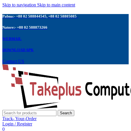
Skip to navigation
Skip to main content
Pabna:- +88 02 588844545, +88 02 58805085
Natore:- +88 02 588873266
WEBMAIL
DOWNLOAD APK
Contuct US
Search
Track- Your-Order
Login / Register
0