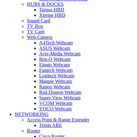
HUBS & DOCKS
Targus HBD
Xtreme HBD
Sound Card
TV Box
TV Card
Web-Camera
A4Tech Webcam
ASUS Webcam
Aver-Media Webcam
Ben-Q Webcam
Elgato Webcam
Fantech Webcam
Logitech Webcam
Magpie Webcam
Rapoo Webcam
Red-Dragon Webcam
Super-View Webcam
VCOM Webcam
YOCO Webcam
NETWORKING
Access Point & Range Extender
Tenda ARE
Router
Cisco Router