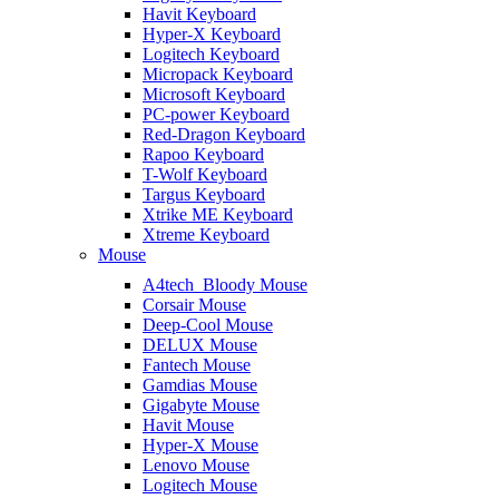
Havit Keyboard
Hyper-X Keyboard
Logitech Keyboard
Micropack Keyboard
Microsoft Keyboard
PC-power Keyboard
Red-Dragon Keyboard
Rapoo Keyboard
T-Wolf Keyboard
Targus Keyboard
Xtrike ME Keyboard
Xtreme Keyboard
Mouse
A4tech_Bloody Mouse
Corsair Mouse
Deep-Cool Mouse
DELUX Mouse
Fantech Mouse
Gamdias Mouse
Gigabyte Mouse
Havit Mouse
Hyper-X Mouse
Lenovo Mouse
Logitech Mouse