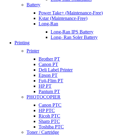
Battery
Power Take+ (Maintenance-Free)
Kstar (Maintenance-Free)
Long-Ran
Long-Ran IPS Battery
Long- Ran Soler Battery
Printing
Printer
Brother PT
Canon PT
Deli Label Printer
Epson PT
Fuji-Flim PT
HP PT
Pantum PT
PHOTOCOPIER
Canon PTC
HP PTC
Ricoh PTC
Sharp PTC
Toshiba PTC
Toner / Cartridge