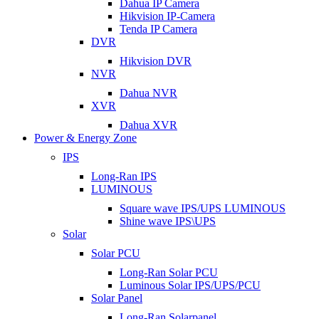
Dahua IP Camera
Hikvision IP-Camera
Tenda IP Camera
DVR
Hikvision DVR
NVR
Dahua NVR
XVR
Dahua XVR
Power & Energy Zone
IPS
Long-Ran IPS
LUMINOUS
Square wave IPS/UPS LUMINOUS
Shine wave IPS\UPS
Solar
Solar PCU
Long-Ran Solar PCU
Luminous Solar IPS/UPS/PCU
Solar Panel
Long-Ran Solarpanel