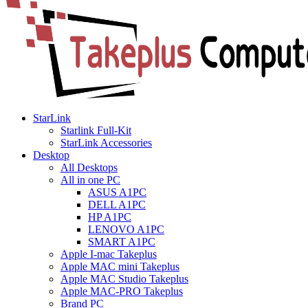
StarLink
Starlink Full-Kit
StarLink Accessories
Desktop
All Desktops
All in one PC
ASUS A1PC
DELL A1PC
HP A1PC
LENOVO A1PC
SMART A1PC
Apple I-mac Takeplus
Apple MAC mini Takeplus
Apple MAC Studio Takeplus
Apple MAC-PRO Takeplus
Brand PC