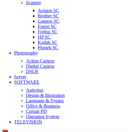
Scanner
Avision SC
Brother SC
Cannon SC
Epson SC
Fujitsu SC
HP SC
Kodak SC
Plustek SC
Photography
Action Camera
Digital Camera
DSLR
Server
SOFTWARE
Antivirus
Design & Illustration
Language & Typing
Office & Business
Corsair PD
Operating System
TELEVISION