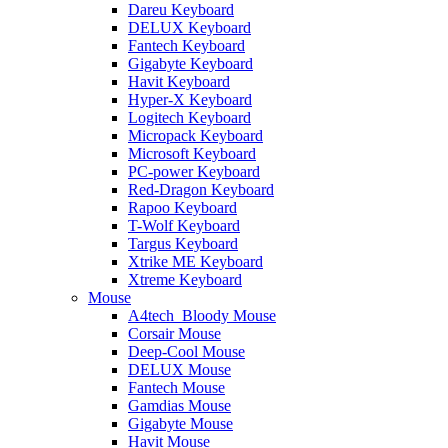
Dareu Keyboard
DELUX Keyboard
Fantech Keyboard
Gigabyte Keyboard
Havit Keyboard
Hyper-X Keyboard
Logitech Keyboard
Micropack Keyboard
Microsoft Keyboard
PC-power Keyboard
Red-Dragon Keyboard
Rapoo Keyboard
T-Wolf Keyboard
Targus Keyboard
Xtrike ME Keyboard
Xtreme Keyboard
Mouse
A4tech_Bloody Mouse
Corsair Mouse
Deep-Cool Mouse
DELUX Mouse
Fantech Mouse
Gamdias Mouse
Gigabyte Mouse
Havit Mouse