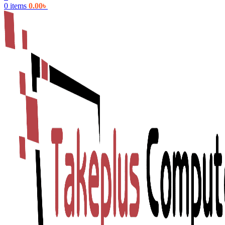
0
items
0.00
৳