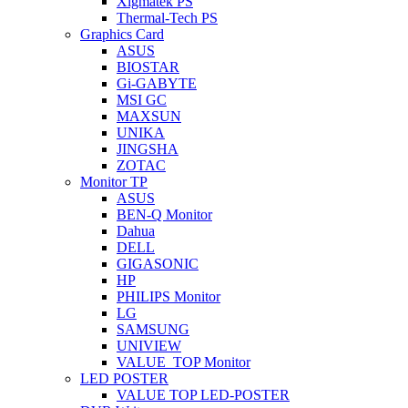
Xigmatek PS
Thermal-Tech PS
Graphics Card
ASUS
BIOSTAR
Gi-GABYTE
MSI GC
MAXSUN
UNIKA
JINGSHA
ZOTAC
Monitor TP
ASUS
BEN-Q Monitor
Dahua
DELL
GIGASONIC
HP
PHILIPS Monitor
LG
SAMSUNG
UNIVIEW
VALUE_TOP Monitor
LED POSTER
VALUE TOP LED-POSTER