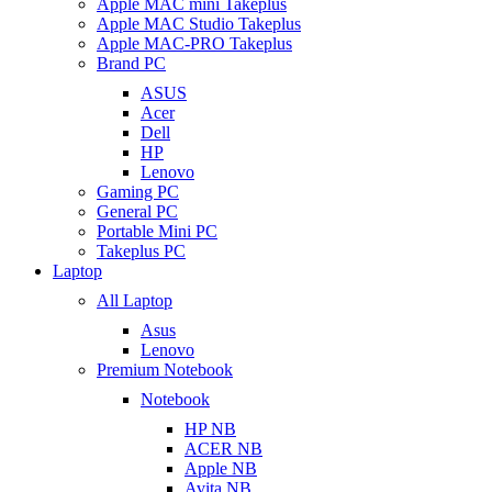
Apple MAC mini Takeplus
Apple MAC Studio Takeplus
Apple MAC-PRO Takeplus
Brand PC
ASUS
Acer
Dell
HP
Lenovo
Gaming PC
General PC
Portable Mini PC
Takeplus PC
Laptop
All Laptop
Asus
Lenovo
Premium Notebook
Notebook
HP NB
ACER NB
Apple NB
Avita NB