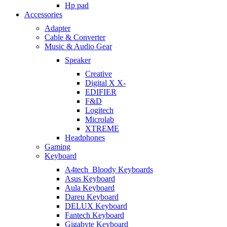
Hp pad
Accessories
Adapter
Cable & Converter
Music & Audio Gear
Speaker
Creative
Digital X X-
EDIFIER
F&D
Logitech
Microlab
XTREME
Headphones
Gaming
Keyboard
A4tech_Bloody Keyboards
Asus Keyboard
Aula Keyboard
Dareu Keyboard
DELUX Keyboard
Fantech Keyboard
Gigabyte Keyboard