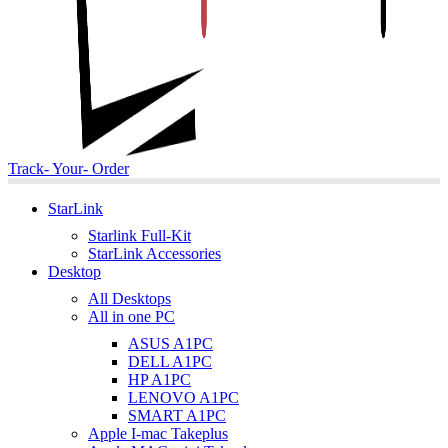
Track- Your- Order
StarLink
Starlink Full-Kit
StarLink Accessories
Desktop
All Desktops
All in one PC
ASUS A1PC
DELL A1PC
HP A1PC
LENOVO A1PC
SMART A1PC
Apple I-mac Takeplus