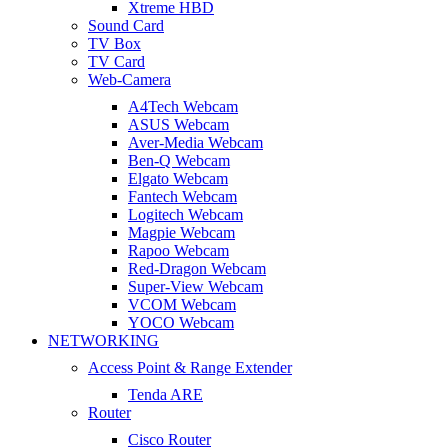
Xtreme HBD
Sound Card
TV Box
TV Card
Web-Camera
A4Tech Webcam
ASUS Webcam
Aver-Media Webcam
Ben-Q Webcam
Elgato Webcam
Fantech Webcam
Logitech Webcam
Magpie Webcam
Rapoo Webcam
Red-Dragon Webcam
Super-View Webcam
VCOM Webcam
YOCO Webcam
NETWORKING
Access Point & Range Extender
Tenda ARE
Router
Cisco Router