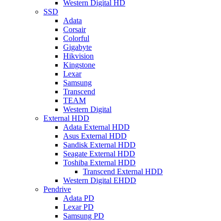
Western Digital HD
SSD
Adata
Corsair
Colorful
Gigabyte
Hikvision
Kingstone
Lexar
Samsung
Transcend
TEAM
Western Digital
External HDD
Adata External HDD
Asus External HDD
Sandisk External HDD
Seagate External HDD
Toshiba External HDD
Transcend External HDD
Western Digital EHDD
Pendrive
Adata PD
Lexar PD
Samsung PD