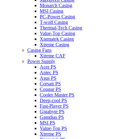
Monarch Casing
MSI Casing
PC-Power Casing
T-wolf Casing
Thermal-Tech Casing
Value-Top Casing
Xigmatek Casing
Xtreme Casing
Casing Fans
Xtreme CAF
Power Supply
Acer PS
Antec PS
Asus PS
Corsair PS
Cougar PS
Cooler Master PS
Deep-cool PS
Fast-Player PS
Gigabyte PS
Gamdias PS
MSI PS
Value-Top PS
Xtreme PS