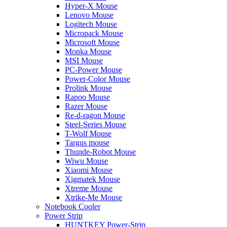
Hyper-X Mouse
Lenovo Mouse
Logitech Mouse
Micropack Mouse
Microsoft Mouse
Monka Mouse
MSI Mouse
PC-Power Mouse
Power-Color Mouse
Prolink Mouse
Rapoo Mouse
Razer Mouse
Re-d-ragon Mouse
Steel-Series Mouse
T-Wolf Mouse
Targus mouse
Thunde-Robot Mouse
Wiwu Mouse
Xiaomi Mouse
Xigmatek Mouse
Xtreme Mouse
Xtrike-Me Mouse
Notebook Cooler
Power Strip
HUNTKEY Power-Strip