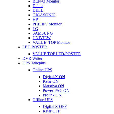
BEN-Q Monitor
Dahua
DELL
GIGASONIC
HP
PHILIPS Monitor
LG
SAMSUNG
UNIVIEW
VALUE_TOP Monitor
LED POSTER
VALUE TOP LED-POSTER
DVR Writer
UPS Takeplus
Online UPS
Digital-X ON
Kstar ON
Marsriva ON
Power-PAC ON
Prolink ON
Offline UPS
Digital-X OFF
Kstar OFF