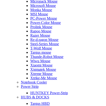
Micropack Mouse
Microsoft Mouse
Monka Mouse
MSI Mouse
PC-Power Mouse
Power-Color Mouse
Prolink Mouse
Rapoo Mouse
Razer Mouse
Re-d-ragon Mouse
Steel-Series Mouse
T-Wolf Mouse
Targus mouse
Thunde-Robot Mouse
Wiwu Mouse
Xiaomi Mouse
Xigmatek Mouse
Xtreme Mouse
Xtrike-Me Mouse
Notebook Cooler
Power Strip
HUNTKEY Power-Strip
HUBS & DOCKS
Targus HBD