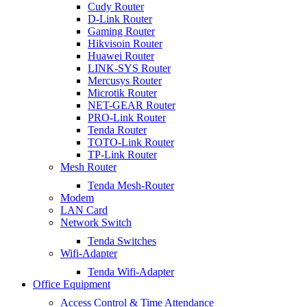
Cudy Router
D-Link Router
Gaming Router
Hikvisoin Router
Huawei Router
LINK-SYS Router
Mercusys Router
Microtik Router
NET-GEAR Router
PRO-Link Router
Tenda Router
TOTO-Link Router
TP-Link Router
Mesh Router
Tenda Mesh-Router
Modem
LAN Card
Network Switch
Tenda Switches
Wifi-Adapter
Tenda Wifi-Adapter
Office Equipment
Access Control & Time Attendance