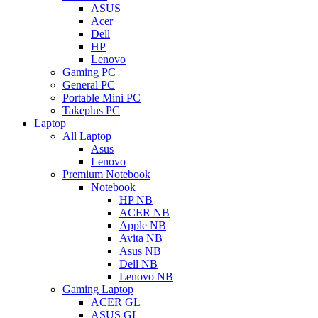
ASUS
Acer
Dell
HP
Lenovo
Gaming PC
General PC
Portable Mini PC
Takeplus PC
Laptop
All Laptop
Asus
Lenovo
Premium Notebook
Notebook
HP NB
ACER NB
Apple NB
Avita NB
Asus NB
Dell NB
Lenovo NB
Gaming Laptop
ACER GL
ASUS GL