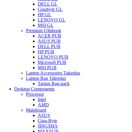
DELL GL
Gigabyte GL
HP GL
LENOVO GL
MSI GL
Premium Ultabook
ACER PUB
ASUS PUB
DELL PUB
HP PUB
LENOVO PUB
Microsoft PUB
MSI PUB
Laptop Accessories Takeplus
Laptop Bag Takeplus
Targus Bag-pack
Desktop Components
Processor
Intel
AMD
Mainboard
ASUS
Giga-Byte
JINGSHA
MAXSUN