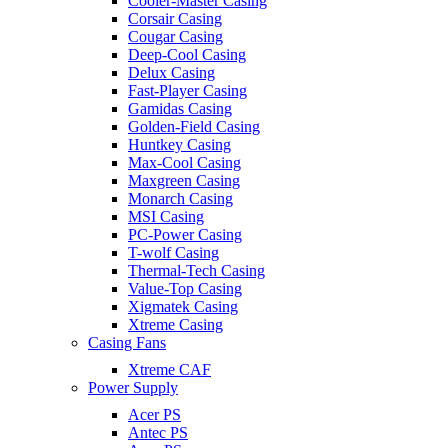
Cooler-Master Casing
Corsair Casing
Cougar Casing
Deep-Cool Casing
Delux Casing
Fast-Player Casing
Gamidas Casing
Golden-Field Casing
Huntkey Casing
Max-Cool Casing
Maxgreen Casing
Monarch Casing
MSI Casing
PC-Power Casing
T-wolf Casing
Thermal-Tech Casing
Value-Top Casing
Xigmatek Casing
Xtreme Casing
Casing Fans
Xtreme CAF
Power Supply
Acer PS
Antec PS