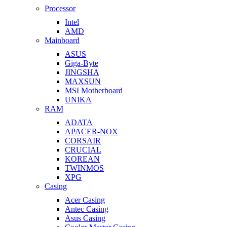
Processor
Intel
AMD
Mainboard
ASUS
Giga-Byte
JINGSHA
MAXSUN
MSI Motherboard
UNIKA
RAM
ADATA
APACER-NOX
CORSAIR
CRUCIAL
KOREAN
TWINMOS
XPG
Casing
Acer Casing
Antec Casing
Asus Casing