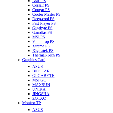
Asus PS
Corsair PS
Cougar PS
Cooler Master PS
Deep-cool PS
Fast-Player PS
Gigabyte PS
Gamdias PS
MSI PS
Value-Top PS
Xtreme PS
Xigmatek PS
Thermal-Tech PS
Graphics Card
ASUS
BIOSTAR
Gi-GABYTE
MSI GC
MAXSUN
UNIKA
JINGSHA
ZOTAC
Monitor TP
ASUS