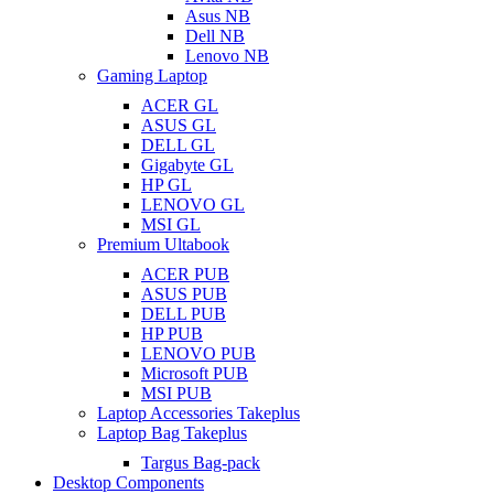
Asus NB
Dell NB
Lenovo NB
Gaming Laptop
ACER GL
ASUS GL
DELL GL
Gigabyte GL
HP GL
LENOVO GL
MSI GL
Premium Ultabook
ACER PUB
ASUS PUB
DELL PUB
HP PUB
LENOVO PUB
Microsoft PUB
MSI PUB
Laptop Accessories Takeplus
Laptop Bag Takeplus
Targus Bag-pack
Desktop Components