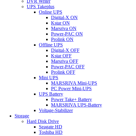
DVR Writer
UPS Takeplus
Online UPS
Digital-X ON
Kstar ON
Marsriva ON
Power-PAC ON
Prolink ON
Offline UPS
Digital-X OFF
Kstar OFF
Marsriva OFF
Power-PAC OFF
Prolink OFF
Mini UPS
MARSRIVA Mini-UPS
PC Power Mini-UPS
UPS Battery
Power Take+ Battery
MARSRIVA UPS-Battery
Voltage-Stabilizer
Storage
Hard Disk Drive
Seagate HD
Toshiba HD