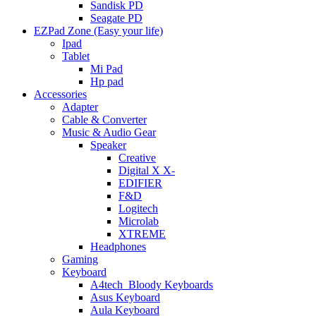
Sandisk PD
Seagate PD
EZPad Zone (Easy your life)
Ipad
Tablet
Mi Pad
Hp pad
Accessories
Adapter
Cable & Converter
Music & Audio Gear
Speaker
Creative
Digital X X-
EDIFIER
F&D
Logitech
Microlab
XTREME
Headphones
Gaming
Keyboard
A4tech_Bloody Keyboards
Asus Keyboard
Aula Keyboard