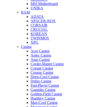
MSI Motherboard
UNIKA
RAM
ADATA
APACER-NOX
CORSAIR
CRUCIAL
KOREAN
TWINMOS
XPG
Casing
Acer Casing
Antec Casing
Asus Casing
Cooler-Master Casing
Corsair Casing
Cougar Casing
Deep-Cool Casing
Delux Casing
Fast-Player Casing
Gamidas Casing
Golden-Field Casing
Huntkey Casing
Max-Cool Casing
Maxgreen Casing