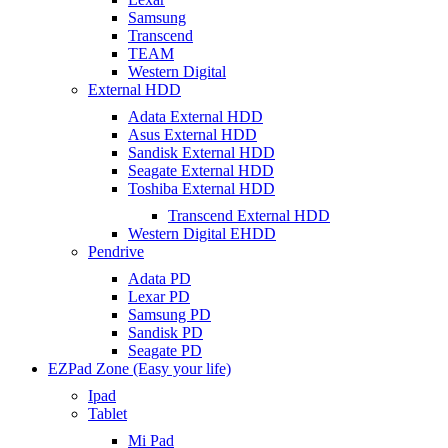
Samsung
Transcend
TEAM
Western Digital
External HDD
Adata External HDD
Asus External HDD
Sandisk External HDD
Seagate External HDD
Toshiba External HDD
Transcend External HDD
Western Digital EHDD
Pendrive
Adata PD
Lexar PD
Samsung PD
Sandisk PD
Seagate PD
EZPad Zone (Easy your life)
Ipad
Tablet
Mi Pad