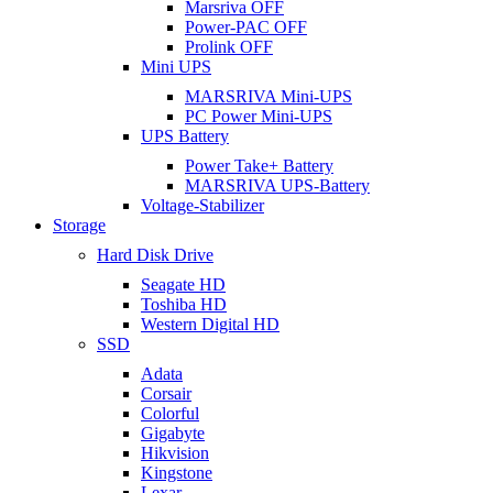
Marsriva OFF
Power-PAC OFF
Prolink OFF
Mini UPS
MARSRIVA Mini-UPS
PC Power Mini-UPS
UPS Battery
Power Take+ Battery
MARSRIVA UPS-Battery
Voltage-Stabilizer
Storage
Hard Disk Drive
Seagate HD
Toshiba HD
Western Digital HD
SSD
Adata
Corsair
Colorful
Gigabyte
Hikvision
Kingstone
Lexar