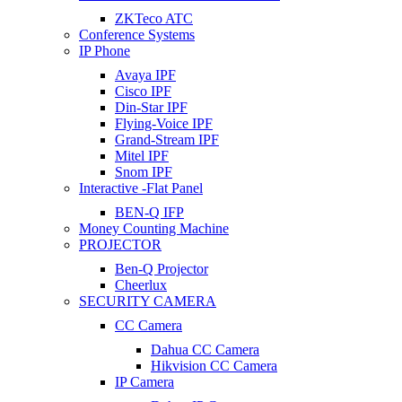
ZKTeco ATC
Conference Systems
IP Phone
Avaya IPF
Cisco IPF
Din-Star IPF
Flying-Voice IPF
Grand-Stream IPF
Mitel IPF
Snom IPF
Interactive -Flat Panel
BEN-Q IFP
Money Counting Machine
PROJECTOR
Ben-Q Projector
Cheerlux
SECURITY CAMERA
CC Camera
Dahua CC Camera
Hikvision CC Camera
IP Camera