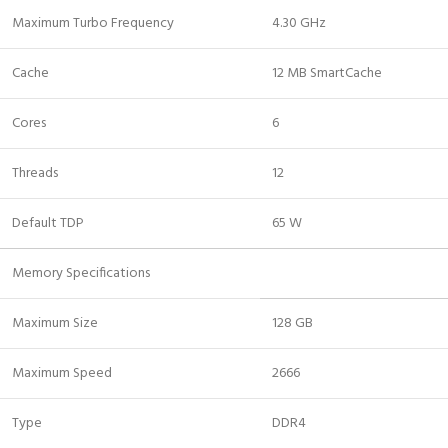
Maximum Turbo Frequency
4.30 GHz
Cache
12 MB SmartCache
Cores
6
Threads
12
Default TDP
65 W
Memory Specifications
Maximum Size
128 GB
Maximum Speed
2666
Type
DDR4