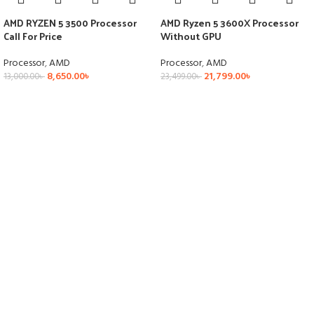
AMD RYZEN 5 3500 Processor
AMD Ryzen 5 3600X Processor
Call For Price
Without GPU
Processor
,
AMD
Processor
,
AMD
8,650.00
৳
21,799.00
৳
13,000.00
৳
23,499.00
৳