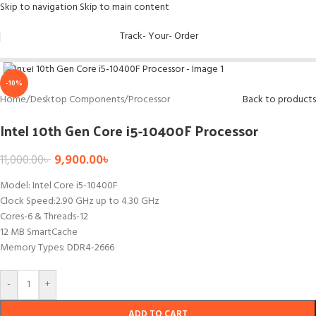
Skip to navigation
Skip to main content
Track- Your- Order
Click to enlarge
-10%
Home
/
Desktop Components
/
Processor
Back to products
Intel 10th Gen Core i5-10400F Processor
9,900.00
৳
11,000.00
৳
Model: Intel Core i5-10400F
Clock Speed:2.90 GHz up to 4.30 GHz
Cores-6 & Threads-12
12 MB SmartCache
Memory Types: DDR4-2666
-
+
ADD TO CART