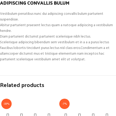
ADIPISCING CONVALLIS BULUM
Vestibulum penatibus nunc dui adipiscing convallis bulum parturient
suspendisse.
Abitur parturient praesent lectus quam a natoque adipiscing a vestibulum
hendre.
Diam parturient dictumst parturient scelerisque nibh lectus.
Scelerisque adipiscing bibendum sem vestibulum et in a a a purus lectus
faucibus lobortis tincidunt purus lectus nisl class eros.Condimentum a et
ullamcorper dictumst mus et tristique elementum nam inceptos hac
parturient scelerisque vestibulum amet elit ut volutpat.
Related products
-33%
-7%