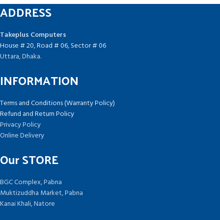
ADDRESS
Takeplus Computers
House # 20, Road # 06, Sector # 06
Uttara, Dhaka.
INFORMATION
Terms and Conditions (Warranty Policy)
Refund and Return Policy
Privacy Policy
Online Delivery
Our STORE
BGC Complex, Pabna
Muktizuddha Market, Pabna
Kanai Khali, Natore