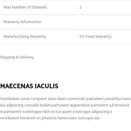
Max Number of Channels
2
Warranty Information
Manufacturing Warranty
03 Years Warranty
Shipping & Delivery
MAECENAS IACULIS
Vestibulum curae torquent diam diam commodo parturient penatibus nunc
dui adipiscing convallis bulum parturient suspendisse parturient a.Parturient
in parturient scelerisque nibh lectus quam a natoque adipiscing a
vestibulum hendrerit et pharetra fames nunc natoque dui.