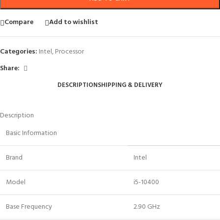
Compare
Add to wishlist
Categories:
Intel
,
Processor
Share:
DESCRIPTION
SHIPPING & DELIVERY
Description
Basic Information
Brand
Intel
Model
i5-10400
Base Frequency
2.90 GHz