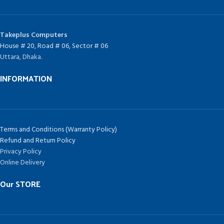
Takeplus Computers
House # 20, Road # 06, Sector # 06
Uttara, Dhaka.
INFORMATION
Terms and Conditions (Warranty Policy)
Refund and Return Policy
Privacy Policy
Online Delivery
Our STORE