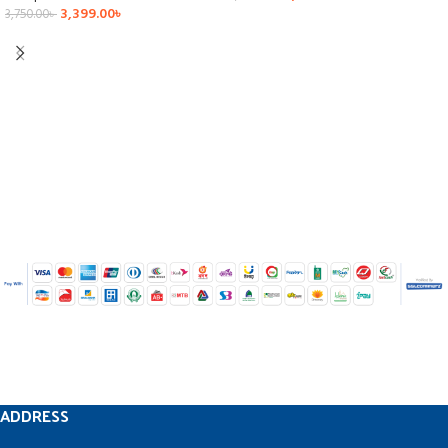
3,399.00
৳
3,750.00
৳
ADDRESS