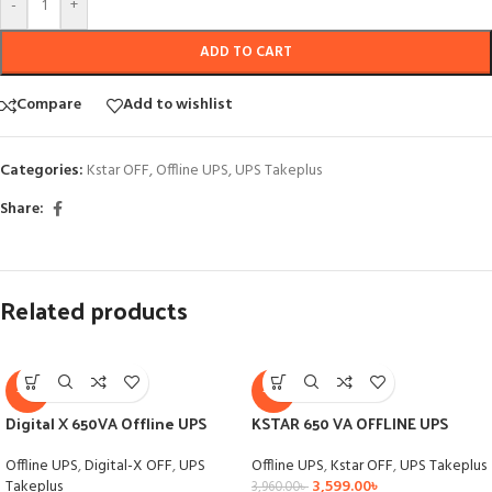
-
+
ADD TO CART
Compare
Add to wishlist
Categories:
Kstar OFF
,
Offline UPS
,
UPS Takeplus
Share:
Related products
-9%
-9%
Digital X 650VA Offline UPS
KSTAR 650 VA OFFLINE UPS
Offline UPS
,
Digital-X OFF
,
UPS
Offline UPS
,
Kstar OFF
,
UPS Takeplus
Takeplus
3,599.00
৳
3,960.00
৳