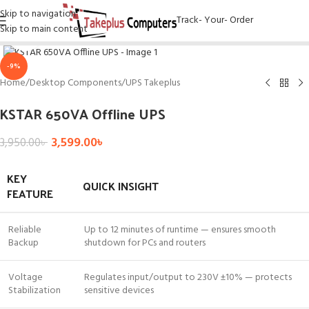
Skip to navigation
Track- Your- Order
Skip to main content
Click to enlarge
-9%
Home
/
Desktop Components
/
UPS Takeplus
KSTAR 650VA Offline UPS
3,599.00
৳
3,950.00
৳
KEY
QUICK INSIGHT
FEATURE
Reliable
Up to 12 minutes of runtime — ensures smooth
Backup
shutdown for PCs and routers
Voltage
Regulates input/output to 230V ±10% — protects
Stabilization
sensitive devices