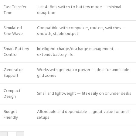
Fast Transfer
Just 4–8ms switch to battery mode — minimal
Time
disruption
Simulated
Compatible with computers, routers, switches —
Sine Wave
smooth, stable output
Smart Battery
Intelligent charge/discharge management —
Control
extends battery life
Generator
Works with generator power — ideal for unreliable
Support
grid zones
Compact
Small and lightweight — fits easily on or under desks
Design
Budget
Affordable and dependable — great value for small
Friendly
setups