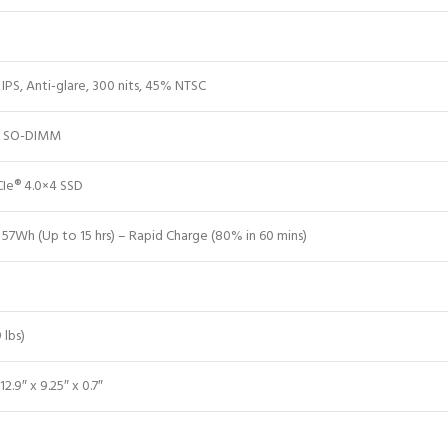
IPS, Anti-glare, 300 nits, 45% NTSC
 SO-DIMM
Ie® 4.0×4 SSD
 57Wh (Up to 15 hrs) – Rapid Charge (80% in 60 mins)
 lbs)
12.9″ x 9.25″ x 0.7″