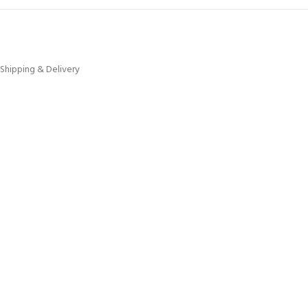
Shipping & Delivery