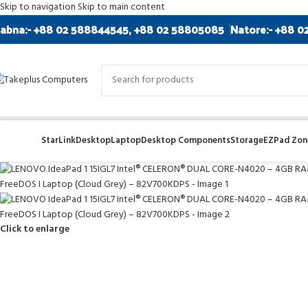
Skip to navigation
Skip to main content
abna:- +88 02 588844545, +88 02 58805085
Natore:- +88 0
StarLink
Desktop
Laptop
Desktop Components
Storage
EZPad Zone
Click to enlarge