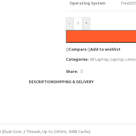
Operating System
FreeDO
-
+
Compare
Add to wishlist
Categories:
All Laptop
,
Laptop
,
Leno
Share:
DESCRIPTION
SHIPPING & DELIVERY
0 (Dual-Core, 2 Threads, Up to 2.8GHz, 4MB Cache)