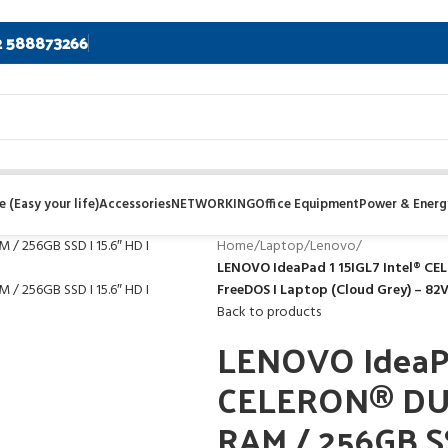
2 588873266
 (Easy your life)
Accessories
NETWORKING
Office Equipment
Power & Energ
Home
/
Laptop
/
Lenovo
/
LENOVO IdeaPad 1 15IGL7 Intel® CE
FreeDOS I Laptop (Cloud Grey) – 8
Back to products
LENOVO IdeaPa
CELERON® DU
RAM / 256GB SS