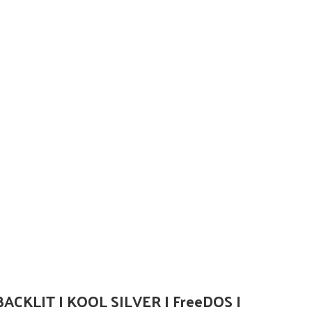
BACKLIT I KOOL SILVER I FreeDOS I