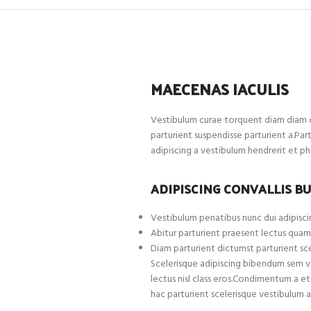
MAECENAS IACULIS
Vestibulum curae torquent diam diam c
parturient suspendisse parturient a.Par
adipiscing a vestibulum hendrerit et p
ADIPISCING CONVALLIS B
Vestibulum penatibus nunc dui adipiscin
Abitur parturient praesent lectus quam
Diam parturient dictumst parturient sce
Scelerisque adipiscing bibendum sem ves
lectus nisl class eros.Condimentum a 
hac parturient scelerisque vestibulum a