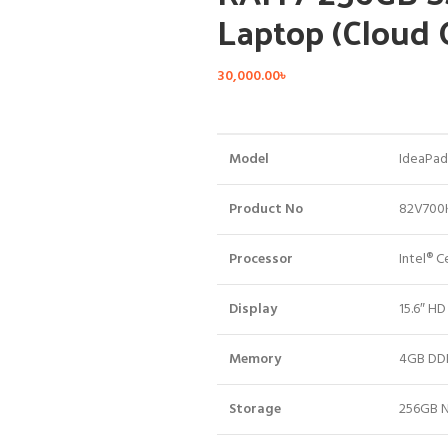
Laptop (Cloud
30,000.00
৳
Model
IdeaPad 
Product No
82V700
Processor
Intel® 
Display
15.6″ HD
Memory
4GB DD
Storage
256GB N