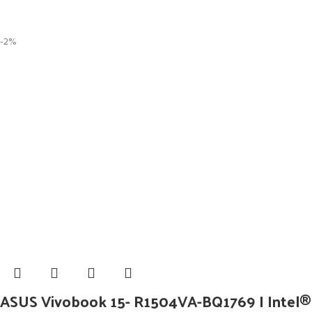
-2%
ASUS Vivobook 15- R1504VA-BQ1769 I Intel® 