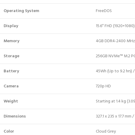
Operating System
FreeDOS
Display
15.6″ FHD (1920×1080) 
Memory
4GB DDR4-2400 MHz
Storage
256GB NVMe™ M.2 PC
Battery
45Wh (Up to 9.2 hrs) /
Camera
720p HD
Weight
Starting at 1.4 kg (3.09
Dimensions
327.1 x 235 x 17.7 mm / 
Color
Cloud Grey