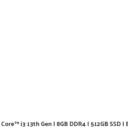
Core™ i3 13th Gen I 8GB DDR4 I 512GB SSD I 