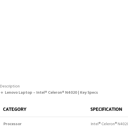
Description
🔹
Lenovo Laptop – Intel® Celeron® N4020 | Key Specs
CATEGORY
SPECIFICATION
Processor
Intel® Celeron® N402