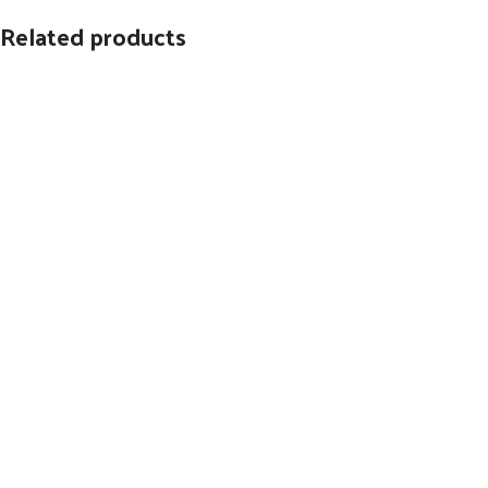
Related products