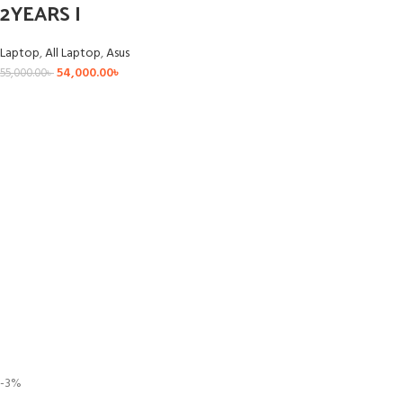
2YEARS I
Laptop
,
All Laptop
,
Asus
54,000.00
৳
55,000.00
৳
-3%