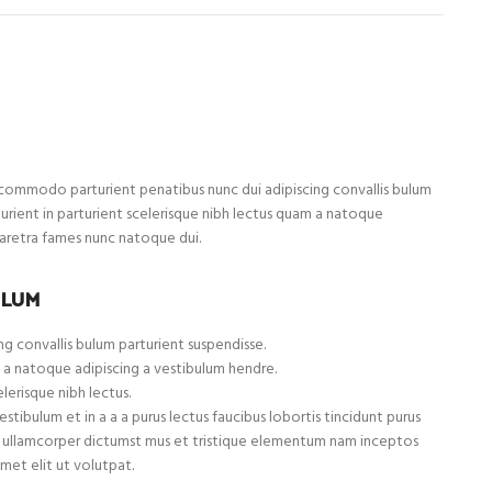
ommodo parturient penatibus nunc dui adipiscing convallis bulum
turient in parturient scelerisque nibh lectus quam a natoque
haretra fames nunc natoque dui.
ULUM
g convallis bulum parturient suspendisse.
 a natoque adipiscing a vestibulum hendre.
lerisque nibh lectus.
tibulum et in a a a purus lectus faucibus lobortis tincidunt purus
et ullamcorper dictumst mus et tristique elementum nam inceptos
met elit ut volutpat.