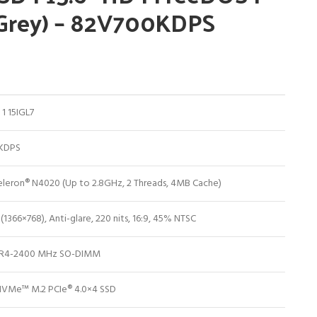
 Grey) – 82V700KDPS
1 15IGL7
KDPS
Celeron® N4020 (Up to 2.8GHz, 2 Threads, 4MB Cache)
 (1366×768), Anti-glare, 220 nits, 16:9, 45% NTSC
R4-2400 MHz SO-DIMM
VMe™ M.2 PCIe® 4.0×4 SSD