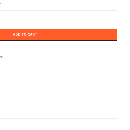
S
ADD TO CART
vo