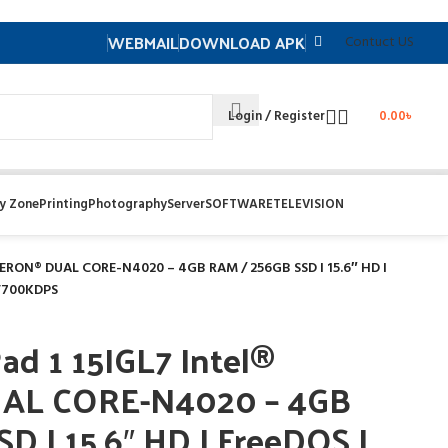
WEBMAIL
DOWNLOAD APK
Contuct US
Login / Register
0.00
৳
y Zone
Printing
Photography
Server
SOFTWARE
TELEVISION
LERON® DUAL CORE-N4020 – 4GB RAM / 256GB SSD I 15.6″ HD I
2V700KDPS
d 1 15IGL7 Intel®
AL CORE-N4020 – 4GB
D I 15.6″ HD I FreeDOS I