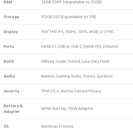
RAM
24GB DDR5 (Upgradable to 32GB)
Storage
512GB SSD (Expandable to 1TB)
Display
15.6″ FHD IPS, 144Hz, 100% sRGB, G-SYNC
Ports
HDMI 2.1, USB-A, USB-C (140W PD), Ethernet
Build
Military Grade Tested, Luna Grey Finish
Audio
Nahimic Gaming Audio, Stereo Speakers
Security
TPM 2.0, E-shutter Camera Privacy
Battery &
60Wh Battery, 170W Adapter
Adapter
OS
Windows 11 Home