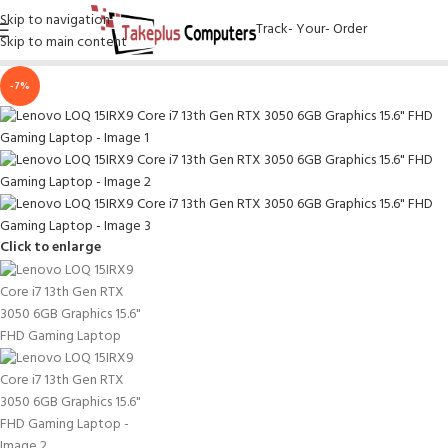
Skip to navigation
Track- Your- Order
Skip to main content
-7%
Click to enlarge