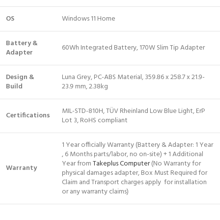
OS
Windows 11 Home
Battery &
60Wh Integrated Battery, 170W Slim Tip Adapter
Adapter
Design &
Luna Grey, PC-ABS Material, 359.86 x 258.7 x 21.9-
Build
23.9 mm, 2.38kg
MIL-STD-810H, TÜV Rheinland Low Blue Light, ErP
Certifications
Lot 3, RoHS compliant
1 Year officially Warranty (Battery & Adapter: 1 Year
, 6 Months parts/labor, no on-site) + 1 Additional
Year from
Takeplus Computer
(No Warranty for
Warranty
physical damages adapter, Box Must Required for
Claim and Transport charges apply for installation
or any warranty claims)