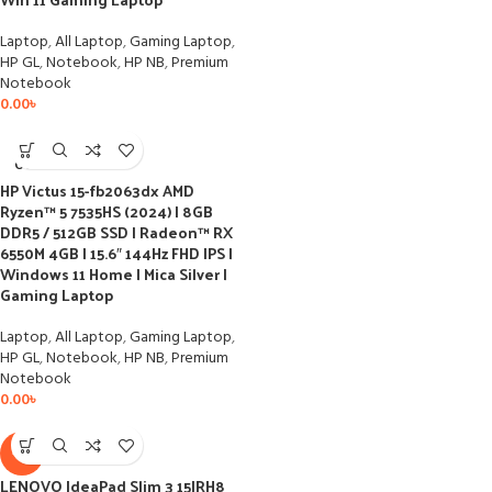
Laptop
,
All Laptop
,
Gaming Laptop
,
HP GL
,
Notebook
,
HP NB
,
Premium
Notebook
0.00
৳
SOLD
OUT
HP Victus 15-fb2063dx AMD
Ryzen™ 5 7535HS (2024) | 8GB
DDR5 / 512GB SSD | Radeon™ RX
6550M 4GB | 15.6″ 144Hz FHD IPS |
Windows 11 Home | Mica Silver |
Gaming Laptop
Laptop
,
All Laptop
,
Gaming Laptop
,
HP GL
,
Notebook
,
HP NB
,
Premium
Notebook
0.00
৳
-3%
LENOVO IdeaPad Slim 3 15IRH8