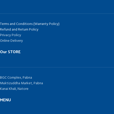
Terms and Conditions (Warranty Policy)
Refund and Return Policy
Privacy Policy
Online Delivery
Our STORE
BGC Complex, Pabna
Muktizuddha Market, Pabna
Kanai Khali, Natore
MENU