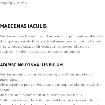
Shipping & Delivery
MAECENAS IACULIS
Vestibulum curae torquent diam diam commodo parturient penatibus nunc
dui adipiscing convallis bulum parturient suspendisse parturient a.Parturient
in parturient scelerisque nibh lectus quam a natoque adipiscing a
vestibulum hendrerit et pharetra fames nunc natoque dui.
ADIPISCING CONVALLIS BULUM
Vestibulum penatibus nunc dui adipiscing convallis bulum parturient
suspendisse.
Abitur parturient praesent lectus quam a natoque adipiscing a vestibulum
hendre.
Diam parturient dictumst parturient scelerisque nibh lectus.
Scelerisque adipiscing bibendum sem vestibulum et in a a a purus lectus