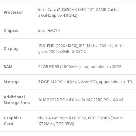
Intel Core i7-13650HX (14C, 20T, 24MB Cache,
Processor
3.6GHz up to 4.9GHz)
Chipset
Intel HM770
15.6″ FHD (1920×1080), IPS, 144Hz, 300nits, Anti-
Display
glare, 100% sRGB, G-SYNC
RAM
24GB DDR5 (4800MHz), upgradeable to 32GB
Storage
512GB M.2 PCIe 4.0×4 NVMe SSD, upgradable to 1TB
Additional
1x M.2 2242 PCIe 4.0 x4, 1x M.2 2280 PCIe 4.0 x4
Storage Slots
Graphics
NVIDIA GeForce RTX 3050, 6GB GDDR6 (Boost
Card
1732MHz, TGP 95W)