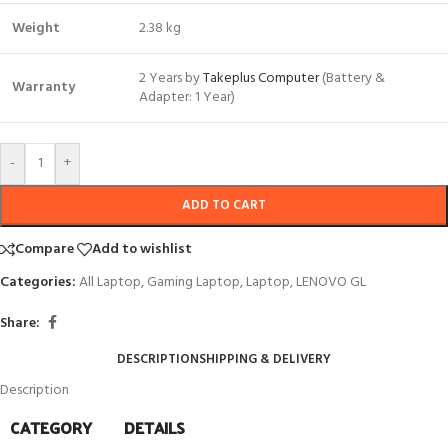
Weight
2.38 kg
2 Years by
Takeplus Computer
(Battery &
Warranty
Adapter: 1 Year)
-
+
ADD TO CART
Compare
Add to wishlist
Categories:
All Laptop
,
Gaming Laptop
,
Laptop
,
LENOVO GL
Share:
DESCRIPTION
SHIPPING & DELIVERY
Description
CATEGORY
DETAILS