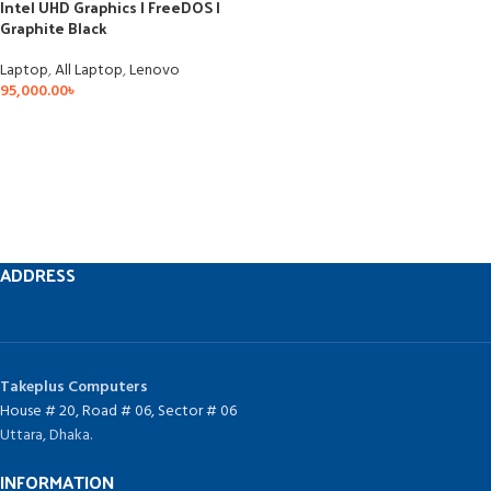
Intel UHD Graphics | FreeDOS |
Graphite Black
Laptop
,
All Laptop
,
Lenovo
95,000.00
৳
ADDRESS
Takeplus Computers
House # 20, Road # 06, Sector # 06
Uttara, Dhaka.
INFORMATION