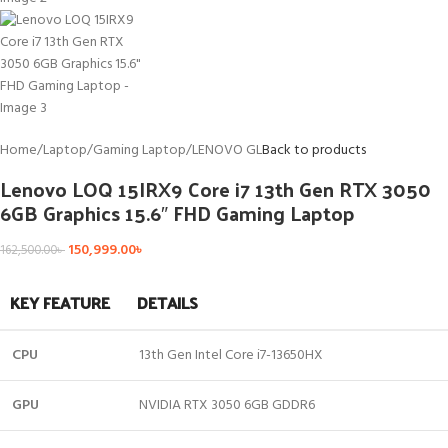
Home
/
Laptop
/
Gaming Laptop
/
LENOVO GL
Back to products
Lenovo LOQ 15IRX9 Core i7 13th Gen RTX 3050
6GB Graphics 15.6″ FHD Gaming Laptop
150,999.00
৳
162,500.00
৳
KEY FEATURE
DETAILS
CPU
13th Gen Intel Core i7-13650HX
GPU
NVIDIA RTX 3050 6GB GDDR6