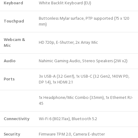
Keyboard
White Backlit Keyboard (EU)
Buttonless Mylar surface, PTP supported (75 x 120
Touchpad
mm)
Webcam &
HD 720p, E-Shutter, 2x Array Mic
Mic
Audio
Nahimic Gaming Audio, Stereo Speakers (2W x2)
3x USB-A (3.2 Gen1), 1x USB-C (3.2 Gen2, 140W PD,
Ports
DP 1.4), 1x HDMI 2.1
1x Headphone/Mic Combo (3.5mm), 1x Ethernet RJ-
45
Connectivity
Wi-Fi 6 (802.11ax), Bluetooth 5.2
Security
Firmware TPM 2.0, Camera E-shutter