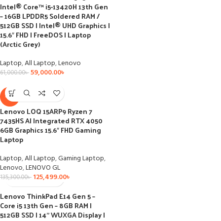
Intel® Core™ i5-13420H 13th Gen
– 16GB LPDDR5 Soldered RAM /
512GB SSD I Intel® UHD Graphics I
15.6″ FHD I FreeDOS I Laptop
(Arctic Grey)
Laptop
,
All Laptop
,
Lenovo
59,000.00
৳
61,000.00
৳
-7%
Lenovo LOQ 15ARP9 Ryzen 7
7435HS AI Integrated RTX 4050
6GB Graphics 15.6″ FHD Gaming
Laptop
Laptop
,
All Laptop
,
Gaming Laptop
,
Lenovo
,
LENOVO GL
125,499.00
৳
135,300.00
৳
Lenovo ThinkPad E14 Gen 5 –
Core i5 13th Gen – 8GB RAM |
512GB SSD | 14” WUXGA Display |