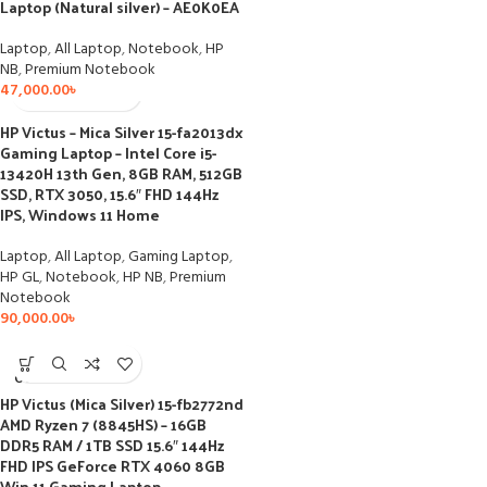
Laptop (Natural silver) – AE0K0EA
Laptop
,
All Laptop
,
Notebook
,
HP
NB
,
Premium Notebook
47,000.00
৳
HP Victus – Mica Silver 15-fa2013dx
Gaming Laptop – Intel Core i5-
13420H 13th Gen, 8GB RAM, 512GB
SSD, RTX 3050, 15.6″ FHD 144Hz
IPS, Windows 11 Home
Laptop
,
All Laptop
,
Gaming Laptop
,
HP GL
,
Notebook
,
HP NB
,
Premium
Notebook
90,000.00
৳
SOLD
OUT
HP Victus (Mica Silver) 15-fb2772nd
AMD Ryzen 7 (8845HS) – 16GB
DDR5 RAM / 1TB SSD 15.6″ 144Hz
FHD IPS GeForce RTX 4060 8GB
Win 11 Gaming Laptop