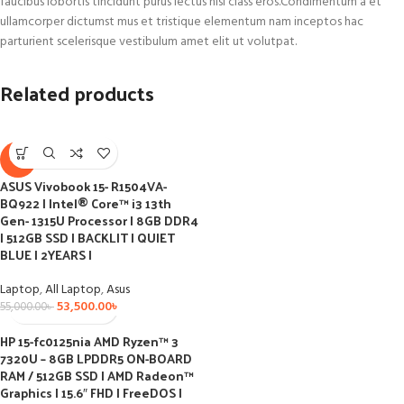
faucibus lobortis tincidunt purus lectus nisl class eros.Condimentum a et
ullamcorper dictumst mus et tristique elementum nam inceptos hac
parturient scelerisque vestibulum amet elit ut volutpat.
Related products
-3%
ASUS Vivobook 15- R1504VA-
BQ922 I Intel® Core™ i3 13th
Gen- 1315U Processor I 8GB DDR4
I 512GB SSD I BACKLIT I QUIET
BLUE I 2YEARS I
Laptop
,
All Laptop
,
Asus
53,500.00
৳
55,000.00
৳
HP 15-fc0125nia AMD Ryzen™ 3
7320U – 8GB LPDDR5 ON-BOARD
RAM / 512GB SSD I AMD Radeon™
Graphics I 15.6″ FHD I FreeDOS I