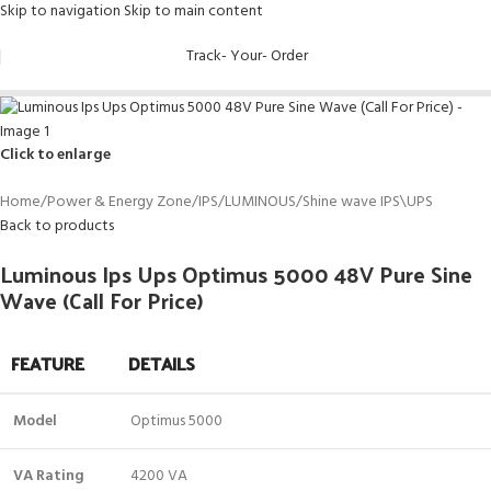
Skip to navigation
Skip to main content
Track- Your- Order
Click to enlarge
Home
/
Power & Energy Zone
/
IPS
/
LUMINOUS
/
Shine wave IPS\UPS
Back to products
Luminous Ips Ups Optimus 5000 48V Pure Sine
Wave (Call For Price)
FEATURE
DETAILS
Model
Optimus 5000
VA Rating
4200 VA