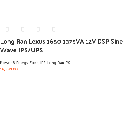
Long Ran Lexus 1650 1375VA 12V DSP Sine
Wave IPS/UPS
Power & Energy Zone
,
IPS
,
Long-Ran IPS
18,599.00
৳