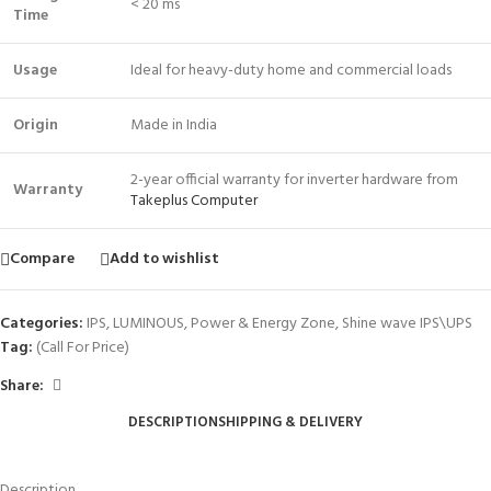
< 20 ms
Time
Usage
Ideal for heavy-duty home and commercial loads
Origin
Made in India
2-year official warranty for inverter hardware from
Warranty
Takeplus Computer
Compare
Add to wishlist
Categories:
IPS
,
LUMINOUS
,
Power & Energy Zone
,
Shine wave IPS\UPS
Tag:
(Call For Price)
Share:
DESCRIPTION
SHIPPING & DELIVERY
Description