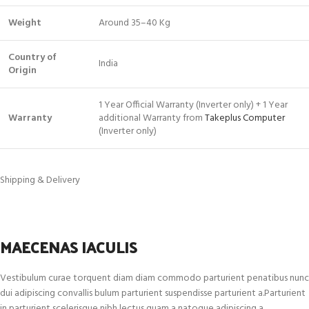
Weight
Around 35–40 Kg
Country of
India
Origin
1 Year Official Warranty (Inverter only) + 1 Year
Warranty
additional Warranty from
Takeplus Computer
(Inverter only)
Shipping & Delivery
MAECENAS IACULIS
Vestibulum curae torquent diam diam commodo parturient penatibus nunc
dui adipiscing convallis bulum parturient suspendisse parturient a.Parturient
in parturient scelerisque nibh lectus quam a natoque adipiscing a