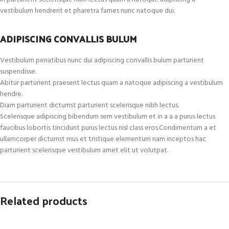
vestibulum hendrerit et pharetra fames nunc natoque dui.
ADIPISCING CONVALLIS BULUM
Vestibulum penatibus nunc dui adipiscing convallis bulum parturient
suspendisse.
Abitur parturient praesent lectus quam a natoque adipiscing a vestibulum
hendre.
Diam parturient dictumst parturient scelerisque nibh lectus.
Scelerisque adipiscing bibendum sem vestibulum et in a a a purus lectus
faucibus lobortis tincidunt purus lectus nisl class eros.Condimentum a et
ullamcorper dictumst mus et tristique elementum nam inceptos hac
parturient scelerisque vestibulum amet elit ut volutpat.
Related products