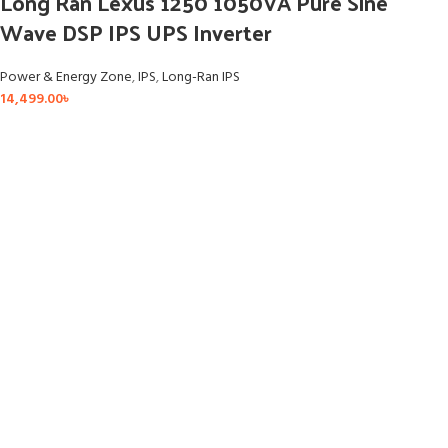
Long Ran Lexus 1250 1050VA Pure Sine
Wave DSP IPS UPS Inverter
Power & Energy Zone
,
IPS
,
Long-Ran IPS
14,499.00
৳