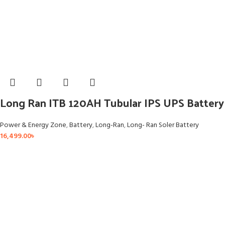
Long Ran ITB 120AH Tubular IPS UPS Battery
Power & Energy Zone
,
Battery
,
Long-Ran
,
Long- Ran Soler Battery
16,499.00
৳