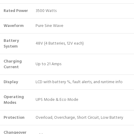
Rated Power
3500 Watts
Waveform
Pure Sine Wave
Battery
48V (4 Batteries, 12V each)
System
Charging
Up to 21 Amps
Current
Display
LCD with battery %, fault alerts, and runtime info
Operating
UPS Mode & Eco Mode
Modes
Protection
Overload, Overcharge, Short Circuit, Low Battery
Changeover