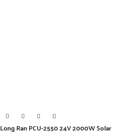
Long Ran PCU-2550 24V 2000W Solar