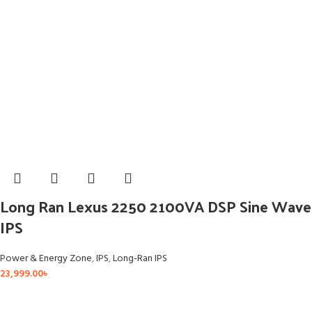
Long Ran Lexus 2250 2100VA DSP Sine Wave
IPS
Power & Energy Zone
,
IPS
,
Long-Ran IPS
23,999.00
৳