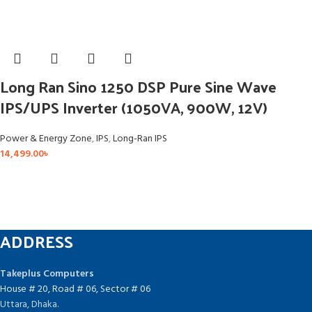
Long Ran Sino 1250 DSP Pure Sine Wave
IPS/UPS Inverter (1050VA, 900W, 12V)
Power & Energy Zone
,
IPS
,
Long-Ran IPS
14,499.00
৳
ADDRESS
Takeplus Computers
House # 20, Road # 06, Sector # 06
Uttara, Dhaka.