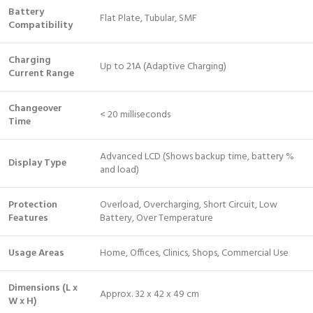
Battery
Flat Plate, Tubular, SMF
Compatibility
Charging
Up to 21A (Adaptive Charging)
Current Range
Changeover
< 20 milliseconds
Time
Advanced LCD (Shows backup time, battery %
Display Type
and load)
Protection
Overload, Overcharging, Short Circuit, Low
Features
Battery, Over Temperature
Usage Areas
Home, Offices, Clinics, Shops, Commercial Use
Dimensions (L x
Approx. 32 x 42 x 49 cm
W x H)