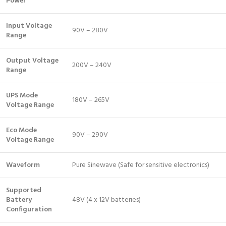
Power
Input Voltage
90V – 280V
Range
Output Voltage
200V – 240V
Range
UPS Mode
180V – 265V
Voltage Range
Eco Mode
90V – 290V
Voltage Range
Waveform
Pure Sinewave (Safe for sensitive electronics)
Supported
Battery
48V (4 x 12V batteries)
Configuration