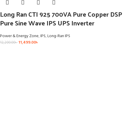
Long Ran CTI 925 700VA Pure Copper DSP
Pure Sine Wave IPS UPS Inverter
Power & Energy Zone
,
IPS
,
Long-Ran IPS
11,499.00
৳
12,200.00
৳