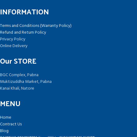
INFORMATION
Terms and Conditions (Warranty Policy)
Refund and Return Policy
Privacy Policy
Online Delivery
Our STORE
BGC Complex, Pabna
Muktizuddha Market, Pabna
Kanai Khali, Natore
MENU
Home
Contract Us
Blog