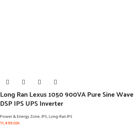
Long Ran Lexus 1050 900VA Pure Sine Wave
DSP IPS UPS Inverter
Power & Energy Zone
,
IPS
,
Long-Ran IPS
11,499.00
৳