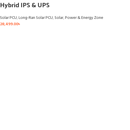
Hybrid IPS & UPS
Solar PCU
,
Long-Ran Solar PCU
,
Solar
,
Power & Energy Zone
28,499.00
৳