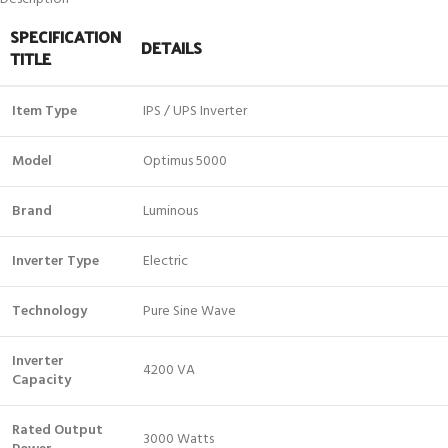
SPECIFICATION
DETAILS
TITLE
Item Type
IPS / UPS Inverter
Model
Optimus 5000
Brand
Luminous
Inverter Type
Electric
Technology
Pure Sine Wave
Inverter
4200 VA
Capacity
Rated Output
3000 Watts