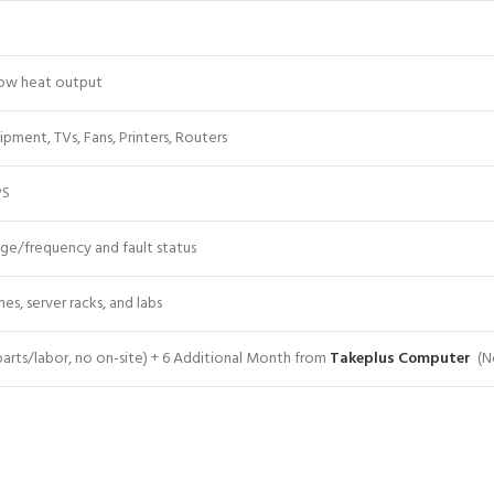
 low heat output
pment, TVs, Fans, Printers, Routers
PS
age/frequency and fault status
mes, server racks, and labs
(parts/labor, no on-site) + 6 Additional Month from
Takeplus Computer
(No