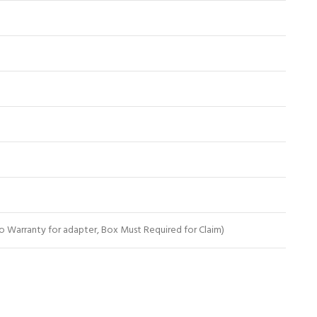
 Warranty for adapter, Box Must Required for Claim)