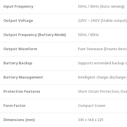
Input Frequency
50Hz / 60Hz (Auto-sensing)
Output Voltage
220V ~ 240V (Stable output)
Output Frequency (Battery Mode)
50Hz / 60Hz
Output Waveform
Pure Sinewave (Ensures devic
Battery Backup
Supports extended backup d
Battery Management
Intelligent charge-discharge 
Protection Features
Short Circuit Protection, Ov
Form Factor
Compact tower
Dimensions (mm)
345 x 144 x 225