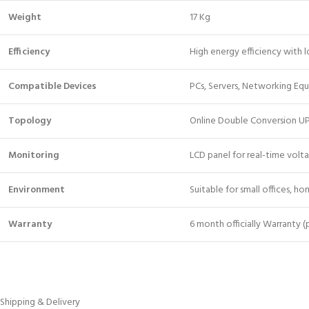
Weight
17 Kg
Efficiency
High energy efficiency with
Compatible Devices
PCs, Servers, Networking Equi
Topology
Online Double Conversion U
Monitoring
LCD panel for real-time volt
Environment
Suitable for small offices, ho
Warranty
6 month officially Warranty 
Shipping & Delivery