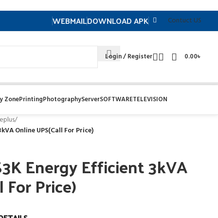
WEBMAIL
DOWNLOAD APK
Contuct US
Login / Register
0.00
৳
y Zone
Printing
Photography
Server
SOFTWARE
TELEVISION
eplus
/
kVA Online UPS(Call For Price)
3K Energy Efficient 3kVA
 For Price)
DETAILS