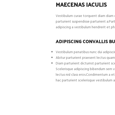
MAECENAS IACULIS
Vestibulum curae torquent diam diam c
parturient suspendisse parturient a.Par
adipiscing a vestibulum hendrerit et p
ADIPISCING CONVALLIS B
Vestibulum penatibus nunc dui adipiscin
Abitur parturient praesent lectus quam
Diam parturient dictumst parturient sce
Scelerisque adipiscing bibendum sem ves
lectus nisl class eros.Condimentum a 
hac parturient scelerisque vestibulum a