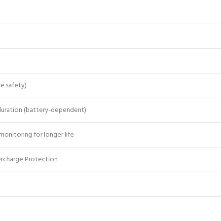
e safety)
uration (battery-dependent)
monitoring for longer life
ercharge Protection