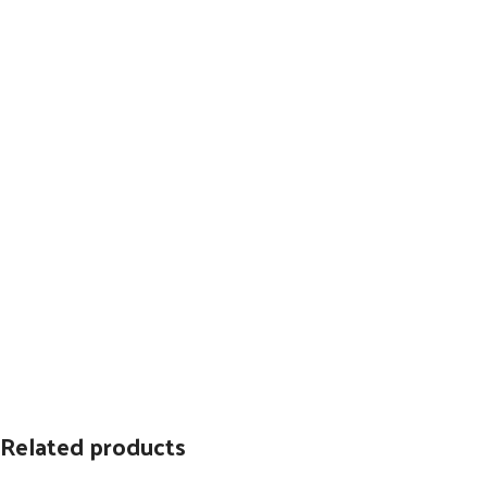
Related products