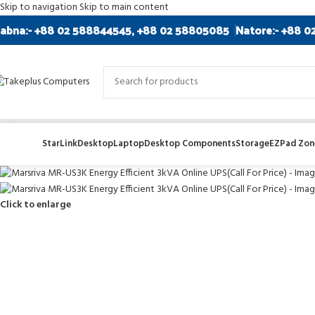
Skip to navigation
Skip to main content
abna:- +88 02 588844545, +88 02 58805085
Natore:- +88 0
StarLink
Desktop
Laptop
Desktop Components
Storage
EZPad Zone
Click to enlarge