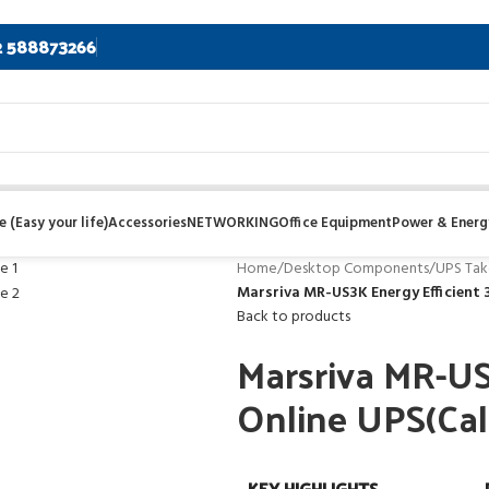
2 588873266
 (Easy your life)
Accessories
NETWORKING
Office Equipment
Power & Energ
Home
/
Desktop Components
/
UPS Tak
Marsriva MR-US3K Energy Efficient 3
Back to products
Marsriva MR-US
Online UPS(Call
KEY HIGHLIGHTS