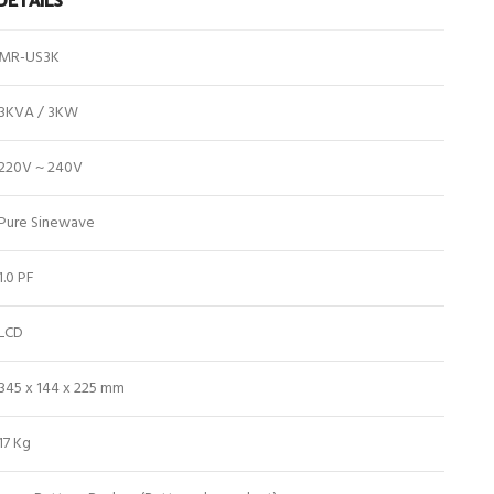
MR-US3K
3KVA / 3KW
220V ~ 240V
Pure Sinewave
1.0 PF
LCD
345 x 144 x 225 mm
17 Kg