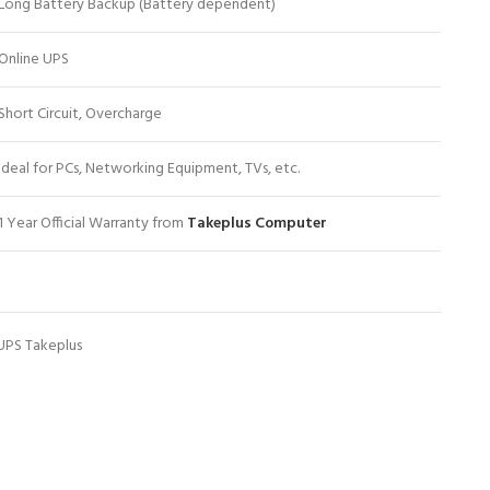
Long Battery Backup (Battery dependent)
Online UPS
Short Circuit, Overcharge
Ideal for PCs, Networking Equipment, TVs, etc.
1 Year Official Warranty from
Takeplus Computer
UPS Takeplus