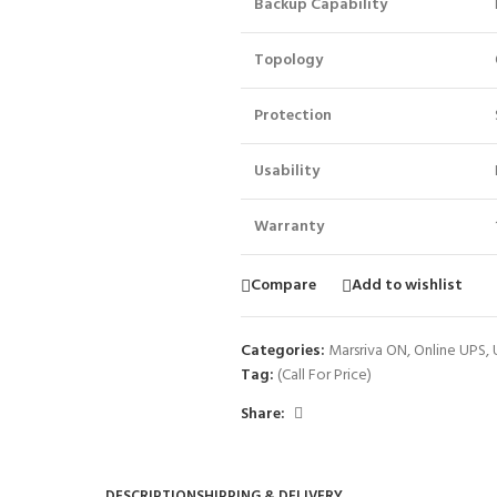
Backup Capability
Topology
Protection
Usability
Warranty
Compare
Add to wishlist
Categories:
Marsriva ON
,
Online UPS
,
Tag:
(Call For Price)
Share:
DESCRIPTION
SHIPPING & DELIVERY