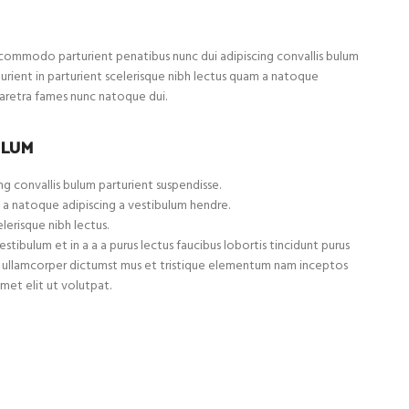
ommodo parturient penatibus nunc dui adipiscing convallis bulum
turient in parturient scelerisque nibh lectus quam a natoque
haretra fames nunc natoque dui.
ULUM
g convallis bulum parturient suspendisse.
 a natoque adipiscing a vestibulum hendre.
lerisque nibh lectus.
tibulum et in a a a purus lectus faucibus lobortis tincidunt purus
et ullamcorper dictumst mus et tristique elementum nam inceptos
met elit ut volutpat.