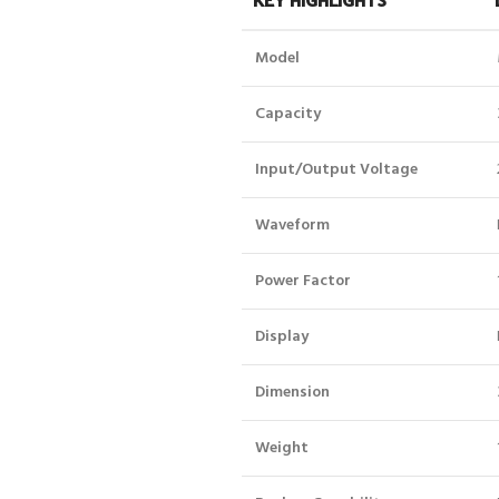
Model
Capacity
Input/Output Voltage
Waveform
Power Factor
Display
Dimension
Weight