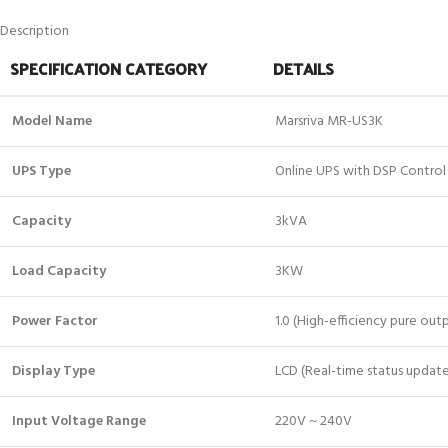
Description
SPECIFICATION CATEGORY
DETAILS
Model Name
Marsriva MR-US3K
UPS Type
Online UPS with DSP Control
Capacity
3kVA
Load Capacity
3KW
Power Factor
1.0 (High-efficiency pure out
Display Type
LCD (Real-time status update
Input Voltage Range
220V ~ 240V