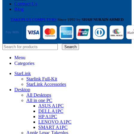
Contract Us
Blog
TAKEPLUS COMPUTERS
Since 1992 by
SHAH NURAIN AHMED
Search
Menu
Categories
StarLink
Starlink Full-Kit
StarLink Accessories
Desktop
All Desktops
All in one PC
ASUS A1PC
DELL A1PC
HP A1PC
LENOVO A1PC
SMART A1PC
Apple I-mac Takeplus