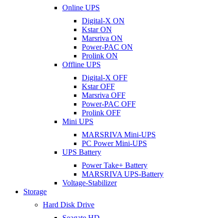
Online UPS
Digital-X ON
Kstar ON
Marsriva ON
Power-PAC ON
Prolink ON
Offline UPS
Digital-X OFF
Kstar OFF
Marsriva OFF
Power-PAC OFF
Prolink OFF
Mini UPS
MARSRIVA Mini-UPS
PC Power Mini-UPS
UPS Battery
Power Take+ Battery
MARSRIVA UPS-Battery
Voltage-Stabilizer
Storage
Hard Disk Drive
Seagate HD