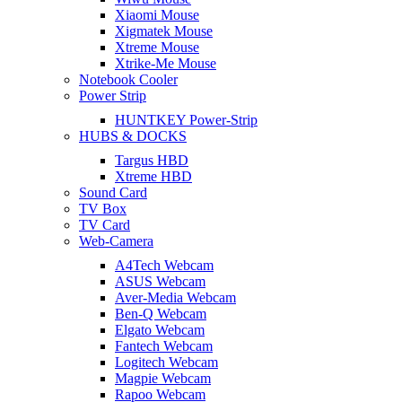
Xiaomi Mouse
Xigmatek Mouse
Xtreme Mouse
Xtrike-Me Mouse
Notebook Cooler
Power Strip
HUNTKEY Power-Strip
HUBS & DOCKS
Targus HBD
Xtreme HBD
Sound Card
TV Box
TV Card
Web-Camera
A4Tech Webcam
ASUS Webcam
Aver-Media Webcam
Ben-Q Webcam
Elgato Webcam
Fantech Webcam
Logitech Webcam
Magpie Webcam
Rapoo Webcam