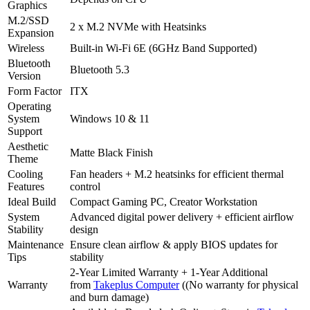
Graphics
M.2/SSD
2 x M.2 NVMe with Heatsinks
Expansion
Wireless
Built-in Wi-Fi 6E (6GHz Band Supported)
Bluetooth
Bluetooth 5.3
Version
Form Factor
ITX
Operating
System
Windows 10 & 11
Support
Aesthetic
Matte Black Finish
Theme
Cooling
Fan headers + M.2 heatsinks for efficient thermal
Features
control
Ideal Build
Compact Gaming PC, Creator Workstation
System
Advanced digital power delivery + efficient airflow
Stability
design
Maintenance
Ensure clean airflow & apply BIOS updates for
Tips
stability
2-Year Limited Warranty + 1-Year Additional
Warranty
from
Takeplus Computer
((No warranty for physical
and burn damage)