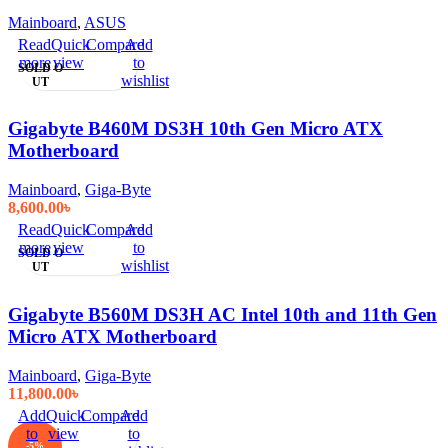
Mainboard
,
ASUS
Read
Quick
Compare
Add
more
view
to
SOLD O
wishlist
UT
Gigabyte B460M DS3H 10th Gen Micro ATX
Motherboard
Mainboard
,
Giga-Byte
8,600.00
৳
Read
Quick
Compare
Add
more
view
to
SOLD O
wishlist
UT
Gigabyte B560M DS3H AC Intel 10th and 11th Gen
Micro ATX Motherboard
Mainboard
,
Giga-Byte
11,800.00
৳
Add
Quick
Compare
Add
to
view
to
-5%