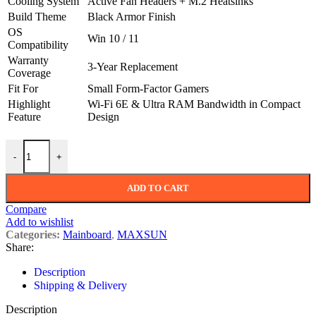
Cooling System
Active Fan Headers + M.2 Heatsinks
Build Theme
Black Armor Finish
OS
Win 10 / 11
Compatibility
Warranty
3-Year Replacement
Coverage
Fit For
Small Form-Factor Gamers
Highlight
Wi-Fi 6E & Ultra RAM Bandwidth in Compact
Feature
Design
Maxsun i-Craft Z790ITX (Wi-Fi 6E) DDR5 Intel Motherboard quanti
-
+
ADD TO CART
Compare
Add to wishlist
Categories:
Mainboard
,
MAXSUN
Share:
Description
Shipping & Delivery
Description