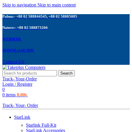
Skip to navigation
Skip to main content
Pabna:- +88 02 588844545, +88 02 58805085
Natore:- +88 02 588873266
WEBMAIL
DOWNLOAD APK
Contuct US
Search
Track- Your-Order
Login / Register
0
0
items
0.00
৳
Track- Your- Order
StarLink
Starlink Full-Kit
StarLink Accessories