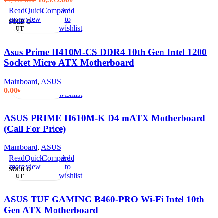
11,440.00
৳
price
price
Read
Quick
Compare
Add
was:
is:
more
view
to
SOLD O
11,440.00৳ .
10,599.00৳ .
wishlist
UT
Asus Prime H410M-CS DDR4 10th Gen Intel 1200
Socket Micro ATX Motherboard
Read
Quick
Compare
Add
Mainboard
,
ASUS
more
view
to
0.00
৳
wishlist
ASUS PRIME H610M-K D4 mATX Motherboard
(Call For Price)
Mainboard
,
ASUS
Read
Quick
Compare
Add
more
view
to
SOLD O
wishlist
UT
ASUS TUF GAMING B460-PRO Wi-Fi Intel 10th
Gen ATX Motherboard