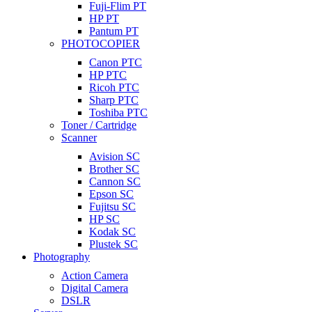
Fuji-Flim PT
HP PT
Pantum PT
PHOTOCOPIER
Canon PTC
HP PTC
Ricoh PTC
Sharp PTC
Toshiba PTC
Toner / Cartridge
Scanner
Avision SC
Brother SC
Cannon SC
Epson SC
Fujitsu SC
HP SC
Kodak SC
Plustek SC
Photography
Action Camera
Digital Camera
DSLR