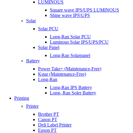
LUMINOUS
Square wave IPS/UPS LUMINOUS
Shine wave IPS\UPS
Solar
Solar PCU
Long-Ran Solar PCU
Luminous Solar IPS/UPS/PCU
Solar Panel
Long-Ran Solarpanel
Battery
Power Take+ (Maintenance-Free)
Kstar (Maintenance-Free)
Long-Ran
Long-Ran IPS Battery
Long- Ran Soler Battery
Printing
Printer
Brother PT
Canon PT
Deli Label Printer
Epson PT