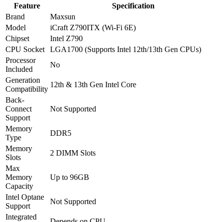
Feature
Specification
Brand
Maxsun
Model
iCraft Z790ITX (Wi-Fi 6E)
Chipset
Intel Z790
CPU Socket
LGA1700 (Supports Intel 12th/13th Gen CPUs)
Processor
No
Included
Generation
12th & 13th Gen Intel Core
Compatibility
Back-
Connect
Not Supported
Support
Memory
DDR5
Type
Memory
2 DIMM Slots
Slots
Max
Memory
Up to 96GB
Capacity
Intel Optane
Not Supported
Support
Integrated
Depends on CPU