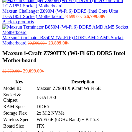
Maxsun Challenger Z890M (Wi-Fi 6) DDR5 (Intel Core Ultra
Original
Current
LGA1851 Socket) Motherboard
26,799.00
৳
28,599.00
৳
price
price
Back to products
was:
is:
28,599.00৳ .
26,799.00৳ .
Maxsun Terminator B850M (Wi-Fi 6) DDR5 AMD AM5 Socket
Original
Current
Motherboard
23,899.00
৳
30,500.00
৳
price
price
Maxsun i-Craft Z790ITX (Wi-Fi 6E) DDR5 Intel
was:
is:
30,500.00৳ .
23,899.00৳ .
Motherboard
Original
Current
29,699.00
৳
32,550.00
৳
price
price
was:
is:
Key
Description
32,550.00৳ .
29,699.00৳ .
Model ID
Maxsun Z790ITX iCraft Wi-Fi 6E
Socket &
LGA1700
Chipset
RAM Spec
DDR5
Storage Flex
2x M.2 NVMe
Wireless Spec
Wi-Fi 6E (6GHz Band) + BT 5.3
Board Size
ITX