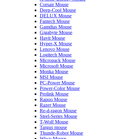
Corsair Mouse
Deep-Cool Mouse
DELUX Mouse
Fantech Mouse
Gamdias Mouse
Gigabyte Mouse
Havit Mouse
Hyper-X Mouse
Lenovo Mouse
Logitech Mouse
Micropack Mouse
Microsoft Mouse
Monka Mouse
MSI Mouse
PC-Power Mouse
Power-Color Mouse
Prolink Mouse
Rapoo Mouse
Razer Mouse
Re-d-ragon Mouse
Steel-Series Mouse
T-Wolf Mouse
Targus mouse
Thunde-Robot Mouse
Wiwu Mouse