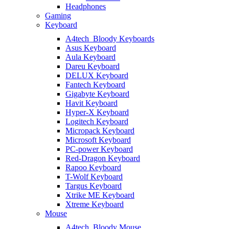
Headphones
Gaming
Keyboard
A4tech_Bloody Keyboards
Asus Keyboard
Aula Keyboard
Dareu Keyboard
DELUX Keyboard
Fantech Keyboard
Gigabyte Keyboard
Havit Keyboard
Hyper-X Keyboard
Logitech Keyboard
Micropack Keyboard
Microsoft Keyboard
PC-power Keyboard
Red-Dragon Keyboard
Rapoo Keyboard
T-Wolf Keyboard
Targus Keyboard
Xtrike ME Keyboard
Xtreme Keyboard
Mouse
A4tech_Bloody Mouse