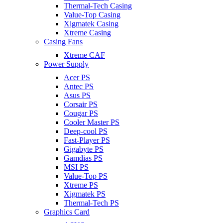
Thermal-Tech Casing
Value-Top Casing
Xigmatek Casing
Xtreme Casing
Casing Fans
Xtreme CAF
Power Supply
Acer PS
Antec PS
Asus PS
Corsair PS
Cougar PS
Cooler Master PS
Deep-cool PS
Fast-Player PS
Gigabyte PS
Gamdias PS
MSI PS
Value-Top PS
Xtreme PS
Xigmatek PS
Thermal-Tech PS
Graphics Card