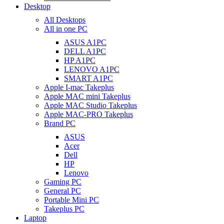
Desktop
All Desktops
All in one PC
ASUS A1PC
DELL A1PC
HP A1PC
LENOVO A1PC
SMART A1PC
Apple I-mac Takeplus
Apple MAC mini Takeplus
Apple MAC Studio Takeplus
Apple MAC-PRO Takeplus
Brand PC
ASUS
Acer
Dell
HP
Lenovo
Gaming PC
General PC
Portable Mini PC
Takeplus PC
Laptop