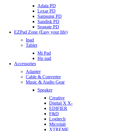
Adata PD
Lexar PD
Samsung PD
Sandisk PD
Seagate PD
EZPad Zone (Easy your life)
Ipad
Tablet
Mi Pad
Hp pad
Accessories
Adapter
Cable & Converter
Music & Audio Gear
Speaker
Creative
Digital X X-
EDIFIER
F&D
Logitech
Microlab
XTREME