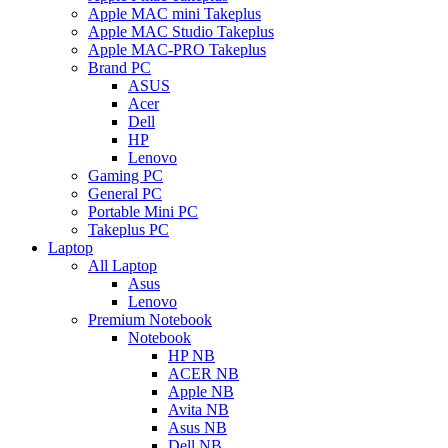
Apple MAC mini Takeplus
Apple MAC Studio Takeplus
Apple MAC-PRO Takeplus
Brand PC
ASUS
Acer
Dell
HP
Lenovo
Gaming PC
General PC
Portable Mini PC
Takeplus PC
Laptop
All Laptop
Asus
Lenovo
Premium Notebook
Notebook
HP NB
ACER NB
Apple NB
Avita NB
Asus NB
Dell NB