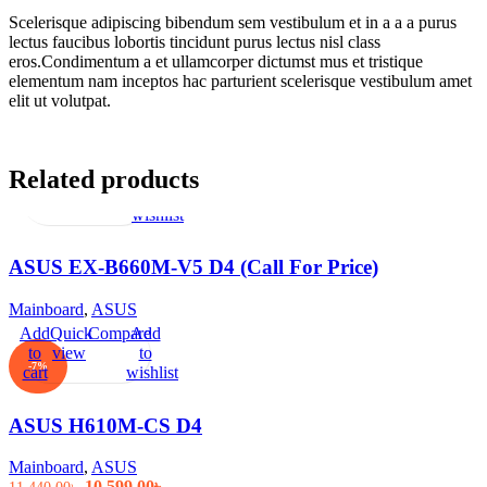
Scelerisque adipiscing bibendum sem vestibulum et in a a a purus
lectus faucibus lobortis tincidunt purus lectus nisl class
eros.Condimentum a et ullamcorper dictumst mus et tristique
elementum nam inceptos hac parturient scelerisque vestibulum amet
elit ut volutpat.
Related products
Read
Quick
Compare
Add
more
view
to
wishlist
ASUS EX-B660M-V5 D4 (Call For Price)
Mainboard
,
ASUS
Add
Quick
Compare
Add
to
view
to
-7%
cart
wishlist
ASUS H610M-CS D4
Mainboard
,
ASUS
Original
Current
10,599.00
৳