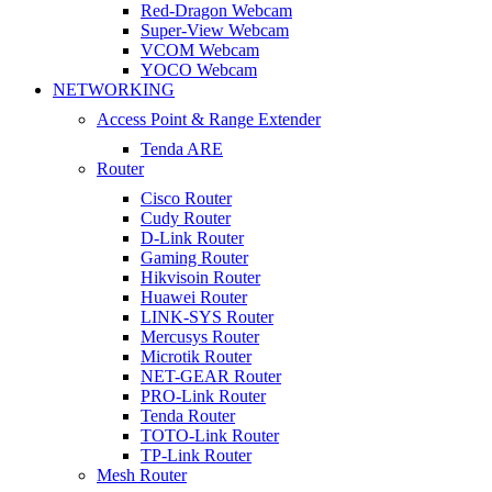
Red-Dragon Webcam
Super-View Webcam
VCOM Webcam
YOCO Webcam
NETWORKING
Access Point & Range Extender
Tenda ARE
Router
Cisco Router
Cudy Router
D-Link Router
Gaming Router
Hikvisoin Router
Huawei Router
LINK-SYS Router
Mercusys Router
Microtik Router
NET-GEAR Router
PRO-Link Router
Tenda Router
TOTO-Link Router
TP-Link Router
Mesh Router