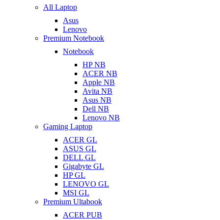
All Laptop
Asus
Lenovo
Premium Notebook
Notebook
HP NB
ACER NB
Apple NB
Avita NB
Asus NB
Dell NB
Lenovo NB
Gaming Laptop
ACER GL
ASUS GL
DELL GL
Gigabyte GL
HP GL
LENOVO GL
MSI GL
Premium Ultabook
ACER PUB