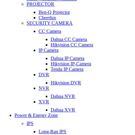
PROJECTOR
Ben-Q Projector
Cheerlux
SECURITY CAMERA
CC Camera
Dahua CC Camera
Hikvision CC Camera
IP Camera
Dahua IP Camera
Hikvision IP-Camera
Tenda IP Camera
DVR
Hikvision DVR
NVR
Dahua NVR
XVR
Dahua XVR
Power & Energy Zone
IPS
Long-Ran IPS