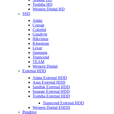
Toshiba HD
Western Digital HD
SSD
Adata
Corsair
Colorful
Gigabyte
Hikvision
Kingstone
Lexar
Samsung
Transcend
TEAM
Western Digital
External HDD
Adata External HDD
Asus External HDD
Sandisk External HDD
Seagate External HDD
Toshiba External HDD
Transcend External HDD
Western Digital EHDD
Pendrive