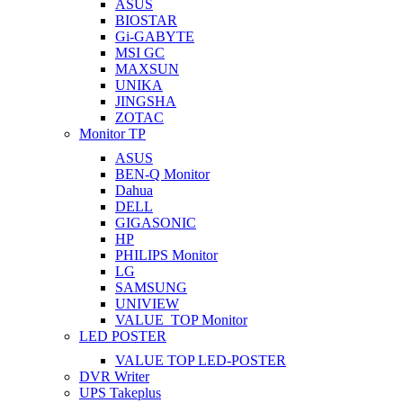
ASUS
BIOSTAR
Gi-GABYTE
MSI GC
MAXSUN
UNIKA
JINGSHA
ZOTAC
Monitor TP
ASUS
BEN-Q Monitor
Dahua
DELL
GIGASONIC
HP
PHILIPS Monitor
LG
SAMSUNG
UNIVIEW
VALUE_TOP Monitor
LED POSTER
VALUE TOP LED-POSTER
DVR Writer
UPS Takeplus