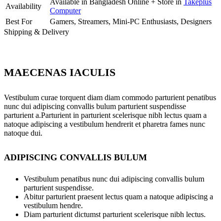
Available in Bangladesh Online + Store in
Takeplus
Availability
Computer
Best For
Gamers, Streamers, Mini-PC Enthusiasts, Designers
Shipping & Delivery
MAECENAS IACULIS
Vestibulum curae torquent diam diam commodo parturient penatibus
nunc dui adipiscing convallis bulum parturient suspendisse
parturient a.Parturient in parturient scelerisque nibh lectus quam a
natoque adipiscing a vestibulum hendrerit et pharetra fames nunc
natoque dui.
ADIPISCING CONVALLIS BULUM
Vestibulum penatibus nunc dui adipiscing convallis bulum
parturient suspendisse.
Abitur parturient praesent lectus quam a natoque adipiscing a
vestibulum hendre.
Diam parturient dictumst parturient scelerisque nibh lectus.