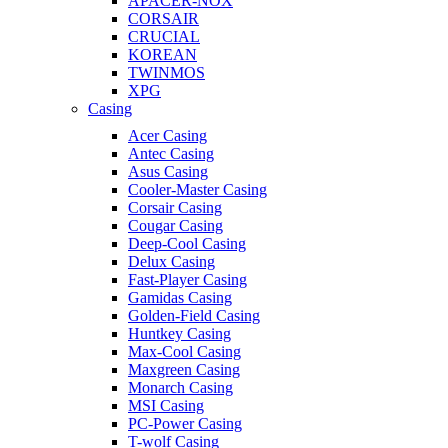
APACER-NOX
CORSAIR
CRUCIAL
KOREAN
TWINMOS
XPG
Casing
Acer Casing
Antec Casing
Asus Casing
Cooler-Master Casing
Corsair Casing
Cougar Casing
Deep-Cool Casing
Delux Casing
Fast-Player Casing
Gamidas Casing
Golden-Field Casing
Huntkey Casing
Max-Cool Casing
Maxgreen Casing
Monarch Casing
MSI Casing
PC-Power Casing
T-wolf Casing