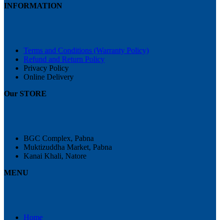
INFORMATION
Terms and Conditions (Warranty Policy)
Refund and Return Policy
Privacy Policy
Online Delivery
Our STORE
BGC Complex, Pabna
Muktizuddha Market, Pabna
Kanai Khali, Natore
MENU
Home