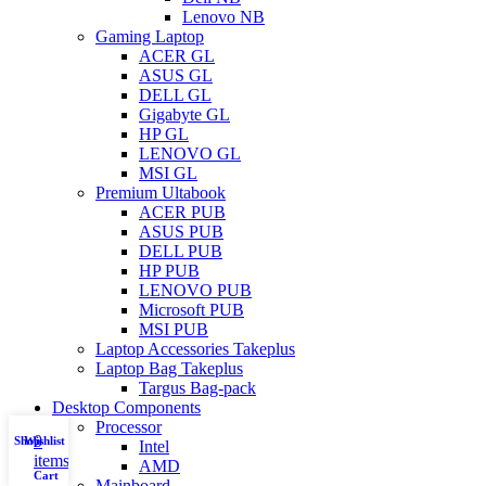
Lenovo NB
Gaming Laptop
ACER GL
ASUS GL
DELL GL
Gigabyte GL
HP GL
LENOVO GL
MSI GL
Premium Ultabook
ACER PUB
ASUS PUB
DELL PUB
HP PUB
LENOVO PUB
Microsoft PUB
MSI PUB
Laptop Accessories Takeplus
Laptop Bag Takeplus
Targus Bag-pack
Desktop Components
Processor
0
Shop
Wishlist
My account
Intel
items
AMD
Cart
Mainboard