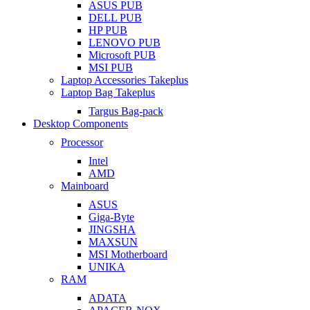
ASUS PUB
DELL PUB
HP PUB
LENOVO PUB
Microsoft PUB
MSI PUB
Laptop Accessories Takeplus
Laptop Bag Takeplus
Targus Bag-pack
Desktop Components
Processor
Intel
AMD
Mainboard
ASUS
Giga-Byte
JINGSHA
MAXSUN
MSI Motherboard
UNIKA
RAM
ADATA