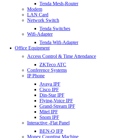
Tenda Mesh-Router
Modem
LAN Card
Network Switch
Tenda Switches
Wifi-Adapter
Tenda Wifi-Adapter
Office Equipment
Access Control & Time Attendance
ZKTeco ATC
Conference Systems
IP Phone
Avaya IPF
Cisco IPF
Din-Star IPF
Flying-Voice IPF
Grand-Stream IPF
Mitel IPF
Snom IPF
Interactive -Flat Panel
BEN-Q IFP
Money Counting Machine