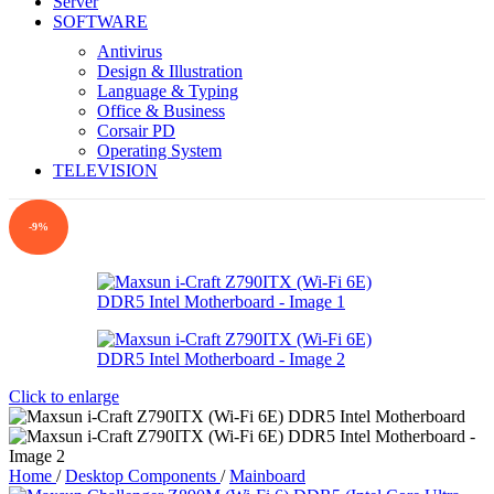
Server
SOFTWARE
Antivirus
Design & Illustration
Language & Typing
Office & Business
Corsair PD
Operating System
TELEVISION
-9%
Click to enlarge
Home
/
Desktop Components
/
Mainboard