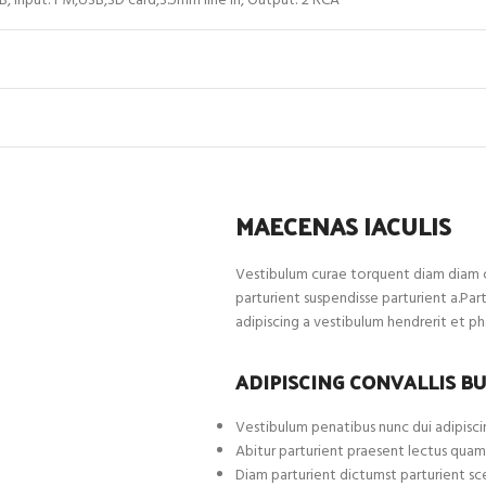
B, Input: FM,USB,SD card,3.5mm line in, Output: 2 RCA
MAECENAS IACULIS
Vestibulum curae torquent diam diam c
parturient suspendisse parturient a.Par
adipiscing a vestibulum hendrerit et p
ADIPISCING CONVALLIS B
Vestibulum penatibus nunc dui adipiscin
Abitur parturient praesent lectus quam
Diam parturient dictumst parturient sce