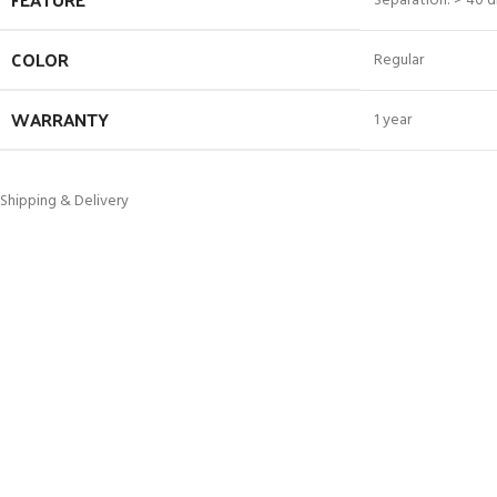
Separation: > 40 d
COLOR
Regular
WARRANTY
1 year
Shipping & Delivery