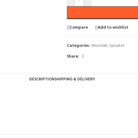
Compare
Add to wishlist
Categories:
Microlab
,
Speaker
Share:
DESCRIPTION
SHIPPING & DELIVERY