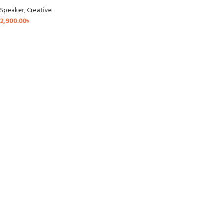
Speaker
,
Creative
2,900.00
৳