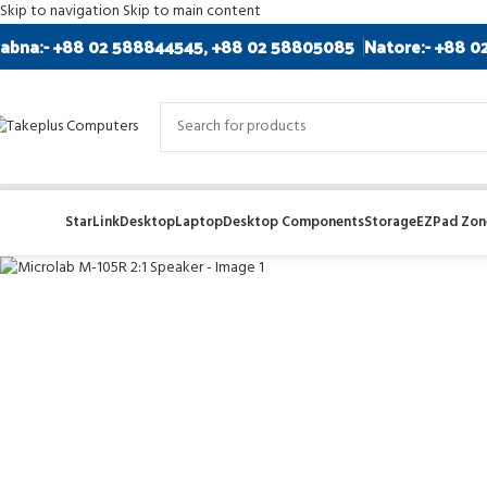
Skip to navigation
Skip to main content
abna:- +88 02 588844545, +88 02 58805085
Natore:- +88 0
StarLink
Desktop
Laptop
Desktop Components
Storage
EZPad Zone