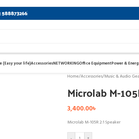
2 588873266
 (Easy your life)
Accessories
NETWORKING
Office Equipment
Power & Energ
Home
/
Accessories
/
Music & Audio Gea
Microlab M-105
3,400.00
৳
Microlab M-105R 2:1 Speaker
-
+