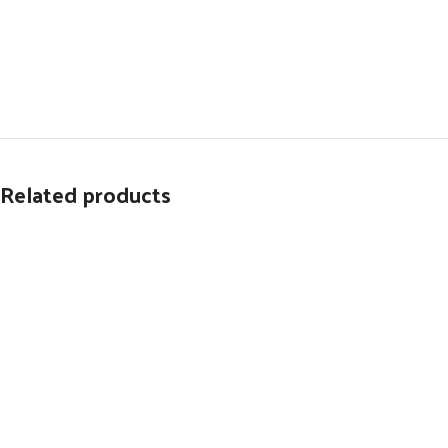
Related products