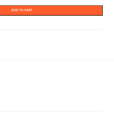
ADD TO CART