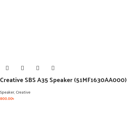
Creative SBS A35 Speaker (51MF1630AA000)
Speaker
,
Creative
800.00
৳