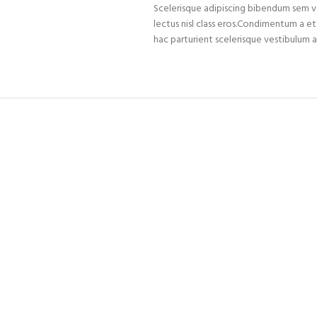
Scelerisque adipiscing bibendum sem ves
lectus nisl class eros.Condimentum a 
hac parturient scelerisque vestibulum a