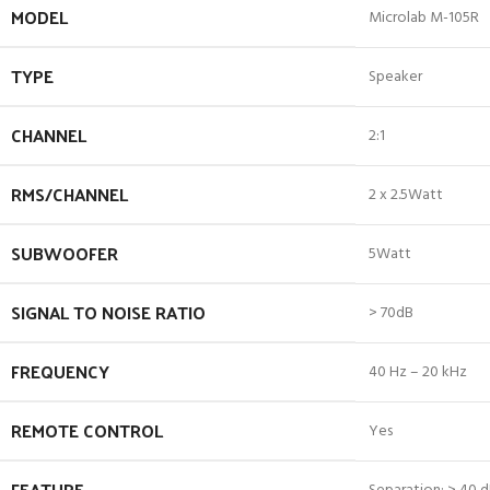
MODEL
Microlab M-105R
TYPE
Speaker
CHANNEL
2:1
RMS/CHANNEL
2 x 2.5Watt
SUBWOOFER
5Watt
SIGNAL TO NOISE RATIO
> 70dB
FREQUENCY
40 Hz – 20 kHz
REMOTE CONTROL
Yes
FEATURE