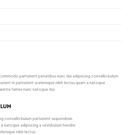
ommodo parturient penatibus nunc dui adipiscing convallis bulum
turient in parturient scelerisque nibh lectus quam a natoque
haretra fames nunc natoque dui.
ULUM
g convallis bulum parturient suspendisse.
 a natoque adipiscing a vestibulum hendre.
lerisque nibh lectus.