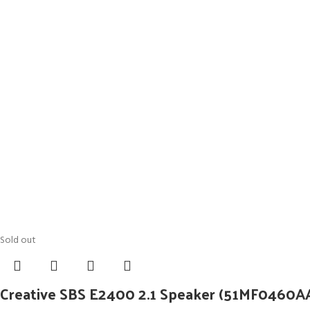
Sold out
Creative SBS E2400 2.1 Speaker (51MF0460