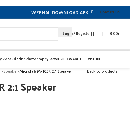
WEBMAIL
DOWNLOAD APK
Contuct US
Login / Register
0.00
৳
y Zone
Printing
Photography
Server
SOFTWARE
TELEVISION
r
/
Speaker
/
Microlab M-105R 2:1 Speaker
Back to products
R 2:1 Speaker