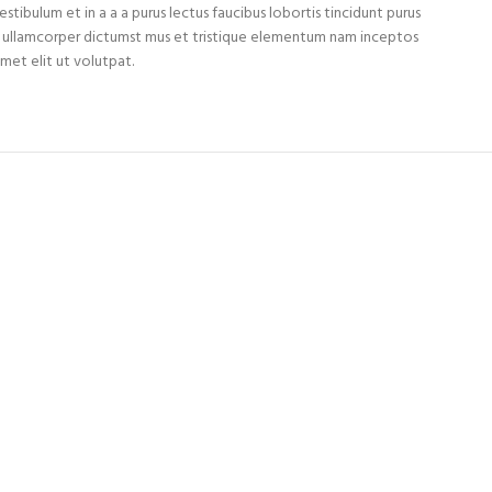
tibulum et in a a a purus lectus faucibus lobortis tincidunt purus
et ullamcorper dictumst mus et tristique elementum nam inceptos
met elit ut volutpat.