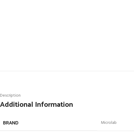
Description
Additional Information
BRAND
Microlab