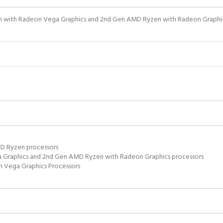
n with Radeon Vega Graphics and 2nd Gen AMD Ryzen with Radeon Graphics
MD Ryzen processors
 Graphics and 2nd Gen AMD Ryzen with Radeon Graphics processors
 Vega Graphics Processors