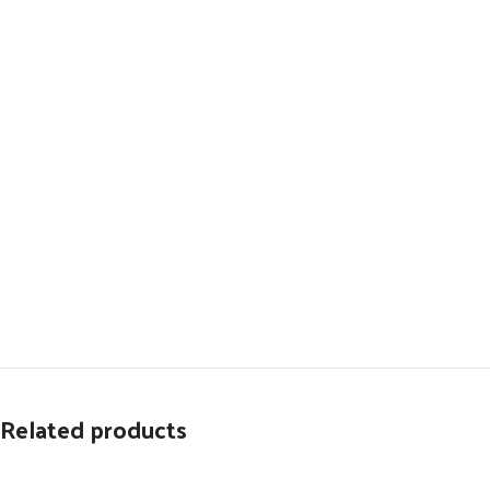
Related products