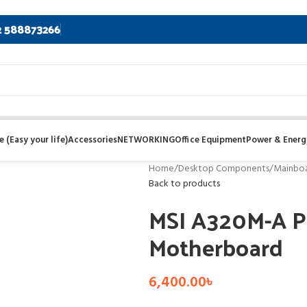
2 588873266
 (Easy your life)
Accessories
NETWORKING
Office Equipment
Power & Energ
Home
/
Desktop Components
/
Mainbo
Back to products
MSI A320M-A P
Motherboard
6,400.00
৳