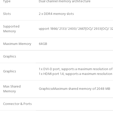
Type
Dual channel memory architecture
Slots
2 x DDR4 memory slots
Supported
upport 1866/ 2133/ 2400/ 2667(OC)/ 2933(OC)/ 
Memory
Maximum Memory
64GB
Graphics
1 x DVI-D port, supports a maximum resolution 
Graphics
1 x HDMI port 1.4, supports a maximum resoluti
Max Shared
GraphicssMaximum shared memory of 2048 MB
Memory
Connector & Ports