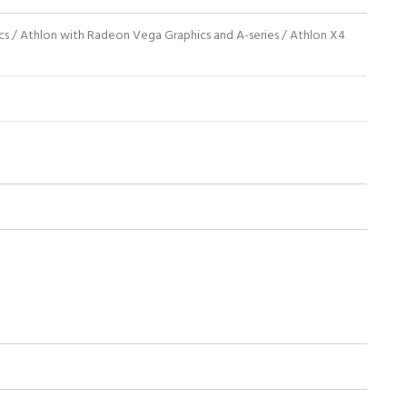
 / Athlon with Radeon Vega Graphics and A-series / Athlon X4