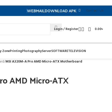
WEBMAIL
DOWNLOAD APK
Contuct US
Login / Register
0.00
৳
y Zone
Printing
Photography
Server
SOFTWARE
TELEVISION
ard
/
MSI A320M-A Pro AMD Micro-ATX Motherboard
ro AMD Micro-ATX