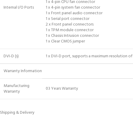
1 x 4-pin CPU fan connector
Internal I/O Ports
1 x 4-pin system fan connector
1 x Front panel audio connector
1 x Serial port connector
2 x Front panel connectors
1 x TPM module connector
1 x Chassis Intrusion connector
1 x Clear CMOS jumper
DVI-D (s)
1 x DVI-D port, supports a maximum resolution 
Warranty Information
Manufacturing
03 Years Warranty
Warranty
Shipping & Delivery