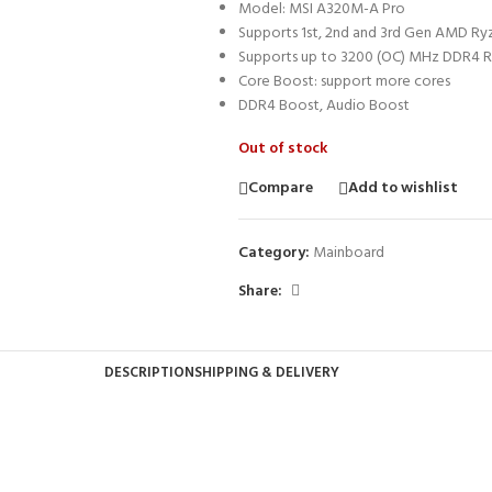
Model: MSI A320M-A Pro
Supports 1st, 2nd and 3rd Gen AMD R
Supports up to 3200 (OC) MHz DDR4
Core Boost: support more cores
DDR4 Boost, Audio Boost
Out of stock
Compare
Add to wishlist
Category:
Mainboard
Share:
DESCRIPTION
SHIPPING & DELIVERY