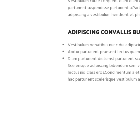
Vestibulum curae torquent diam diam c
parturient suspendisse parturient a.Par
adipiscing a vestibulum hendrerit et p
ADIPISCING CONVALLIS B
Vestibulum penatibus nunc dui adipiscin
Abitur parturient praesent lectus quam
Diam parturient dictumst parturient sce
Scelerisque adipiscing bibendum sem ves
lectus nisl class eros.Condimentum a 
hac parturient scelerisque vestibulum a