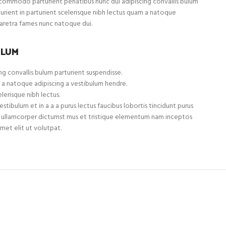
ommodo parturient penatibus nunc dui adipiscing convallis bulum
turient in parturient scelerisque nibh lectus quam a natoque
haretra fames nunc natoque dui.
ULUM
g convallis bulum parturient suspendisse.
 a natoque adipiscing a vestibulum hendre.
lerisque nibh lectus.
tibulum et in a a a purus lectus faucibus lobortis tincidunt purus
et ullamcorper dictumst mus et tristique elementum nam inceptos
met elit ut volutpat.