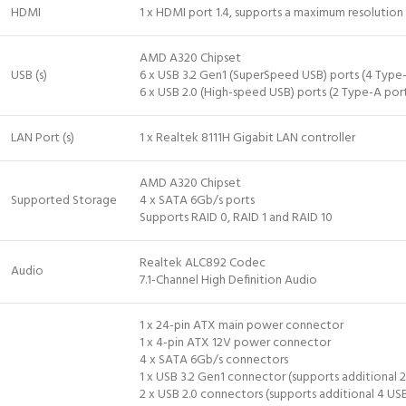
HDMI
1 x HDMI port 1.4, supports a maximum resoluti
AMD A320 Chipset
USB (s)
6 x USB 3.2 Gen1 (SuperSpeed USB) ports (4 Type-
6 x USB 2.0 (High-speed USB) ports (2 Type-A port
LAN Port (s)
1 x Realtek 8111H Gigabit LAN controller
AMD A320 Chipset
Supported Storage
4 x SATA 6Gb/s ports
Supports RAID 0, RAID 1 and RAID 10
Realtek ALC892 Codec
Audio
7.1-Channel High Definition Audio
1 x 24-pin ATX main power connector
1 x 4-pin ATX 12V power connector
4 x SATA 6Gb/s connectors
1 x USB 3.2 Gen1 connector (supports additional 2
2 x USB 2.0 connectors (supports additional 4 USB