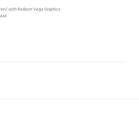
yzen/ with Radeon Vega Graphics
 RAM