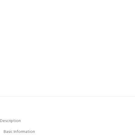
Description
Basic Information