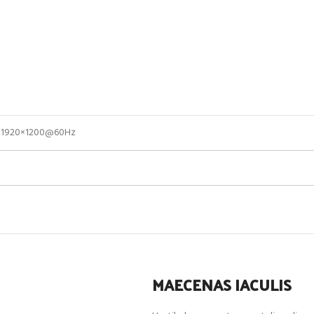
of 1920×1200@60Hz
MAECENAS IACULIS