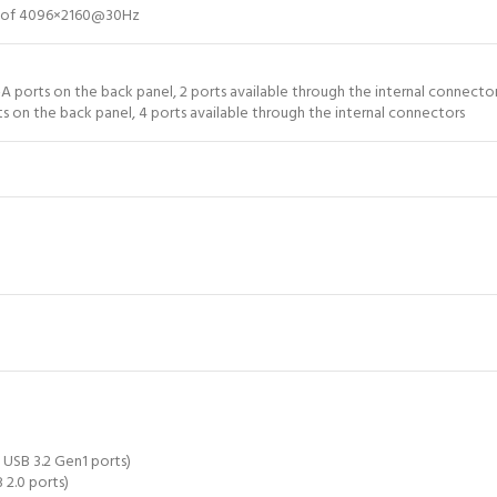
on of 4096×2160@30Hz
A ports on the back panel, 2 ports available through the internal connector
s on the back panel, 4 ports available through the internal connectors
 USB 3.2 Gen1 ports)
 2.0 ports)