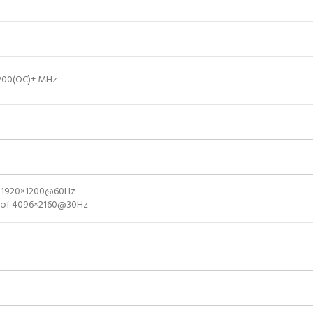
3200(OC)+ MHz
of 1920×1200@60Hz
on of 4096×2160@30Hz