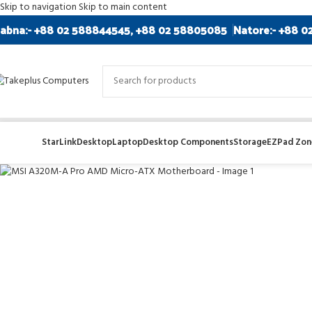
Skip to navigation
Skip to main content
abna:- +88 02 588844545, +88 02 58805085
Natore:- +88 0
SOLD
OUT
StarLink
Desktop
Laptop
Desktop Components
Storage
EZPad Zone