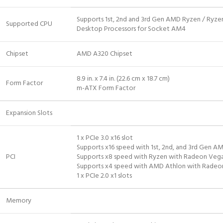
Supports 1st, 2nd and 3rd Gen AMD Ryzen / Ryze
Supported CPU
Desktop Processors for Socket AM4
Chipset
AMD A320 Chipset
8.9 in. x 7.4 in. (22.6 cm x 18.7 cm)
Form Factor
m-ATX Form Factor
Expansion Slots
1 x PCIe 3.0 x16 slot
Supports x16 speed with 1st, 2nd, and 3rd Gen A
PCI
Supports x8 speed with Ryzen with Radeon Vega
Supports x4 speed with AMD Athlon with Radeon
1 x PCIe 2.0 x1 slots
Memory