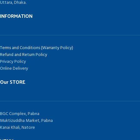
Uttara, Dhaka.
INFORMATION
Terms and Conditions (Warranty Policy)
Refund and Return Policy
Privacy Policy
Online Delivery
Our STORE
BGC Complex, Pabna
Muktizuddha Market, Pabna
Kanai Khali, Natore