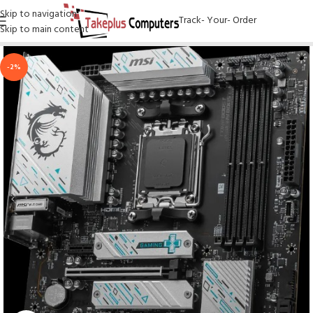
Skip to navigation
Track- Your- Order
Skip to main content
-2%