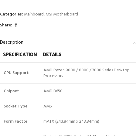
Categories:
Mainboard
,
MSI Motherboard
Share:
Description
SPECIFICATION
DETAILS
AMD Ryzen 9000 / 8000 / 7000 Series Desktop
CPU Support
Processors
Chipset
AMD B650
Socket Type
AM5
Form Factor
mATX (243.84mm x 243.84mm)