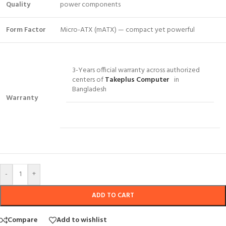
Quality
power components
Form Factor
Micro-ATX (mATX) — compact yet powerful
3-Years official warranty across authorized
centers of
Takeplus Computer
in
Bangladesh
Warranty
-
+
ADD TO CART
Compare
Add to wishlist