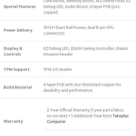
Core Boost, Memory Boost, M.2 Shield Frozr, EZ
Special Features
Debug LED, Audio Boost, 6-layer PCB (2oz
copper)
10+2+1 Duet Rail Power, dual 8-pin CPU
Power Delivery
connectors
Display &
EZ Debug LED, JDASH tuning controller, chassis
Controls
intrusion header
TPM Support
TPM 2.0 Header
6-layer PCB with 2oz thickened copper for
Build Material
durability and performance
2 Year Official Warranty (1 year parts/labor,
no on-site) + 1 Additional Year from
Takeplus
Warranty
Computer