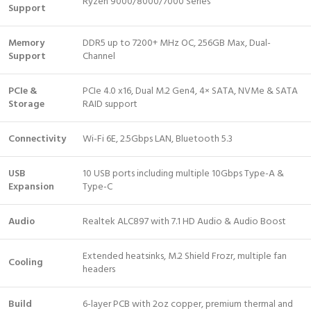
Ryzen 9000/8000/7000 Series
Support
Memory
DDR5 up to 7200+ MHz OC, 256GB Max, Dual-
Support
Channel
PCIe &
PCIe 4.0 x16, Dual M.2 Gen4, 4× SATA, NVMe & SATA
Storage
RAID support
Connectivity
Wi-Fi 6E, 2.5Gbps LAN, Bluetooth 5.3
USB
10 USB ports including multiple 10Gbps Type-A &
Expansion
Type-C
Audio
Realtek ALC897 with 7.1 HD Audio & Audio Boost
Extended heatsinks, M.2 Shield Frozr, multiple fan
Cooling
headers
Build
6-layer PCB with 2oz copper, premium thermal and