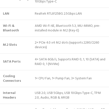
10Gbps Type-C
LAN
Realtek RTL8125BG 2.5Gbps LAN
Wi-Fi &
AMD Wi-Fi 6E, Bluetooth 5.3, MU-MIMO, pre-
Bluetooth
installed module in M.2 (Key-E)
2× PCIe 4.0 x4 M.2 slots (supports 2280/2260
M.2 Slots
devices)
4× SATA 6Gb/s, Supports RAID 0, 1, 10 (SATA) and
SATA Ports
RAID 0, 1 (NVMe)
Cooling
1× CPU Fan, 1× Pump Fan, 3× System Fan
Connectors
Internal
USB 2.0, USB 5Gbps, USB 10Gbps Type-C, TPM
Headers
2.0, Audio, RGB & ARGB