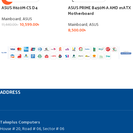
OUT
ASUS H610M-CS D4
ASUS PRIME B450M-A AMD mATX
Motherboard
Mainboard
,
ASUS
10,599.00
৳
Mainboard
,
ASUS
11,440.00
৳
8,500.00
৳
ADDRESS
Takeplus Computers
House # 20, Road # 06, Sector # 06