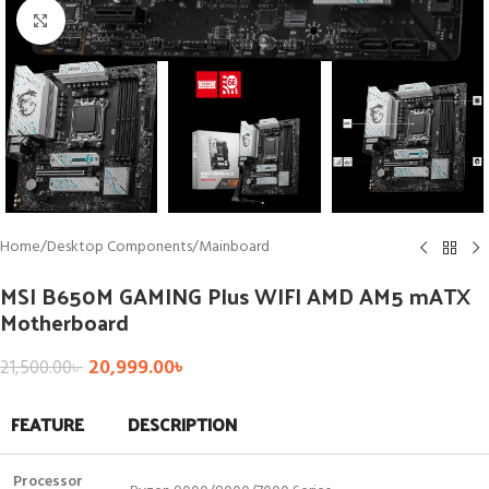
Click to enlarge
Home
/
Desktop Components
/
Mainboard
MSI B650M GAMING Plus WIFI AMD AM5 mATX
Motherboard
20,999.00
৳
21,500.00
৳
FEATURE
DESCRIPTION
Processor