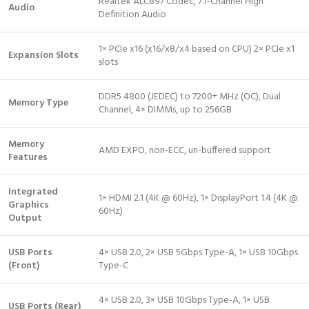
Realtek ALC897 Codec, 7.1-Channel High
Audio
Definition Audio
1× PCIe x16 (x16/x8/x4 based on CPU) 2× PCIe x1
Expansion Slots
slots
DDR5 4800 (JEDEC) to 7200+ MHz (OC), Dual
Memory Type
Channel, 4× DIMMs, up to 256GB
Memory
AMD EXPO, non-ECC, un-buffered support
Features
Integrated
1× HDMI 2.1 (4K @ 60Hz), 1× DisplayPort 1.4 (4K @
Graphics
60Hz)
Output
USB Ports
4× USB 2.0, 2× USB 5Gbps Type-A, 1× USB 10Gbps
(Front)
Type-C
4× USB 2.0, 3× USB 10Gbps Type-A, 1× USB
USB Ports (Rear)