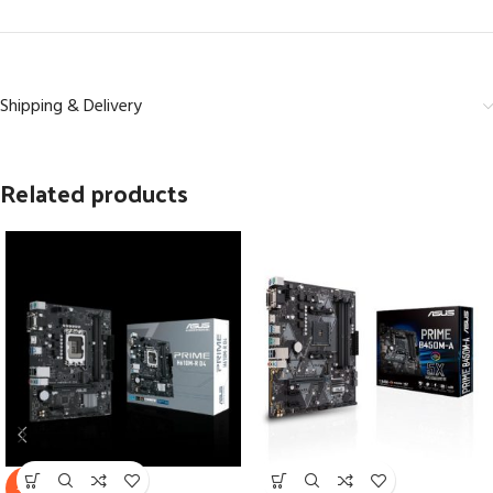
Shipping & Delivery
Related products
SOLD
-7%