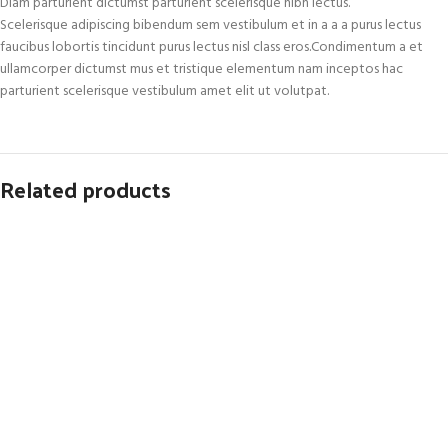
Diam parturient dictumst parturient scelerisque nibh lectus.
Scelerisque adipiscing bibendum sem vestibulum et in a a a purus lectus
faucibus lobortis tincidunt purus lectus nisl class eros.Condimentum a et
ullamcorper dictumst mus et tristique elementum nam inceptos hac
parturient scelerisque vestibulum amet elit ut volutpat.
Related products