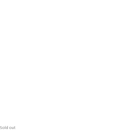
Sold out