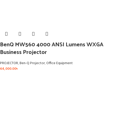
BenQ MW560 4000 ANSI Lumens WXGA
Business Projector
PROJECTOR
,
Ben-Q Projector
,
Office Equipment
64,000.00
৳