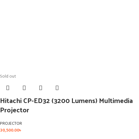
Sold out
Hitachi CP-ED32 (3200 Lumens) Multimedia
Projector
PROJECTOR
30,500.00
৳