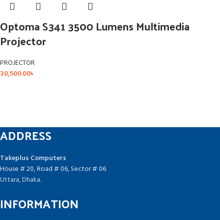
Optoma S341 3500 Lumens Multimedia
Projector
PROJECTOR
30,500.00
৳
ADDRESS
Takeplus Computers
House # 20, Road # 06, Sector # 06
Uttara, Dhaka.
INFORMATION