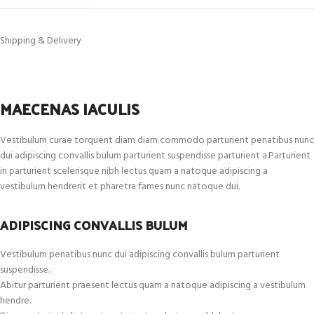
Shipping & Delivery
MAECENAS IACULIS
Vestibulum curae torquent diam diam commodo parturient penatibus nunc
dui adipiscing convallis bulum parturient suspendisse parturient a.Parturient
in parturient scelerisque nibh lectus quam a natoque adipiscing a
vestibulum hendrerit et pharetra fames nunc natoque dui.
ADIPISCING CONVALLIS BULUM
Vestibulum penatibus nunc dui adipiscing convallis bulum parturient
suspendisse.
Abitur parturient praesent lectus quam a natoque adipiscing a vestibulum
hendre.