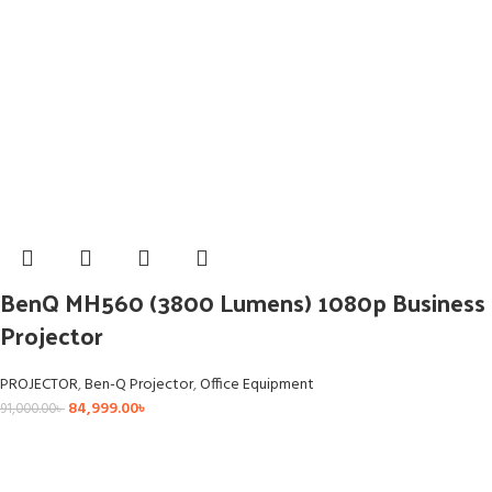
BenQ MH560 (3800 Lumens) 1080p Business
Projector
PROJECTOR
,
Ben-Q Projector
,
Office Equipment
84,999.00
৳
91,000.00
৳