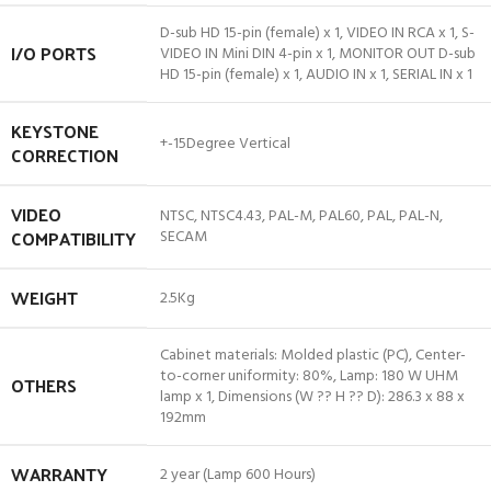
D-sub HD 15-pin (female) x 1, VIDEO IN RCA x 1, S-
I/O PORTS
VIDEO IN Mini DIN 4-pin x 1, MONITOR OUT D-sub
HD 15-pin (female) x 1, AUDIO IN x 1, SERIAL IN x 1
KEYSTONE
+-15Degree Vertical
CORRECTION
VIDEO
NTSC, NTSC4.43, PAL-M, PAL60, PAL, PAL-N,
COMPATIBILITY
SECAM
WEIGHT
2.5Kg
Cabinet materials: Molded plastic (PC), Center-
to-corner uniformity: 80%, Lamp: 180 W UHM
OTHERS
lamp x 1, Dimensions (W ?? H ?? D): 286.3 x 88 x
192mm
WARRANTY
2 year (Lamp 600 Hours)