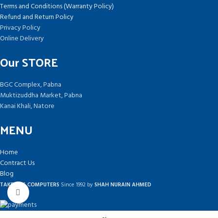
Terms and Conditions (Warranty Policy)
Refund and Return Policy
Privacy Policy
Online Delivery
Our STORE
BGC Complex, Pabna
Muktizuddha Market, Pabna
Kanai Khali, Natore
MENU
Home
Contract Us
Blog
TAKEPLUS COMPUTERS
Since 1992 by
SHAH NURAIN AHMED
Click to enlarge