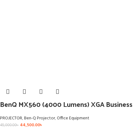
BenQ MX560 (4000 Lumens) XGA Business
PROJECTOR
,
Ben-Q Projector
,
Office Equipment
44,500.00
৳
45,000.00
৳