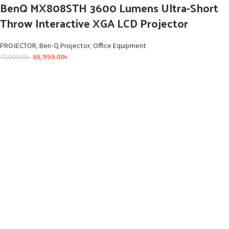
BenQ MX808STH 3600 Lumens Ultra-Short
Throw Interactive XGA LCD Projector
PROJECTOR
,
Ben-Q Projector
,
Office Equipment
65,999.00
৳
70,000.00
৳