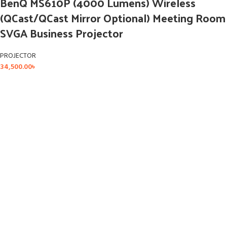
BenQ MS610P (4000 Lumens) Wireless
(QCast/QCast Mirror Optional) Meeting Room
SVGA Business Projector
PROJECTOR
34,500.00
৳