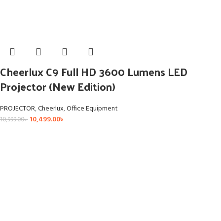
Cheerlux C9 Full HD 3600 Lumens LED
Projector (New Edition)
PROJECTOR
,
Cheerlux
,
Office Equipment
10,499.00
৳
10,999.00
৳