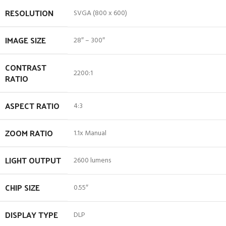
RESOLUTION
SVGA (800 x 600)
IMAGE SIZE
28″ – 300″
CONTRAST
2200:1
RATIO
ASPECT RATIO
4:3
ZOOM RATIO
1.1x Manual
LIGHT OUTPUT
2600 lumens
CHIP SIZE
0.55″
DISPLAY TYPE
DLP