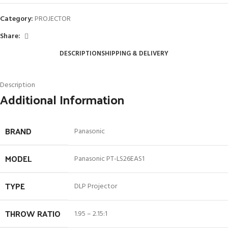
Category:
PROJECTOR
Share:
DESCRIPTION
SHIPPING & DELIVERY
Description
Additional Information
BRAND
Panasonic
MODEL
Panasonic PT-LS26EAS1
TYPE
DLP Projector
THROW RATIO
1.95 – 2.15:1