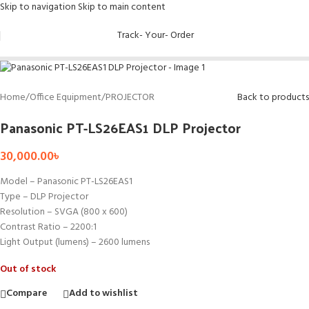
Skip to navigation
Skip to main content
Sold out
Track- Your- Order
Home
/
Office Equipment
/
PROJECTOR
Back to products
Panasonic PT-LS26EAS1 DLP Projector
30,000.00
৳
Model – Panasonic PT-LS26EAS1
Type – DLP Projector
Resolution – SVGA (800 x 600)
Contrast Ratio – 2200:1
Light Output (lumens) – 2600 lumens
Out of stock
Compare
Add to wishlist