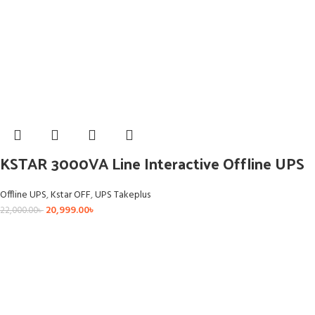
KSTAR 3000VA Line Interactive Offline UPS
Offline UPS
,
Kstar OFF
,
UPS Takeplus
20,999.00
৳
22,000.00
৳