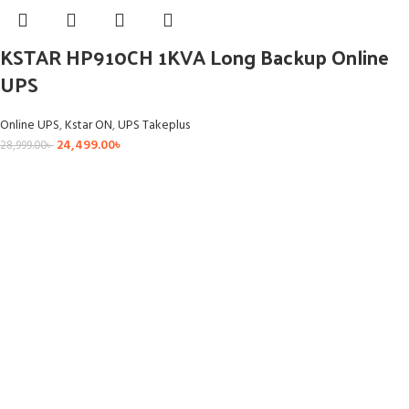
KSTAR HP910CH 1KVA Long Backup Online
UPS
Online UPS
,
Kstar ON
,
UPS Takeplus
24,499.00
৳
28,999.00
৳