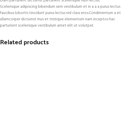
Diam parturient dictumst parturient scelerisque nibh lectus.
Scelerisque adipiscing bibendum sem vestibulum et in a a a purus lectus
faucibus lobortis tincidunt purus lectus nisl class eros.Condimentum a et
ullamcorper dictumst mus et tristique elementum nam inceptos hac
parturient scelerisque vestibulum amet elit ut volutpat.
Related products