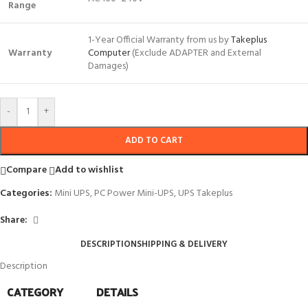
Range
1-Year Official Warranty from us by
Takeplus
Warranty
Computer
(Exclude ADAPTER and External
Damages)
-
+
ADD TO CART
Compare
Add to wishlist
Categories:
Mini UPS
,
PC Power Mini-UPS
,
UPS Takeplus
Share:
DESCRIPTION
SHIPPING & DELIVERY
Description
CATEGORY
DETAILS