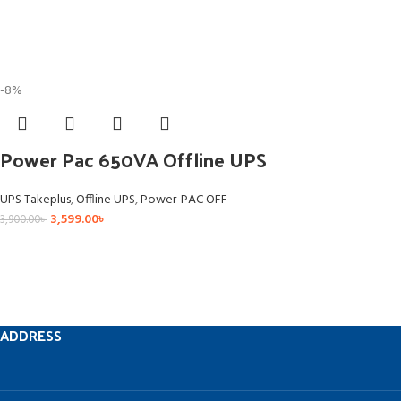
-8%
Power Pac 650VA Offline UPS
UPS Takeplus
,
Offline UPS
,
Power-PAC OFF
3,599.00
৳
3,900.00
৳
ADDRESS