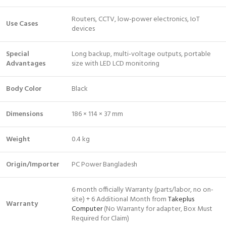
Routers, CCTV, low-power electronics, IoT
Use Cases
devices
Special
Long backup, multi-voltage outputs, portable
Advantages
size with LED LCD monitoring
Body Color
Black
Dimensions
186 × 114 × 37 mm
Weight
0.4 kg
Origin/Importer
PC Power Bangladesh
6 month officially Warranty (parts/labor, no on-
site) + 6 Additional Month from
Takeplus
Warranty
Computer
(No Warranty for adapter, Box Must
Required for Claim)