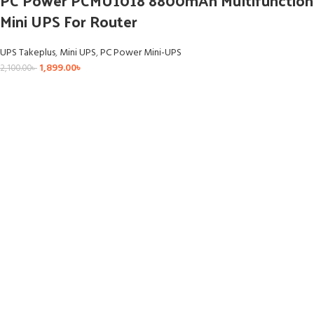
Mini UPS For Router
UPS Takeplus
,
Mini UPS
,
PC Power Mini-UPS
1,899.00
৳
2,100.00
৳