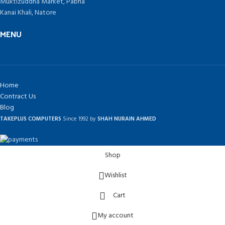
Muktizuddha Market, Pabna
Kanai Khali, Natore
MENU
Home
Contract Us
Blog
TAKEPLUS COMPUTERS
Since 1992 by
SHAH NURAIN AHMED
Shop
Wishlist
Cart
My account