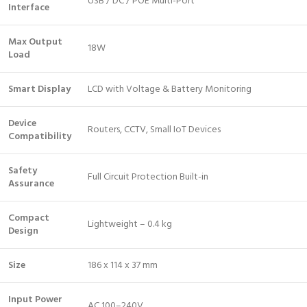
USB / DC / POE Multi-Port
Interface
Max Output
18W
Load
Smart Display
LCD with Voltage & Battery Monitoring
Device
Routers, CCTV, Small IoT Devices
Compatibility
Safety
Full Circuit Protection Built-in
Assurance
Compact
Lightweight – 0.4 kg
Design
Size
186 x 114 x 37 mm
Input Power
AC 100–240V