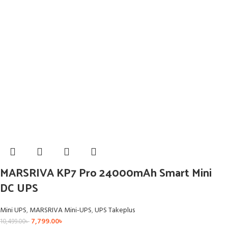
MARSRIVA KP7 Pro 24000mAh Smart Mini
DC UPS
Mini UPS
,
MARSRIVA Mini-UPS
,
UPS Takeplus
7,799.00
৳
10,499.00
৳