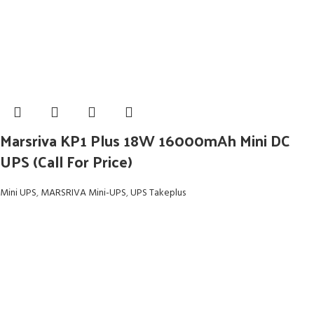
Marsriva KP1 Plus 18W 16000mAh Mini DC
UPS (Call For Price)
Mini UPS
,
MARSRIVA Mini-UPS
,
UPS Takeplus