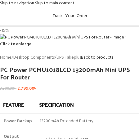
Skip to navigation
Skip to main content
Track- Your- Order
-15%
Click to enlarge
Home
/
Desktop Components
/
UPS Takeplus
Back to products
PC Power PCMU1018LCD 13200mAh Mini UPS
For Router
2,799.00
৳
3,300.00
৳
FEATURE
SPECIFICATION
Power Backup
13200mAh Extended Battery
Output