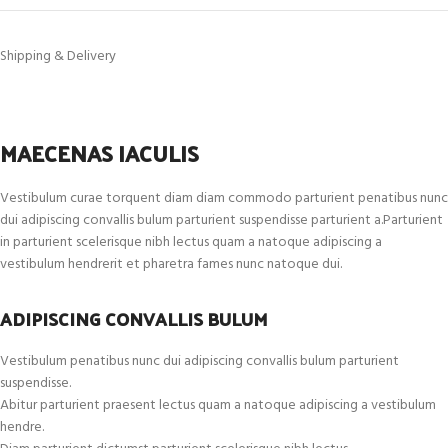
Shipping & Delivery
MAECENAS IACULIS
Vestibulum curae torquent diam diam commodo parturient penatibus nunc
dui adipiscing convallis bulum parturient suspendisse parturient a.Parturient
in parturient scelerisque nibh lectus quam a natoque adipiscing a
vestibulum hendrerit et pharetra fames nunc natoque dui.
ADIPISCING CONVALLIS BULUM
Vestibulum penatibus nunc dui adipiscing convallis bulum parturient
suspendisse.
Abitur parturient praesent lectus quam a natoque adipiscing a vestibulum
hendre.