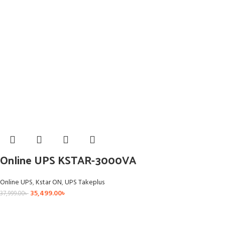
Online UPS KSTAR-3000VA
Online UPS
,
Kstar ON
,
UPS Takeplus
35,499.00
৳
37,999.00
৳