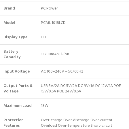
Brand
PC Power
Model
PCMU1018LCD
Display Type
LCD
Battery
13200mAh Li-ion
Capacity
Input Voltage
AC 100–240V ~ 50/60Hz
Output Ports &
USB 5V/2A DC 5V/2A DC 9V/1A DC 12V/1A POE
Voltage
15V/0.6A POE 24V/0.6A
Maximum Load
18W
Protection
Over-charge Over-discharge Over-current
Features
Overload Over-temperature Short-circuit