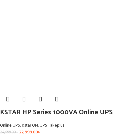
KSTAR HP Series 1000VA Online UPS
Online UPS
,
Kstar ON
,
UPS Takeplus
22,999.00
৳
24,999.00
৳