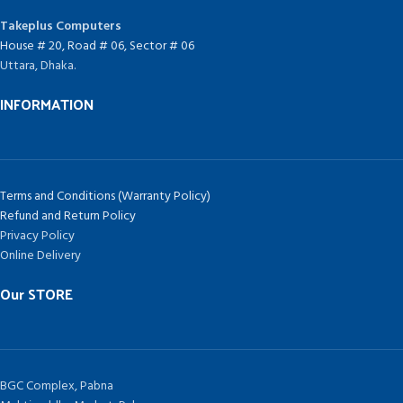
Takeplus Computers
House # 20, Road # 06, Sector # 06
Uttara, Dhaka.
INFORMATION
Terms and Conditions (Warranty Policy)
Refund and Return Policy
Privacy Policy
Online Delivery
Our STORE
BGC Complex, Pabna