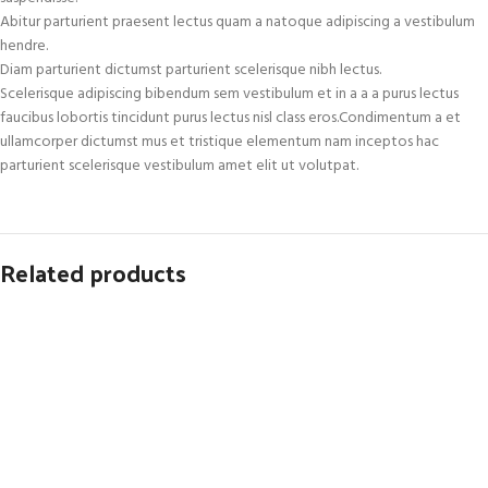
Abitur parturient praesent lectus quam a natoque adipiscing a vestibulum
hendre.
Diam parturient dictumst parturient scelerisque nibh lectus.
Scelerisque adipiscing bibendum sem vestibulum et in a a a purus lectus
faucibus lobortis tincidunt purus lectus nisl class eros.Condimentum a et
ullamcorper dictumst mus et tristique elementum nam inceptos hac
parturient scelerisque vestibulum amet elit ut volutpat.
Related products