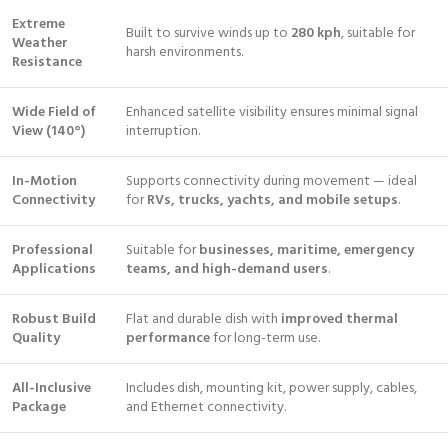
Extreme
Built to survive winds up to
280 kph
, suitable for
Weather
harsh environments.
Resistance
Wide Field of
Enhanced satellite visibility ensures minimal signal
View (140°)
interruption.
In-Motion
Supports connectivity during movement — ideal
Connectivity
for
RVs, trucks, yachts, and mobile setups
.
Professional
Suitable for
businesses, maritime, emergency
Applications
teams, and high-demand users
.
Robust Build
Flat and durable dish with
improved thermal
Quality
performance
for long-term use.
All-Inclusive
Includes dish, mounting kit, power supply, cables,
Package
and Ethernet connectivity.