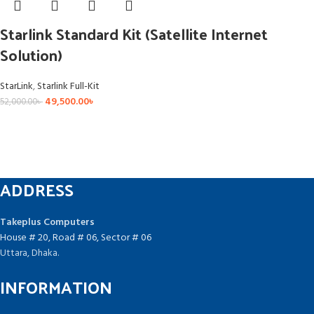
Starlink Standard Kit (Satellite Internet
Solution)
StarLink
,
Starlink Full-Kit
49,500.00
৳
52,000.00
৳
ADDRESS
Takeplus Computers
House # 20, Road # 06, Sector # 06
Uttara, Dhaka.
INFORMATION