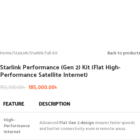
Home
/
StarLink
/
Starlink Full-Kit
Back to products
Starlink Performance (Gen 2) Kit (Flat High-
Performance Satellite Internet)
185,000.00
৳
192,500.00
৳
FEATURE
DESCRIPTION
High-
Advanced
Flat Gen 2 design
ensures faster speeds
Performance
and better connectivity even in remote areas.
Internet