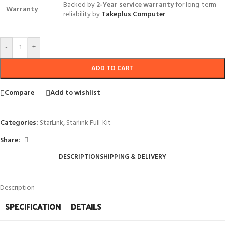
Backed by
2-Year service warranty
for long-term
Warranty
reliability by
Takeplus Computer
-
+
ADD TO CART
Compare
Add to wishlist
Categories:
StarLink
,
Starlink Full-Kit
Share:
DESCRIPTION
SHIPPING & DELIVERY
Description
SPECIFICATION
DETAILS