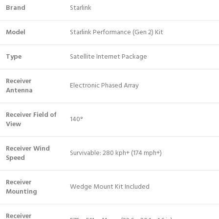
Brand
Starlink
Model
Starlink Performance (Gen 2) Kit
Type
Satellite Internet Package
Receiver
Electronic Phased Array
Antenna
Receiver Field of
140°
View
Receiver Wind
Survivable: 280 kph+ (174 mph+)
Speed
Receiver
Wedge Mount Kit Included
Mounting
Receiver