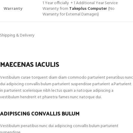
1 Year officially + 1 Additional Year Service
Warranty
Warranty from
Takeplus Computer
(No
Warranty for External Damages)
Shipping & Delivery
MAECENAS IACULIS
Vestibulum curae torquent diam diam commodo parturient penatibus nunc
dui adipiscing convallis bulum parturient suspendisse parturient a.Parturient
in parturient scelerisque nibh lectus quam a natoque adipiscing a
vestibulum hendrerit et pharetra fames nunc natoque dui.
ADIPISCING CONVALLIS BULUM
Vestibulum penatibus nunc dui adipiscing convallis bulum parturient
suspendisse.