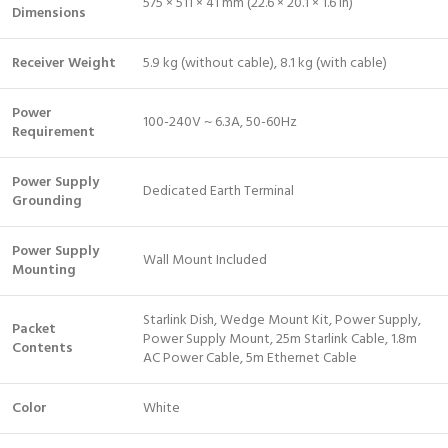
575 × 511 × 41 mm (22.6 × 20.1 × 1.6 in)
Dimensions
Receiver Weight
5.9 kg (without cable), 8.1 kg (with cable)
Power
100-240V ~ 6.3A, 50-60Hz
Requirement
Power Supply
Dedicated Earth Terminal
Grounding
Power Supply
Wall Mount Included
Mounting
Starlink Dish, Wedge Mount Kit, Power Supply,
Packet
Power Supply Mount, 25m Starlink Cable, 1.8m
Contents
AC Power Cable, 5m Ethernet Cable
Color
White