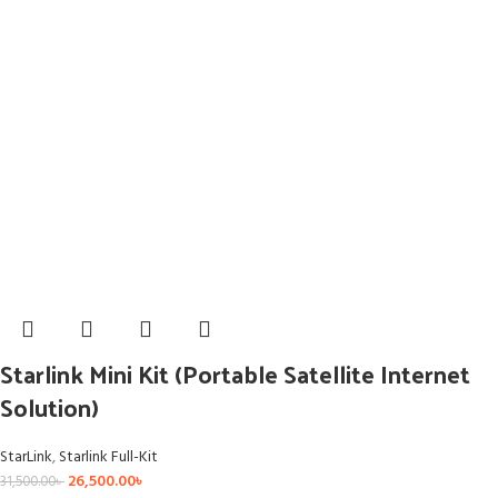
Starlink Mini Kit (Portable Satellite Internet
Solution)
StarLink
,
Starlink Full-Kit
26,500.00
৳
31,500.00
৳