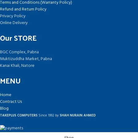
Terms and Conditions (Warranty Policy)
Refund and Return Policy
Privacy Policy
Online Delivery
Our STORE
BGC Complex, Pabna
Muktizuddha Market, Pabna
Kanai Khali, Natore
MENU
Home
Contract Us
Blog
TAKEPLUS COMPUTERS
Since 1992 by
SHAH NURAIN AHMED