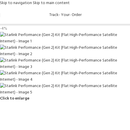
Skip to navigation
Skip to main content
Track- Your- Order
-4%
Click to enlarge