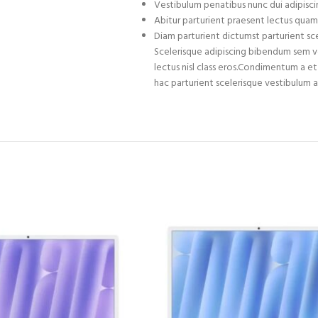
Vestibulum penatibus nunc dui adipiscin
Abitur parturient praesent lectus quam
Diam parturient dictumst parturient sce
Scelerisque adipiscing bibendum sem ves
lectus nisl class eros.Condimentum a 
hac parturient scelerisque vestibulum a