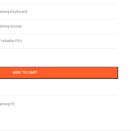
aming keyboard
aming mouse
reliable PSU
ADD TO CART
aming PC