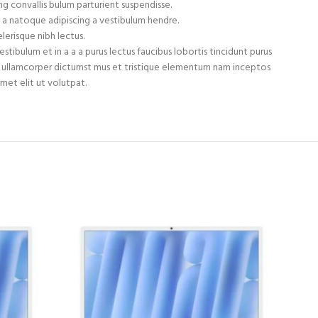
g convallis bulum parturient suspendisse.
 a natoque adipiscing a vestibulum hendre.
lerisque nibh lectus.
tibulum et in a a a purus lectus faucibus lobortis tincidunt purus
et ullamcorper dictumst mus et tristique elementum nam inceptos
met elit ut volutpat.