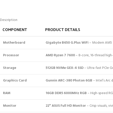
Description
COMPONENT
PRODUCT DETAILS
Motherboard
Gigabyte B650 G.Plus WiFi
– Modern AM5 so
Processor
AMD Ryzen 7 7600
– 8-core, 16-thread high
Storage
512GB NVMe GEX-4 SSD
– Ultra-fast PCIe G
Graphics Card
Gunnin ARC-380 Photon 6GB
– Intel’s Arc
RAM
16GB DDR5 6000MHz RGB
– High-speed RGB
Monitor
22″ ASUS Full HD Monitor
– Crisp visuals, vi