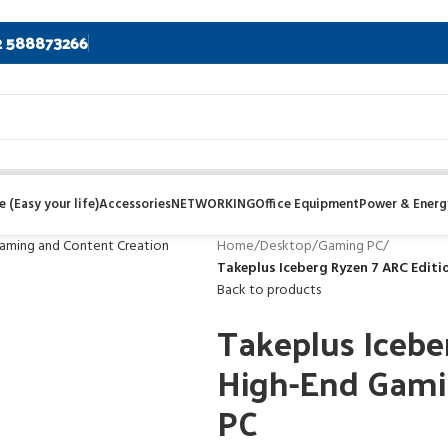
2 588873266
 (Easy your life)
Accessories
NETWORKING
Office Equipment
Power & Energ
Home
/
Desktop
/
Gaming PC
/
Takeplus Iceberg Ryzen 7 ARC Edit
Back to products
Takeplus Icebe
High-End Gami
PC