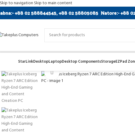
Skip to navigation
Skip to main content
abna:- +88 02 588844545, +88 02 58805085
Natore:- +88 0
StarLink
Desktop
Laptop
Desktop Components
Storage
EZPad Zone
Click to enlarge