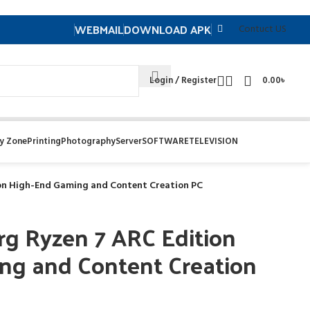
WEBMAIL
DOWNLOAD APK
Contuct US
Login / Register
0.00
৳
y Zone
Printing
Photography
Server
SOFTWARE
TELEVISION
ion High-End Gaming and Content Creation PC
rg Ryzen 7 ARC Edition
ng and Content Creation