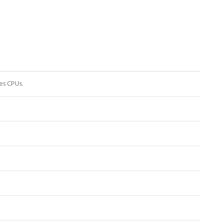
es CPUs.