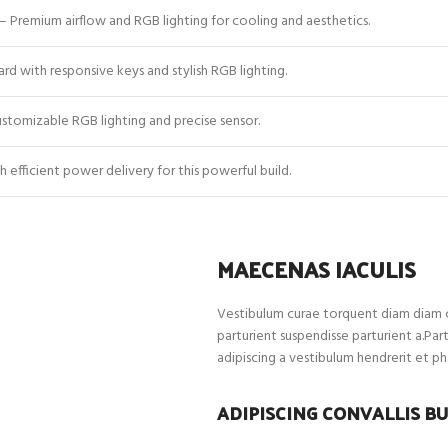
– Premium airflow and RGB lighting for cooling and aesthetics.
d with responsive keys and stylish RGB lighting.
tomizable RGB lighting and precise sensor.
 efficient power delivery for this powerful build.
MAECENAS IACULIS
Vestibulum curae torquent diam diam c
parturient suspendisse parturient a.Par
adipiscing a vestibulum hendrerit et p
ADIPISCING CONVALLIS B