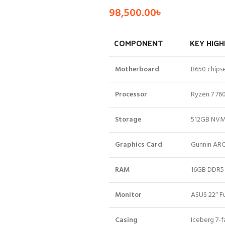
98,500.00
৳
COMPONENT
KEY HIGH
Motherboard
B650 chipse
Processor
Ryzen 7 760
Storage
512GB NVMe
Graphics Card
Gunnin ARC
RAM
16GB DDR5 
Monitor
ASUS 22″ Fu
Casing
Iceberg 7-f