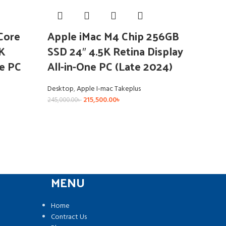
Core
Apple iMac M4 Chip 256GB
K
SSD 24″ 4.5K Retina Display
ne PC
All-in-One PC (Late 2024)
Desktop
,
Apple I-mac Takeplus
215,500.00
৳
245,000.00
৳
MENU
Home
Contract Us