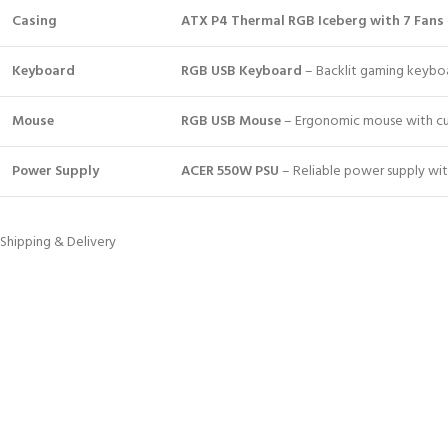
Casing
ATX P4 Thermal RGB Iceberg with 7 Fans
Keyboard
RGB USB Keyboard
– Backlit gaming keyboar
Mouse
RGB USB Mouse
– Ergonomic mouse with cus
Power Supply
ACER 550W PSU
– Reliable power supply with
Shipping & Delivery