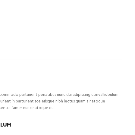
ommodo parturient penatibus nunc dui adipiscing convallis bulum
turient in parturient scelerisque nibh lectus quam a natoque
haretra fames nunc natoque dui.
ULUM