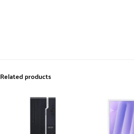
Related products