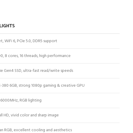
LIGHTS
t, WiFi 6, PCIe 5.0, DDR5 support
0, 8 cores, 16 threads, high performance
 Gen4 SSD, ultra-fast read/write speeds
-380 6GB, strong 1080p gaming & creative GPU
6000MHz, RGB lighting
ll HD, vivid color and sharp image
an RGB, excellent cooling and aesthetics