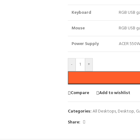
Keyboard
RGB USB g
Mouse
RGB USB g
Power Supply
ACER 550W 
-
+
Compare
Add to wishlist
Categories:
All Desktops
,
Desktop
,
G
Share: