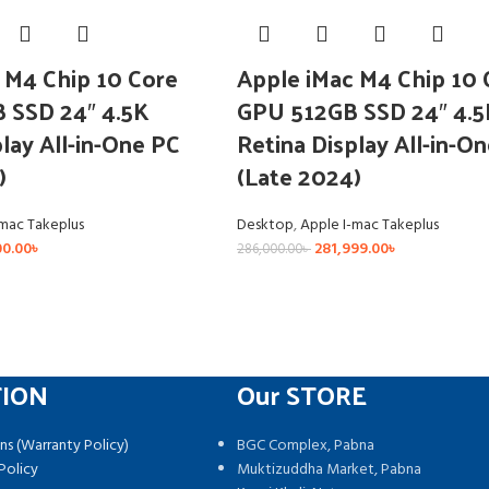
 M4 Chip 10 Core
Apple iMac M4 Chip 10 
 SSD 24″ 4.5K
GPU 512GB SSD 24″ 4.5
lay All-in-One PC
Retina Display All-in-O
)
(Late 2024)
-mac Takeplus
Desktop
,
Apple I-mac Takeplus
00.00
৳
281,999.00
৳
286,000.00
৳
TION
Our STORE
ns (Warranty Policy)
BGC Complex, Pabna
Policy
Muktizuddha Market, Pabna