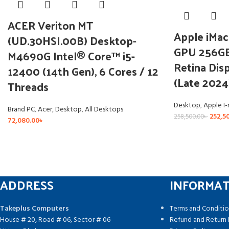
ACER Veriton MT
Apple iMac
(UD.30HSI.00B) Desktop-
GPU 256GB
M4690G Intel® Core™ i5-
Retina Disp
12400 (14th Gen), 6 Cores / 12
(Late 2024
Threads
Desktop
,
Apple I
Brand PC
,
Acer
,
Desktop
,
All Desktops
252,5
258,500.00
৳
72,080.00
৳
ADDRESS
INFORMA
Takeplus Computers
Terms and Conditio
House # 20, Road # 06, Sector # 06
Refund and Return 