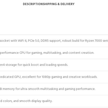
DESCRIPTION
SHIPPING & DELIVERY
cket with WiFi 6, PCIe 5.0, DDR5 support, robust build for Ryzen 7000 seri
-performance CPU for gaming, multitasking, and content creation.
en4 storage for quick boot and loading speeds.
 dedicated GPU, excellent for 1080p gaming and creative workloads.
 memory for ultra-smooth multitasking and gaming performance.
vid colors, and smooth display quality.