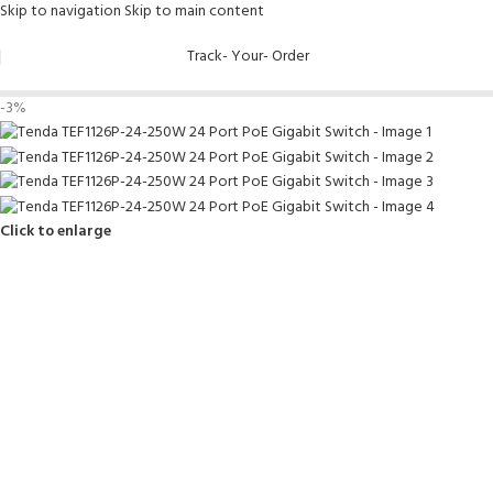
Skip to navigation
Skip to main content
Track- Your- Order
-3%
Click to enlarge