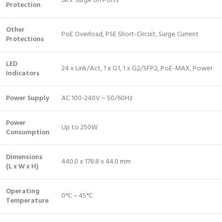
6KV Surge on Ports
Protection
Other
PoE Overload, PSE Short-Circuit, Surge Current
Protections
LED
24 x Link/Act, 1 x G1, 1 x G2/SFP2, PoE-MAX, Power
Indicators
Power Supply
AC 100-240V ~ 50/60Hz
Power
Up to 250W
Consumption
Dimensions
440.0 x 178.8 x 44.0 mm
(L x W x H)
Operating
0°C ~ 45°C
Temperature