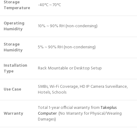
Storage
-40°C ~ 70°C
Temperature
Operating
10% ~ 90% RH (non-condensing)
Humidity
Storage
5% ~ 90% RH (non-condensing)
Humidity
Installation
Rack Mountable or Desktop Setup
Type
SMBs, Wi-Fi Coverage, HD IP Camera Surveillance,
Use Case
Hotels, Schools
Total 1-year official warranty from
Takeplus
Warranty
Computer
(No Warranty for Physical/Wearing
Damages)