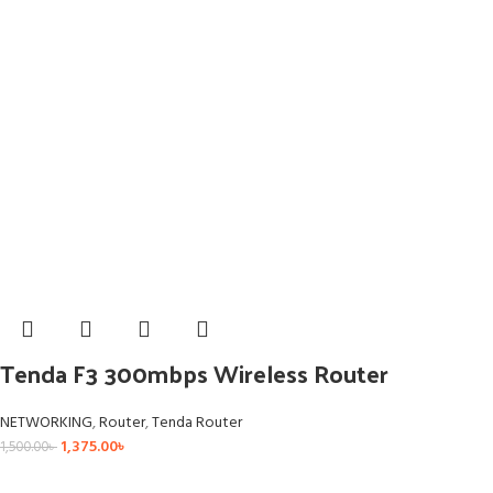
Tenda F3 300mbps Wireless Router
NETWORKING
,
Router
,
Tenda Router
1,375.00
৳
1,500.00
৳