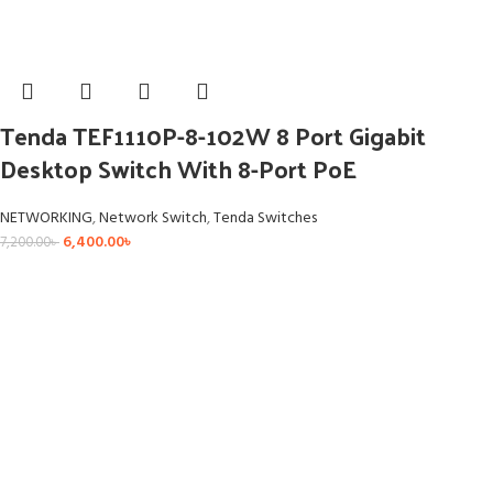
Tenda TEF1110P-8-102W 8 Port Gigabit
Desktop Switch With 8-Port PoE
NETWORKING
,
Network Switch
,
Tenda Switches
6,400.00
৳
7,200.00
৳