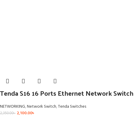
Tenda S16 16 Ports Ethernet Network Switch
NETWORKING
,
Network Switch
,
Tenda Switches
2,100.00
৳
2,350.00
৳