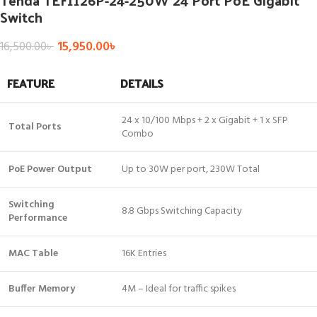
Tenda TEF1126P-24-250W 24 Port PoE Gigabit
Switch
15,950.00
৳
16,500.00
৳
FEATURE
DETAILS
24 x 10/100 Mbps + 2 x Gigabit + 1 x SFP
Total Ports
Combo
PoE Power Output
Up to 30W per port, 230W Total
Switching
8.8 Gbps Switching Capacity
Performance
MAC Table
16K Entries
Buffer Memory
4M – Ideal for traffic spikes