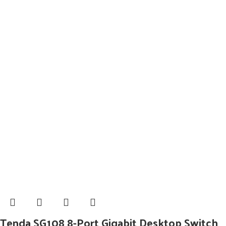
Tenda SG108 8-Port Gigabit Desktop Switch