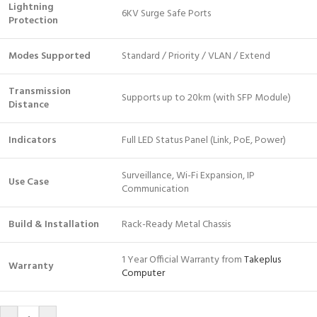
Lightning
6KV Surge Safe Ports
Protection
Modes Supported
Standard / Priority / VLAN / Extend
Transmission
Supports up to 20km (with SFP Module)
Distance
Indicators
Full LED Status Panel (Link, PoE, Power)
Surveillance, Wi-Fi Expansion, IP
Use Case
Communication
Build & Installation
Rack-Ready Metal Chassis
1 Year Official Warranty from
Takeplus
Warranty
Computer