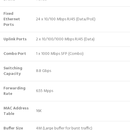
Fixed
Ethernet
24 x 10/100 Mbps RJ45 (Data/PoE)
Ports
Uplink Ports
2 x 10/100/1000 Mbps RJ45 (Data)
Combo Port
1 x 1000 Mbps SFP (Combo)
Switching
8.8 Gbps
Capacity
Forwarding
6.55 Mpps
Rate
MAC Address
16K
Table
Buffer Size
4M (Large buffer for burst traffic)