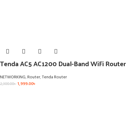
Tenda AC5 AC1200 Dual-Band WiFi Router
NETWORKING
,
Router
,
Tenda Router
1,999.00
৳
2,300.00
৳