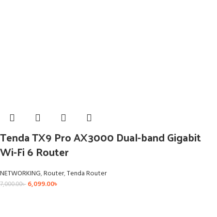
Tenda TX9 Pro AX3000 Dual-band Gigabit
Wi-Fi 6 Router
NETWORKING
,
Router
,
Tenda Router
6,099.00
৳
7,000.00
৳