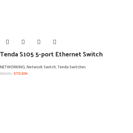
Tenda S105 5-port Ethernet Switch
NETWORKING
,
Network Switch
,
Tenda Switches
570.00
৳
650.00
৳