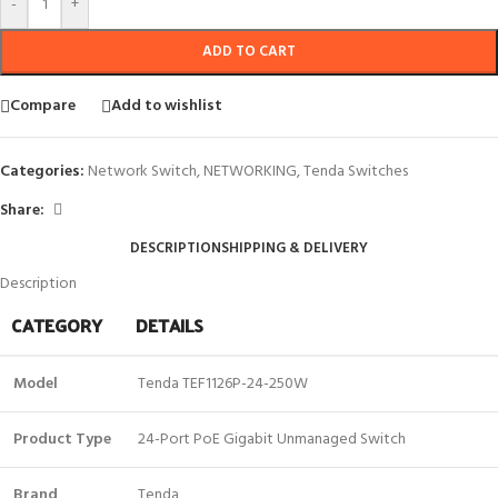
-
+
ADD TO CART
Compare
Add to wishlist
Categories:
Network Switch
,
NETWORKING
,
Tenda Switches
Share:
DESCRIPTION
SHIPPING & DELIVERY
Description
CATEGORY
DETAILS
Model
Tenda TEF1126P-24-250W
Product Type
24-Port PoE Gigabit Unmanaged Switch
Brand
Tenda