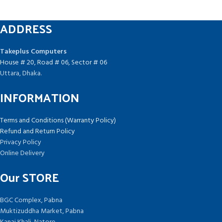
ADDRESS
Takeplus Computers
House # 20, Road # 06, Sector # 06
Uttara, Dhaka.
INFORMATION
Terms and Conditions (Warranty Policy)
Refund and Return Policy
Privacy Policy
Online Delivery
Our STORE
BGC Complex, Pabna
Muktizuddha Market, Pabna