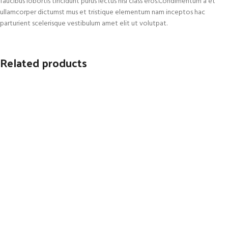
faucibus lobortis tincidunt purus lectus nisl class eros.Condimentum a et
ullamcorper dictumst mus et tristique elementum nam inceptos hac
parturient scelerisque vestibulum amet elit ut volutpat.
Related products