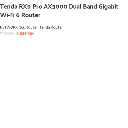
Tenda RX9 Pro AX3000 Dual Band Gigabit
Wi-Fi 6 Router
NETWORKING
,
Router
,
Tenda Router
6,099.00
৳
7,000.00
৳