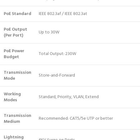
PoE Standard
IEEE 802.3af / IEEE 802.3at
PoE Output
Up to 30W
(Per Port)
PoE Power
Total Output: 230W
Budget
Transmission
Store-and-Forward
Mode
Working
Standard, Priority, VLAN, Extend
Modes
Transmission
Recommended: CAT5/5e UTP or better
Medium
Lightning