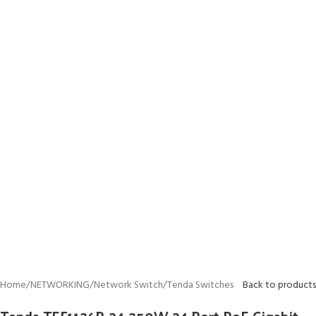
Home
/
NETWORKING
/
Network Switch
/
Tenda Switches
Back to products