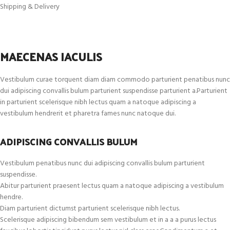
Shipping & Delivery
MAECENAS IACULIS
Vestibulum curae torquent diam diam commodo parturient penatibus nunc
dui adipiscing convallis bulum parturient suspendisse parturient a.Parturient
in parturient scelerisque nibh lectus quam a natoque adipiscing a
vestibulum hendrerit et pharetra fames nunc natoque dui.
ADIPISCING CONVALLIS BULUM
Vestibulum penatibus nunc dui adipiscing convallis bulum parturient
suspendisse.
Abitur parturient praesent lectus quam a natoque adipiscing a vestibulum
hendre.
Diam parturient dictumst parturient scelerisque nibh lectus.
Scelerisque adipiscing bibendum sem vestibulum et in a a a purus lectus