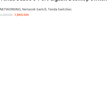
NETWORKING
,
Network Switch
,
Tenda Switches
1,860.00
৳
2,000.00
৳