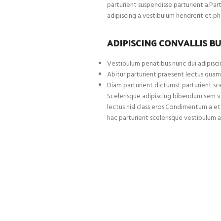
parturient suspendisse parturient a.Par
adipiscing a vestibulum hendrerit et p
ADIPISCING CONVALLIS B
Vestibulum penatibus nunc dui adipiscin
Abitur parturient praesent lectus quam
Diam parturient dictumst parturient sce
Scelerisque adipiscing bibendum sem ves
lectus nisl class eros.Condimentum a 
hac parturient scelerisque vestibulum a