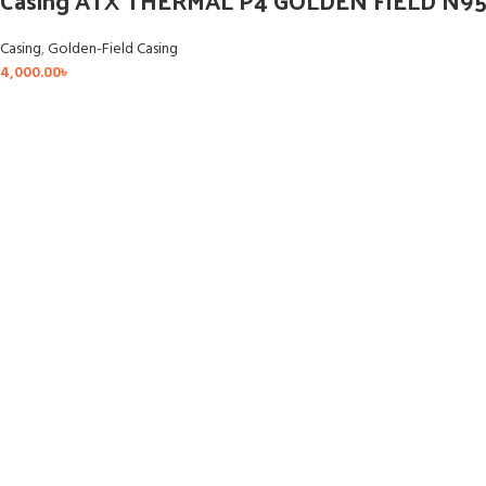
Casing ATX THERMAL P4 GOLDEN FIELD N95
Casing
,
Golden-Field Casing
4,000.00
৳