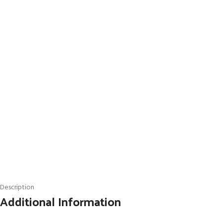
Description
Additional Information