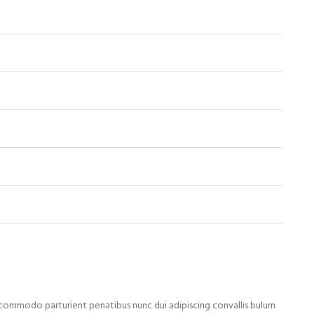
ommodo parturient penatibus nunc dui adipiscing convallis bulum