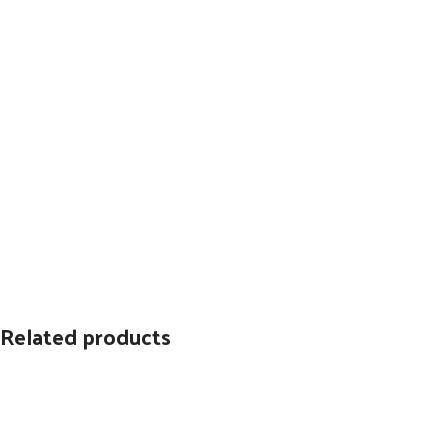
Related products