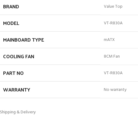
BRAND
Value Top
MODEL
VT-R830A
MAINBOARD TYPE
mATX
COOLING FAN
8CM Fan
PART NO
VT-R830A
WARRANTY
No warranty
Shipping & Delivery