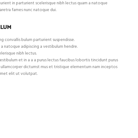
turient in parturient scelerisque nibh lectus quam a natoque
haretra fames nunc natoque dui.
ULUM
g convallis bulum parturient suspendisse.
 a natoque adipiscing a vestibulum hendre.
lerisque nibh lectus.
tibulum et in a a a purus lectus faucibus lobortis tincidunt purus
et ullamcorper dictumst mus et tristique elementum nam inceptos
met elit ut volutpat.