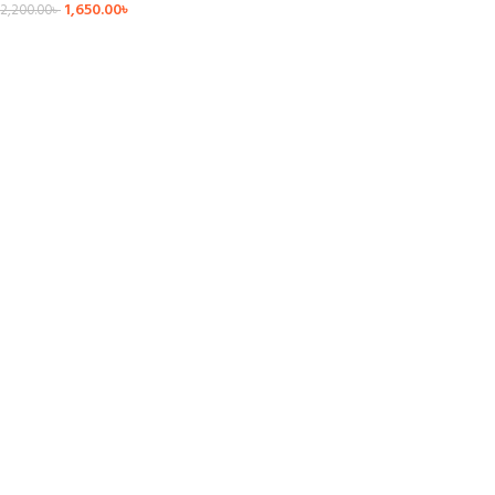
1,650.00
৳
2,200.00
৳