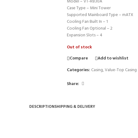
Model – VT-R830A
Case Type – Mini Tower
Supported Mainboard Type – mATX
Cooling Fan Built In – 1
Cooling Fan Optional – 2
Expansion Slots – 4
Out of stock
Compare
Add to wishlist
Categories:
Casing
,
Value-Top Casing
Share:
DESCRIPTION
SHIPPING & DELIVERY