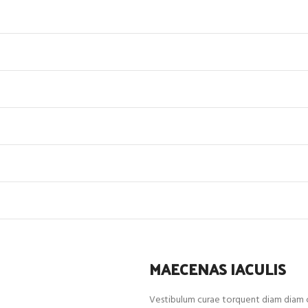
MAECENAS IACULIS
Vestibulum curae torquent diam diam c