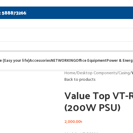
2 588873266
 (Easy your life)
Accessories
NETWORKING
Office Equipment
Power & Energ
Home
/
Desktop Components
/
Casing
/
Back to products
Value Top VT-
(200W PSU)
2,000.00
৳