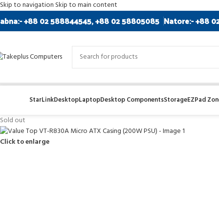
Skip to navigation
Skip to main content
abna:- +88 02 588844545, +88 02 58805085
Natore:- +88 0
StarLink
Desktop
Laptop
Desktop Components
Storage
EZPad Zone
Sold out
Click to enlarge