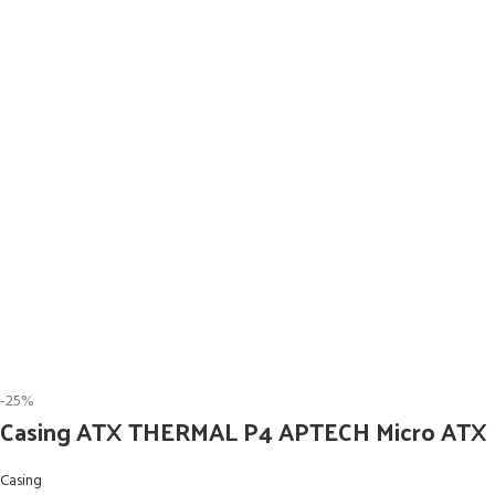
-25%
Casing ATX THERMAL P4 APTECH Micro ATX
Casing