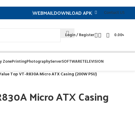
WEBMAIL
DOWNLOAD APK
Contuct US
Login / Register
0.00
৳
y Zone
Printing
Photography
Server
SOFTWARE
TELEVISION
Value Top VT-R830A Micro ATX Casing (200W PSU)
R830A Micro ATX Casing