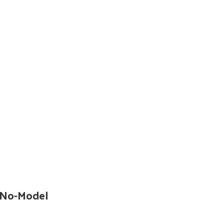
 No-Model