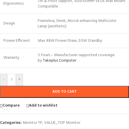
Tilt & Pivot Support, 100x100mm VESA Wall Mount
Ergonomics
Compatible
Frameless, Sleek, Mood-enhancing Multicolor
Design
Lamp (aesthetic)
Power Efficient
Max 48W Power Draw, 0.5W Standby
3 Years – Manufacturer-supported coverage
Warranty
by
Takeplus Computer
-
+
ADD TO CART
Compare
Add to wishlist
Categories:
Monitor TP
,
VALUE_TOP Monitor