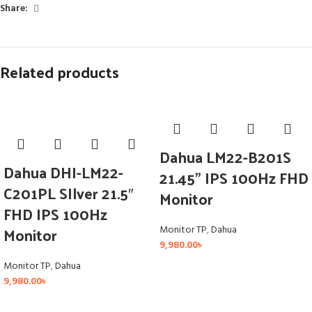
Share:
Related products
Dahua LM22-B201S
Dahua DHI-LM22-
21.45” IPS 100Hz FHD
C201PL SIlver 21.5″
Monitor
FHD IPS 100Hz
Monitor
Monitor TP
,
Dahua
9,980.00
৳
Monitor TP
,
Dahua
9,980.00
৳