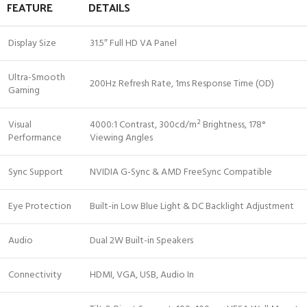
FEATURE
DETAILS
Display Size
31.5″ Full HD VA Panel
Ultra-Smooth
200Hz Refresh Rate, 1ms Response Time (OD)
Gaming
Visual
4000:1 Contrast, 300cd/m² Brightness, 178°
Performance
Viewing Angles
Sync Support
NVIDIA G-Sync & AMD FreeSync Compatible
Eye Protection
Built-in Low Blue Light & DC Backlight Adjustment
Audio
Dual 2W Built-in Speakers
Connectivity
HDMI, VGA, USB, Audio In