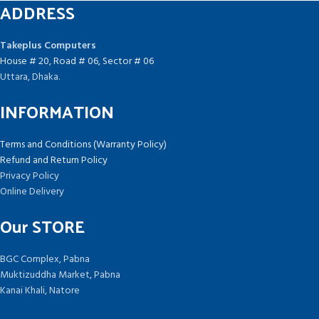
ADDRESS
Takeplus Computers
House # 20, Road # 06, Sector # 06
Uttara, Dhaka.
INFORMATION
Terms and Conditions (Warranty Policy)
Refund and Return Policy
Privacy Policy
Online Delivery
Our STORE
BGC Complex, Pabna
Muktizuddha Market, Pabna
Kanai Khali, Natore