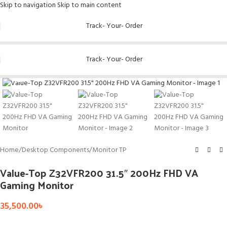
Skip to navigation
Skip to main content
Track- Your- Order
Track- Your- Order
Click to enlarge
Home
/
Desktop Components
/
Monitor TP
Value-Top Z32VFR200 31.5″ 200Hz FHD VA
Gaming Monitor
35,500.00
৳