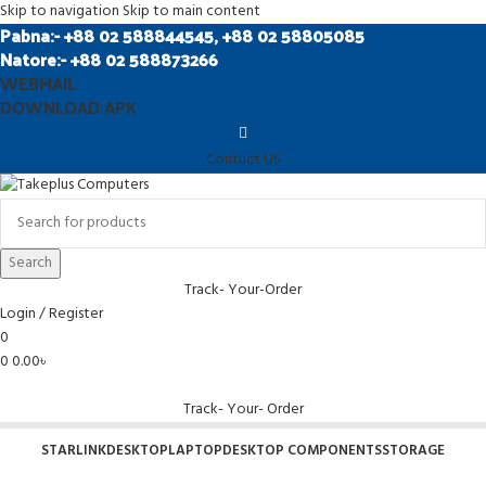
Skip to navigation
Skip to main content
Pabna:- +88 02 588844545, +88 02 58805085
Natore:- +88 02 588873266
WEBMAIL
DOWNLOAD APK
Contuct US
Search
Track- Your-Order
Login / Register
0
0
0.00
৳
Track- Your- Order
STARLINK
DESKTOP
LAPTOP
DESKTOP COMPONENTS
STORAGE