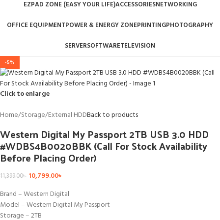
EZPAD ZONE (EASY YOUR LIFE)
ACCESSORIES
NETWORKING
OFFICE EQUIPMENT
POWER & ENERGY ZONE
PRINTING
PHOTOGRAPHY
SERVER
SOFTWARE
TELEVISION
-5%
Click to enlarge
Home
/
Storage
/
External HDD
Back to products
Western Digital My Passport 2TB USB 3.0 HDD
#WDBS4B0020BBK (Call For Stock Availability
Before Placing Order)
10,799.00
৳
11,399.00
৳
Brand – Western Digital
Model – Western Digital My Passport
Storage – 2TB