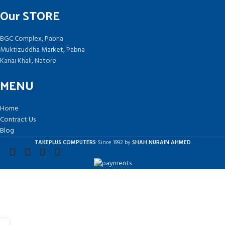
Our STORE
BGC Complex, Pabna
Muktizuddha Market, Pabna
Kanai Khali, Natore
MENU
Home
Contract Us
Blog
TAKEPLUS COMPUTERS
Since 1992 by
SHAH NURAIN AHMED