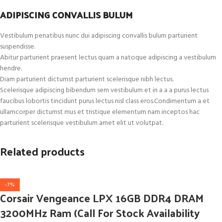
ADIPISCING CONVALLIS BULUM
Vestibulum penatibus nunc dui adipiscing convallis bulum parturient
suspendisse.
Abitur parturient praesent lectus quam a natoque adipiscing a vestibulum
hendre.
Diam parturient dictumst parturient scelerisque nibh lectus.
Scelerisque adipiscing bibendum sem vestibulum et in a a a purus lectus
faucibus lobortis tincidunt purus lectus nisl class eros.Condimentum a et
ullamcorper dictumst mus et tristique elementum nam inceptos hac
parturient scelerisque vestibulum amet elit ut volutpat.
Related products
-7%
Corsair Vengeance LPX 16GB DDR4 DRAM
3200MHz Ram (Call For Stock Availability