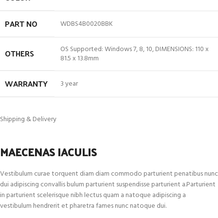
PART NO
WDBS4B0020BBK
OS Supported: Windows 7, 8, 10, DIMENSIONS: 110 x
OTHERS
81.5 x 13.8mm
WARRANTY
3 year
Shipping & Delivery
MAECENAS IACULIS
Vestibulum curae torquent diam diam commodo parturient penatibus nunc
dui adipiscing convallis bulum parturient suspendisse parturient a.Parturient
in parturient scelerisque nibh lectus quam a natoque adipiscing a
vestibulum hendrerit et pharetra fames nunc natoque dui.