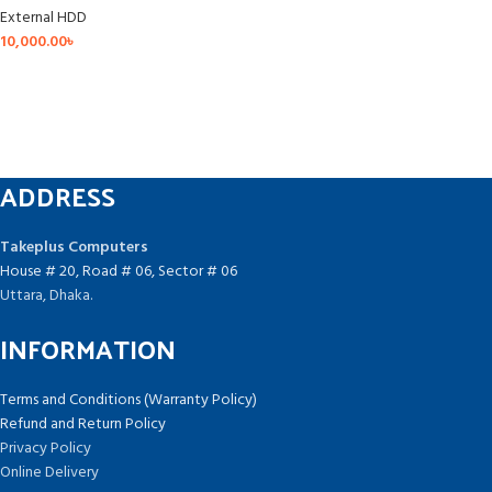
External HDD
10,000.00
৳
ADDRESS
Takeplus Computers
House # 20, Road # 06, Sector # 06
Uttara, Dhaka.
INFORMATION
Terms and Conditions (Warranty Policy)
Refund and Return Policy
Privacy Policy
Online Delivery