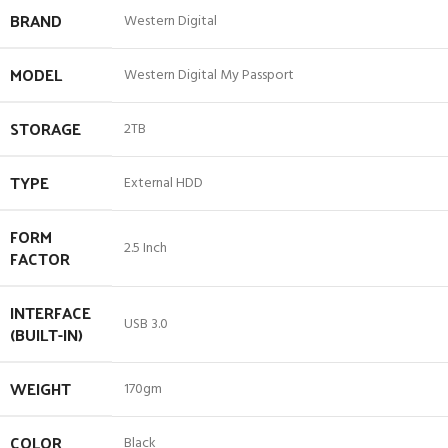
BRAND
Western Digital
MODEL
Western Digital My Passport
STORAGE
2TB
TYPE
External HDD
FORM
2.5 Inch
FACTOR
INTERFACE
USB 3.0
(BUILT-IN)
WEIGHT
170gm
COLOR
Black