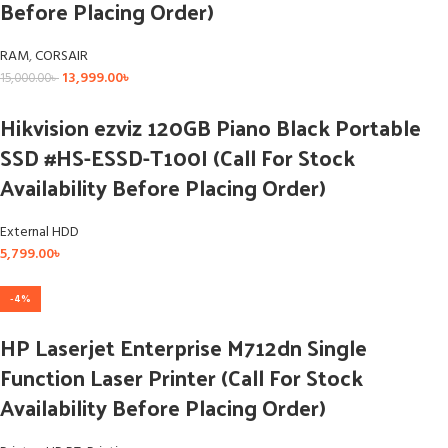
Before Placing Order)
RAM
,
CORSAIR
13,999.00
৳
15,000.00
৳
Hikvision ezviz 120GB Piano Black Portable
SSD #HS-ESSD-T100I (Call For Stock
Availability Before Placing Order)
External HDD
5,799.00
৳
-4%
HP Laserjet Enterprise M712dn Single
Function Laser Printer (Call For Stock
Availability Before Placing Order)