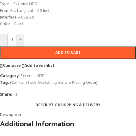
Type – External HDD
From Factor (Inch) – 2.5 Inch
Interface – USB 3.0
Color – Black
-
+
ADD TO CART
Compare
Add to wishlist
Category:
External HDD
Tag:
(Call For Stock Availability Before Placing Order)
Share:
DESCRIPTION
SHIPPING & DELIVERY
Description
Additional Information