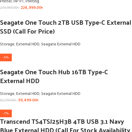
Printer
,
HP PT
,
Printing
224,999.00
৳
234,980.00
৳
Seagate One Touch 2TB USB Type-C External
SSD (Call For Price)
Storage
,
External HDD
,
Seagate External HDD
-5%
Seagate One Touch Hub 16TB Type-C
External HDD
Storage
,
External HDD
,
Seagate External HDD
59,499.00
৳
62,390.00
৳
-7%
Transcend TS4TSJ25H3B 4TB USB 3.1 Navy
Blue External HDD (Call For Stock Availability