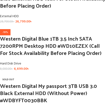
Before Placing Order)
External HDD
26,799.00
৳
28,700.00
৳
-19%
Western Digital Blue 1TB 3.5 Inch SATA
7200RPM Desktop HDD #WD10EZEX (Call
For Stock Availability Before Placing Order)
Hard Disk Drive
6,499.00
৳
8,000.00
৳
SOLD OUT
Western Digital My passport 3TB USB 3.0
Black External HDD (Without Power)
#WDBYFT0030BBK