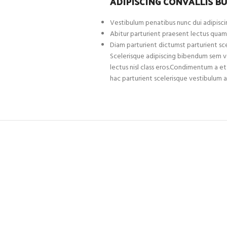
ADIPISCING CONVALLIS B
Vestibulum penatibus nunc dui adipiscin
Abitur parturient praesent lectus quam
Diam parturient dictumst parturient sce
Scelerisque adipiscing bibendum sem ves
lectus nisl class eros.Condimentum a 
hac parturient scelerisque vestibulum a