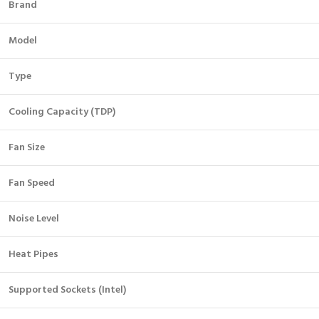
Brand
Model
Type
Cooling Capacity (TDP)
Fan Size
Fan Speed
Noise Level
Heat Pipes
Supported Sockets (Intel)