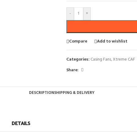
-
+
Compare
Add to wishlist
Categories:
Casing Fans
,
Xtreme CAF
Share:
DESCRIPTION
SHIPPING & DELIVERY
DETAILS