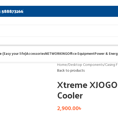
2 588873266
 (Easy your life)
Accessories
NETWORKING
Office Equipment
Power & Energ
Home
/
Desktop Components
/
Casing F
Back to products
Xtreme XJOGO
Cooler
2,900.00
৳