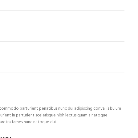
ommodo parturient penatibus nunc dui adipiscing convallis bulum
turient in parturient scelerisque nibh lectus quam a natoque
haretra fames nunc natoque dui.