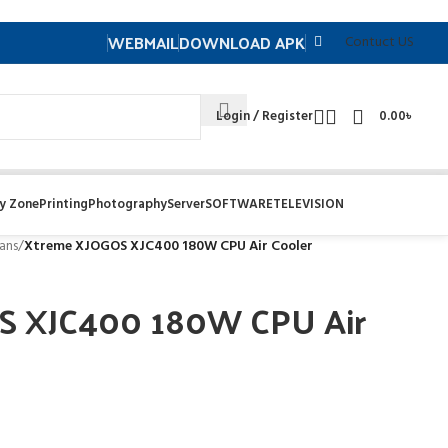
WEBMAIL
DOWNLOAD APK
Contuct US
Login / Register
0.00
৳
y Zone
Printing
Photography
Server
SOFTWARE
TELEVISION
ans
/
Xtreme XJOGOS XJC400 180W CPU Air Cooler
S XJC400 180W CPU Air