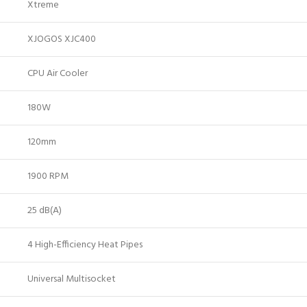
Xtreme
XJOGOS XJC400
CPU Air Cooler
180W
120mm
1900 RPM
25 dB(A)
4 High-Efficiency Heat Pipes
Universal Multisocket