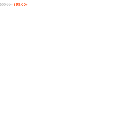
399.00
৳
500.00
৳