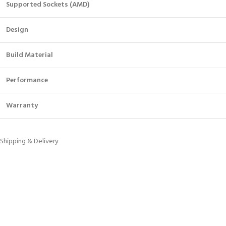
Supported Sockets (AMD)
Design
Build Material
Performance
Warranty
Shipping & Delivery