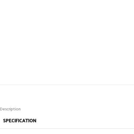
Description
SPECIFICATION