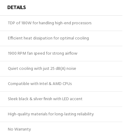
DETAILS
TDP of 180W for handling high-end processors
Efficient heat dissipation for optimal cooling
1900 RPM fan speed for strong airflow
Quiet cooling with just 25 dB(A) noise
Compatible with Intel & AMD CPUs
Sleek black & silver finish with LED accent
High-quality materials for long-lasting reliability
No Warranty