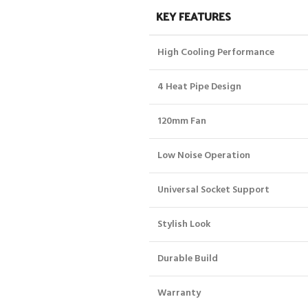
KEY FEATURES
High Cooling Performance
4 Heat Pipe Design
120mm Fan
Low Noise Operation
Universal Socket Support
Stylish Look
Durable Build
Warranty