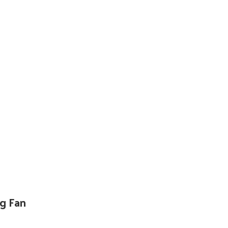
g Fan