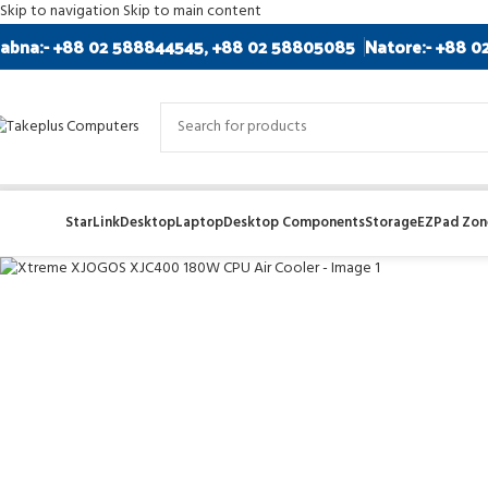
Skip to navigation
Skip to main content
abna:- +88 02 588844545, +88 02 58805085
Natore:- +88 0
StarLink
Desktop
Laptop
Desktop Components
Storage
EZPad Zone