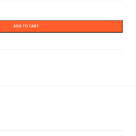
ADD TO CART