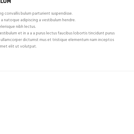
ULUM
g convallis bulum parturient suspendisse.
 a natoque adipiscing a vestibulum hendre.
lerisque nibh lectus.
tibulum et in a a a purus lectus faucibus lobortis tincidunt purus
et ullamcorper dictumst mus et tristique elementum nam inceptos
met elit ut volutpat.