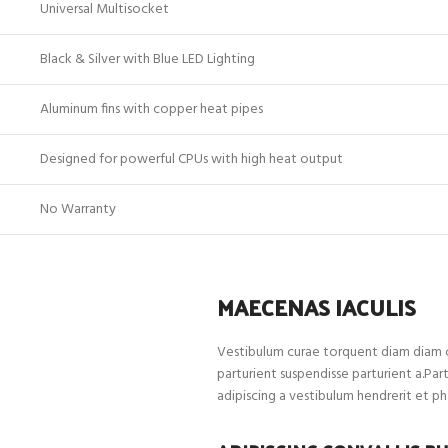
Universal Multisocket
Black & Silver with Blue LED Lighting
Aluminum fins with copper heat pipes
Designed for powerful CPUs with high heat output
No Warranty
MAECENAS IACULIS
Vestibulum curae torquent diam diam c
parturient suspendisse parturient a.Par
adipiscing a vestibulum hendrerit et p