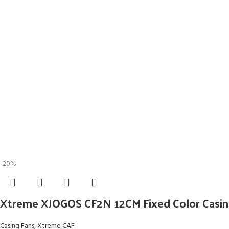
-20%
Xtreme XJOGOS CF2N 12CM Fixed Color Casin
Casing Fans
,
Xtreme CAF