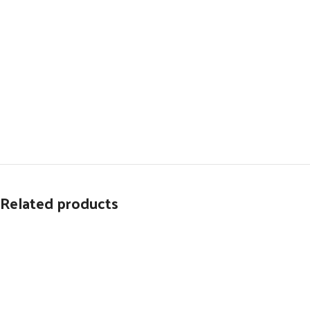
Related products