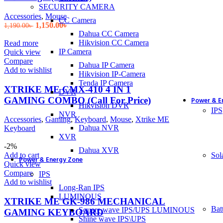
SECURITY CAMERA
Accessories
,
Mouse
CC Camera
Original
Current
1,150.00
৳
1,190.00
৳
price
price
Dahua CC Camera
was:
is:
Hikvision CC Camera
Read more
1,190.00৳ .
1,150.00৳ .
IP Camera
Quick view
Compare
Dahua IP Camera
Add to wishlist
Hikvision IP-Camera
Tenda IP Camera
XTRIKE ME CMX-410 4 IN 1
DVR
GAMING COMBO (Call For Price)
Power & E
Hikvision DVR
IPS
NVR
Accessories
,
Gaming
,
Keyboard
,
Mouse
,
Xtrike ME
Dahua NVR
Keyboard
XVR
-2%
Dahua XVR
Sol
Add to cart
Power & Energy Zone
Quick view
Compare
IPS
Add to wishlist
Long-Ran IPS
LUMINOUS
XTRIKE ME GK-986 MECHANICAL
Bat
Square wave IPS/UPS LUMINOUS
GAMING KEYBOARD
Shine wave IPS\UPS