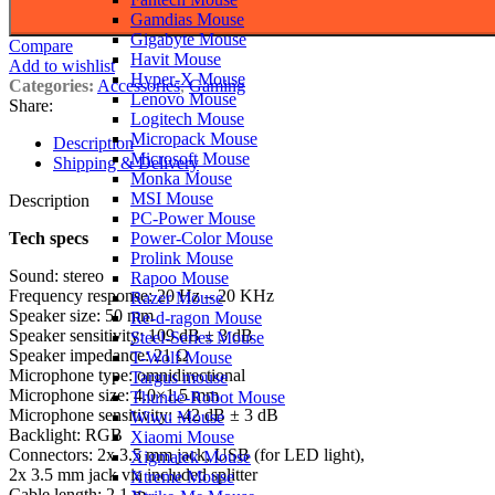
Gamdias Mouse
Gigabyte Mouse
Compare
Havit Mouse
Add to wishlist
Hyper-X Mouse
Categories:
Accessories
,
Gaming
Lenovo Mouse
Share:
Logitech Mouse
Micropack Mouse
Description
Microsoft Mouse
Shipping & Delivery
Monka Mouse
MSI Mouse
Description
PC-Power Mouse
Tech specs
Power-Color Mouse
Prolink Mouse
Sound: stereo
Rapoo Mouse
Frequency response: 20 Hz – 20 KHz
Razer Mouse
Speaker size: 50 mm
Re-d-ragon Mouse
Speaker sensitivity: 109 dB ± 3 dB
Steel-Series Mouse
Speaker impedance: 21 Ω
T-Wolf Mouse
Microphone type: omnidirectional
Targus mouse
Microphone size: 4.0×1.5 mm
Thunde-Robot Mouse
Microphone sensitivity: -42 dB ± 3 dB
Wiwu Mouse
Backlight: RGB
Xiaomi Mouse
Connectors: 2x 3.5 mm jack, USB (for LED light),
Xigmatek Mouse
2x 3.5 mm jack via included splitter
Xtreme Mouse
Cable length: 2.1 m