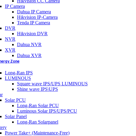
Hikvision CC Camera
IP Camera
Dahua IP Camera
Hikvision IP-Camera
Tenda IP Camera
DVR
Hikvision DVR
NVR
Dahua NVR
XVR
Dahua XVR
nergy Zone
Long-Ran IPS
LUMINOUS
Square wave IPS/UPS LUMINOUS
Shine wave IPS\UPS
ar
Solar PCU
Long-Ran Solar PCU
Luminous Solar IPS/UPS/PCU
Solar Panel
Long-Ran Solarpanel
tery
Power Take+ (Maintenance-Free)