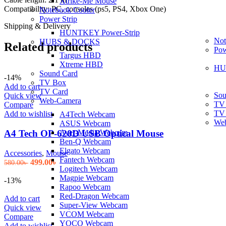
Xtrike-Me Mouse
Compatibility: PC, consoles (ps5, PS4, Xbox One)
Notebook Cooler
Power Strip
Shipping & Delivery
HUNTKEY Power-Strip
Not
HUBS & DOCKS
Related products
Pow
Targus HBD
Xtreme HBD
HU
Sound Card
-14%
TV Box
Add to cart
TV Card
Sou
Quick view
Web-Camera
TV
Compare
TV
Add to wishlist
A4Tech Webcam
We
ASUS Webcam
Aver-Media Webcam
A4 Tech OP-620D USB Optical Mouse
Ben-Q Webcam
Elgato Webcam
Accessories
,
Mouse
Fantech Webcam
Original
Current
499.00
৳
580.00
৳
Logitech Webcam
price
price
Magpie Webcam
was:
is:
-13%
Rapoo Webcam
580.00৳ .
499.00৳ .
Red-Dragon Webcam
Add to cart
Super-View Webcam
Quick view
VCOM Webcam
Compare
YOCO Webcam
Add to wishlist