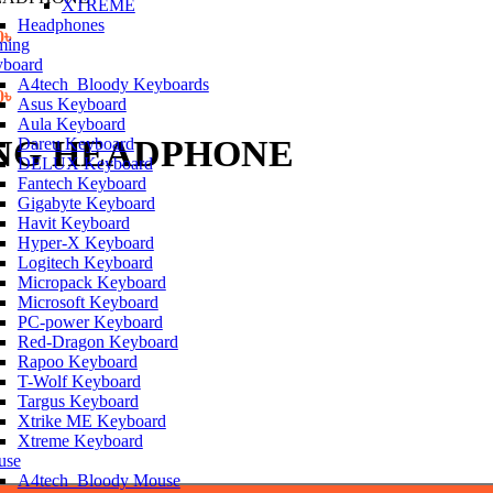
XTREME
Headphones
l
Current
0
৳
ming
price
board
is:
A4tech_Bloody Keyboards
৳ .
l
1,100.00৳ .
Current
0
৳
Asus Keyboard
price
Aula Keyboard
is:
ING HEADPHONE
Dareu Keyboard
৳ .
1,650.00৳ .
DELUX Keyboard
Fantech Keyboard
Gigabyte Keyboard
Havit Keyboard
Hyper-X Keyboard
Logitech Keyboard
Micropack Keyboard
Microsoft Keyboard
PC-power Keyboard
Red-Dragon Keyboard
Rapoo Keyboard
T-Wolf Keyboard
Targus Keyboard
Xtrike ME Keyboard
Xtreme Keyboard
use
A4tech_Bloody Mouse