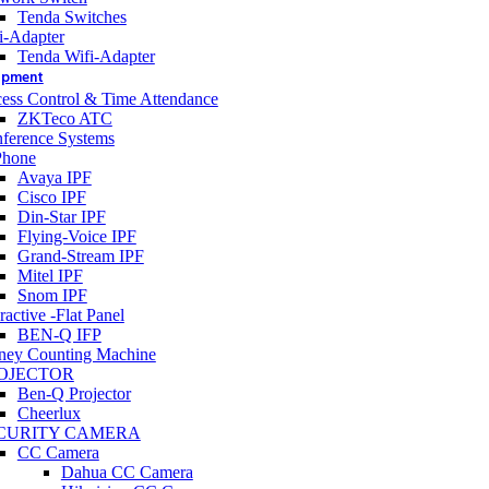
Tenda Switches
i-Adapter
Tenda Wifi-Adapter
uipment
ess Control & Time Attendance
ZKTeco ATC
ference Systems
Phone
Avaya IPF
Cisco IPF
Din-Star IPF
Flying-Voice IPF
Grand-Stream IPF
Mitel IPF
Snom IPF
ractive -Flat Panel
BEN-Q IFP
ey Counting Machine
OJECTOR
Ben-Q Projector
Cheerlux
CURITY CAMERA
CC Camera
Dahua CC Camera