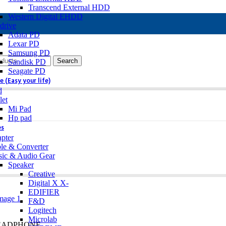
Transcend External HDD
Western Digital EHDD
drive
Adata PD
Lexar PD
Samsung PD
Search
Sandisk PD
Seagate PD
 (Easy your life)
d
let
Mi Pad
Hp pad
es
pter
le & Converter
ic & Audio Gear
Speaker
Creative
Digital X X-
EDIFIER
F&D
Logitech
Microlab
HEADPHONE