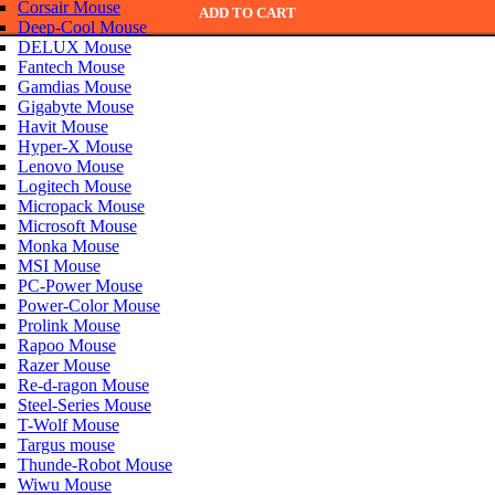
Corsair Mouse
ADD TO CART
Deep-Cool Mouse
DELUX Mouse
Fantech Mouse
Gamdias Mouse
Gigabyte Mouse
Havit Mouse
Hyper-X Mouse
Lenovo Mouse
Logitech Mouse
Micropack Mouse
Microsoft Mouse
Monka Mouse
MSI Mouse
PC-Power Mouse
Power-Color Mouse
Prolink Mouse
Rapoo Mouse
Razer Mouse
Re-d-ragon Mouse
Steel-Series Mouse
T-Wolf Mouse
Targus mouse
Thunde-Robot Mouse
Wiwu Mouse