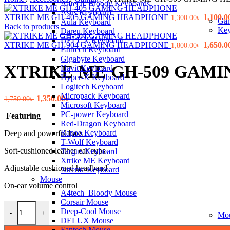
A4tech_Bloody Keyboards
Asus Keyboard
Origina
XTRIKE ME GH-405 GAMING HEADPHONE
1,100.0
1,300.00
৳
Ga
Aula Keyboard
price
Back to products
Key
Dareu Keyboard
was:
DELUX Keyboard
1,300.00
Origina
XTRIKE ME GH-904 GAMING HEADPHONE
1,650.0
1,800.00
৳
Fantech Keyboard
price
Gigabyte Keyboard
was:
XTRIKE ME GH-509 GAM
Havit Keyboard
1,800.00
Hyper-X Keyboard
Logitech Keyboard
Micropack Keyboard
Original
Current
1,350.00
৳
1,750.00
৳
Microsoft Keyboard
price
price
PC-power Keyboard
Featuring
was:
is:
Red-Dragon Keyboard
1,750.00৳ .
1,350.00৳ .
Rapoo Keyboard
Deep and powerful bass
T-Wolf Keyboard
Soft-cushioned leather ear cups
Targus Keyboard
Xtrike ME Keyboard
Adjustable cushioned headband
Xtreme Keyboard
Mouse
On-ear volume control
A4tech_Bloody Mouse
Corsair Mouse
XTRIKE ME GH-509 GAMING HEADPHONE quantity
Deep-Cool Mouse
-
+
Mo
DELUX Mouse
Fantech Mouse