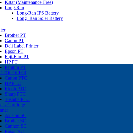
Kstar (Maintenance-Free)
Long-Ran
Long-Ran IPS Battery
Long- Ran Soler Battery
ter
Brother PT
Canon PT
Deli Label Printer
Epson PT
Fuji-Flim PT
HP PT
Pantum PT
OTOCOPIER
Canon PTC
HP PTC
Ricoh PTC
Sharp PTC
Toshiba PTC
er / Cartridge
nner
Avision SC
Brother SC
Cannon SC
Epson SC