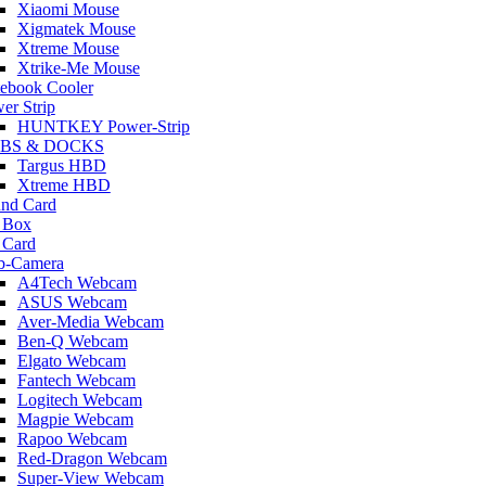
Xiaomi Mouse
Xigmatek Mouse
Xtreme Mouse
Xtrike-Me Mouse
ebook Cooler
er Strip
HUNTKEY Power-Strip
BS & DOCKS
Targus HBD
Xtreme HBD
nd Card
 Box
 Card
b-Camera
A4Tech Webcam
ASUS Webcam
Aver-Media Webcam
Ben-Q Webcam
Elgato Webcam
Fantech Webcam
Logitech Webcam
Magpie Webcam
Rapoo Webcam
Red-Dragon Webcam
Super-View Webcam