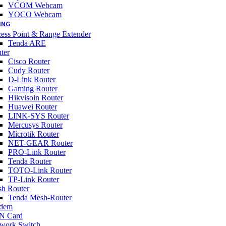
VCOM Webcam
YOCO Webcam
ING
ess Point & Range Extender
Tenda ARE
ter
Cisco Router
Cudy Router
D-Link Router
Gaming Router
Hikvisoin Router
Huawei Router
LINK-SYS Router
Mercusys Router
Microtik Router
NET-GEAR Router
PRO-Link Router
Tenda Router
TOTO-Link Router
TP-Link Router
h Router
Tenda Mesh-Router
dem
N Card
work Switch