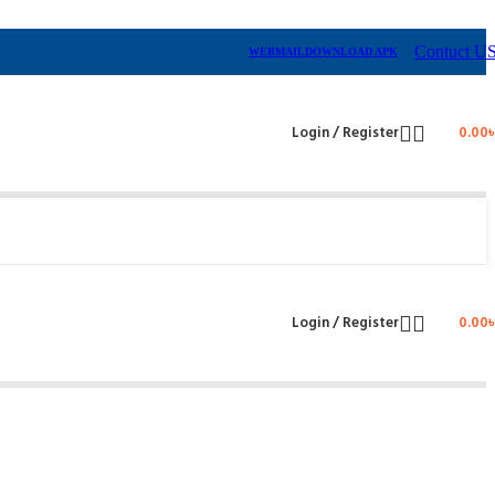
Contuct U
WEBMAIL
DOWNLOAD APK
Login / Register
0.00
Login / Register
0.00