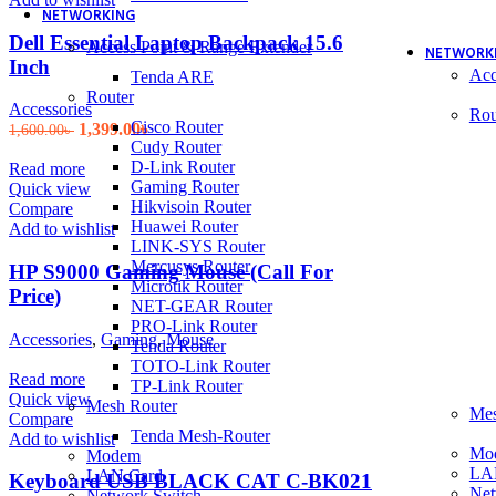
NETWORKING
Dell Essential Laptop Backpack 15.6
Access Point & Range Extender
NETWORK
Inch
Acc
Tenda ARE
Router
Accessories
Rou
Cisco Router
Original
Current
1,399.00
৳
1,600.00
৳
Cudy Router
price
price
D-Link Router
was:
is:
Read more
Gaming Router
1,600.00৳ .
1,399.00৳ .
Quick view
Hikvisoin Router
Compare
Huawei Router
Add to wishlist
LINK-SYS Router
Mercusys Router
HP S9000 Gaming Mouse (Call For
Microtik Router
Price)
NET-GEAR Router
PRO-Link Router
Accessories
,
Gaming
,
Mouse
Tenda Router
TOTO-Link Router
Read more
TP-Link Router
Quick view
Mesh Router
Mes
Compare
Tenda Mesh-Router
Add to wishlist
Mo
Modem
LA
LAN Card
Keyboard USB BLACK CAT C-BK021
Net
Network Switch