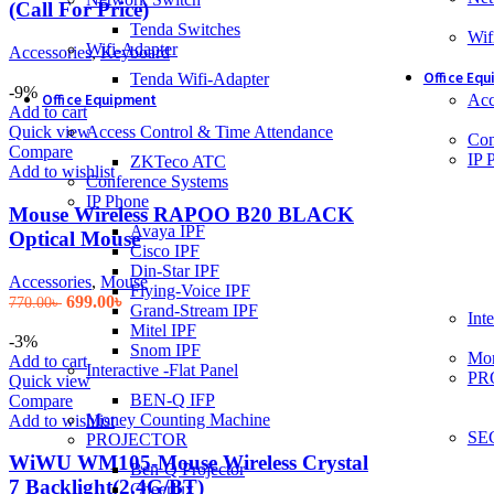
(Call For Price)
Tenda Switches
Wif
Wifi-Adapter
Accessories
,
Keyboard
Office Eq
Tenda Wifi-Adapter
-9%
Office Equipment
Acc
Add to cart
Access Control & Time Attendance
Quick view
Con
Compare
IP 
ZKTeco ATC
Add to wishlist
Conference Systems
IP Phone
Mouse Wireless RAPOO B20 BLACK
Avaya IPF
Optical Mouse
Cisco IPF
Din-Star IPF
Accessories
,
Mouse
Flying-Voice IPF
Original
Current
699.00
৳
770.00
৳
Grand-Stream IPF
Inte
price
price
Mitel IPF
was:
is:
-3%
Snom IPF
Mon
770.00৳ .
699.00৳ .
Add to cart
Interactive -Flat Panel
PR
Quick view
BEN-Q IFP
Compare
Money Counting Machine
Add to wishlist
SE
PROJECTOR
WiWU WM105-Mouse Wireless Crystal
Ben-Q Projector
7 Backlight(2.4G/BT)
Cheerlux