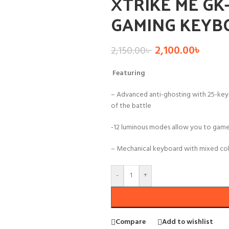
XTRIKE ME GK
GAMING KEYB
2,100.00
৳
2,150.00
৳
Featuring
– Advanced anti-ghosting with 25-key
of the battle
-12 luminous modes allow you to game
– Mechanical keyboard with mixed col
-
+
Compare
Add to wishlist