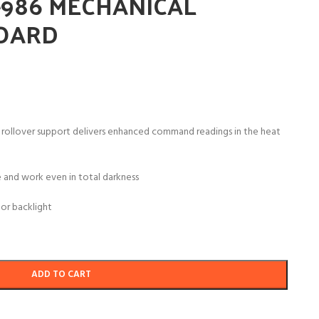
-986 MECHANICAL
OARD
 rollover support delivers enhanced command readings in the heat
 and work even in total darkness
or backlight
ADD TO CART