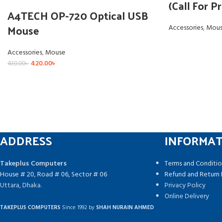
(Call For Pr
A4TECH OP-720 Optical USB
Mouse
Accessories
,
Mou
Accessories
,
Mouse
420.00
৳
430.00
৳
ADDRESS
INFORMA
Takeplus Computers
Terms and Conditio
House # 20, Road # 06, Sector # 06
Refund and Return 
Uttara, Dhaka.
Privacy Policy
Online Delivery
TAKEPLUS COMPUTERS
Since 1992 by
SHAH NURAIN AHMED