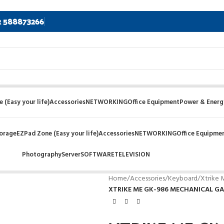
2 588873266
 (Easy your life)
Accessories
NETWORKING
Office Equipment
Power & Energ
orage
EZPad Zone (Easy your life)
Accessories
NETWORKING
Office Equipme
Photography
Server
SOFTWARE
TELEVISION
Home
/
Accessories
/
Keyboard
/
Xtrike
XTRIKE ME GK-986 MECHANICAL G