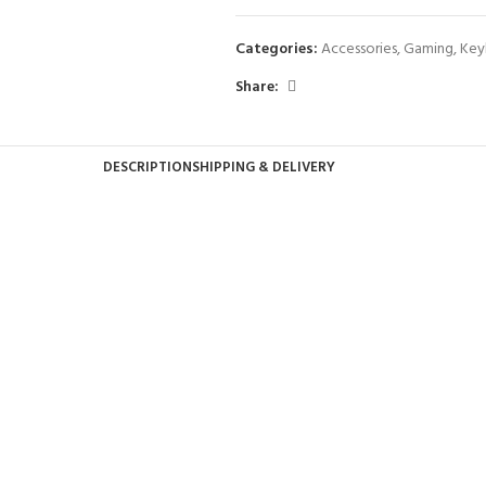
Categories:
Accessories
,
Gaming
,
Key
Share:
DESCRIPTION
SHIPPING & DELIVERY