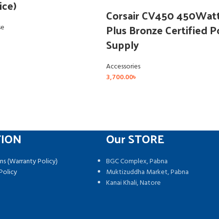
ice)
Corsair CV450 450Wat
Plus Bronze Certified 
se
Supply
Accessories
3,700.00
৳
TION
Our STORE
ns (Warranty Policy)
BGC Complex, Pabna
Policy
Muktizuddha Market, Pabna
Kanai Khali, Natore