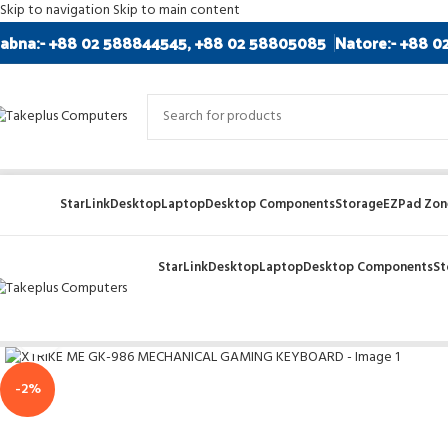
Skip to navigation
Skip to main content
abna:- +88 02 588844545, +88 02 58805085
Natore:- +88 0
StarLink
Desktop
Laptop
Desktop Components
Storage
EZPad Zone
StarLink
Desktop
Laptop
Desktop Components
St
Click to enlarge
-2%