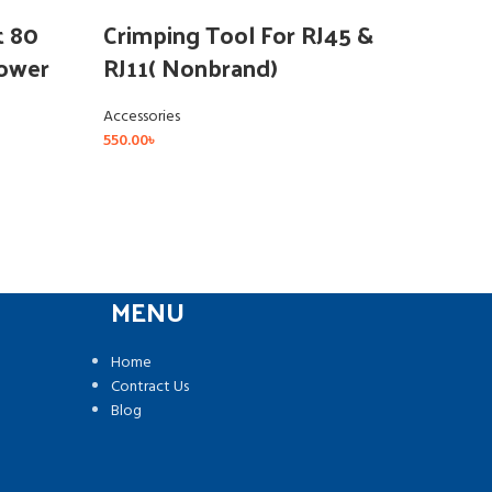
(Ca
t 80
Crimping Tool For RJ45 &
Power
RJ11( Nonbrand)
Acce
Accessories
550.00
৳
MENU
Home
Contract Us
Blog