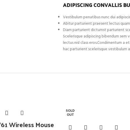
ADIPISCING CONVALLIS B
Vestibulum penatibus nunc dui adipiscin
Abitur parturient praesent lectus quam
Diam parturient dictumst parturient sce
Scelerisque adipiscing bibendum sem ves
lectus nisl class eros.Condimentum a 
hac parturient scelerisque vestibulum a
SOLD
OUT
1 Wireless Mouse