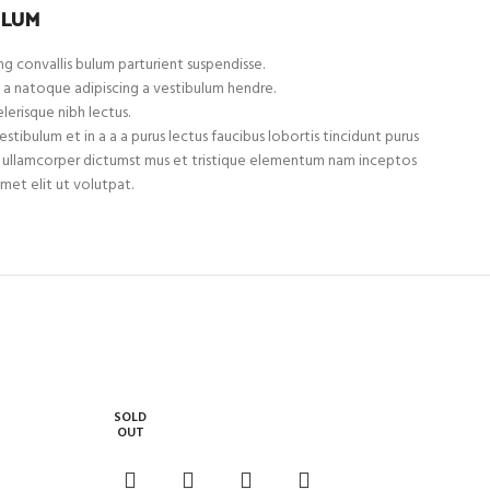
ULUM
g convallis bulum parturient suspendisse.
 a natoque adipiscing a vestibulum hendre.
lerisque nibh lectus.
tibulum et in a a a purus lectus faucibus lobortis tincidunt purus
et ullamcorper dictumst mus et tristique elementum nam inceptos
met elit ut volutpat.
SOLD
OUT
HP