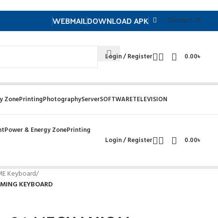
WEBMAIL
DOWNLOAD APK
Contuct US
Login / Register
0.00
৳
y Zone
Printing
Photography
Server
SOFTWARE
TELEVISION
nt
Power & Energy Zone
Printing
Login / Register
0.00
৳
 ME Keyboard
/
AMING KEYBOARD