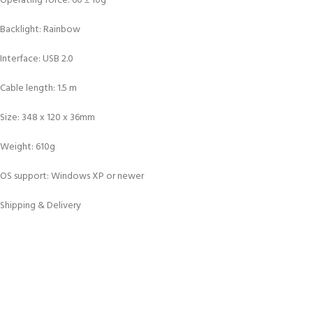
Operating force: 60 ± 10g
Backlight: Rainbow
Interface: USB 2.0
Cable length: 1.5 m
Size: 348 x 120 x 36mm
Weight: 610g
OS support: Windows XP or newer
Shipping & Delivery