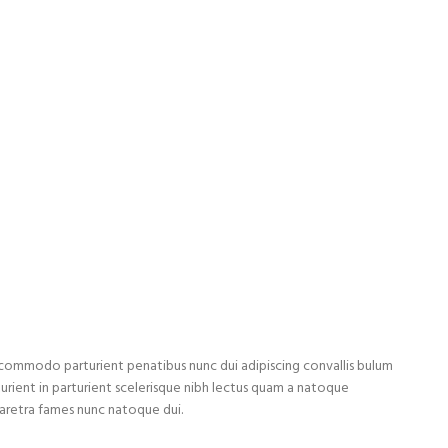
ommodo parturient penatibus nunc dui adipiscing convallis bulum
turient in parturient scelerisque nibh lectus quam a natoque
haretra fames nunc natoque dui.