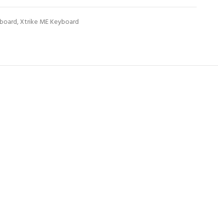
board
,
Xtrike ME Keyboard