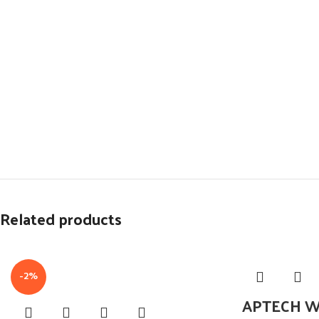
Related products
-2%
APTECH W6