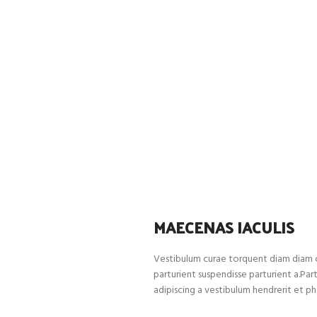
MAECENAS IACULIS
Vestibulum curae torquent diam diam c
parturient suspendisse parturient a.Par
adipiscing a vestibulum hendrerit et p