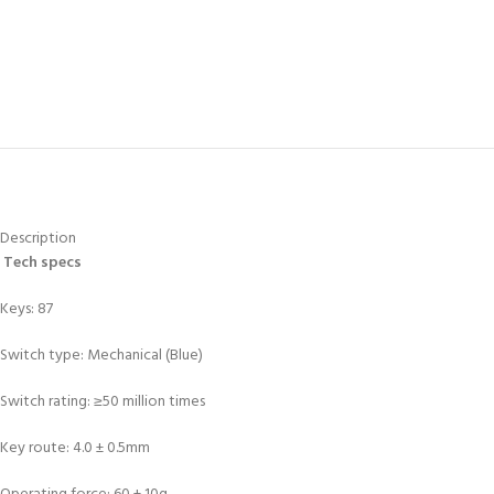
Description
Tech specs
Keys: 87
Switch type: Mechanical (Blue)
Switch rating: ≥50 million times
Key route: 4.0 ± 0.5mm