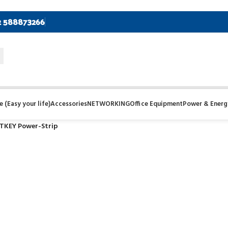
2 588873266
 (Easy your life)
Accessories
NETWORKING
Office Equipment
Power & Energ
KEY Power-Strip