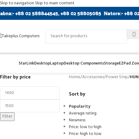
Skip to navigation
Skip to main content
abna:- +88 02 588844545, +88 02 58805085
Natore:- +88 0
StarLink
Desktop
Laptop
Desktop Components
Storage
EZPad Zone
Filter by price
Home
/
Accessories
/
Power Strip
/
HUNT
Sort by
Popularity
Average rating
Filter
Newness
Price: low to high
Price: high to low