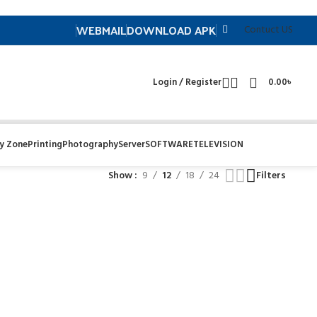
WEBMAIL
DOWNLOAD APK
Contuct US
Login / Register
0.00
৳
y Zone
Printing
Photography
Server
SOFTWARE
TELEVISION
Show
9
12
18
24
Filters