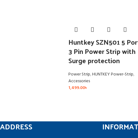
Huntkey SZN501 5 Por
3 Pin Power Strip with
Surge protection
Power Strip
,
HUNTKEY Power-Strip
,
Accessories
1,499.00
৳
ADDRESS
INFORMA