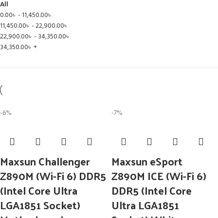
All
0.00
৳
-
11,450.00
৳
11,450.00
৳
-
22,900.00
৳
22,900.00
৳
-
34,350.00
৳
34,350.00
৳
+
-6%
-7%
Maxsun Challenger
Maxsun eSport
Z890M (Wi-Fi 6) DDR5
Z890M ICE (Wi-Fi 6)
(Intel Core Ultra
DDR5 (Intel Core
LGA1851 Socket)
Ultra LGA1851