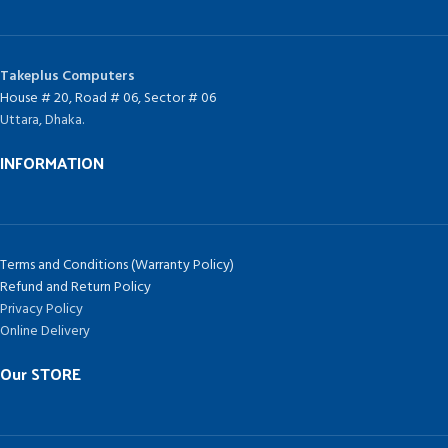
Takeplus Computers
House # 20, Road # 06, Sector # 06
Uttara, Dhaka.
INFORMATION
Terms and Conditions (Warranty Policy)
Refund and Return Policy
Privacy Policy
Online Delivery
Our STORE