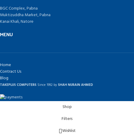
BGC Complex, Pabna
Muktizuddha Market, Pabna
Kanai Khali, Natore
MENU
Home
Contract Us
Blog
TAKEPLUS COMPUTERS
Since 1992 by
SHAH NURAIN AHMED
Shop
Filters
Wishlist