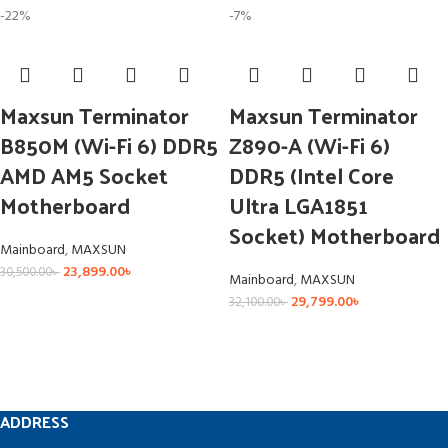
-22%
-7%
Maxsun Terminator
Maxsun Terminator
B850M (Wi-Fi 6) DDR5
Z890-A (Wi-Fi 6)
AMD AM5 Socket
DDR5 (Intel Core
Motherboard
Ultra LGA1851
Socket) Motherboard
Mainboard
,
MAXSUN
23,899.00
৳
30,500.00
৳
Mainboard
,
MAXSUN
29,799.00
৳
32,100.00
৳
ADDRESS