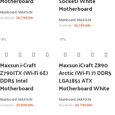
Motherboard
Socket) White
Motherboard
Mainboard
,
MAXSUN
26,799.00
৳
28,599.00
৳
Mainboard
,
MAXSUN
29,199.00
৳
31,399.00
৳
-9%
-17%
Maxsun i-Craft
Maxsun iCraft Z890
Z790ITX (Wi-Fi 6E)
Arctic (Wi-Fi 7) DDR5
DDR5 Intel
LGA1851 ATX
Motherboard
Motherboard White
Mainboard
,
MAXSUN
Mainboard
,
MAXSUN
29,699.00
৳
45,799.00
৳
32,550.00
৳
55,340.00
৳