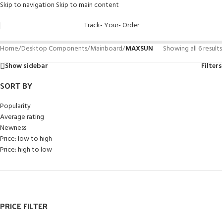
Skip to navigation
Skip to main content
Track- Your- Order
Home
/
Desktop Components
/
Mainboard
/
MAXSUN
Showing all 6 results
Show sidebar
Filters
SORT BY
Popularity
Average rating
Newness
Price: low to high
Price: high to low
PRICE FILTER