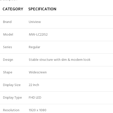
CATEGORY
SPECIFICATION
Brand
Uniview
Model
MW-LC22IS2
Series
Regular
Design
Stable structure with slim & modern look
Shape
Widescreen
Display Size
22 Inch
Display Type
FHD LED
Resolution
1920 x 1080