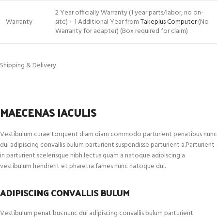
2 Year officially Warranty (1 year parts/labor, no on-
Warranty
site) + 1 Additional Year from
Takeplus Computer
(No
Warranty for adapter) (Box required for claim)
Shipping & Delivery
MAECENAS IACULIS
Vestibulum curae torquent diam diam commodo parturient penatibus nunc
dui adipiscing convallis bulum parturient suspendisse parturient a.Parturient
in parturient scelerisque nibh lectus quam a natoque adipiscing a
vestibulum hendrerit et pharetra fames nunc natoque dui.
ADIPISCING CONVALLIS BULUM
Vestibulum penatibus nunc dui adipiscing convallis bulum parturient