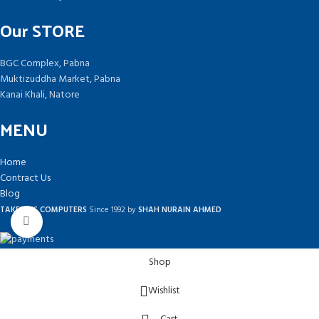
Our STORE
BGC Complex, Pabna
Muktizuddha Market, Pabna
Kanai Khali, Natore
MENU
Home
Contract Us
Blog
TAKEPLUS COMPUTERS
Since 1992 by
SHAH NURAIN AHMED
Click to enlarge
Shop
Wishlist