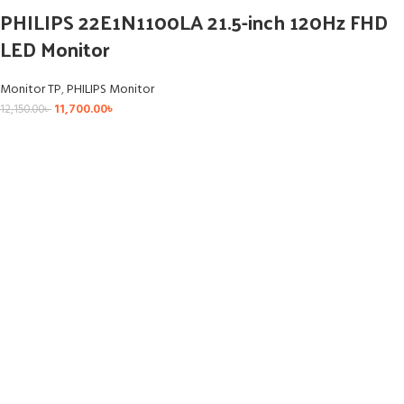
PHILIPS 22E1N1100LA 21.5-inch 120Hz FHD
LED Monitor
Monitor TP
,
PHILIPS Monitor
11,700.00
৳
12,150.00
৳