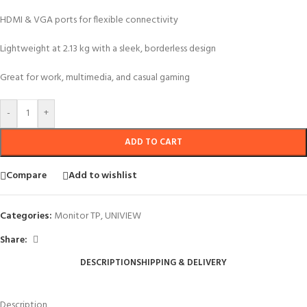
HDMI & VGA ports for flexible connectivity
Lightweight at 2.13 kg with a sleek, borderless design
Great for work, multimedia, and casual gaming
-
+
ADD TO CART
Compare
Add to wishlist
Categories:
Monitor TP
,
UNIVIEW
Share:
DESCRIPTION
SHIPPING & DELIVERY
Description