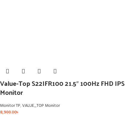
Value-Top S22IFR100 21.5″ 100Hz FHD IPS
Monitor
Monitor TP
,
VALUE_TOP Monitor
8,900.00
৳