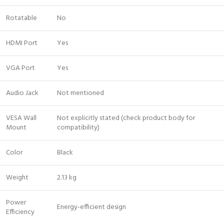
Rotatable
No
HDMI Port
Yes
VGA Port
Yes
Audio Jack
Not mentioned
VESA Wall
Not explicitly stated (check product body for
Mount
compatibility)
Color
Black
Weight
2.13 kg
Power
Energy-efficient design
Efficiency