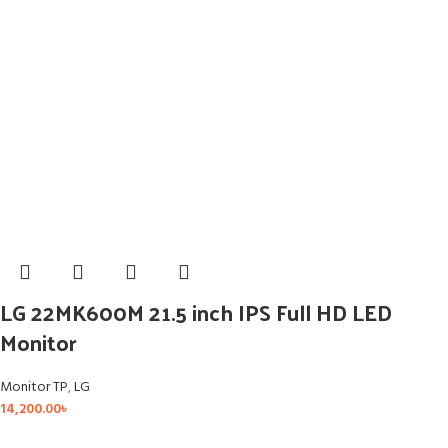
LG 22MK600M 21.5 inch IPS Full HD LED
Monitor
Monitor TP
,
LG
14,200.00
৳