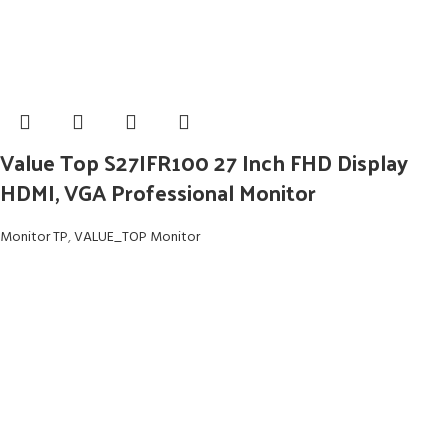
Value Top S27IFR100 27 Inch FHD Display
HDMI, VGA Professional Monitor
Monitor TP
,
VALUE_TOP Monitor