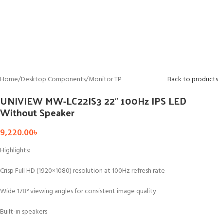
Home
/
Desktop Components
/
Monitor TP
Back to products
UNIVIEW MW-LC22IS3 22″ 100Hz IPS LED
Without Speaker
9,220.00
৳
Highlights:
Crisp Full HD (1920×1080) resolution at 100Hz refresh rate
Wide 178° viewing angles for consistent image quality
Built-in speakers