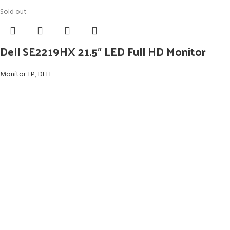
Sold out
Dell SE2219HX 21.5″ LED Full HD Monitor
Monitor TP
,
DELL