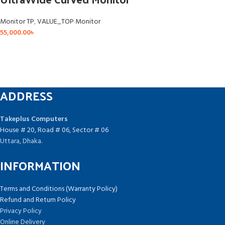
Monitor TP
,
VALUE_TOP Monitor
55,000.00
৳
ADDRESS
Takeplus Computers
House # 20, Road # 06, Sector # 06
Uttara, Dhaka.
INFORMATION
Terms and Conditions (Warranty Policy)
Refund and Return Policy
Privacy Policy
Online Delivery