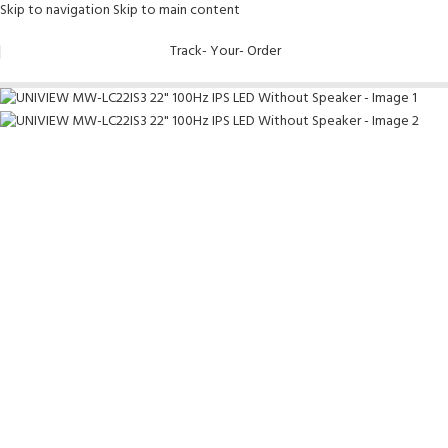
Skip to navigation
Skip to main content
Track- Your- Order