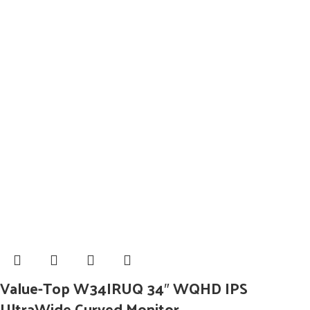
Value-Top W34IRUQ 34″ WQHD IPS
UltraWide Curved Monitor