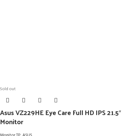
Sold out
Asus VZ229HE Eye Care Full HD IPS 21.5″
Monitor
Monitor TP
,
ASUS