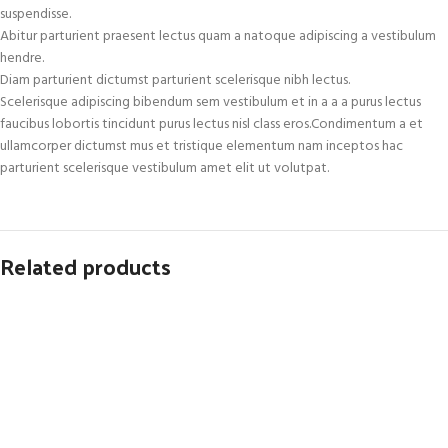
suspendisse.
Abitur parturient praesent lectus quam a natoque adipiscing a vestibulum
hendre.
Diam parturient dictumst parturient scelerisque nibh lectus.
Scelerisque adipiscing bibendum sem vestibulum et in a a a purus lectus
faucibus lobortis tincidunt purus lectus nisl class eros.Condimentum a et
ullamcorper dictumst mus et tristique elementum nam inceptos hac
parturient scelerisque vestibulum amet elit ut volutpat.
Related products