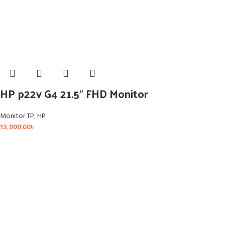
HP p22v G4 21.5″ FHD Monitor
Monitor TP
,
HP
13,000.00
৳