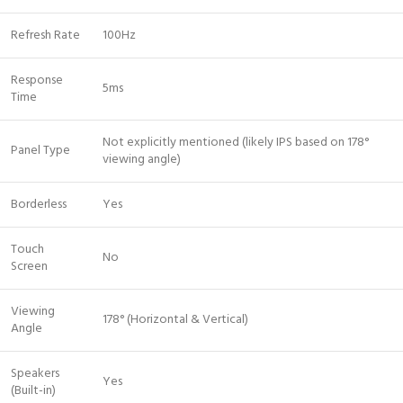
Refresh Rate
100Hz
Response
5ms
Time
Not explicitly mentioned (likely IPS based on 178°
Panel Type
viewing angle)
Borderless
Yes
Touch
No
Screen
Viewing
178° (Horizontal & Vertical)
Angle
Speakers
Yes
(Built-in)