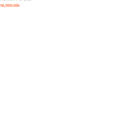
16,000.00
৳