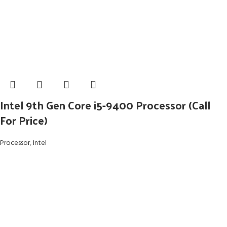
Intel 9th Gen Core i5-9400 Processor (Call
For Price)
Processor
,
Intel