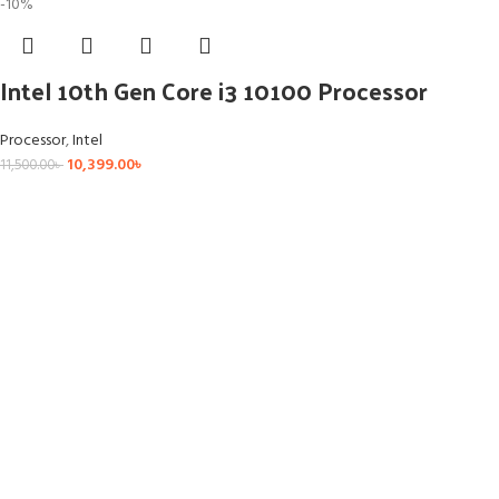
-10%
Intel 10th Gen Core i3 10100 Processor
Processor
,
Intel
10,399.00
৳
11,500.00
৳