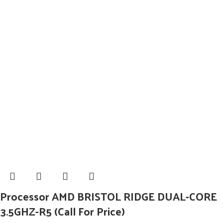
Processor AMD BRISTOL RIDGE DUAL-CORE
3.5GHZ-R5 (Call For Price)