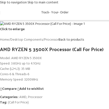
Skip to navigation
Skip to main content
Track- Your- Order
Click to enlarge
Home
/
Desktop Components
/
Processor
Back to products
AMD RYZEN 5 3500X Processor (Call For Price)
Model: AMD RYZEN 5 3500X
Speed: 3.6GHz up to 4.1GHz
Cache (L2+L3): 35 MB
Cores-6 & Threads-6
Memory Speed: 3200MHz
Compare
Add to wishlist
Categories:
AMD
,
Processor
Tag:
(Call For Price)