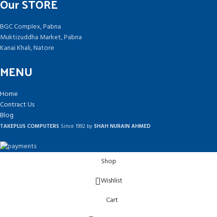
Our STORE
BGC Complex, Pabna
Muktizuddha Market, Pabna
Kanai Khali, Natore
MENU
Home
Contract Us
Blog
TAKEPLUS COMPUTERS
Since 1992 by
SHAH NURAIN AHMED
Shop
Wishlist
Cart