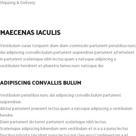
Shipping & Delivery
MAECENAS IACULIS
Vestibulum curae torquent diam diam commodo parturient penatibus nunc
dui adipiscing convallis bulum parturient suspendisse parturient a.Parturient
in parturient scelerisque nibh lectus quam a natoque adipiscing a
vestibulum hendrerit et pharetra fames nunc natoque dui.
ADIPISCING CONVALLIS BULUM
Vestibulum penatibus nunc dui adipiscing convallis bulum parturient
suspendisse.
Abitur parturient praesent lectus quam a natoque adipiscing a vestibulum
hendre.
Diam parturient dictumst parturient scelerisque nibh lectus.
Scelerisque adipiscing bibendum sem vestibulum et in a a a purus lectus
faucibus lobortis tincidunt purus lectus nisl class eros.Condimentum a et