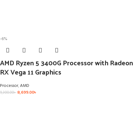
-6%
AMD Ryzen 5 3400G Processor with Radeon
RX Vega 11 Graphics
Processor
,
AMD
8,699.00
৳
9,300.00
৳