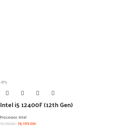
-8%
Intel i5 12400F (12th Gen)
Processor
,
Intel
18,199.00
৳
19,700.00
৳