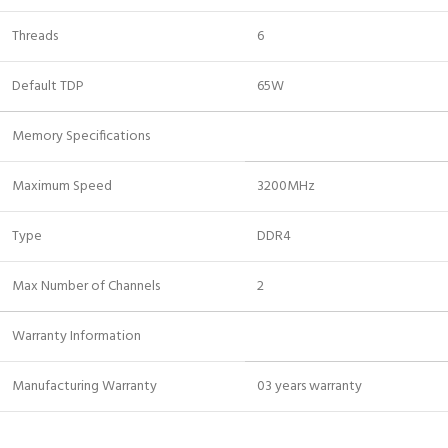
Threads
6
Default TDP
65W
Memory Specifications
Maximum Speed
3200MHz
Type
DDR4
Max Number of Channels
2
Warranty Information
Manufacturing Warranty
03 years warranty