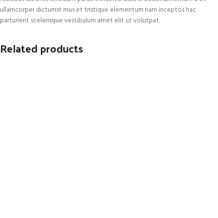
ullamcorper dictumst mus et tristique elementum nam inceptos hac
parturient scelerisque vestibulum amet elit ut volutpat.
Related products