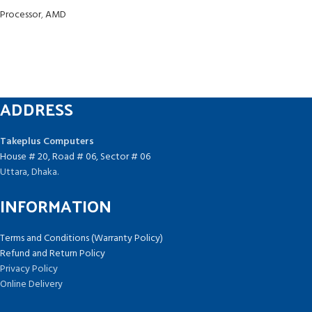
Processor
,
AMD
ADDRESS
Takeplus Computers
House # 20, Road # 06, Sector # 06
Uttara, Dhaka.
INFORMATION
Terms and Conditions (Warranty Policy)
Refund and Return Policy
Privacy Policy
Online Delivery