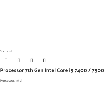
Sold out
Processor 7th Gen Intel Core i5 7400 / 7500
Processor
,
Intel