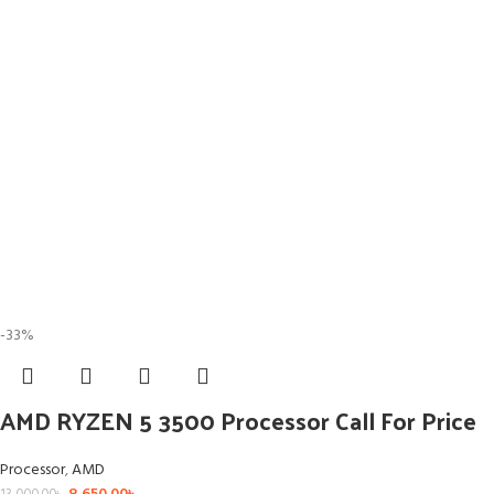
-33%
AMD RYZEN 5 3500 Processor Call For Price
Processor
,
AMD