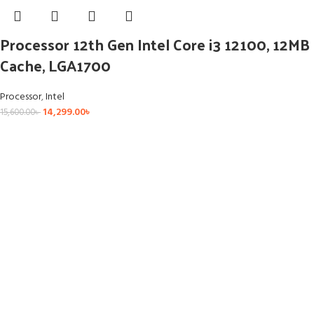
Processor 12th Gen Intel Core i3 12100, 12MB
Cache, LGA1700
Processor
,
Intel
14,299.00
৳
15,600.00
৳