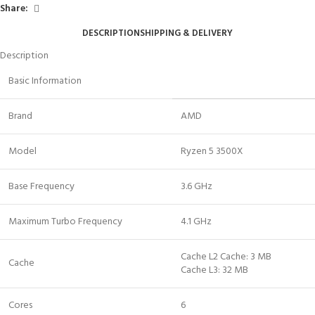
Share:
DESCRIPTION
SHIPPING & DELIVERY
Description
Basic Information
Brand
AMD
Model
Ryzen 5 3500X
Base Frequency
3.6 GHz
Maximum Turbo Frequency
4.1 GHz
Cache L2 Cache: 3 MB
Cache
Cache L3: 32 MB
Cores
6