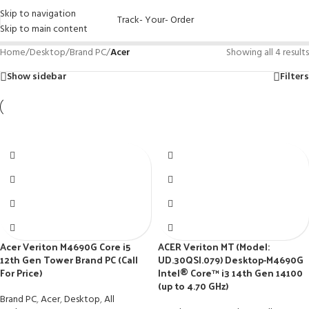
Skip to navigation
Track- Your- Order
Skip to main content
Home
/
Desktop
/
Brand PC
/
Acer
Showing all 4 results
Show sidebar
Filters
Acer Veriton M4690G Core i5
ACER Veriton MT (Model:
12th Gen Tower Brand PC (Call
UD.30QSI.079) Desktop-M4690G
For Price)
Intel® Core™ i3 14th Gen 14100
(up to 4.70 GHz)
Brand PC
,
Acer
,
Desktop
,
All