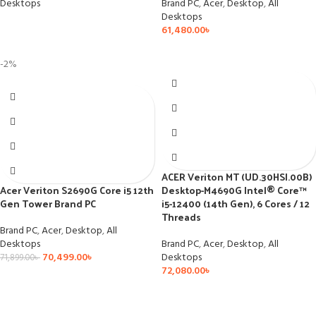
Desktops
Brand PC
,
Acer
,
Desktop
,
All
Desktops
61,480.00
৳
-2%
ACER Veriton MT (UD.30HSI.00B)
Acer Veriton S2690G Core i5 12th
Desktop-M4690G Intel® Core™
Gen Tower Brand PC
i5-12400 (14th Gen), 6 Cores / 12
Threads
Brand PC
,
Acer
,
Desktop
,
All
Desktops
Brand PC
,
Acer
,
Desktop
,
All
70,499.00
৳
Desktops
71,899.00
৳
72,080.00
৳