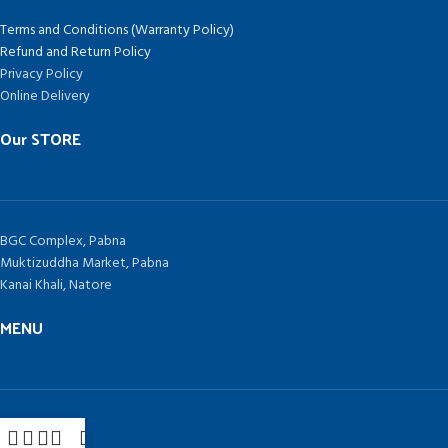
Terms and Conditions (Warranty Policy)
Refund and Return Policy
Privacy Policy
Online Delivery
Our STORE
BGC Complex, Pabna
Muktizuddha Market, Pabna
Kanai Khali, Natore
MENU
Home