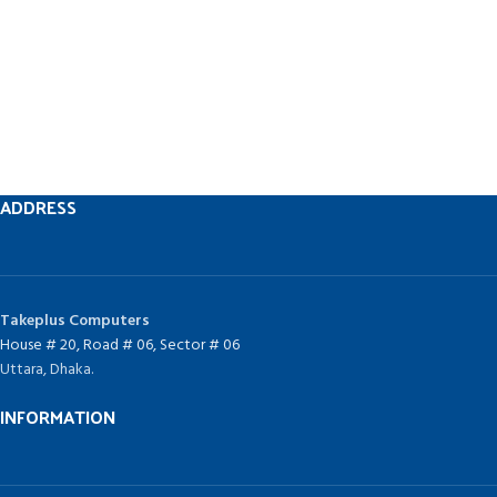
ADDRESS
Takeplus Computers
House # 20, Road # 06, Sector # 06
Uttara, Dhaka.
INFORMATION