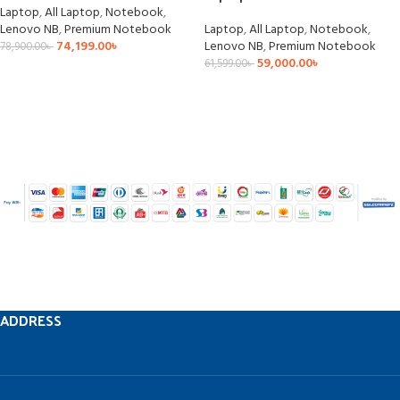
Laptop
,
All Laptop
,
Notebook
,
Lenovo NB
,
Premium Notebook
Laptop
,
All Laptop
,
Notebook
,
74,199.00
৳
Lenovo NB
,
Premium Notebook
78,900.00
৳
59,000.00
৳
61,599.00
৳
ADDRESS