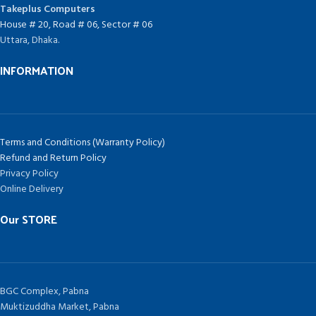
Takeplus Computers
House # 20, Road # 06, Sector # 06
Uttara, Dhaka.
INFORMATION
Terms and Conditions (Warranty Policy)
Refund and Return Policy
Privacy Policy
Online Delivery
Our STORE
BGC Complex, Pabna
Muktizuddha Market, Pabna