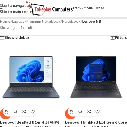
Skip to navigation
Track- Your- Order
Skip to main content
Home
/
Laptop
/
Premium Notebook
/
Notebook
/
Lenovo NB
Showing all 4 results
Show sidebar
Filters
-8%
-4%
Lenovo IdeaPad 5 2-in-1 14AHP9
Lenovo ThinkPad E14 Gen 6 Core