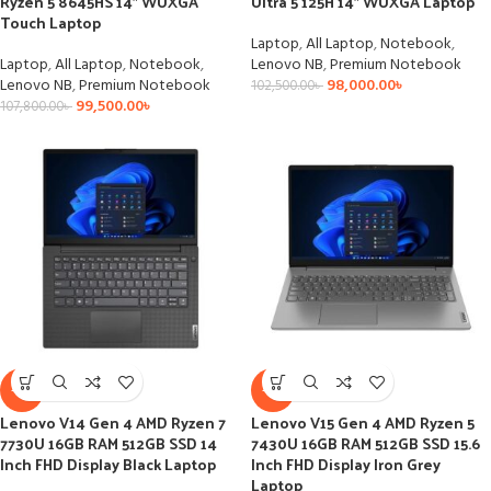
Ryzen 5 8645HS 14″ WUXGA
Ultra 5 125H 14″ WUXGA Laptop
Touch Laptop
Laptop
,
All Laptop
,
Notebook
,
Laptop
,
All Laptop
,
Notebook
,
Lenovo NB
,
Premium Notebook
Lenovo NB
,
Premium Notebook
98,000.00
৳
102,500.00
৳
99,500.00
৳
107,800.00
৳
-6%
-4%
Lenovo V14 Gen 4 AMD Ryzen 7
Lenovo V15 Gen 4 AMD Ryzen 5
7730U 16GB RAM 512GB SSD 14
7430U 16GB RAM 512GB SSD 15.6
Inch FHD Display Black Laptop
Inch FHD Display Iron Grey
Laptop