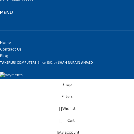
MENU
Home
Contract Us
Blog
TAKEPLUS COMPUTERS
Since 1992 by
SHAH NURAIN AHMED
Shop
Filters
Wishlist
Cart
My account