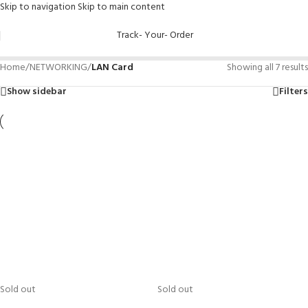
Skip to navigation
Skip to main content
Track- Your- Order
Home
/
NETWORKING
/
LAN Card
Showing all 7 results
Show sidebar
Filters
Sold out
Sold out