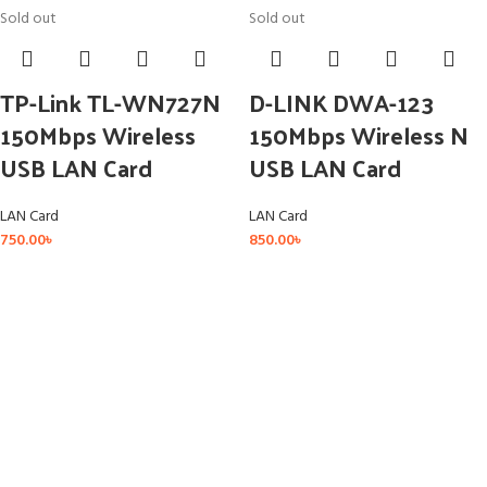
Sold out
Sold out
TP-Link TL-WN727N
D-LINK DWA-123
150Mbps Wireless
150Mbps Wireless N
USB LAN Card
USB LAN Card
LAN Card
LAN Card
750.00
৳
850.00
৳