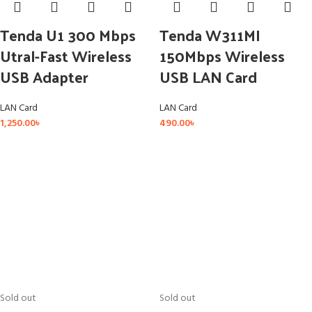
Tenda U1 300 Mbps
Tenda W311MI
Utral-Fast Wireless
150Mbps Wireless
USB Adapter
USB LAN Card
LAN Card
LAN Card
1,250.00
৳
490.00
৳
Sold out
Sold out