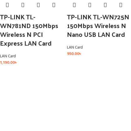
TP-LINK TL-
TP-LINK TL-WN725N
WN781ND 150Mbps
150Mbps Wireless N
Wireless N PCI
Nano USB LAN Card
Express LAN Card
LAN Card
950.00
৳
LAN Card
1,190.00
৳