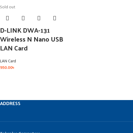
Sold out
D-LINK DWA-131
Wireless N Nano USB
LAN Card
LAN Card
950.00
৳
ADDRESS