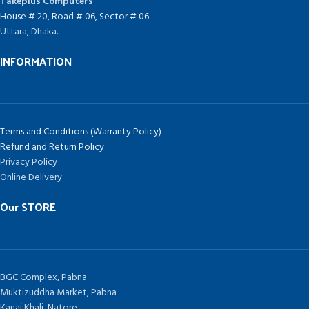
Takeplus Computers
House # 20, Road # 06, Sector # 06
Uttara, Dhaka.
INFORMATION
Terms and Conditions (Warranty Policy)
Refund and Return Policy
Privacy Policy
Online Delivery
Our STORE
BGC Complex, Pabna
Muktizuddha Market, Pabna
Kanai Khali, Natore