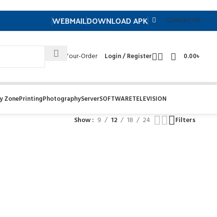
WEBMAIL
DOWNLOAD APK
Contuct US
Track- Your-Order
Login / Register
0.00
৳
y Zone
Printing
Photography
Server
SOFTWARE
TELEVISION
Show
9
12
18
24
Filters