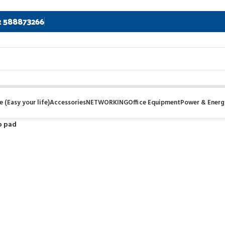
2 588873266
 (Easy your life)
Accessories
NETWORKING
Office Equipment
Power & Energ
p pad