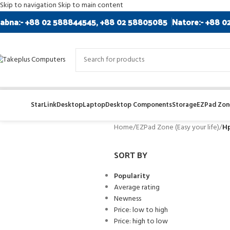
Skip to navigation
Skip to main content
abna:- +88 02 588844545, +88 02 58805085
Natore:- +88 0
StarLink
Desktop
Laptop
Desktop Components
Storage
EZPad Zone
Home
/
EZPad Zone (Easy your life)
/
H
SORT BY
Popularity
Average rating
Newness
Price: low to high
Price: high to low