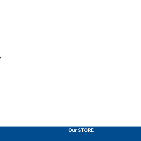
,
Our STORE