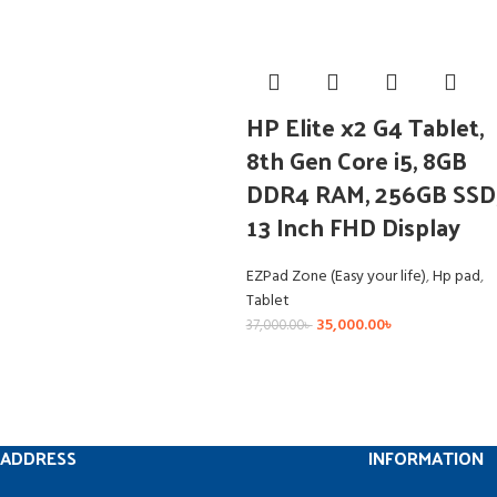
HP Elite x2 G4 Tablet,
8th Gen Core i5, 8GB
DDR4 RAM, 256GB SSD
13 Inch FHD Display
EZPad Zone (Easy your life)
,
Hp pad
,
Tablet
35,000.00
৳
37,000.00
৳
ADDRESS
INFORMATION