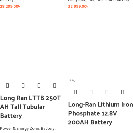
Battery
Long-Ran
,
Long- Ran Soler Battery
28,299.00
৳
32,999.00
৳
-5%
Long Ran LTTB 250T
Long-Ran Lithium Iron
AH Tall Tubular
Phosphate 12.8V
Battery
200AH Battery
Power & Energy Zone
,
Battery
,