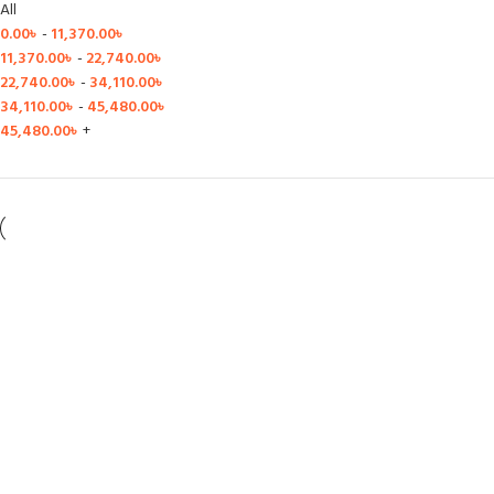
All
0.00
৳
-
11,370.00
৳
11,370.00
৳
-
22,740.00
৳
22,740.00
৳
-
34,110.00
৳
34,110.00
৳
-
45,480.00
৳
45,480.00
৳
+