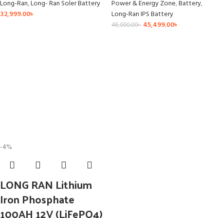
Long-Ran
,
Long- Ran Soler Battery
Power & Energy Zone
,
Battery
,
32,999.00
৳
Long-Ran IPS Battery
45,499.00
৳
48,000.00
৳
-4%
LONG RAN Lithium
Iron Phosphate
100AH 12V (LiFePO4)