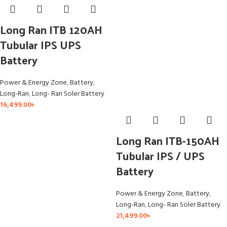
Long Ran ITB 120AH
Tubular IPS UPS
Battery
Power & Energy Zone
,
Battery
,
Long-Ran
,
Long- Ran Soler Battery
16,499.00
৳
Long Ran ITB-150AH
Tubular IPS / UPS
Battery
Power & Energy Zone
,
Battery
,
Long-Ran
,
Long- Ran Soler Battery
21,499.00
৳