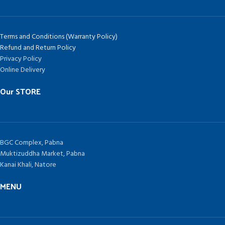
Terms and Conditions (Warranty Policy)
Refund and Return Policy
Privacy Policy
Online Delivery
Our STORE
BGC Complex, Pabna
Muktizuddha Market, Pabna
Kanai Khali, Natore
MENU