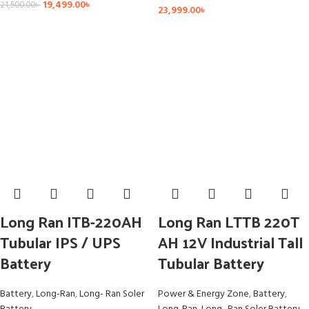
19,499.00
৳
21,500.00
৳
23,999.00
৳
Long Ran ITB-220AH
Long Ran LTTB 220T
Tubular IPS / UPS
AH 12V Industrial Tall
Battery
Tubular Battery
Battery
,
Long-Ran
,
Long- Ran Soler
Power & Energy Zone
,
Battery
,