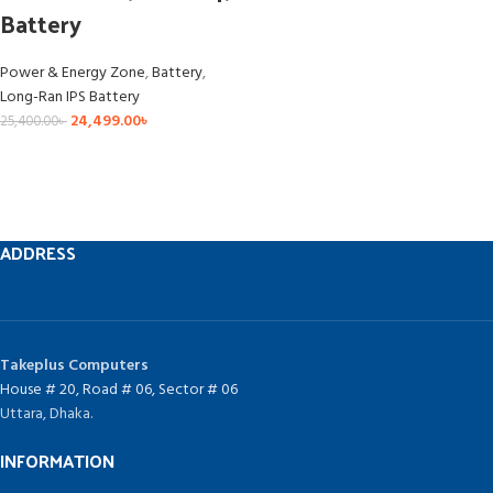
Battery
Power & Energy Zone
,
Battery
,
Long-Ran IPS Battery
24,499.00
৳
25,400.00
৳
ADDRESS
Takeplus Computers
House # 20, Road # 06, Sector # 06
Uttara, Dhaka.
INFORMATION