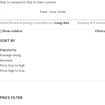
Skip to navigation
Skip to main content
Track- Your- Order
Home
/
Power & Energy Zone
/
Battery
/
Long-Ran
Showing all 9 results
Show sidebar
Filters
SORT BY
Popularity
Average rating
Newness
Price: low to high
Price: high to low
PRICE FILTER