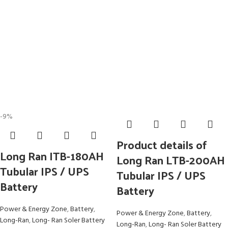
-9%
Product details of
Long Ran ITB-180AH
Long Ran LTB-200AH
Tubular IPS / UPS
Tubular IPS / UPS
Battery
Battery
Power & Energy Zone
,
Battery
,
Power & Energy Zone
,
Battery
,
Long-Ran
,
Long- Ran Soler Battery
Long-Ran
,
Long- Ran Soler Battery