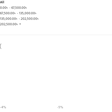
All
0.00
৳
-
67,500.00
৳
67,500.00
৳
-
135,000.00
৳
135,000.00
৳
-
202,500.00
৳
202,500.00
৳
+
-4%
-5%