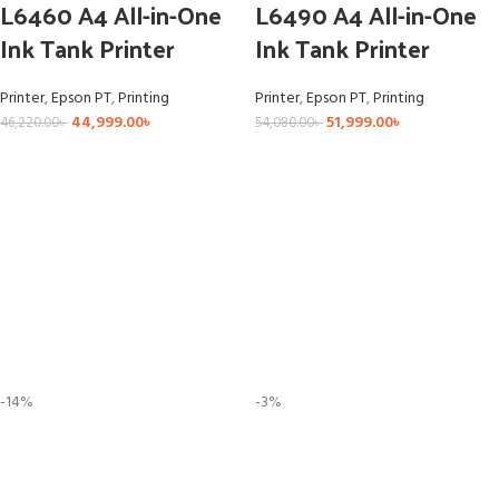
L6460 A4 All-in-One
L6490 A4 All-in-One
Ink Tank Printer
Ink Tank Printer
Printer
,
Epson PT
,
Printing
Printer
,
Epson PT
,
Printing
44,999.00
৳
51,999.00
৳
46,220.00
৳
54,080.00
৳
-14%
-3%