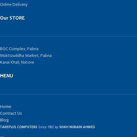
Online Delivery
Our STORE
BGC Complex, Pabna
Muktizuddha Market, Pabna
Kanai Khali, Natore
MENU
Home
Contract Us
Blog
TAKEPLUS COMPUTERS
Since 1992 by
SHAH NURAIN AHMED