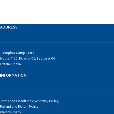
ADDRESS
Takeplus Computers
House # 20, Road # 06, Sector # 06
Uttara, Dhaka.
INFORMATION
Terms and Conditions (Warranty Policy)
Refund and Return Policy
Privacy Policy