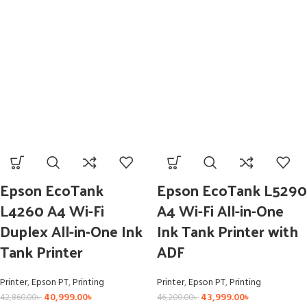
Epson EcoTank
Epson EcoTank L5290
L4260 A4 Wi-Fi
A4 Wi-Fi All-in-One
Duplex All-in-One Ink
Ink Tank Printer with
Tank Printer
ADF
Printer
,
Epson PT
,
Printing
Printer
,
Epson PT
,
Printing
40,999.00
৳
43,999.00
৳
42,860.00
৳
46,200.00
৳