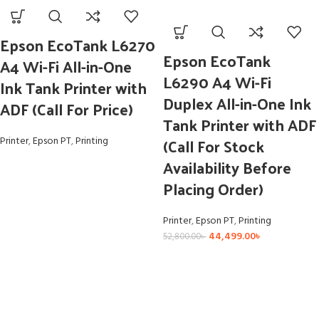
Epson EcoTank L6270
Epson EcoTank
A4 Wi-Fi All-in-One
L6290 A4 Wi-Fi
Ink Tank Printer with
Duplex All-in-One Ink
ADF (Call For Price)
Tank Printer with ADF
(Call For Stock
Printer
,
Epson PT
,
Printing
Availability Before
Placing Order)
Printer
,
Epson PT
,
Printing
44,499.00
৳
52,800.00
৳