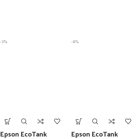
-3%
-4%
Epson EcoTank
Epson EcoTank