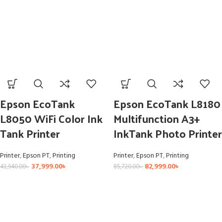
Epson EcoTank
Epson EcoTank L8180
L8050 WiFi Color Ink
Multifunction A3+
Tank Printer
InkTank Photo Printer
Printer
,
Epson PT
,
Printing
Printer
,
Epson PT
,
Printing
37,999.00
৳
82,999.00
৳
43,940.00
৳
85,720.00
৳