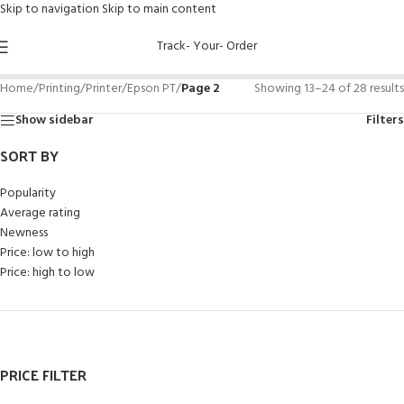
Skip to navigation
Skip to main content
Track- Your- Order
Home
/
Printing
/
Printer
/
Epson PT
/
Page 2
Showing 13–24 of 28 results
Show sidebar
Filters
SORT BY
Popularity
Average rating
Newness
Price: low to high
Price: high to low
PRICE FILTER