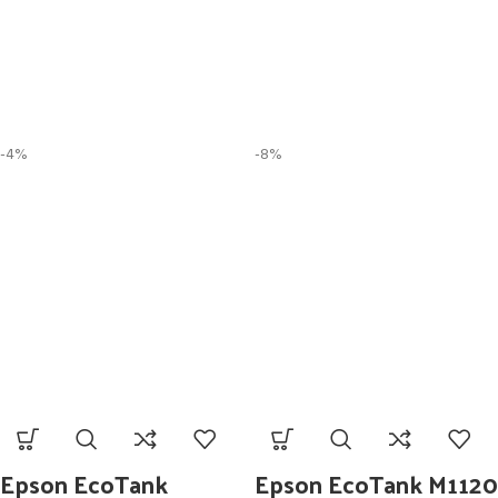
-4%
-8%
Epson EcoTank
Epson EcoTank M1120