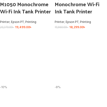
M1050 Monochrome
Monochrome Wi-Fi
Wi-Fi Ink Tank Printer
Ink Tank Printer
Printer
,
Epson PT
,
Printing
Printer
,
Epson PT
,
Printing
19,499.00
৳
18,299.00
৳
20,370.00
৳
19,860.00
৳
-10%
-8%