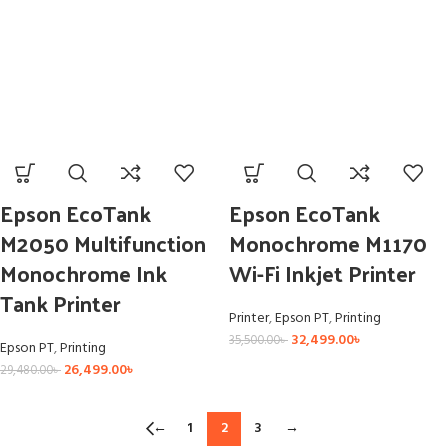
Epson EcoTank
Epson EcoTank
M2050 Multifunction
Monochrome M1170
Monochrome Ink
Wi-Fi Inkjet Printer
Tank Printer
Printer
,
Epson PT
,
Printing
32,499.00
৳
35,500.00
৳
Epson PT
,
Printing
26,499.00
৳
29,480.00
৳
←
1
2
3
→