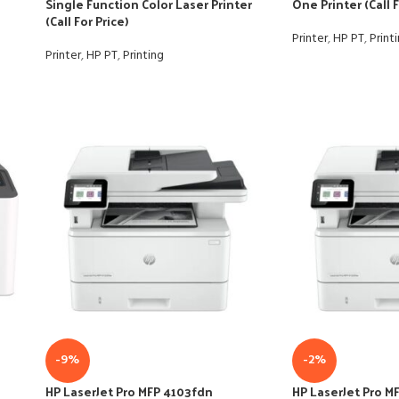
Single Function Color Laser Printer
One Printer (Call F
(Call For Price)
Printer
,
HP PT
,
Print
Printer
,
HP PT
,
Printing
-9%
-2%
HP LaserJet Pro MFP 4103fdn
HP LaserJet Pro M