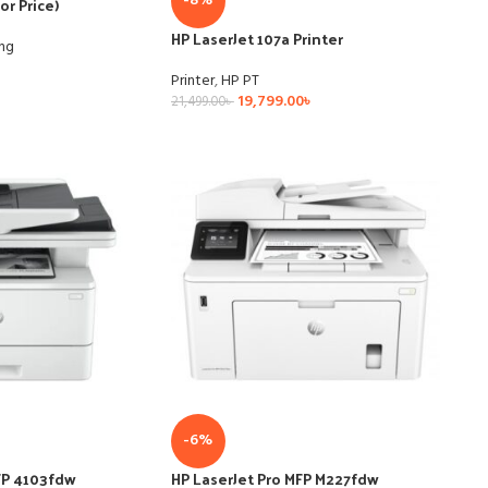
-8%
or Price)
HP LaserJet 107a Printer
ing
Printer
,
HP PT
19,799.00
৳
21,499.00
৳
-6%
FP 4103fdw
HP LaserJet Pro MFP M227fdw