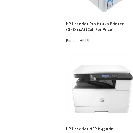
HP LaserJet Pro M102a Printer
(G3Q34A) (Call For Price)
Printer
,
HP PT
HP LaserJet MFP M438dn