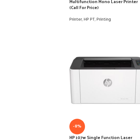
Multifunction Mono Laser Printer
(Call For Price)
Printer
,
HP PT
,
Printing
-8%
HP 107w Single Function Laser