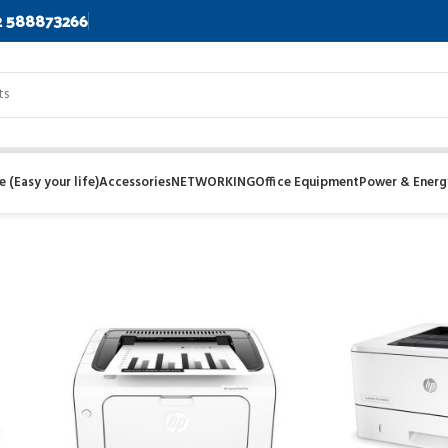
2 588873266
 (Easy your life)
Accessories
NETWORKING
Office Equipment
Power & Energ