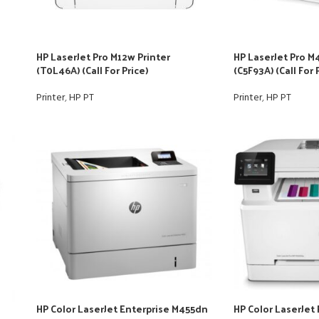
HP LaserJet Pro M12w Printer
HP LaserJet Pro M
(T0L46A) (Call For Price)
(C5F93A) (Call For 
Printer
,
HP PT
Printer
,
HP PT
HP Color LaserJet Enterprise M455dn
HP Color LaserJet 