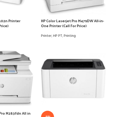
402n Printer
HP Color Laserjet Pro M479DW All-in-
Price)
One Printer (Call For Price)
Printer
,
HP PT
,
Printing
Pro M283fdn All in