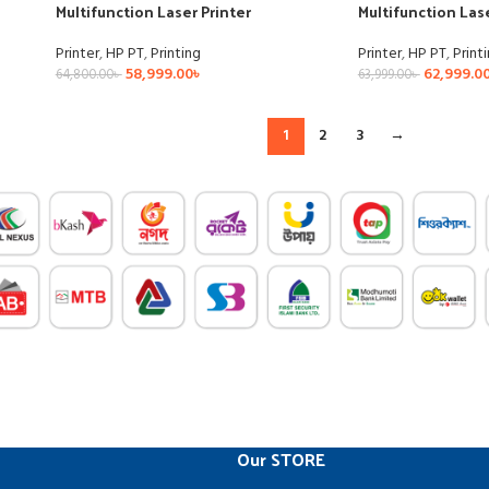
Multifunction Laser Printer
Multifunction Lase
Printer
,
HP PT
,
Printing
Printer
,
HP PT
,
Print
58,999.00
৳
62,999.0
64,800.00
৳
63,999.00
৳
1
2
3
→
Our STORE