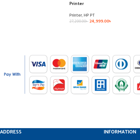
Printer
Printer
,
HP PT
24,999.00
৳
27,200.00
৳
ADDRESS
INFORMATION