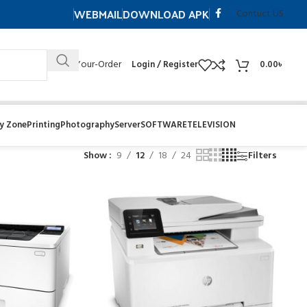
WEBMAIL
DOWNLOAD APK
Contuct US
Track- Your-Order
Login / Register
0.00
৳
y Zone
Printing
Photography
Server
SOFTWARE
TELEVISION
Show
9
12
18
24
Filters