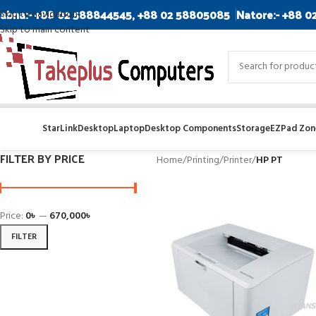
abna:- +88 02 588844545, +88 02 58805085
Natore:- +88 0
Skip to navigation
Skip to main content
StarLink
Desktop
Laptop
Desktop Components
Storage
EZPad Zone
FILTER BY PRICE
Home
/
Printing
/
Printer
/
HP PT
Price:
0৳
—
670,000৳
FILTER