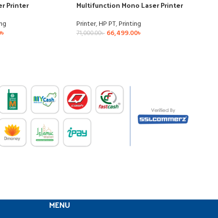
r Printer
Multifunction Mono Laser Printer
ing
Printer
,
HP PT
,
Printing
0
৳
66,499.00
৳
71,000.00
৳
MENU