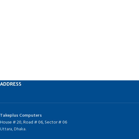
ADDRESS
Takeplus Computers
House # 20, Road # 06, Sector # 06
Uttara, Dhaka.