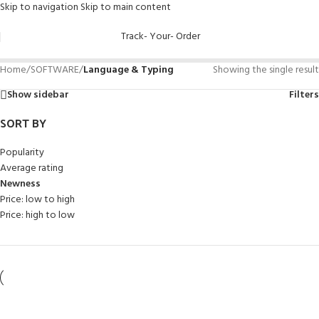
Skip to navigation
Skip to main content
Track- Your- Order
Home
/
SOFTWARE
/
Language & Typing
Showing the single result
Show sidebar
Filters
SORT BY
Popularity
Average rating
Newness
Price: low to high
Price: high to low