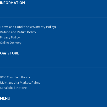
INFORMATION
Terms and Conditions (Warranty Policy)
Refund and Return Policy
Privacy Policy
Online Delivery
Our STORE
BGC Complex, Pabna
Muktizuddha Market, Pabna
Kanai Khali, Natore
MENU