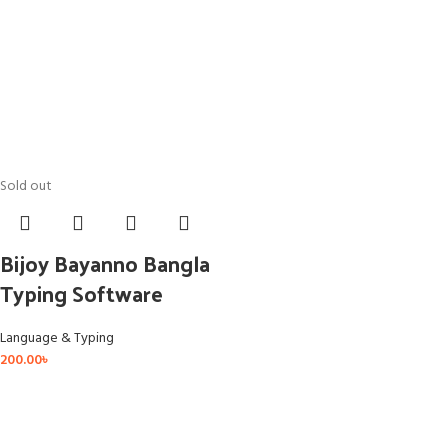
Sold out
Bijoy Bayanno Bangla
Typing Software
Language & Typing
200.00
৳