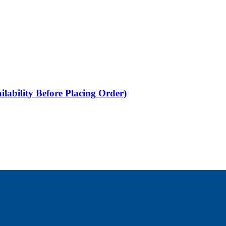
ability Before Placing Order)