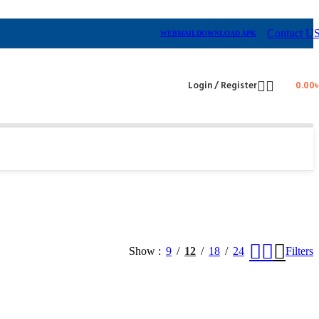
Contuct U
WEBMAIL
DOWNLOAD APK
Login / Register
0.00
Show
9
12
18
24
Filters