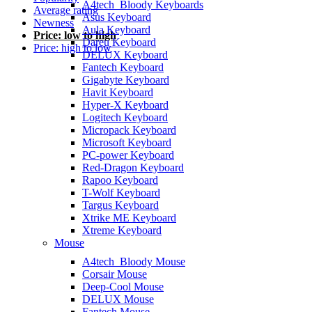
A4tech_Bloody Keyboards
Average rating
Asus Keyboard
Newness
Aula Keyboard
Price: low to high
Dareu Keyboard
Price: high to low
DELUX Keyboard
Fantech Keyboard
Gigabyte Keyboard
Havit Keyboard
Hyper-X Keyboard
Logitech Keyboard
Micropack Keyboard
Microsoft Keyboard
PC-power Keyboard
Red-Dragon Keyboard
Rapoo Keyboard
T-Wolf Keyboard
Targus Keyboard
Xtrike ME Keyboard
Xtreme Keyboard
Mouse
A4tech_Bloody Mouse
Corsair Mouse
Deep-Cool Mouse
DELUX Mouse
Fantech Mouse