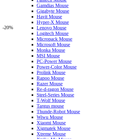
Gamdias Mouse
Gigabyte Mouse
Havit Mouse
Hyper-X Mouse
-20%
Lenovo Mouse
Logitech Mouse
Micropack Mouse
Microsoft Mouse
Monka Mouse
MSI Mouse
PC-Power Mouse
Power-Color Mouse
Prolink Mouse
Rapoo Mouse
Razer Mouse
Re-d-ragon Mouse
Steel-Series Mouse
T-Wolf Mouse
Targus mouse
Thunde-Robot Mouse
Wiwu Mouse
Xiaomi Mouse
Xigmatek Mouse
Xtreme Mouse