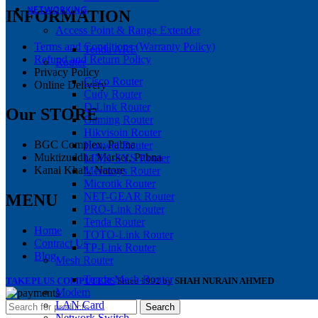
NETWORKING
INFORMATION
Access Point & Range Extender
Terms and Conditions (Warranty Policy)
Tenda ARE
Refund and Return Policy
Router
Privacy Policy
Cisco Router
Online Delivery
Cudy Router
D-Link Router
Our STORE
Gaming Router
Hikvisoin Router
BGC Complex, Pabna
Huawei Router
Muktizuddha Market, Pabna
LINK-SYS Router
Kanai Khali, Natore
Mercusys Router
Microtik Router
NET-GEAR Router
MENU
PRO-Link Router
Tenda Router
Home
TOTO-Link Router
Contract Us
TP-Link Router
Blog
Mesh Router
Tenda Mesh-Router
TAKEPLUS COMPUTERS
Since 1992 by
SHAH NURAIN AHMED
Modem
LAN Card
Search
Network Switch