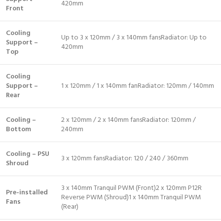
420mm
Front
Cooling
Up to 3 x 120mm / 3 x 140mm fansRadiator: Up to
Support –
420mm
Top
Cooling
Support –
1 x 120mm / 1 x 140mm fanRadiator: 120mm / 140mm
Rear
Cooling –
2 x 120mm / 2 x 140mm fansRadiator: 120mm /
Bottom
240mm
Cooling – PSU
3 x 120mm fansRadiator: 120 / 240 / 360mm
Shroud
3 x 140mm Tranquil PWM (Front)2 x 120mm P12R
Pre-installed
Reverse PWM (Shroud)1 x 140mm Tranquil PWM
Fans
(Rear)