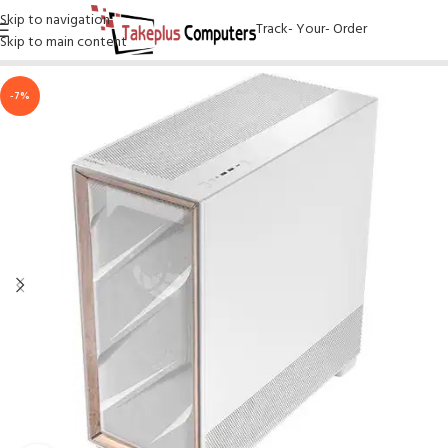
Skip to navigation
Track- Your- Order
Skip to main content
-7%