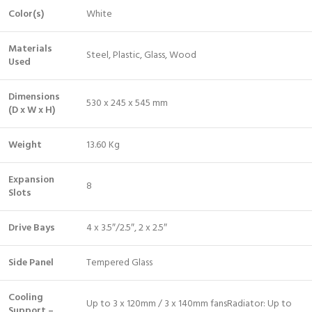
Color(s)
White
Materials
Steel, Plastic, Glass, Wood
Used
Dimensions
530 x 245 x 545 mm
(D x W x H)
Weight
13.60 Kg
Expansion
8
Slots
Drive Bays
4 x 3.5″/2.5″, 2 x 2.5″
Side Panel
Tempered Glass
Cooling
Up to 3 x 120mm / 3 x 140mm fansRadiator: Up to
Support –