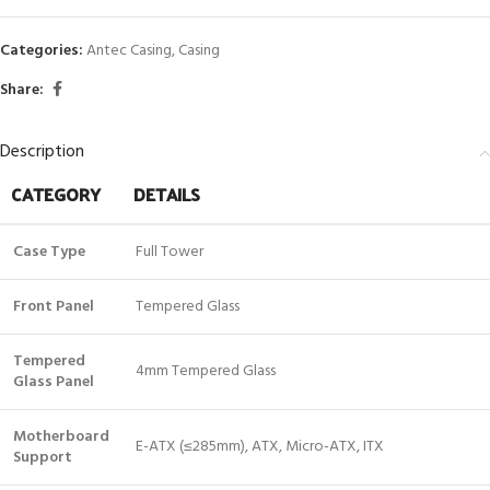
Categories:
Antec Casing
,
Casing
Share:
Description
CATEGORY
DETAILS
Case Type
Full Tower
Front Panel
Tempered Glass
Tempered
4mm Tempered Glass
Glass Panel
Motherboard
E-ATX (≤285mm), ATX, Micro-ATX, ITX
Support