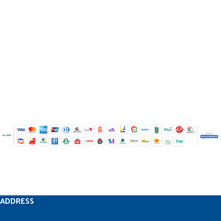
ADDRESS