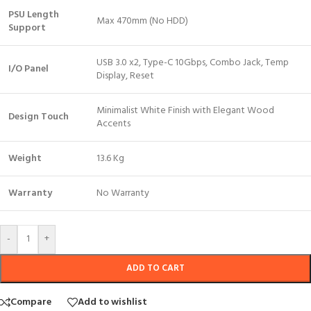
PSU Length
Max 470mm (No HDD)
Support
USB 3.0 x2, Type-C 10Gbps, Combo Jack, Temp
I/O Panel
Display, Reset
Minimalist White Finish with Elegant Wood
Design Touch
Accents
Weight
13.6 Kg
Warranty
No Warranty
-
+
ADD TO CART
Compare
Add to wishlist