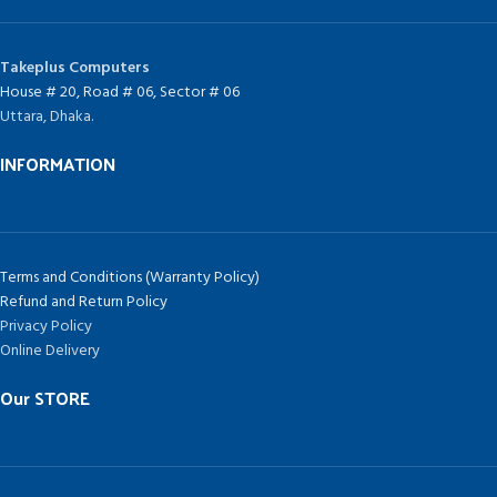
Takeplus Computers
House # 20, Road # 06, Sector # 06
Uttara, Dhaka.
INFORMATION
Terms and Conditions (Warranty Policy)
Refund and Return Policy
Privacy Policy
Online Delivery
Our STORE