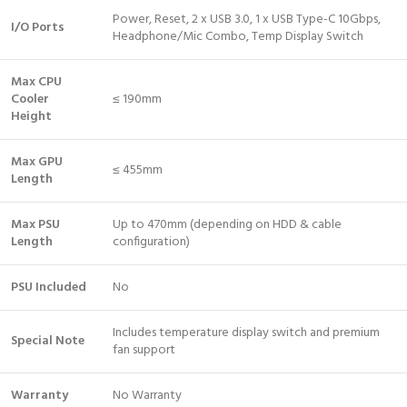
Power, Reset, 2 x USB 3.0, 1 x USB Type-C 10Gbps,
I/O Ports
Headphone/Mic Combo, Temp Display Switch
Max CPU
Cooler
≤ 190mm
Height
Max GPU
≤ 455mm
Length
Max PSU
Up to 470mm (depending on HDD & cable
Length
configuration)
PSU Included
No
Includes temperature display switch and premium
Special Note
fan support
Warranty
No Warranty