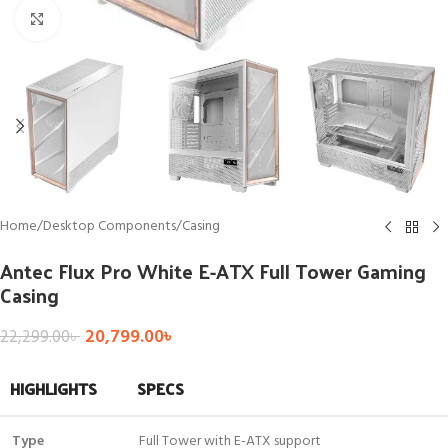
Click to enlarge
Home
/
Desktop Components
/
Casing
Antec Flux Pro White E-ATX Full Tower Gaming
Casing
20,799.00
৳
22,299.00
৳
HIGHLIGHTS
SPECS
Type
Full Tower with E-ATX support