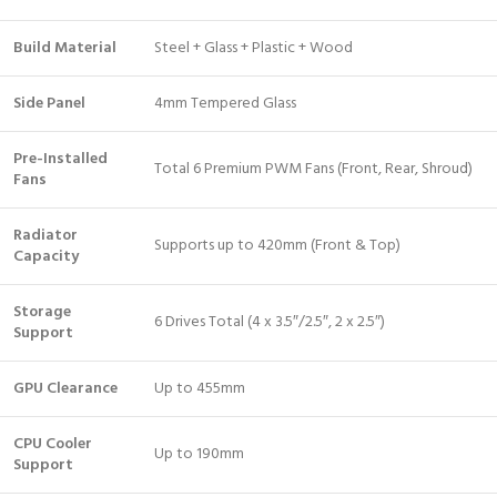
Build Material
Steel + Glass + Plastic + Wood
Side Panel
4mm Tempered Glass
Pre-Installed
Total 6 Premium PWM Fans (Front, Rear, Shroud)
Fans
Radiator
Supports up to 420mm (Front & Top)
Capacity
Storage
6 Drives Total (4 x 3.5″/2.5″, 2 x 2.5″)
Support
GPU Clearance
Up to 455mm
CPU Cooler
Up to 190mm
Support