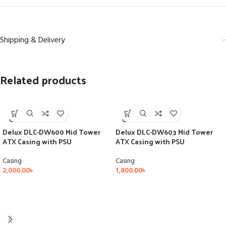
Shipping & Delivery
Related products
SOLD
SOLD
OUT
OUT
Delux DLC-DW600 Mid Tower
Delux DLC-DW603 Mid Tower
ATX Casing with PSU
ATX Casing with PSU
Casing
Casing
2,000.00
৳
1,800.00
৳