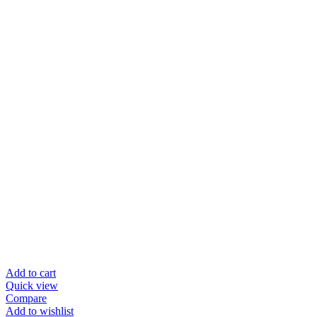
Add to cart
Quick view
Compare
Add to wishlist