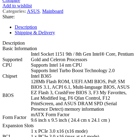
Compare
Add to wishlist
Categories:
ASUS
,
Mainboard
Share:
Description
Shipping & Delivery
Description
Basic Information
Intel Socket 1151 9th / 8th Gen Intel® Core, Pentium
Supported
Gold and Celeron Processors
CPU
Supports Intel 14 nm CPU
Supports Intel Turbo Boost Technology 2.0
Chipset
Intel B365
128Mb Flash ROM, UEFI AMI BIOS, PnP, SM
BIOS 3.1, ACPI 6.1, Multi-language BIOS, ASUS
EZ Flash 3, CrashFree BIOS 3, F3 My Favorites,
BIOS
Last Modified log, F6 Qfan Control, F12
PrintScreen, and ASUS DRAM SPD (Serial
Presence Detect) memory information
mATX Form Factor
Form Factor
9.6 inch x 9.5 inch ( 24.4 cm x 24.1 cm )
Expansion Slots
1 x PCIe 3.0 x16 (x16 mode)
PCI
1 x PCIe 3.0 x16 (max at x4 mode)