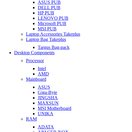
ASUS PUB
DELL PUB
HP PUB
LENOVO PUB
Microsoft PUB
MSI PUB
Laptop Accessories Takeplus
Laptop Bag Takeplus
Targus Bag-pack
Desktop Components
Processor
Intel
AMD
Mainboard
ASUS
Giga-Byte
JINGSHA
MAXSUN
MSI Motherboard
UNIKA
RAM
ADATA