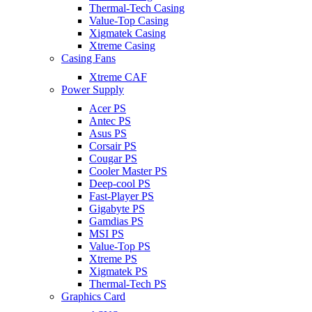
Thermal-Tech Casing
Value-Top Casing
Xigmatek Casing
Xtreme Casing
Casing Fans
Xtreme CAF
Power Supply
Acer PS
Antec PS
Asus PS
Corsair PS
Cougar PS
Cooler Master PS
Deep-cool PS
Fast-Player PS
Gigabyte PS
Gamdias PS
MSI PS
Value-Top PS
Xtreme PS
Xigmatek PS
Thermal-Tech PS
Graphics Card