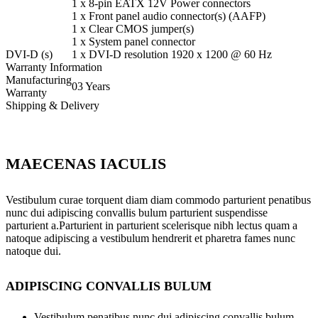
1 x 8-pin EATX 12V Power connectors
1 x Front panel audio connector(s) (AAFP)
1 x Clear CMOS jumper(s)
1 x System panel connector
DVI-D (s)
1 x DVI-D resolution 1920 x 1200 @ 60 Hz
Warranty Information
Manufacturing
03 Years
Warranty
Shipping & Delivery
MAECENAS IACULIS
Vestibulum curae torquent diam diam commodo parturient penatibus
nunc dui adipiscing convallis bulum parturient suspendisse
parturient a.Parturient in parturient scelerisque nibh lectus quam a
natoque adipiscing a vestibulum hendrerit et pharetra fames nunc
natoque dui.
ADIPISCING CONVALLIS BULUM
Vestibulum penatibus nunc dui adipiscing convallis bulum