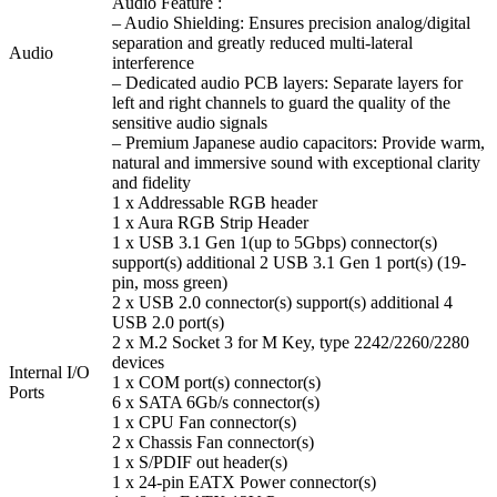
Audio Feature :
– Audio Shielding: Ensures precision analog/digital
separation and greatly reduced multi-lateral
Audio
interference
– Dedicated audio PCB layers: Separate layers for
left and right channels to guard the quality of the
sensitive audio signals
– Premium Japanese audio capacitors: Provide warm,
natural and immersive sound with exceptional clarity
and fidelity
1 x Addressable RGB header
1 x Aura RGB Strip Header
1 x USB 3.1 Gen 1(up to 5Gbps) connector(s)
support(s) additional 2 USB 3.1 Gen 1 port(s) (19-
pin, moss green)
2 x USB 2.0 connector(s) support(s) additional 4
USB 2.0 port(s)
2 x M.2 Socket 3 for M Key, type 2242/2260/2280
devices
Internal I/O
1 x COM port(s) connector(s)
Ports
6 x SATA 6Gb/s connector(s)
1 x CPU Fan connector(s)
2 x Chassis Fan connector(s)
1 x S/PDIF out header(s)
1 x 24-pin EATX Power connector(s)