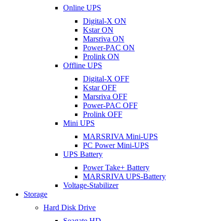
Online UPS
Digital-X ON
Kstar ON
Marsriva ON
Power-PAC ON
Prolink ON
Offline UPS
Digital-X OFF
Kstar OFF
Marsriva OFF
Power-PAC OFF
Prolink OFF
Mini UPS
MARSRIVA Mini-UPS
PC Power Mini-UPS
UPS Battery
Power Take+ Battery
MARSRIVA UPS-Battery
Voltage-Stabilizer
Storage
Hard Disk Drive
Seagate HD