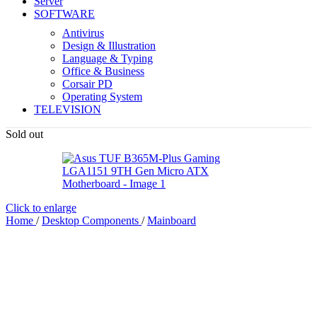
Server
SOFTWARE
Antivirus
Design & Illustration
Language & Typing
Office & Business
Corsair PD
Operating System
TELEVISION
Sold out
Click to enlarge
Home
/
Desktop Components
/
Mainboard