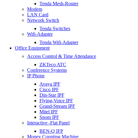
Tenda Mesh-Router
Modem
LAN Card
Network Switch
Tenda Switches
Wifi-Adapter
Tenda Wifi-Adapter
Office Equipment
Access Control & Time Attendance
ZKTeco ATC
Conference Systems
IP Phone
Avaya IPF
Cisco IPF
Din-Star IPF
Flying-Voice IPF
Grand-Stream IPF
Mitel IPF
Snom IPF
Interactive -Flat Panel
BEN-Q IFP
Money Counting Machine