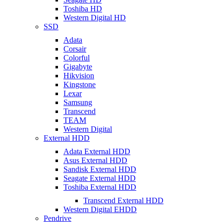
Toshiba HD
Western Digital HD
SSD
Adata
Corsair
Colorful
Gigabyte
Hikvision
Kingstone
Lexar
Samsung
Transcend
TEAM
Western Digital
External HDD
Adata External HDD
Asus External HDD
Sandisk External HDD
Seagate External HDD
Toshiba External HDD
Transcend External HDD
Western Digital EHDD
Pendrive