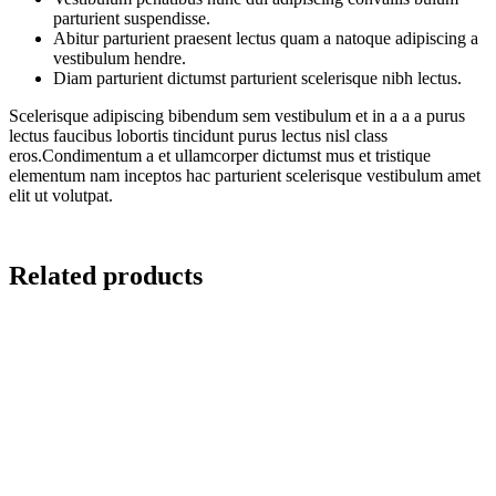
parturient suspendisse.
Abitur parturient praesent lectus quam a natoque adipiscing a
vestibulum hendre.
Diam parturient dictumst parturient scelerisque nibh lectus.
Scelerisque adipiscing bibendum sem vestibulum et in a a a purus
lectus faucibus lobortis tincidunt purus lectus nisl class
eros.Condimentum a et ullamcorper dictumst mus et tristique
elementum nam inceptos hac parturient scelerisque vestibulum amet
elit ut volutpat.
Related products