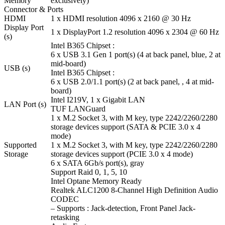
Memory
exclusively)
Connector & Ports
HDMI
1 x HDMI resolution 4096 x 2160 @ 30 Hz
Display Port
1 x DisplayPort 1.2 resolution 4096 x 2304 @ 60 Hz
(s)
Intel B365 Chipset :
6 x USB 3.1 Gen 1 port(s) (4 at back panel, blue, 2 at
mid-board)
USB (s)
Intel B365 Chipset :
6 x USB 2.0/1.1 port(s) (2 at back panel, , 4 at mid-
board)
Intel I219V, 1 x Gigabit LAN
LAN Port (s)
TUF LANGuard
1 x M.2 Socket 3, with M key, type 2242/2260/2280
storage devices support (SATA & PCIE 3.0 x 4
mode)
Supported
1 x M.2 Socket 3, with M key, type 2242/2260/2280
Storage
storage devices support (PCIE 3.0 x 4 mode)
6 x SATA 6Gb/s port(s), gray
Support Raid 0, 1, 5, 10
Intel Optane Memory Ready
Realtek ALC1200 8-Channel High Definition Audio
CODEC
– Supports : Jack-detection, Front Panel Jack-
retasking