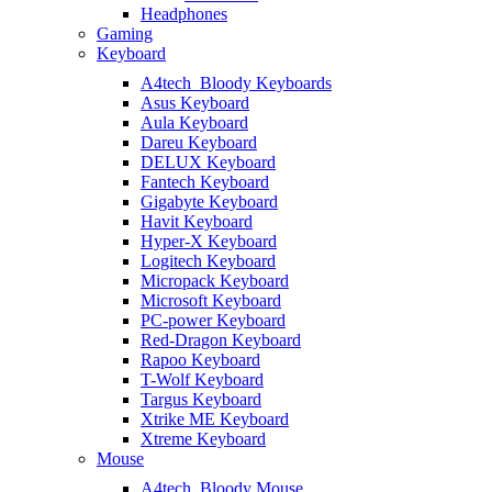
Headphones
Gaming
Keyboard
A4tech_Bloody Keyboards
Asus Keyboard
Aula Keyboard
Dareu Keyboard
DELUX Keyboard
Fantech Keyboard
Gigabyte Keyboard
Havit Keyboard
Hyper-X Keyboard
Logitech Keyboard
Micropack Keyboard
Microsoft Keyboard
PC-power Keyboard
Red-Dragon Keyboard
Rapoo Keyboard
T-Wolf Keyboard
Targus Keyboard
Xtrike ME Keyboard
Xtreme Keyboard
Mouse
A4tech_Bloody Mouse