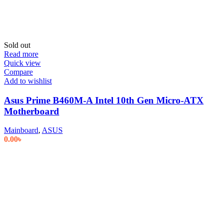
Sold out
Read more
Quick view
Compare
Add to wishlist
Asus Prime B460M-A Intel 10th Gen Micro-ATX
Motherboard
Mainboard
,
ASUS
0.00
৳