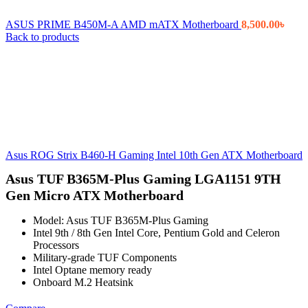
ASUS PRIME B450M-A AMD mATX Motherboard
8,500.00
৳
Back to products
Asus ROG Strix B460-H Gaming Intel 10th Gen ATX Motherboard
Asus TUF B365M-Plus Gaming LGA1151 9TH
Gen Micro ATX Motherboard
Model: Asus TUF B365M-Plus Gaming
Intel 9th / 8th Gen Intel Core, Pentium Gold and Celeron
Processors
Military-grade TUF Components
Intel Optane memory ready
Onboard M.2 Heatsink