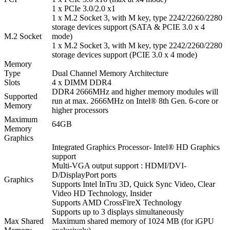
1 x PCIe 3.0/2.0 x1
1 x M.2 Socket 3, with M key, type 2242/2260/2280
storage devices support (SATA & PCIE 3.0 x 4
M.2 Socket
mode)
1 x M.2 Socket 3, with M key, type 2242/2260/2280
storage devices support (PCIE 3.0 x 4 mode)
Memory
Type
Dual Channel Memory Architecture
Slots
4 x DIMM DDR4
DDR4 2666MHz and higher memory modules will
Supported
run at max. 2666MHz on Intel® 8th Gen. 6-core or
Memory
higher processors
Maximum
64GB
Memory
Graphics
Integrated Graphics Processor- Intel® HD Graphics
support
Multi-VGA output support : HDMI/DVI-
D/DisplayPort ports
Graphics
Supports Intel InTru 3D, Quick Sync Video, Clear
Video HD Technology, Insider
Supports AMD CrossFireX Technology
Supports up to 3 displays simultaneously
Max Shared
Maximum shared memory of 1024 MB (for iGPU