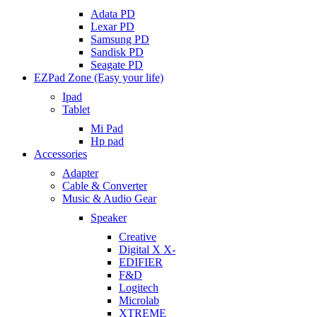
Adata PD
Lexar PD
Samsung PD
Sandisk PD
Seagate PD
EZPad Zone (Easy your life)
Ipad
Tablet
Mi Pad
Hp pad
Accessories
Adapter
Cable & Converter
Music & Audio Gear
Speaker
Creative
Digital X X-
EDIFIER
F&D
Logitech
Microlab
XTREME