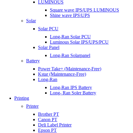
LUMINOUS
Square wave IPS/UPS LUMINOUS
Shine wave IPS\UPS
Solar
Solar PCU
Long-Ran Solar PCU
Luminous Solar IPS/UPS/PCU
Solar Panel
Long-Ran Solarpanel
Battery
Power Take+ (Maintenance-Free)
Kstar (Maintenance-Free)
Long-Ran
Long-Ran IPS Battery
Long- Ran Soler Battery
Printing
Printer
Brother PT
Canon PT
Deli Label Printer
Epson PT