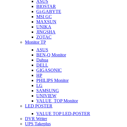
ASUS
BIOSTAR
Gi-GABYTE
MSI GC
MAXSUN
UNIKA
JINGSHA
ZOTAC
Monitor TP
ASUS
BEN-Q Monitor
Dahua
DELL
GIGASONIC
HP
PHILIPS Monitor
LG
SAMSUNG
UNIVIEW
VALUE_TOP Monitor
LED POSTER
VALUE TOP LED-POSTER
DVR Writer
UPS Takeplus