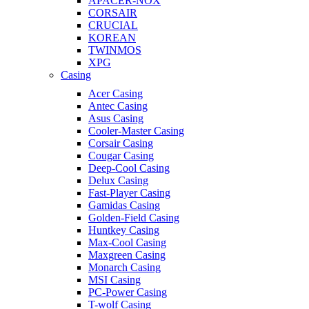
APACER-NOX
CORSAIR
CRUCIAL
KOREAN
TWINMOS
XPG
Casing
Acer Casing
Antec Casing
Asus Casing
Cooler-Master Casing
Corsair Casing
Cougar Casing
Deep-Cool Casing
Delux Casing
Fast-Player Casing
Gamidas Casing
Golden-Field Casing
Huntkey Casing
Max-Cool Casing
Maxgreen Casing
Monarch Casing
MSI Casing
PC-Power Casing
T-wolf Casing