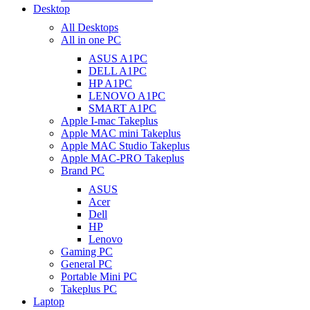
Desktop
All Desktops
All in one PC
ASUS A1PC
DELL A1PC
HP A1PC
LENOVO A1PC
SMART A1PC
Apple I-mac Takeplus
Apple MAC mini Takeplus
Apple MAC Studio Takeplus
Apple MAC-PRO Takeplus
Brand PC
ASUS
Acer
Dell
HP
Lenovo
Gaming PC
General PC
Portable Mini PC
Takeplus PC
Laptop