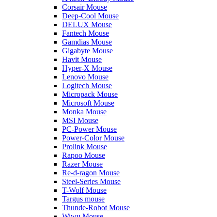
Corsair Mouse
Deep-Cool Mouse
DELUX Mouse
Fantech Mouse
Gamdias Mouse
Gigabyte Mouse
Havit Mouse
Hyper-X Mouse
Lenovo Mouse
Logitech Mouse
Micropack Mouse
Microsoft Mouse
Monka Mouse
MSI Mouse
PC-Power Mouse
Power-Color Mouse
Prolink Mouse
Rapoo Mouse
Razer Mouse
Re-d-ragon Mouse
Steel-Series Mouse
T-Wolf Mouse
Targus mouse
Thunde-Robot Mouse
Wiwu Mouse