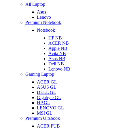
All Laptop
Asus
Lenovo
Premium Notebook
Notebook
HP NB
ACER NB
Apple NB
Avita NB
Asus NB
Dell NB
Lenovo NB
Gaming Laptop
ACER GL
ASUS GL
DELL GL
Gigabyte GL
HP GL
LENOVO GL
MSI GL
Premium Ultabook
ACER PUB