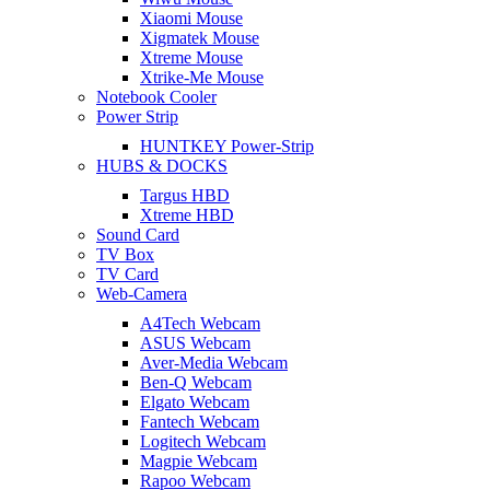
Xiaomi Mouse
Xigmatek Mouse
Xtreme Mouse
Xtrike-Me Mouse
Notebook Cooler
Power Strip
HUNTKEY Power-Strip
HUBS & DOCKS
Targus HBD
Xtreme HBD
Sound Card
TV Box
TV Card
Web-Camera
A4Tech Webcam
ASUS Webcam
Aver-Media Webcam
Ben-Q Webcam
Elgato Webcam
Fantech Webcam
Logitech Webcam
Magpie Webcam
Rapoo Webcam