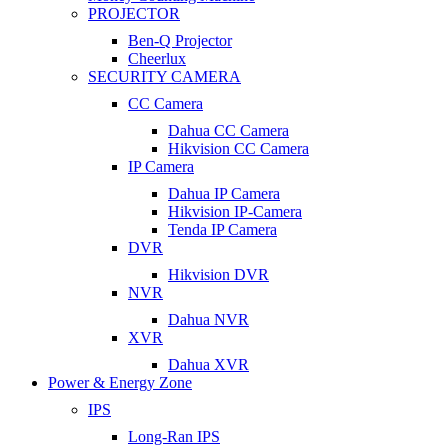
PROJECTOR
Ben-Q Projector
Cheerlux
SECURITY CAMERA
CC Camera
Dahua CC Camera
Hikvision CC Camera
IP Camera
Dahua IP Camera
Hikvision IP-Camera
Tenda IP Camera
DVR
Hikvision DVR
NVR
Dahua NVR
XVR
Dahua XVR
Power & Energy Zone
IPS
Long-Ran IPS