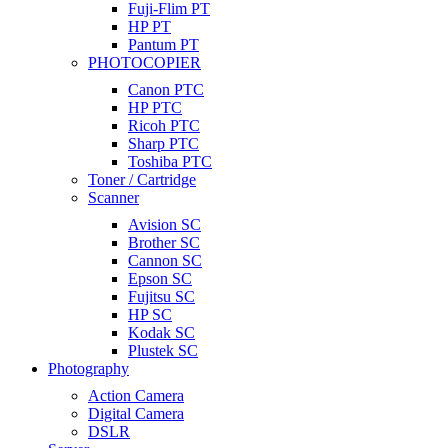
Fuji-Flim PT
HP PT
Pantum PT
PHOTOCOPIER
Canon PTC
HP PTC
Ricoh PTC
Sharp PTC
Toshiba PTC
Toner / Cartridge
Scanner
Avision SC
Brother SC
Cannon SC
Epson SC
Fujitsu SC
HP SC
Kodak SC
Plustek SC
Photography
Action Camera
Digital Camera
DSLR