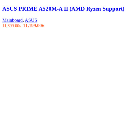
ASUS PRIME A520M-A II (AMD Ryzen Support)
Mainboard
,
ASUS
Original
Current
11,199.00
৳
11,899.00
৳
price
price
was:
is:
11,899.00৳ .
11,199.00৳ .