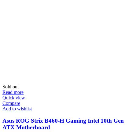
Sold out
Read more
Quick view
Compare
Add to wishlist
Asus ROG Strix B460-H Gaming Intel 10th Gen
ATX Motherboard