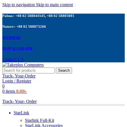
Skip to navigation
Skip to main content
Pabna:- +88 02 588844545, +88 02 58805085
Natore:- +88 02 588873266
WEBMAIL
DOWNLOAD APK
Contuct US
Search
Track- Your-Order
Login / Register
0
0
items
0.00
৳
Track- Your- Order
StarLink
Starlink Full-Kit
StarLink Accessories