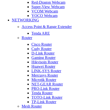
Red-Dragon Webcam
Super-View Webcam
VCOM Webcam
YOCO Webcam
NETWORKING
Access Point & Range Extender
Tenda ARE
Router
Cisco Router
Cudy Router
D-Link Router
Gaming Router
Hikvisoin Router
Huawei Router
LINK-SYS Router
Mercusys Router
Microtik Router
NET-GEAR Router
PRO-Link Router
Tenda Router
TOTO-Link Router
TP-Link Router
Mesh Router