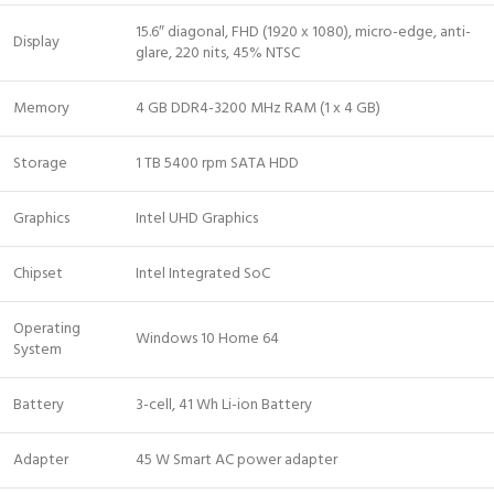
15.6″ diagonal, FHD (1920 x 1080), micro-edge, anti-
Display
glare, 220 nits, 45% NTSC
Memory
4 GB DDR4-3200 MHz RAM (1 x 4 GB)
Storage
1 TB 5400 rpm SATA HDD
Graphics
Intel UHD Graphics
Chipset
Intel Integrated SoC
Operating
Windows 10 Home 64
System
Battery
3-cell, 41 Wh Li-ion Battery
Adapter
45 W Smart AC power adapter