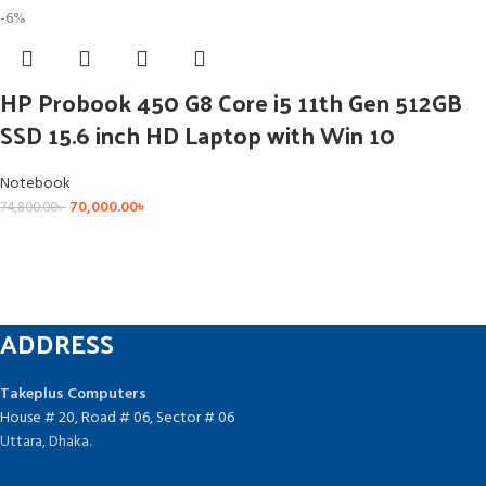
-6%
HP Probook 450 G8 Core i5 11th Gen 512GB
SSD 15.6 inch HD Laptop with Win 10
Notebook
70,000.00
৳
74,800.00
৳
ADDRESS
Takeplus Computers
House # 20, Road # 06, Sector # 06
Uttara, Dhaka.