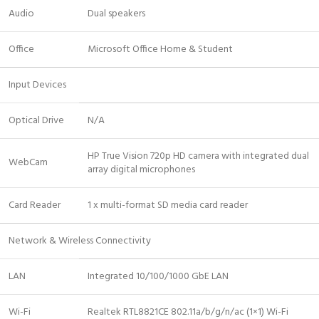
Audio
Dual speakers
Office
Microsoft Office Home & Student
Input Devices
Optical Drive
N/A
HP True Vision 720p HD camera with integrated dual
WebCam
array digital microphones
Card Reader
1 x multi-format SD media card reader
Network & Wireless Connectivity
LAN
Integrated 10/100/1000 GbE LAN
Wi-Fi
Realtek RTL8821CE 802.11a/b/g/n/ac (1×1) Wi-Fi