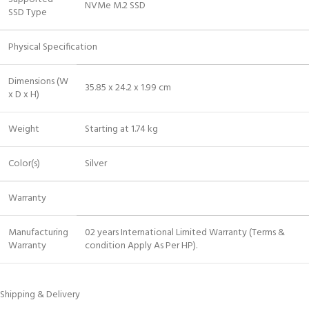
NVMe M.2 SSD
SSD Type
Physical Specification
Dimensions (W
35.85 x 24.2 x 1.99 cm
x D x H)
Weight
Starting at 1.74 kg
Color(s)
Silver
Warranty
Manufacturing
02 years International Limited Warranty (Terms &
Warranty
condition Apply As Per HP).
Shipping & Delivery