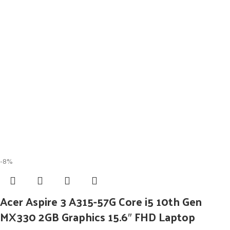
-8%
Acer Aspire 3 A315-57G Core i5 10th Gen
MX330 2GB Graphics 15.6″ FHD Laptop