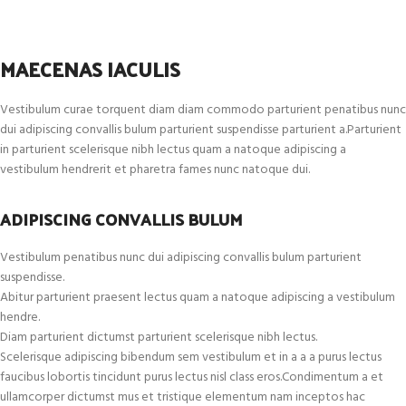
MAECENAS IACULIS
Vestibulum curae torquent diam diam commodo parturient penatibus nunc
dui adipiscing convallis bulum parturient suspendisse parturient a.Parturient
in parturient scelerisque nibh lectus quam a natoque adipiscing a
vestibulum hendrerit et pharetra fames nunc natoque dui.
ADIPISCING CONVALLIS BULUM
Vestibulum penatibus nunc dui adipiscing convallis bulum parturient
suspendisse.
Abitur parturient praesent lectus quam a natoque adipiscing a vestibulum
hendre.
Diam parturient dictumst parturient scelerisque nibh lectus.
Scelerisque adipiscing bibendum sem vestibulum et in a a a purus lectus
faucibus lobortis tincidunt purus lectus nisl class eros.Condimentum a et
ullamcorper dictumst mus et tristique elementum nam inceptos hac