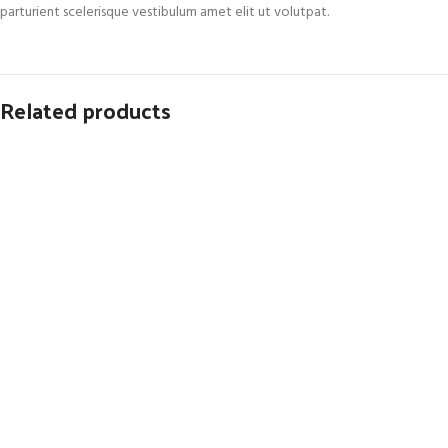
parturient scelerisque vestibulum amet elit ut volutpat.
Related products