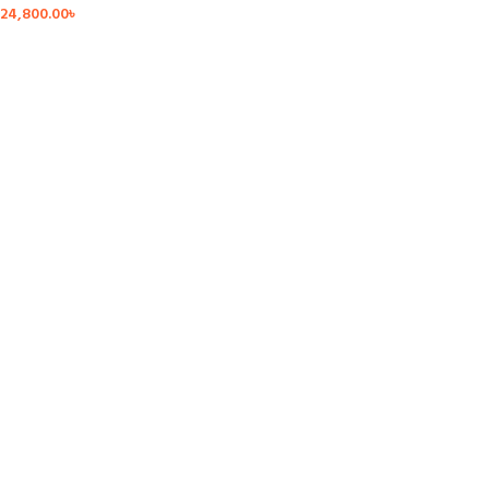
24,800.00
৳