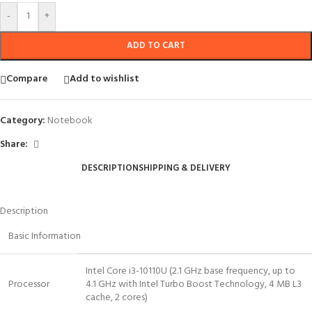
-
+
ADD TO CART
Compare
Add to wishlist
Category:
Notebook
Share:
DESCRIPTION
SHIPPING & DELIVERY
Description
Basic Information
Intel Core i3-10110U (2.1 GHz base frequency, up to
Processor
4.1 GHz with Intel Turbo Boost Technology, 4 MB L3
cache, 2 cores)