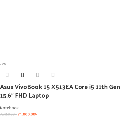
-7%
Asus VivoBook 15 X513EA Core i5 11th Gen
15.6″ FHD Laptop
Notebook
71,000.00
৳
75,950.00
৳