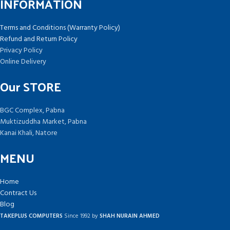
INFORMATION
Terms and Conditions (Warranty Policy)
Refund and Return Policy
Privacy Policy
Online Delivery
Our STORE
BGC Complex, Pabna
Muktizuddha Market, Pabna
Kanai Khali, Natore
MENU
Home
Contract Us
Blog
TAKEPLUS COMPUTERS
Since 1992 by
SHAH NURAIN AHMED