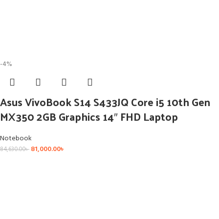
-4%
Asus VivoBook S14 S433JQ Core i5 10th Gen
MX350 2GB Graphics 14″ FHD Laptop
Notebook
81,000.00
৳
84,630.00
৳