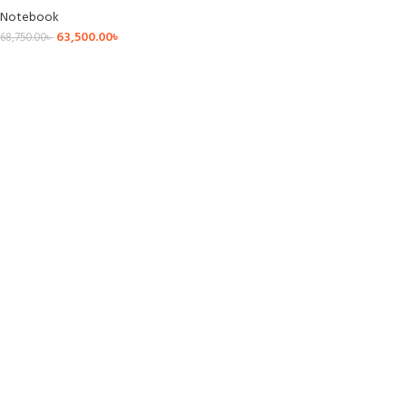
Notebook
63,500.00
৳
68,750.00
৳