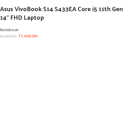
Asus VivoBook S14 S433EA Core i5 11th Gen
14″ FHD Laptop
Notebook
77,000.00
৳
80,300.00
৳