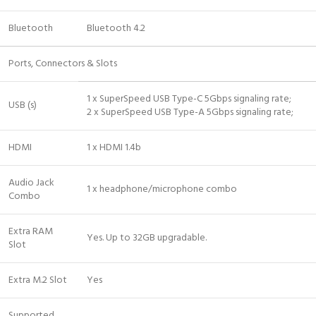
Bluetooth
Bluetooth 4.2
Ports, Connectors & Slots
1 x SuperSpeed USB Type-C 5Gbps signaling rate;
USB (s)
2 x SuperSpeed USB Type-A 5Gbps signaling rate;
HDMI
1 x HDMI 1.4b
Audio Jack
1 x headphone/microphone combo
Combo
Extra RAM
Yes. Up to 32GB upgradable.
Slot
Extra M.2 Slot
Yes
Supported