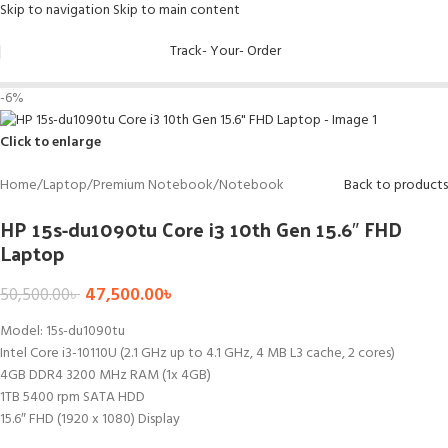
Skip to navigation
Skip to main content
Track- Your- Order
-6%
Click to enlarge
Home
/
Laptop
/
Premium Notebook
/
Notebook
Back to products
HP 15s-du1090tu Core i3 10th Gen 15.6″ FHD
Laptop
47,500.00
৳
50,500.00
৳
Model: 15s-du1090tu
Intel Core i3-10110U (2.1 GHz up to 4.1 GHz, 4 MB L3 cache, 2 cores)
4GB DDR4 3200 MHz RAM (1x 4GB)
1TB 5400 rpm SATA HDD
15.6″ FHD (1920 x 1080) Display