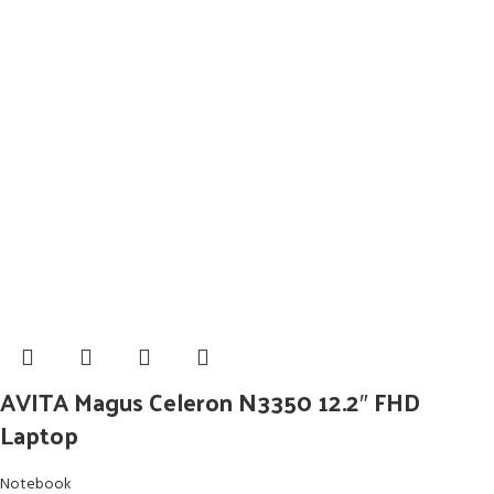
AVITA Magus Celeron N3350 12.2″ FHD
Laptop
Notebook