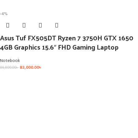
-4%
Asus Tuf FX505DT Ryzen 7 3750H GTX 1650
4GB Graphics 15.6″ FHD Gaming Laptop
Notebook
83,000.00
৳
86,800.00
৳