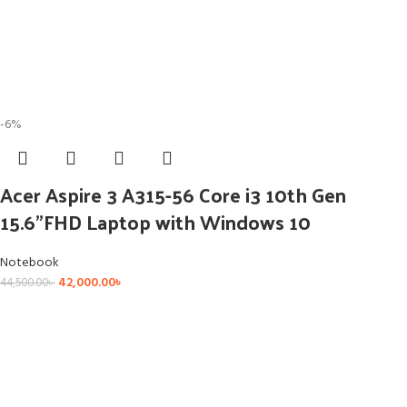
-6%
Acer Aspire 3 A315-56 Core i3 10th Gen
15.6”FHD Laptop with Windows 10
Notebook
42,000.00
৳
44,500.00
৳