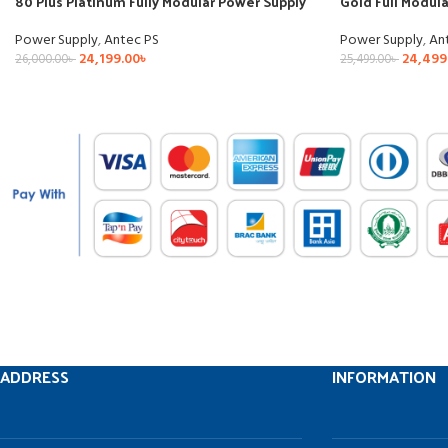
80 Plus Platinum Fully Modular Power Supply
Gold Full Modul
Power Supply
,
Antec PS
Power Supply
,
An
24,199.00
৳
24,499
26,000.00
৳
25,499.00
৳
ADDRESS
INFORMATION