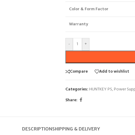
Color & Form Factor
Warranty
-
+
Compare
Add to wishlist
Categories:
HUNTKEY PS
,
Power Supp
Share:
DESCRIPTION
SHIPPING & DELIVERY