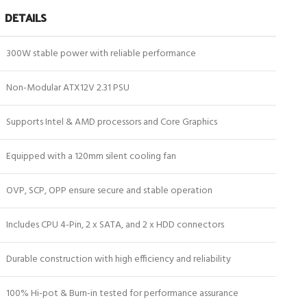
DETAILS
300W stable power with reliable performance
Non-Modular ATX12V 2.31 PSU
Supports Intel & AMD processors and Core Graphics
Equipped with a 120mm silent cooling fan
OVP, SCP, OPP ensure secure and stable operation
Includes CPU 4-Pin, 2 x SATA, and 2 x HDD connectors
Durable construction with high efficiency and reliability
100% Hi-pot & Burn-in tested for performance assurance