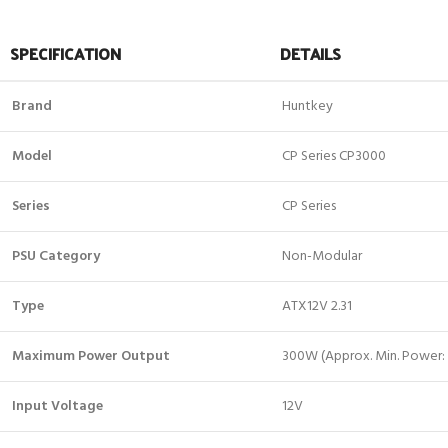
SPECIFICATION
DETAILS
Brand
Huntkey
Model
CP Series CP3000
Series
CP Series
PSU Category
Non-Modular
Type
ATX12V 2.31
Maximum Power Output
300W (Approx. Min. Power
Input Voltage
12V