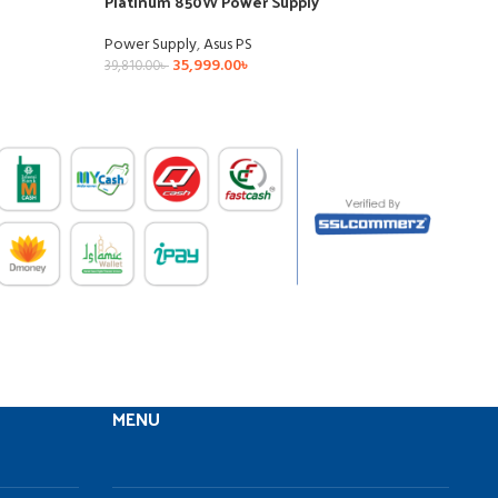
Platinum 850W Power Supply
Gold
Power Supply
,
Asus PS
Powe
35,999.00
৳
39,810.00
৳
35,59
MENU