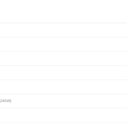
: 240W)