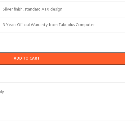
Silver finish, standard ATX design
3 Years Official Warranty from Takeplus Computer
ADD TO CART
ly