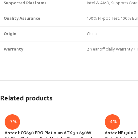
Supported Platforms
Intel & AMD, Supports Core
Quality Assurance
100% Hi-pot Test, 100% Bur
Origin
China
Warranty
2 Year officially Warranty 
Related products
-7%
-4%
Antec HCG850 PRO Platinum ATX 3.1 850W
Antec NE1300G 