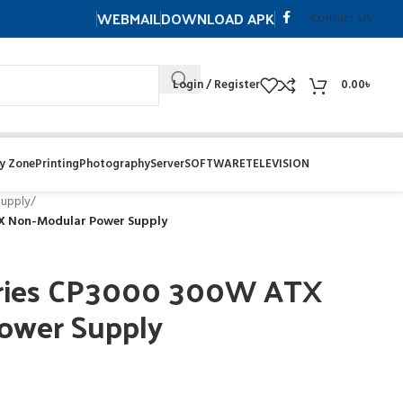
WEBMAIL
DOWNLOAD APK
Contuct US
Login / Register
0.00
৳
y Zone
Printing
Photography
Server
SOFTWARE
TELEVISION
upply
/
X Non-Modular Power Supply
eries CP3000 300W ATX
ower Supply