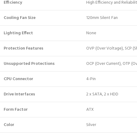
Efficiency
High Efficiency and Reliabili
Cooling Fan Size
120mm Silent Fan
Lighting Effect
None
Protection Features
OVP (Over Voltage), SCP (Sh
Unsupported Protections
OCP (Over Current), OTP (O
CPU Connector
4-Pin
Drive Interfaces
2 x SATA, 2 x HDD
Form Factor
ATX
Color
Silver