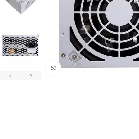
Click to enlarge