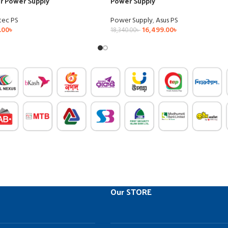
ar Power Supply
Power Supply
tec PS
Power Supply
,
Asus PS
.00
৳
16,499.00
৳
18,340.00
৳
Our STORE