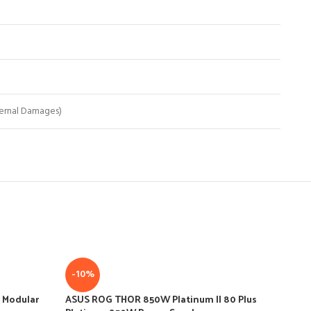
ernal Damages)
-10%
-
 Modular
ASUS ROG THOR 850W Platinum II 80 Plus
ASU