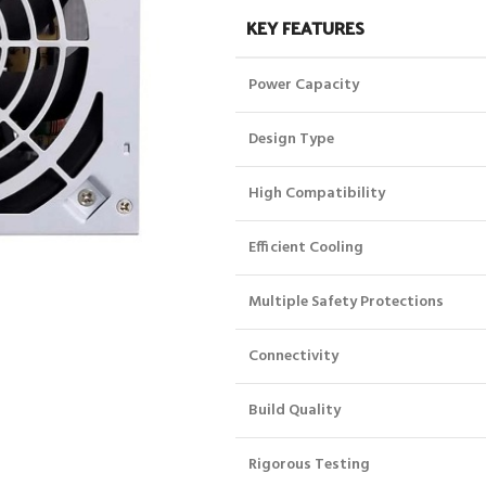
KEY FEATURES
Power Capacity
Design Type
High Compatibility
Efficient Cooling
Multiple Safety Protections
Connectivity
Build Quality
Rigorous Testing