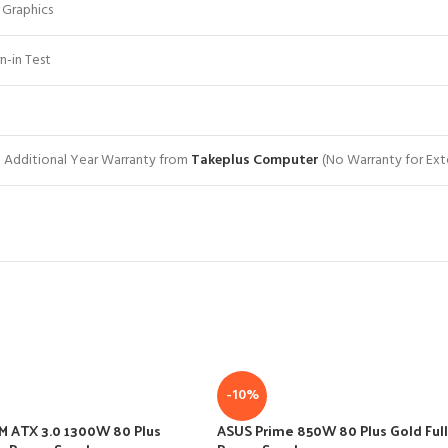
 Graphics
n-in Test
+ 1 Additional Year Warranty from
Takeplus Computer
(No Warranty for Ext
-10%
M ATX 3.0 1300W 80 Plus
ASUS Prime 850W 80 Plus Gold Full