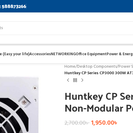
2 588873266
 (Easy your life)
Accessories
NETWORKING
Office Equipment
Power & Energ
Home
/
Desktop Components
/
Power S
Huntkey CP Series CP3000 300W AT
Huntkey CP S
Non-Modular P
1,950.00
৳
2,700.00
৳