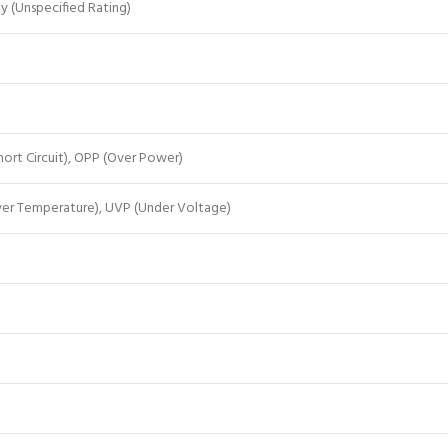
ty (Unspecified Rating)
ort Circuit), OPP (Over Power)
ver Temperature), UVP (Under Voltage)