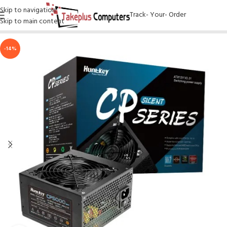
Skip to navigation
Track- Your- Order
Skip to main content
-14%