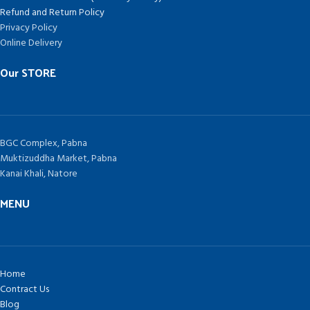
Refund and Return Policy
Privacy Policy
Online Delivery
Our STORE
BGC Complex, Pabna
Muktizuddha Market, Pabna
Kanai Khali, Natore
MENU
Home
Contract Us
Blog