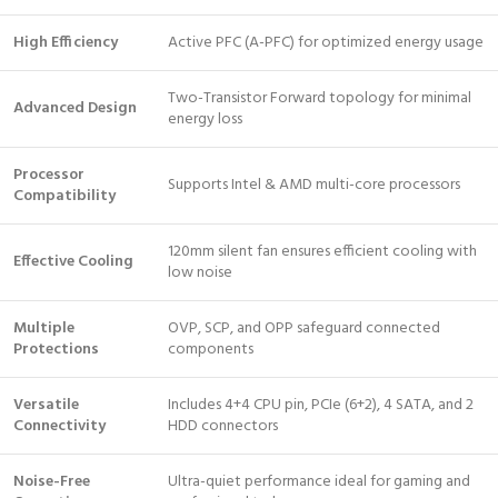
High Efficiency
Active PFC (A-PFC) for optimized energy usage
Two-Transistor Forward topology for minimal
Advanced Design
energy loss
Processor
Supports Intel & AMD multi-core processors
Compatibility
120mm silent fan ensures efficient cooling with
Effective Cooling
low noise
Multiple
OVP, SCP, and OPP safeguard connected
Protections
components
Versatile
Includes 4+4 CPU pin, PCIe (6+2), 4 SATA, and 2
Connectivity
HDD connectors
Noise-Free
Ultra-quiet performance ideal for gaming and