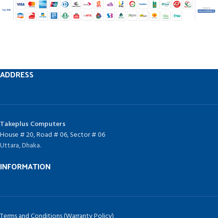
ADDRESS
Takeplus Computers
House # 20, Road # 06, Sector # 06
Uttara, Dhaka.
INFORMATION
Terms and Conditions (Warranty Policy)