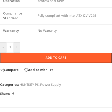
Operation
professional tasks
Compliance
Fully compliant with Intel ATX12V V2.31
Standard
Warranty
No Warranty
-
+
ADD TO CART
Compare
Add to wishlist
Categories:
HUNTKEY PS
,
Power Supply
Share: