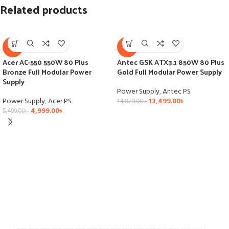
Related products
-9%
-9%
Acer AC-550 550W 80 Plus
Antec GSK ATX3.1 850W 80 Plus
Bronze Full Modular Power
Gold Full Modular Power Supply
Supply
Power Supply
,
Antec PS
Power Supply
,
Acer PS
13,499.00
৳
14,870.00
৳
4,999.00
৳
5,499.00
৳