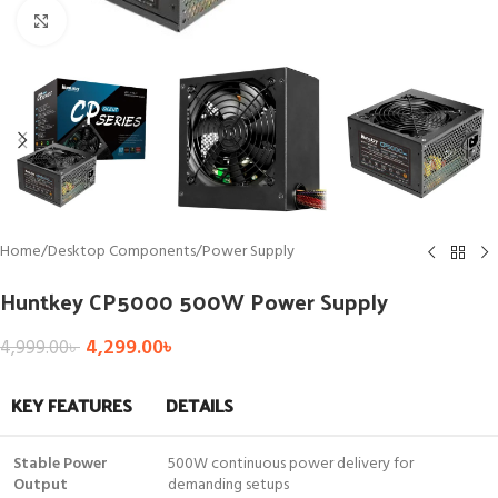
Click to enlarge
Home
/
Desktop Components
/
Power Supply
Huntkey CP5000 500W Power Supply
4,299.00
৳
4,999.00
৳
KEY FEATURES
DETAILS
Stable Power
500W continuous power delivery for
Output
demanding setups