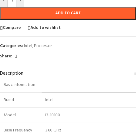
-
+
ADD TO CART
Compare
Add to wishlist
Categories:
Intel
,
Processor
Share:
Description
Basic Information
Brand
Intel
Model
i3-10100
Base Frequency
3.60 GHz