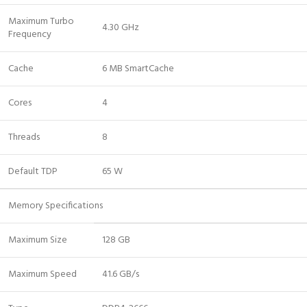
Maximum Turbo
4.30 GHz
Frequency
Cache
6 MB SmartCache
Cores
4
Threads
8
Default TDP
65 W
Memory Specifications
Maximum Size
128 GB
Maximum Speed
41.6 GB/s