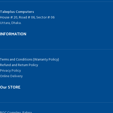
Takeplus Computers
House # 20, Road # 06, Sector # 06
Uttara, Dhaka.
INFORMATION
Terms and Conditions (Warranty Policy)
Refund and Return Policy
Privacy Policy
Online Delivery
Our STORE
BGC Complex, Pabna