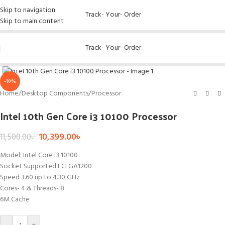
Skip to navigation
Track- Your- Order
Skip to main content
Track- Your- Order
Click to enlarge
-10%
Home
/
Desktop Components
/
Processor
Intel 10th Gen Core i3 10100 Processor
10,399.00
৳
11,500.00
৳
Model: Intel Core i3 10100
Socket Supported FCLGA1200
Speed 3.60 up to 4.30 GHz
Cores- 4 & Threads- 8
6M Cache