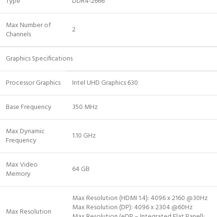
Type
DDR4-2666
Max Number of
2
Channels
Graphics Specifications
Processor Graphics
Intel UHD Graphics 630
Base Frequency
350 MHz
Max Dynamic
1.10 GHz
Frequency
Max Video
64 GB
Memory
Max Resolution (HDMI 1.4): 4096 x 2160 @30Hz
Max Resolution (DP): 4096 x 2304 @60Hz
Max Resolution
Max Resolution (eDP – Integrated Flat Panel):