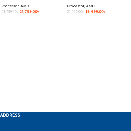
Processor
,
AMD
Processor
,
AMD
21,799.00
৳
19,499.00
৳
23,499.00
৳
21,000.00
৳
ADDRESS