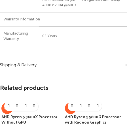
4096 x 2304 @60Hz
Warranty Information
Manufacturing
03 Years
Warranty
Shipping & Delivery
Related products
-7%
-7%
AMD Ryzen 5 3600X Processor
AMD Ryzen 5 5600G Processor
Without GPU
with Radeon Graphics