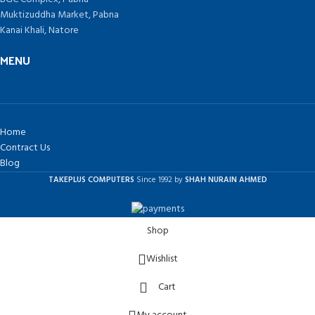
Muktizuddha Market, Pabna
Kanai Khali, Natore
MENU
Home
Contract Us
Blog
TAKEPLUS COMPUTERS
Since 1992 by
SHAH NURAIN AHMED
Shop
Wishlist
Cart