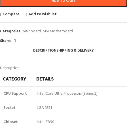
ADD TO CART
Compare
Add to wishlist
Categories:
Mainboard
,
MSI Motherboard
Share:
DESCRIPTION
SHIPPING & DELIVERY
Description
CATEGORY
DETAILS
CPU Support
Intel Core Ultra Processors (Series 2)
Socket
LGA 1851
Chipset
Intel Z890