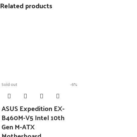
Related products
Sold out
-6%
ASUS Expedition EX-
B460M-V5 Intel 10th
Gen M-ATX
Motherboard