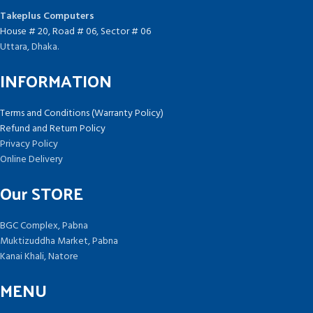
Takeplus Computers
House # 20, Road # 06, Sector # 06
Uttara, Dhaka.
INFORMATION
Terms and Conditions (Warranty Policy)
Refund and Return Policy
Privacy Policy
Online Delivery
Our STORE
BGC Complex, Pabna
Muktizuddha Market, Pabna
Kanai Khali, Natore
MENU