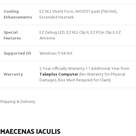
Cooling
EZ M.2 Shield Frozr, MOSFET pads (7W/mK),
Enhancements
Extended Heatsink
Special
EZ Debug LED, EZ M.2 Clip II, EZ PCIe Clip II, EZ
Features
Antenna
Supported OS
Windows 11 64-bit
2 Year officially Warranty + 1 Additional Year from
Warranty
Takeplus Computer
(No Warranty for Physical
Damages, Box Must Required for Claim)
Shipping & Delivery
MAECENAS IACULIS