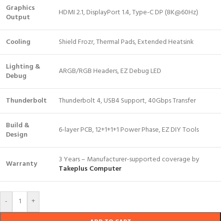
Graphics
HDMI 2.1, DisplayPort 1.4, Type-C DP (8K@60Hz)
Output
Cooling
Shield Frozr, Thermal Pads, Extended Heatsink
Lighting &
ARGB/RGB Headers, EZ Debug LED
Debug
Thunderbolt
Thunderbolt 4, USB4 Support, 40Gbps Transfer
Build &
6-layer PCB, 12+1+1+1 Power Phase, EZ DIY Tools
Design
3 Years – Manufacturer-supported coverage by
Warranty
Takeplus Computer
-
+