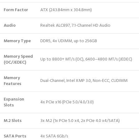
Form Factor
ATX (243.84mm x 304.8mm)
Audio
Realtek ALC897, 7.1-Channel HD Audio
Memory Type
DDR5, 4x UDIMM, up to 256GB
Memory Speed
Up to 8800+ MT/s (OC), 6400–4800 MT/s (JEDEC)
(OC/JEDEC)
Memory
Dual-Channel, Intel XMP 3.0, Non-ECC, CUDIMM
Features
Expansion
4x PCIe x16 (PCIe 5.0/4.0/3.0)
Slots
M.2 Slots
3x M.2 (1x PCIe 5.0 x4, 2x PCIe 4.0 x4/SATA)
SATA Ports
4x SATA 6Gb/s