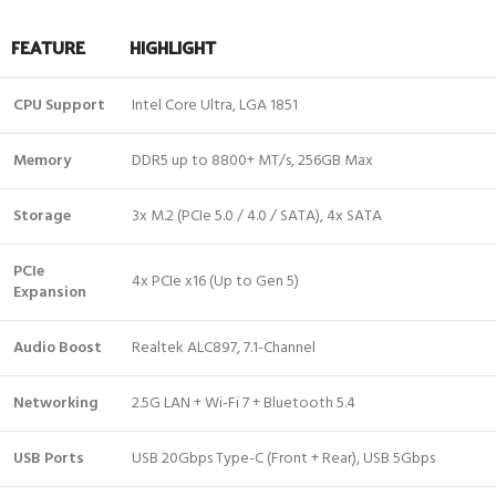
FEATURE
HIGHLIGHT
CPU Support
Intel Core Ultra, LGA 1851
Memory
DDR5 up to 8800+ MT/s, 256GB Max
Storage
3x M.2 (PCIe 5.0 / 4.0 / SATA), 4x SATA
PCIe
4x PCIe x16 (Up to Gen 5)
Expansion
Audio Boost
Realtek ALC897, 7.1-Channel
Networking
2.5G LAN + Wi-Fi 7 + Bluetooth 5.4
USB Ports
USB 20Gbps Type-C (Front + Rear), USB 5Gbps