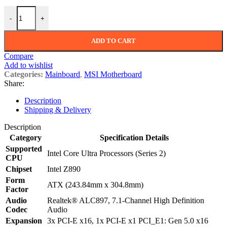
MSI PRO Z890-P WIFI LGA 1851 ATX Motherboard quantity
-
+
ADD TO CART
Compare
Add to wishlist
Categories:
Mainboard
,
MSI Motherboard
Share:
Description
Shipping & Delivery
Description
Category
Specification Details
Supported
Intel Core Ultra Processors (Series 2)
CPU
Chipset
Intel Z890
Form
ATX (243.84mm x 304.8mm)
Factor
Audio
Realtek® ALC897, 7.1-Channel High Definition
Codec
Audio
Expansion
3x PCI-E x16, 1x PCI-E x1 PCI_E1: Gen 5.0 x16