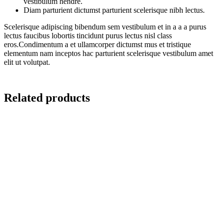
vestibulum hendre.
Diam parturient dictumst parturient scelerisque nibh lectus.
Scelerisque adipiscing bibendum sem vestibulum et in a a a purus
lectus faucibus lobortis tincidunt purus lectus nisl class
eros.Condimentum a et ullamcorper dictumst mus et tristique
elementum nam inceptos hac parturient scelerisque vestibulum amet
elit ut volutpat.
Related products