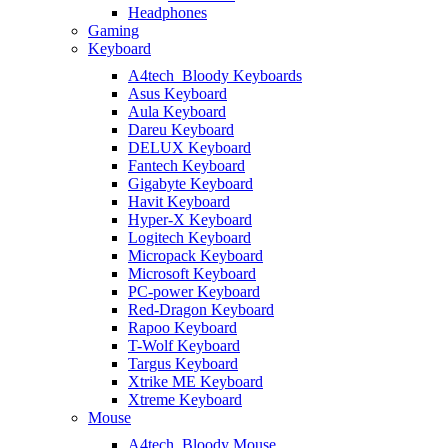
Headphones
Gaming
Keyboard
A4tech_Bloody Keyboards
Asus Keyboard
Aula Keyboard
Dareu Keyboard
DELUX Keyboard
Fantech Keyboard
Gigabyte Keyboard
Havit Keyboard
Hyper-X Keyboard
Logitech Keyboard
Micropack Keyboard
Microsoft Keyboard
PC-power Keyboard
Red-Dragon Keyboard
Rapoo Keyboard
T-Wolf Keyboard
Targus Keyboard
Xtrike ME Keyboard
Xtreme Keyboard
Mouse
A4tech_Bloody Mouse