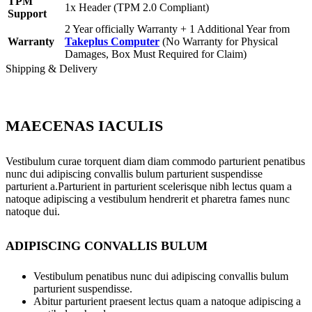
TPM
1x Header (TPM 2.0 Compliant)
Support
2 Year officially Warranty + 1 Additional Year from
Warranty
Takeplus Computer
(No Warranty for Physical
Damages, Box Must Required for Claim)
Shipping & Delivery
MAECENAS IACULIS
Vestibulum curae torquent diam diam commodo parturient penatibus
nunc dui adipiscing convallis bulum parturient suspendisse
parturient a.Parturient in parturient scelerisque nibh lectus quam a
natoque adipiscing a vestibulum hendrerit et pharetra fames nunc
natoque dui.
ADIPISCING CONVALLIS BULUM
Vestibulum penatibus nunc dui adipiscing convallis bulum
parturient suspendisse.
Abitur parturient praesent lectus quam a natoque adipiscing a