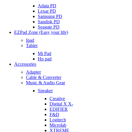
Adata PD
Lexar PD
Samsung PD
Sandisk PD
Seagate PD
EZPad Zone (Easy your life)
Ipad
Tablet
Mi Pad
Hp pad
Accessories
Adapter
Cable & Converter
Music & Audio Gear
Speaker
Creative
Digital X X-
EDIFIER
F&D
Logitech
Microlab
XTREME