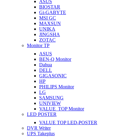
ASUS
BIOSTAR
Gi-GABYTE
MSI GC
MAXSUN
UNIKA
JINGSHA
ZOTAC
Monitor TP
ASUS
BEN-Q Monitor
Dahua
DELL
GIGASONIC
HP
PHILIPS Monitor
LG
SAMSUNG
UNIVIEW
VALUE_TOP Monitor
LED POSTER
VALUE TOP LED-POSTER
DVR Writer
UPS Takeplus