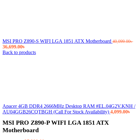
MSI PRO Z890-S WIFI LGA 1851 ATX Motherboard
40,099.00
৳
Original
Current
36,699.00
৳
price
price
Back to products
was:
is:
40,099.00৳ .
36,699.00৳ .
Apacer 4GB DDR4 2666MHz Desktop RAM #EL.04G2V.KNH /
AU04GGB26CQTBGH (Call For Stock Availability)
4,099.00
৳
MSI PRO Z890-P WIFI LGA 1851 ATX
Motherboard