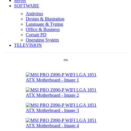
Server
SOFTWARE
Antivirus
Design & Illustration
Language & Typing
Office & Business
Corsair PD
Operating System
TELEVISION
-9%