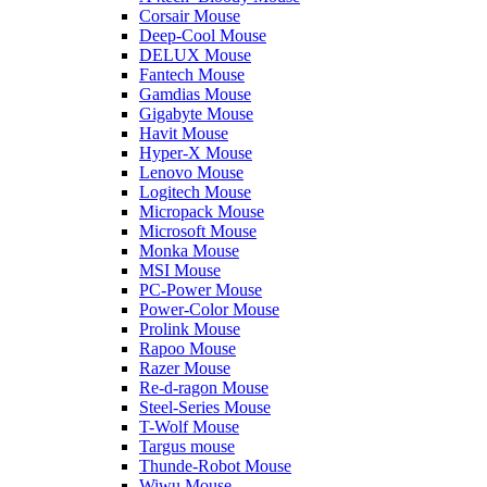
Corsair Mouse
Deep-Cool Mouse
DELUX Mouse
Fantech Mouse
Gamdias Mouse
Gigabyte Mouse
Havit Mouse
Hyper-X Mouse
Lenovo Mouse
Logitech Mouse
Micropack Mouse
Microsoft Mouse
Monka Mouse
MSI Mouse
PC-Power Mouse
Power-Color Mouse
Prolink Mouse
Rapoo Mouse
Razer Mouse
Re-d-ragon Mouse
Steel-Series Mouse
T-Wolf Mouse
Targus mouse
Thunde-Robot Mouse
Wiwu Mouse