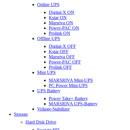
Online UPS
Digital-X ON
Kstar ON
Marsriva ON
Power-PAC ON
Prolink ON
Offline UPS
Digital-X OFF
Kstar OFF
Marsriva OFF
Power-PAC OFF
Prolink OFF
Mini UPS
MARSRIVA Mini-UPS
PC Power Mini-UPS
UPS Battery
Power Take+ Battery
MARSRIVA UPS-Battery
Voltage-Stabilizer
Storage
Hard Disk Drive
Seagate HD