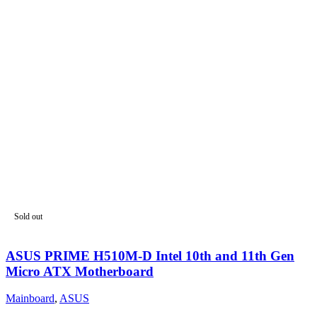
Sold out
ASUS PRIME H510M-D Intel 10th and 11th Gen
Micro ATX Motherboard
Mainboard
,
ASUS