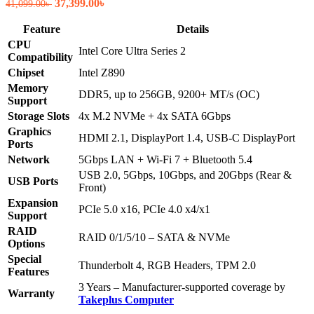
Original
Current
37,399.00
৳
41,099.00
৳
price
price
was:
is:
Feature
Details
41,099.00৳ .
37,399.00৳ .
CPU
Intel Core Ultra Series 2
Compatibility
Chipset
Intel Z890
Memory
DDR5, up to 256GB, 9200+ MT/s (OC)
Support
Storage Slots
4x M.2 NVMe + 4x SATA 6Gbps
Graphics
HDMI 2.1, DisplayPort 1.4, USB-C DisplayPort
Ports
Network
5Gbps LAN + Wi-Fi 7 + Bluetooth 5.4
USB 2.0, 5Gbps, 10Gbps, and 20Gbps (Rear &
USB Ports
Front)
Expansion
PCIe 5.0 x16, PCIe 4.0 x4/x1
Support
RAID
RAID 0/1/5/10 – SATA & NVMe
Options
Special
Thunderbolt 4, RGB Headers, TPM 2.0
Features
3 Years – Manufacturer-supported coverage by
Warranty
Takeplus Computer