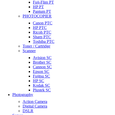
Fuji-Flim PT
HP PT
Pantum PT
PHOTOCOPIER
Canon PTC
HP PTC
Ricoh PTC
Sharp PTC
Toshiba PTC
Toner / Cartridge
Scanner
Avision SC
Brother SC
Cannon SC
Epson SC
Fujitsu SC
HP SC
Kodak SC
Plustek SC
Photography
Action Camera
Digital Camera
DSLR