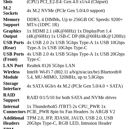
Slots
(CPU) PCI_E2-E4: Gen 4.0 x1/x4 (Chipset)
M.2
4x M.2 NVMe (PCIe Gen 5.0/4.0 support)
Sockets
Memory
DDR5, 4 DIMMs, Up to 256GB OC Speeds: 9200+
Support
MT/s (1DPC 1R)
Graphics
1x HDMI 2.1 (4K@60Hz) 1x DisplayPort 1.4
Output
(4K@60Hz) 1x USB-C DP (8K@60Hz/4K@120Hz)
USB Ports
4x USB 2.0 2x USB 5Gbps Type-A 1x USB 10Gbps
(Rear)
Type-A 1x USB 10Gbps Type-C
USB Ports
4x USB 2.0 4x USB 5Gbps Type-A 1x USB 20Gbps
(Front)
Type-C
LAN Port
Realtek 8126 5Gbps LAN
Wireless
Intel® Wi-Fi 7 (802.11 a/b/g/n/ac/ax/be) Bluetooth®
Module
5.4, MU-MIMO, 320MHz, up to 5.8Gbps
Storage
4x SATA 6Gb/s 4x M.2 (PCIe Gen 5.0/4.0 + SATA)
Interface
RAID
RAID 0/1/5/10 for both SATA and NVMe drives
Support
Internal
1x Thunderbolt5 JTBT5 2x CPU_PWR 1x
Connectors
PCIE_PWR 8pin 6x Fan Headers 3x ARGB V2
Additional
TPM 2.0, JFP, JDASH, JAUD, USB 2.0, USB
Headers
20Gbps Type-C, RGB LED, Intrusion Header