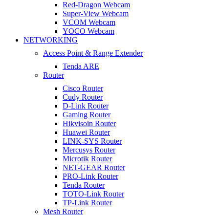
Red-Dragon Webcam
Super-View Webcam
VCOM Webcam
YOCO Webcam
NETWORKING
Access Point & Range Extender
Tenda ARE
Router
Cisco Router
Cudy Router
D-Link Router
Gaming Router
Hikvisoin Router
Huawei Router
LINK-SYS Router
Mercusys Router
Microtik Router
NET-GEAR Router
PRO-Link Router
Tenda Router
TOTO-Link Router
TP-Link Router
Mesh Router