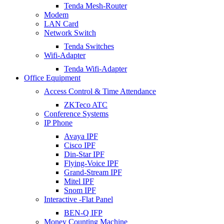
Tenda Mesh-Router
Modem
LAN Card
Network Switch
Tenda Switches
Wifi-Adapter
Tenda Wifi-Adapter
Office Equipment
Access Control & Time Attendance
ZKTeco ATC
Conference Systems
IP Phone
Avaya IPF
Cisco IPF
Din-Star IPF
Flying-Voice IPF
Grand-Stream IPF
Mitel IPF
Snom IPF
Interactive -Flat Panel
BEN-Q IFP
Money Counting Machine