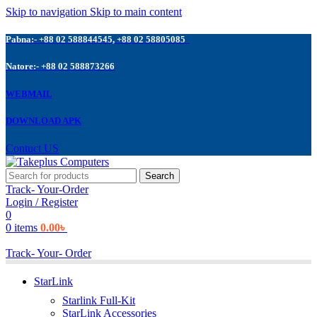
Skip to navigation
Skip to main content
Pabna:- +88 02 588844545, +88 02 58805085
Natore:- +88 02 588873266
WEBMAIL
DOWNLOAD APK
Contuct US
Search
Track- Your-Order
Login / Register
0
0
items
0.00
৳
Track- Your- Order
StarLink
Starlink Full-Kit
StarLink Accessories