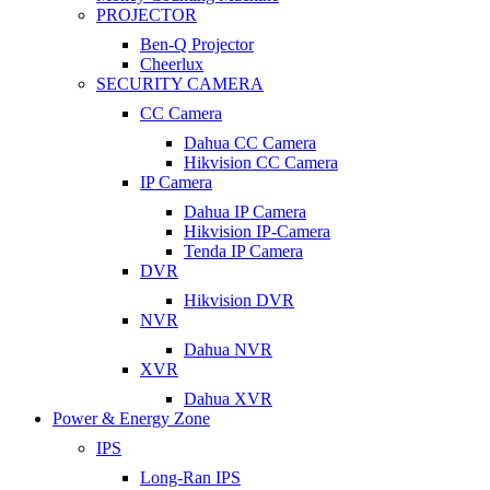
PROJECTOR
Ben-Q Projector
Cheerlux
SECURITY CAMERA
CC Camera
Dahua CC Camera
Hikvision CC Camera
IP Camera
Dahua IP Camera
Hikvision IP-Camera
Tenda IP Camera
DVR
Hikvision DVR
NVR
Dahua NVR
XVR
Dahua XVR
Power & Energy Zone
IPS
Long-Ran IPS