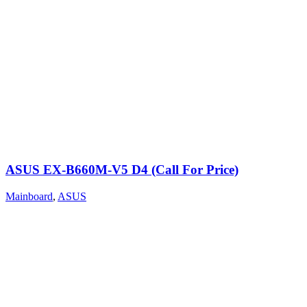
ASUS EX-B660M-V5 D4 (Call For Price)
Mainboard
,
ASUS