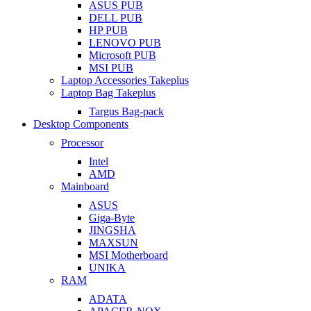
ASUS PUB
DELL PUB
HP PUB
LENOVO PUB
Microsoft PUB
MSI PUB
Laptop Accessories Takeplus
Laptop Bag Takeplus
Targus Bag-pack
Desktop Components
Processor
Intel
AMD
Mainboard
ASUS
Giga-Byte
JINGSHA
MAXSUN
MSI Motherboard
UNIKA
RAM
ADATA