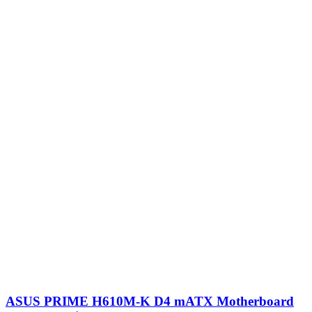
ASUS PRIME H610M-K D4 mATX Motherboard