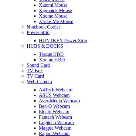
Xiaomi Mouse
Xigmatek Mouse
Xtreme Mouse
Xtrike-Me Mouse
Notebook Cooler
Power Strip
HUNTKEY Power-Strip
HUBS & DOCKS
Targus HBD
Xtreme HBD
Sound Card
TV Box
TV Card
Web-Camera
A4Tech Webcam
ASUS Webcam
Aver-Media Webcam
Ben-Q Webcam
Elgato Webcam
Fantech Webcam
Logitech Webcam
Magpie Webcam
Rapoo Webcam