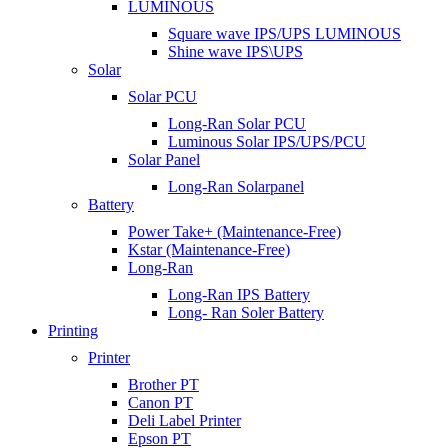
LUMINOUS
Square wave IPS/UPS LUMINOUS
Shine wave IPS\UPS
Solar
Solar PCU
Long-Ran Solar PCU
Luminous Solar IPS/UPS/PCU
Solar Panel
Long-Ran Solarpanel
Battery
Power Take+ (Maintenance-Free)
Kstar (Maintenance-Free)
Long-Ran
Long-Ran IPS Battery
Long- Ran Soler Battery
Printing
Printer
Brother PT
Canon PT
Deli Label Printer
Epson PT