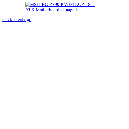
Click to enlarge