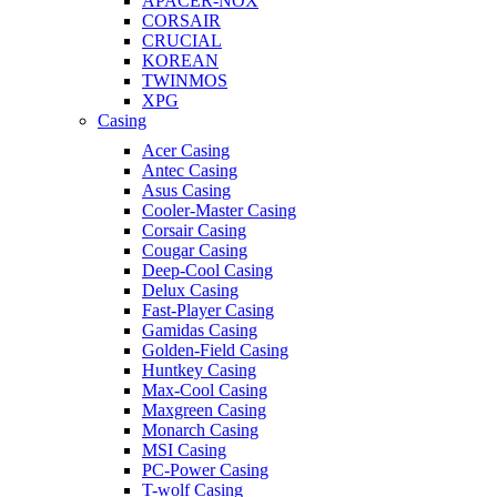
APACER-NOX
CORSAIR
CRUCIAL
KOREAN
TWINMOS
XPG
Casing
Acer Casing
Antec Casing
Asus Casing
Cooler-Master Casing
Corsair Casing
Cougar Casing
Deep-Cool Casing
Delux Casing
Fast-Player Casing
Gamidas Casing
Golden-Field Casing
Huntkey Casing
Max-Cool Casing
Maxgreen Casing
Monarch Casing
MSI Casing
PC-Power Casing
T-wolf Casing