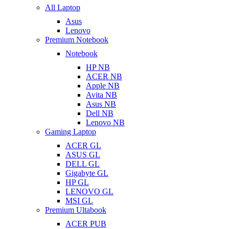
All Laptop
Asus
Lenovo
Premium Notebook
Notebook
HP NB
ACER NB
Apple NB
Avita NB
Asus NB
Dell NB
Lenovo NB
Gaming Laptop
ACER GL
ASUS GL
DELL GL
Gigabyte GL
HP GL
LENOVO GL
MSI GL
Premium Ultabook
ACER PUB