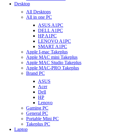
Desktop
All Desktops
All in one PC
ASUS A1PC
DELL A1PC
HP A1PC
LENOVO A1PC
SMART A1PC
Apple I-mac Takeplus
Apple MAC mini Takeplus
Apple MAC Studio Takeplus
Apple MAC-PRO Takeplus
Brand PC
ASUS
Acer
Dell
HP
Lenovo
Gaming PC
General PC
Portable Mini PC
Takeplus PC
Laptop