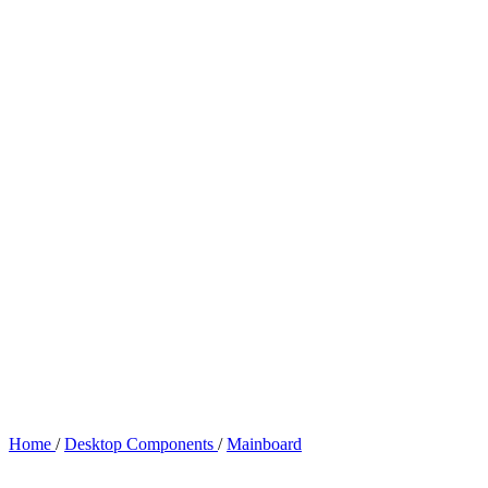
Home
/
Desktop Components
/
Mainboard