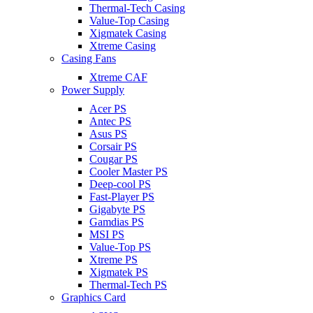
Thermal-Tech Casing
Value-Top Casing
Xigmatek Casing
Xtreme Casing
Casing Fans
Xtreme CAF
Power Supply
Acer PS
Antec PS
Asus PS
Corsair PS
Cougar PS
Cooler Master PS
Deep-cool PS
Fast-Player PS
Gigabyte PS
Gamdias PS
MSI PS
Value-Top PS
Xtreme PS
Xigmatek PS
Thermal-Tech PS
Graphics Card