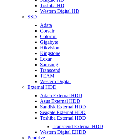
Toshiba HD
Western Digital HD
SSD
Adata
Corsair
Colorful
Gigabyte
Hikvision
Kingstone
Lexar
Samsung
Transcend
TEAM
Western Digital
External HDD
Adata External HDD
Asus External HDD
Sandisk External HDD
Seagate External HDD
Toshiba External HDD
Transcend External HDD
Western Digital EHDD
Pendrive