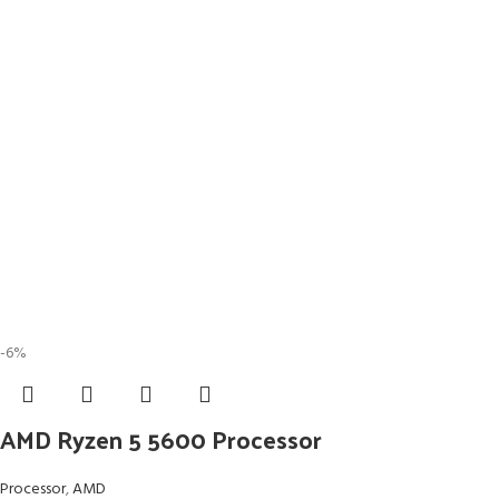
-6%
AMD Ryzen 5 5600 Processor
Processor
,
AMD