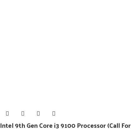
Intel 9th Gen Core i3 9100 Processor (Call For