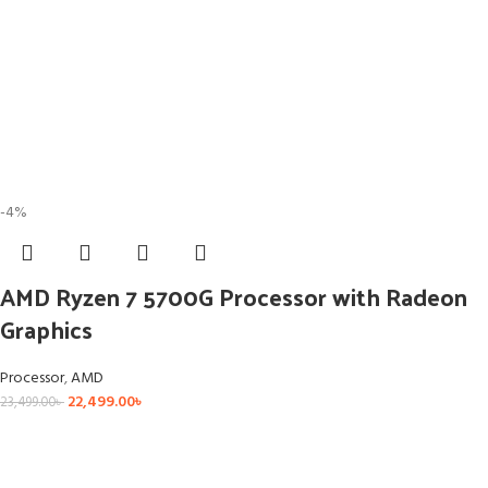
-4%
AMD Ryzen 7 5700G Processor with Radeon
Graphics
Processor
,
AMD
22,499.00
৳
23,499.00
৳