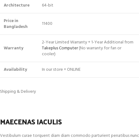
Architecture
64-bit
Price in
11400
Bangladesh
2-Year Limited Warranty + 1-Year Additional from
Warranty
Takeplus Computer
(No warranty for fan or
cooler)
Availability
In our store + ONLINE
Shipping & Delivery
MAECENAS IACULIS
Vestibulum curae torquent diam diam commodo parturient penatibus nunc