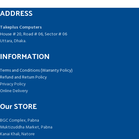
ADDRESS
Takeplus Computers
House # 20, Road # 06, Sector # 06
Uttara, Dhaka.
INFORMATION
Terms and Conditions (Warranty Policy)
Refund and Return Policy
Privacy Policy
Online Delivery
Our STORE
BGC Complex, Pabna
Muktizuddha Market, Pabna
Kanai Khali, Natore