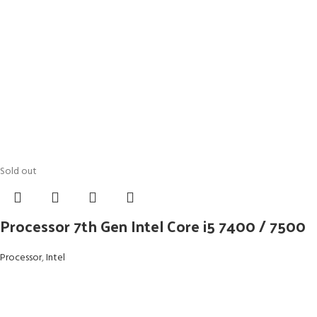
Sold out
Processor 7th Gen Intel Core i5 7400 / 7500
Processor
,
Intel