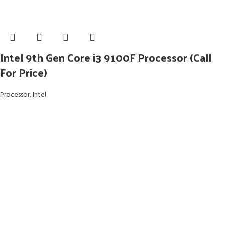
Intel 9th Gen Core i3 9100F Processor (Call
For Price)
Processor
,
Intel