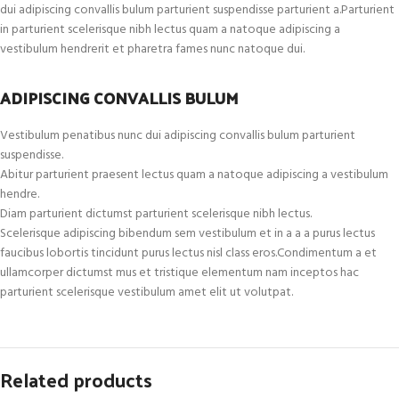
dui adipiscing convallis bulum parturient suspendisse parturient a.Parturient
in parturient scelerisque nibh lectus quam a natoque adipiscing a
vestibulum hendrerit et pharetra fames nunc natoque dui.
ADIPISCING CONVALLIS BULUM
Vestibulum penatibus nunc dui adipiscing convallis bulum parturient
suspendisse.
Abitur parturient praesent lectus quam a natoque adipiscing a vestibulum
hendre.
Diam parturient dictumst parturient scelerisque nibh lectus.
Scelerisque adipiscing bibendum sem vestibulum et in a a a purus lectus
faucibus lobortis tincidunt purus lectus nisl class eros.Condimentum a et
ullamcorper dictumst mus et tristique elementum nam inceptos hac
parturient scelerisque vestibulum amet elit ut volutpat.
Related products