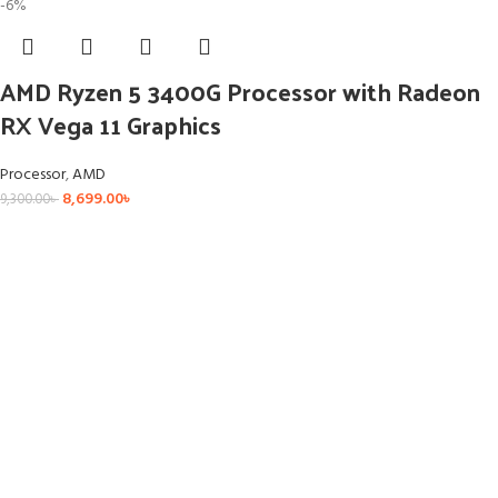
-6%
AMD Ryzen 5 3400G Processor with Radeon
RX Vega 11 Graphics
Processor
,
AMD
8,699.00
৳
9,300.00
৳