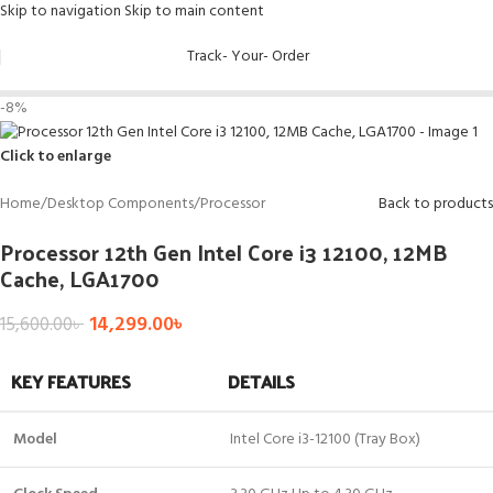
Skip to navigation
Skip to main content
Track- Your- Order
-8%
Click to enlarge
Home
/
Desktop Components
/
Processor
Back to products
Processor 12th Gen Intel Core i3 12100, 12MB
Cache, LGA1700
14,299.00
৳
15,600.00
৳
KEY FEATURES
DETAILS
Model
Intel Core i3-12100 (Tray Box)