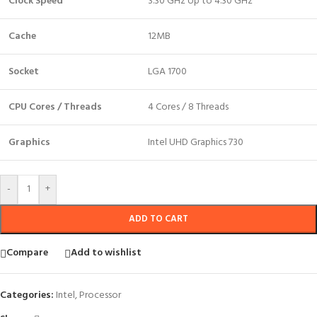
Clock Speed
3.30 GHz Up to 4.30 GHz
Cache
12MB
Socket
LGA 1700
CPU Cores / Threads
4 Cores / 8 Threads
Graphics
Intel UHD Graphics 730
-
+
ADD TO CART
Compare
Add to wishlist
Categories:
Intel
,
Processor