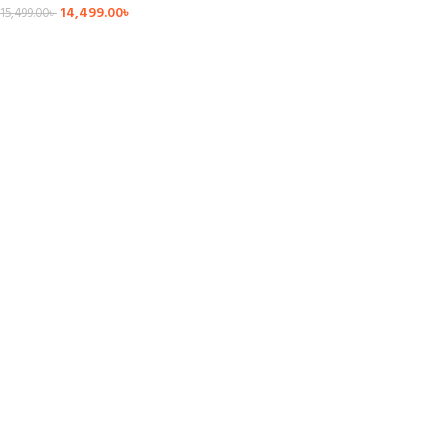
14,499.00
৳
15,499.00
৳