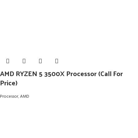
AMD RYZEN 5 3500X Processor (Call For
Price)
Processor
,
AMD