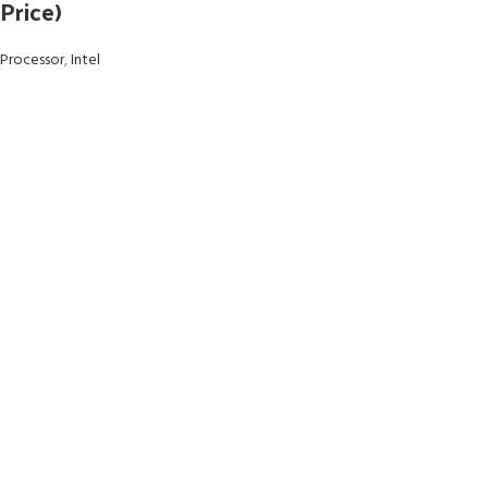
Price)
Processor
,
Intel