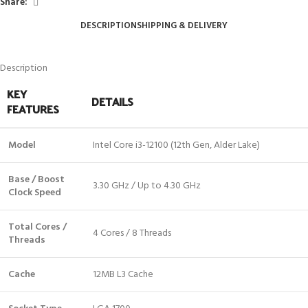
Share:
DESCRIPTION
SHIPPING & DELIVERY
Description
KEY
DETAILS
FEATURES
Model
Intel Core i3-12100 (12th Gen, Alder Lake)
Base / Boost
3.30 GHz / Up to 4.30 GHz
Clock Speed
Total Cores /
4 Cores / 8 Threads
Threads
Cache
12MB L3 Cache