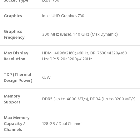
Socket Type
LGA 1700
Graphics
Intel UHD Graphics 730
Graphics
300 MHz (Base), 1.40 GHz (Max Dynamic)
Frequency
Max Display
HDMI: 4096×2160@60Hz, DP: 7680×4320@60
Resolution
HzeDP: 5120×3200@120Hz
TDP (Thermal
65W
Design Power)
Memory
DDR5 (Up to 4800 MT/s), DDR4 (Up to 3200 MT/s)
Support
Max Memory
Capacity /
128 GB / Dual Channel
Channels