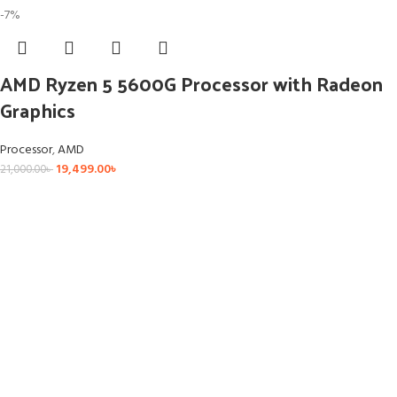
-7%
AMD Ryzen 5 5600G Processor with Radeon
Graphics
Processor
,
AMD
19,499.00
৳
21,000.00
৳