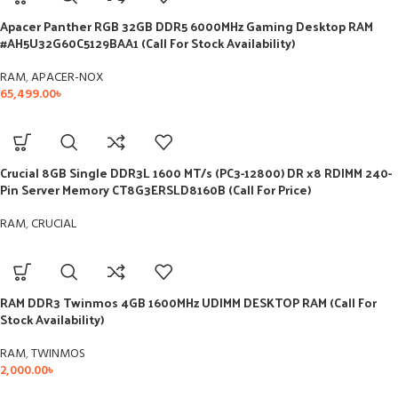
Apacer Panther RGB 32GB DDR5 6000MHz Gaming Desktop RAM
#AH5U32G60C5129BAA1 (Call For Stock Availability)
RAM
,
APACER-NOX
65,499.00
৳
Crucial 8GB Single DDR3L 1600 MT/s (PC3-12800) DR x8 RDIMM 240-
Pin Server Memory CT8G3ERSLD8160B (Call For Price)
RAM
,
CRUCIAL
RAM DDR3 Twinmos 4GB 1600MHz UDIMM DESKTOP RAM (Call For
Stock Availability)
RAM
,
TWINMOS
2,000.00
৳