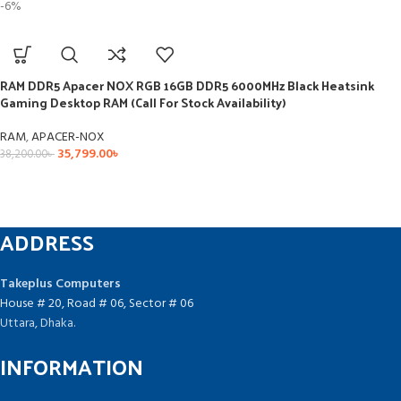
-6%
RAM DDR5 Apacer NOX RGB 16GB DDR5 6000MHz Black Heatsink
Gaming Desktop RAM (Call For Stock Availability)
RAM
,
APACER-NOX
35,799.00
৳
38,200.00
৳
ADDRESS
Takeplus Computers
House # 20, Road # 06, Sector # 06
Uttara, Dhaka.
INFORMATION