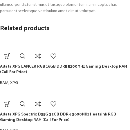
ullamcorper dictumst mus et tristique elementum nam inceptos hac
parturient scelerisque vestibulum amet elit ut volutpat.
Related products
Adata XPG LANCER RGB 16GB DDR5 5200MHz Gaming Desktop RAM
(Call For Price)
RAM
,
XPG
Adata XPG Spectrix D35G 32GB DDR4 3600MHz Heatsink RGB
Gaming Desktop RAM (Call For Price)