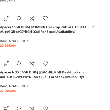
RAM
,
XPG
Apacer 16GB DDR4 3200MHz Desktop RAM #EL.16G21.GSH /
AU16GGB32CSYBGH (Call For Stock Availability)
RAM
,
APACER-NOX
22,299.00
৳
Apacer NOX 16GB DDR4 3200MHz RGB Desktop Ram
#AH4U16G32C28YNBAA-1 (Call For Stock Availability)
RAM
,
APACER-NOX
22,299.00
৳