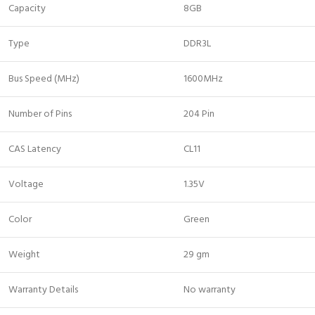
Capacity
8GB
Type
DDR3L
Bus Speed (MHz)
1600MHz
Number of Pins
204 Pin
CAS Latency
CL11
Voltage
1.35V
Color
Green
Weight
29 gm
Warranty Details
No warranty