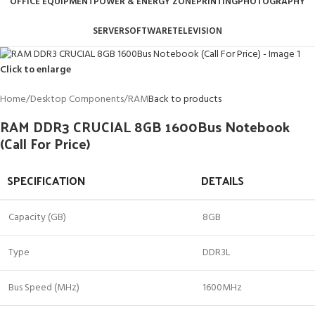
OFFICE EQUIPMENT
POWER & ENERGY ZONE
PRINTING
PHOTOGRAPHY
SERVER
SOFTWARE
TELEVISION
Click to enlarge
Home
/
Desktop Components
/
RAM
Back to products
RAM DDR3 CRUCIAL 8GB 1600Bus Notebook
(Call For Price)
SPECIFICATION
DETAILS
Capacity (GB)
8GB
Type
DDR3L
Bus Speed (MHz)
1600MHz