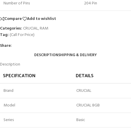
Number of Pins
204 Pin
Compare
Add to wishlist
Categories:
CRUCIAL
,
RAM
Tag:
(Call For Price)
Share:
DESCRIPTION
SHIPPING & DELIVERY
Description
SPECIFICATION
DETAILS
Brand
CRUCIAL
Model
CRUCIAL 8GB
Series
Basic