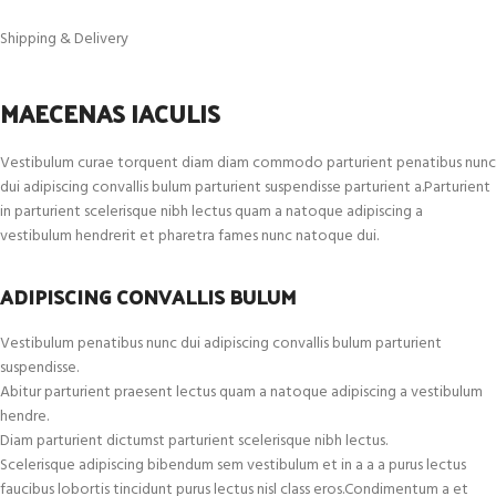
Shipping & Delivery
MAECENAS IACULIS
Vestibulum curae torquent diam diam commodo parturient penatibus nunc
dui adipiscing convallis bulum parturient suspendisse parturient a.Parturient
in parturient scelerisque nibh lectus quam a natoque adipiscing a
vestibulum hendrerit et pharetra fames nunc natoque dui.
ADIPISCING CONVALLIS BULUM
Vestibulum penatibus nunc dui adipiscing convallis bulum parturient
suspendisse.
Abitur parturient praesent lectus quam a natoque adipiscing a vestibulum
hendre.
Diam parturient dictumst parturient scelerisque nibh lectus.
Scelerisque adipiscing bibendum sem vestibulum et in a a a purus lectus
faucibus lobortis tincidunt purus lectus nisl class eros.Condimentum a et