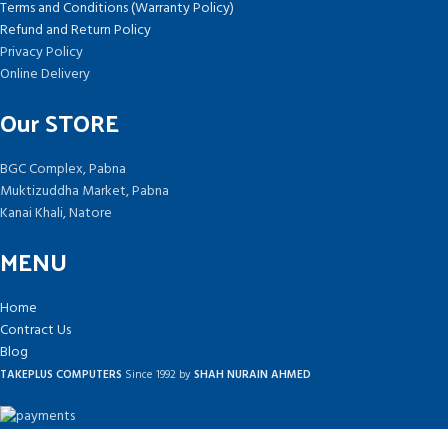
Terms and Conditions (Warranty Policy)
Refund and Return Policy
Privacy Policy
Online Delivery
Our STORE
BGC Complex, Pabna
Muktizuddha Market, Pabna
Kanai Khali, Natore
MENU
Home
Contract Us
Blog
TAKEPLUS COMPUTERS
Since 1992 by
SHAH NURAIN AHMED