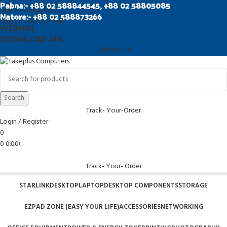
Pabna:- +88 02 588844545, +88 02 58805085
Skip to navigation
Natore:- +88 02 588873266
Skip to main content
WEBMAIL
DOWNLOAD APK
Contuct US
Search
Track- Your-Order
Login / Register
0
0
0.00
৳
Track- Your- Order
STARLINK
DESKTOP
LAPTOP
DESKTOP COMPONENTS
STORAGE
EZPAD ZONE (EASY YOUR LIFE)
ACCESSORIES
NETWORKING