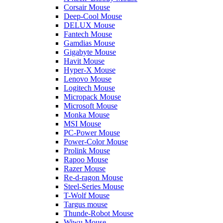
Corsair Mouse
Deep-Cool Mouse
DELUX Mouse
Fantech Mouse
Gamdias Mouse
Gigabyte Mouse
Havit Mouse
Hyper-X Mouse
Lenovo Mouse
Logitech Mouse
Micropack Mouse
Microsoft Mouse
Monka Mouse
MSI Mouse
PC-Power Mouse
Power-Color Mouse
Prolink Mouse
Rapoo Mouse
Razer Mouse
Re-d-ragon Mouse
Steel-Series Mouse
T-Wolf Mouse
Targus mouse
Thunde-Robot Mouse
Wiwu Mouse