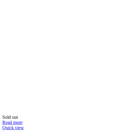
Sold out
Read more
Quick view