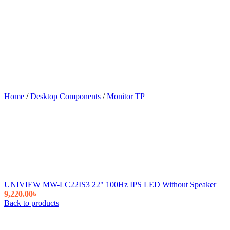
Home
/
Desktop Components
/
Monitor TP
UNIVIEW MW-LC22IS3 22" 100Hz IPS LED Without Speaker
9,220.00
৳
Back to products