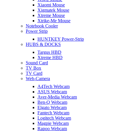
Xiaomi Mouse
Xigmatek Mouse
Xtreme Mouse
Xtrike-Me Mouse
Notebook Cooler
Power Strip
HUNTKEY Power-Strip
HUBS & DOCKS
Targus HBD
Xtreme HBD
Sound Card
TV Box
TV Card
Web-Camera
A4Tech Webcam
ASUS Webcam
Aver-Media Webcam
Ben-Q Webcam
Elgato Webcam
Fantech Webcam
Logitech Webcam
Magpie Webcam
Rapoo Webcam