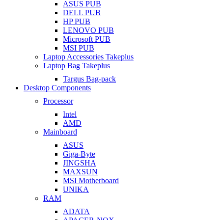
ASUS PUB
DELL PUB
HP PUB
LENOVO PUB
Microsoft PUB
MSI PUB
Laptop Accessories Takeplus
Laptop Bag Takeplus
Targus Bag-pack
Desktop Components
Processor
Intel
AMD
Mainboard
ASUS
Giga-Byte
JINGSHA
MAXSUN
MSI Motherboard
UNIKA
RAM
ADATA