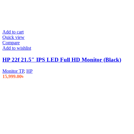
Add to cart
Quick view
Compare
Add to wishlist
HP 22f 21.5″ IPS LED Full HD Monitor (Black)
Monitor TP
,
HP
15,999.00
৳