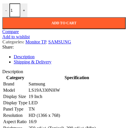
SAMSUNG LS19A330NHW 19" LED quantity
-
+
ADD TO CART
Compare
Add to wishlist
Categories:
Monitor TP
,
SAMSUNG
Share:
Description
Shipping & Delivery
Description
Category
Specification
Brand
Samsung
Model
LS19A330NHW
Display Size
19 Inch
Display Type
LED
Panel Type
TN
Resolution
HD (1366 x 768)
Aspect Ratio
16:9