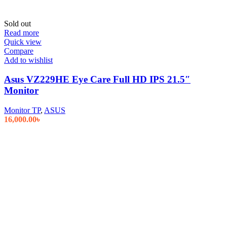
Sold out
Read more
Quick view
Compare
Add to wishlist
Asus VZ229HE Eye Care Full HD IPS 21.5″
Monitor
Monitor TP
,
ASUS
16,000.00
৳