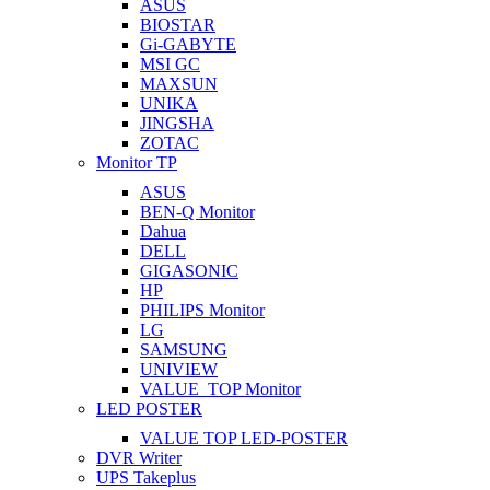
ASUS
BIOSTAR
Gi-GABYTE
MSI GC
MAXSUN
UNIKA
JINGSHA
ZOTAC
Monitor TP
ASUS
BEN-Q Monitor
Dahua
DELL
GIGASONIC
HP
PHILIPS Monitor
LG
SAMSUNG
UNIVIEW
VALUE_TOP Monitor
LED POSTER
VALUE TOP LED-POSTER
DVR Writer
UPS Takeplus