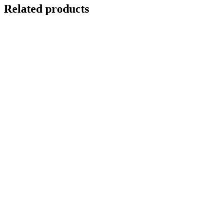
Related products