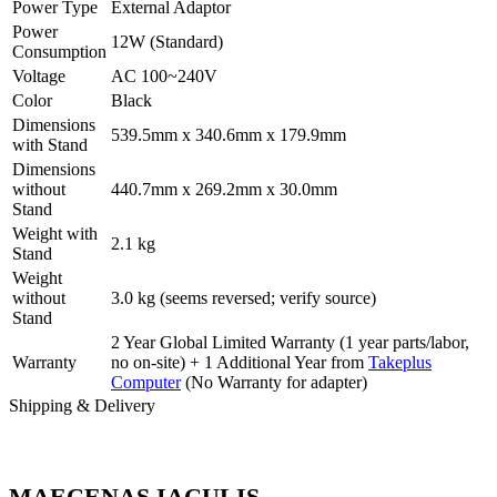
Power Type
External Adaptor
Power
12W (Standard)
Consumption
Voltage
AC 100~240V
Color
Black
Dimensions
539.5mm x 340.6mm x 179.9mm
with Stand
Dimensions
without
440.7mm x 269.2mm x 30.0mm
Stand
Weight with
2.1 kg
Stand
Weight
without
3.0 kg (seems reversed; verify source)
Stand
2 Year Global Limited Warranty (1 year parts/labor,
Warranty
no on-site) + 1 Additional Year from
Takeplus
Computer
(No Warranty for adapter)
Shipping & Delivery
MAECENAS IACULIS