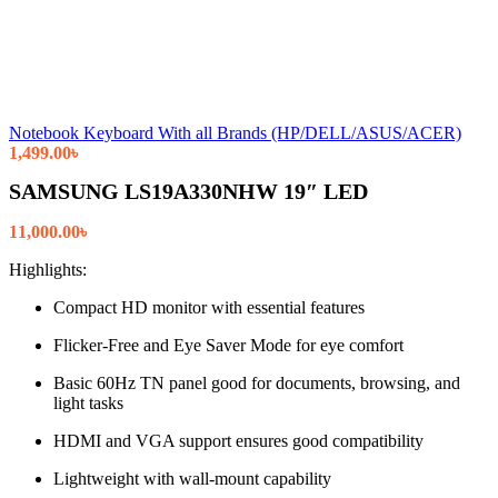
Notebook Keyboard With all Brands (HP/DELL/ASUS/ACER)
1,499.00
৳
SAMSUNG LS19A330NHW 19″ LED
11,000.00
৳
Highlights:
Compact HD monitor with essential features
Flicker-Free and Eye Saver Mode for eye comfort
Basic 60Hz TN panel good for documents, browsing, and
light tasks
HDMI and VGA support ensures good compatibility
Lightweight with wall-mount capability