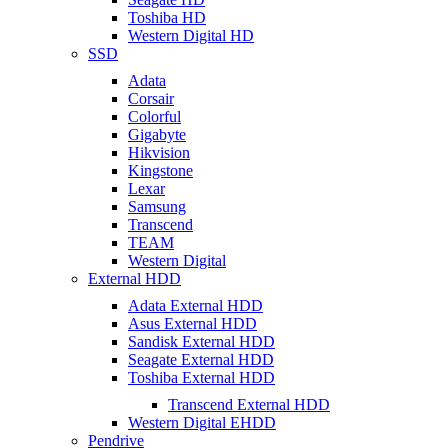
Toshiba HD
Western Digital HD
SSD
Adata
Corsair
Colorful
Gigabyte
Hikvision
Kingstone
Lexar
Samsung
Transcend
TEAM
Western Digital
External HDD
Adata External HDD
Asus External HDD
Sandisk External HDD
Seagate External HDD
Toshiba External HDD
Transcend External HDD
Western Digital EHDD
Pendrive