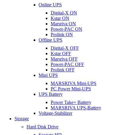
Online UPS
Digital-X ON
Kstar ON
Marsriva ON
Power-PAC ON
Prolink ON
Offline UPS
Digital-X OFF
Kstar OFF
Marsriva OFF
Power-PAC OFF
Prolink OFF
Mini UPS
MARSRIVA Mini-UPS
PC Power Mini-UPS
UPS Battery
Power Take+ Battery
MARSRIVA UPS-Battery
Voltage-Stabilizer
Storage
Hard Disk Drive
Seagate HD