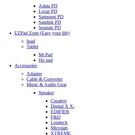
Adata PD
Lexar PD
Samsung PD
Sandisk PD
Seagate PD
EZPad Zone (Easy your life)
Ipad
Tablet
Mi Pad
Hp pad
Accessories
Adapter
Cable & Converter
Music & Audio Gear
Speaker
Creative
Digital X X-
EDIFIER
F&D
Logitech
Microlab
XTREME