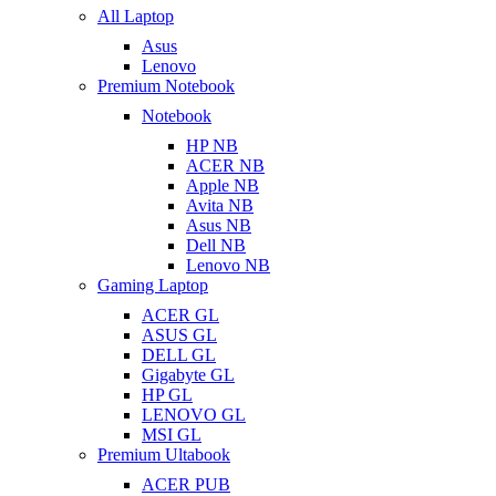
All Laptop
Asus
Lenovo
Premium Notebook
Notebook
HP NB
ACER NB
Apple NB
Avita NB
Asus NB
Dell NB
Lenovo NB
Gaming Laptop
ACER GL
ASUS GL
DELL GL
Gigabyte GL
HP GL
LENOVO GL
MSI GL
Premium Ultabook
ACER PUB