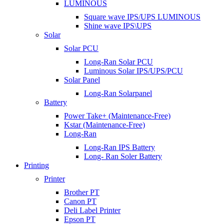
LUMINOUS
Square wave IPS/UPS LUMINOUS
Shine wave IPS\UPS
Solar
Solar PCU
Long-Ran Solar PCU
Luminous Solar IPS/UPS/PCU
Solar Panel
Long-Ran Solarpanel
Battery
Power Take+ (Maintenance-Free)
Kstar (Maintenance-Free)
Long-Ran
Long-Ran IPS Battery
Long- Ran Soler Battery
Printing
Printer
Brother PT
Canon PT
Deli Label Printer
Epson PT