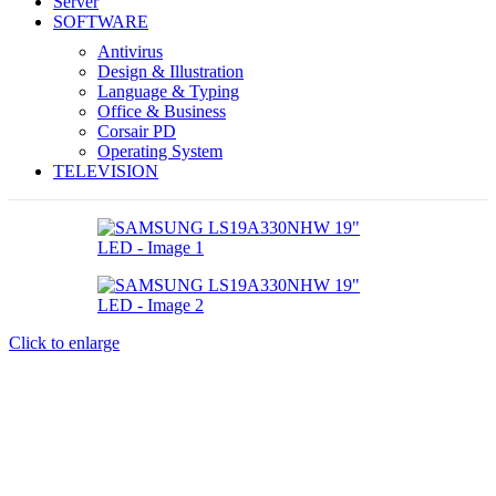
Server
SOFTWARE
Antivirus
Design & Illustration
Language & Typing
Office & Business
Corsair PD
Operating System
TELEVISION
Click to enlarge