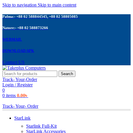
Skip to navigation
Skip to main content
Pabna:- +88 02 588844545, +88 02 58805085
Natore:- +88 02 588873266
WEBMAIL
DOWNLOAD APK
Contuct US
Search
Track- Your-Order
Login / Register
0
0
items
0.00
৳
Track- Your- Order
StarLink
Starlink Full-Kit
StarLink Accessories