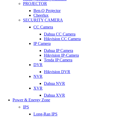
PROJECTOR
Ben-Q Projector
Cheerlux
SECURITY CAMERA
CC Camera
Dahua CC Camera
Hikvision CC Camera
IP Camera
Dahua IP Camera
Hikvision IP-Camera
Tenda IP Camera
DVR
Hikvision DVR
NVR
Dahua NVR
XVR
Dahua XVR
Power & Energy Zone
IPS
Long-Ran IPS