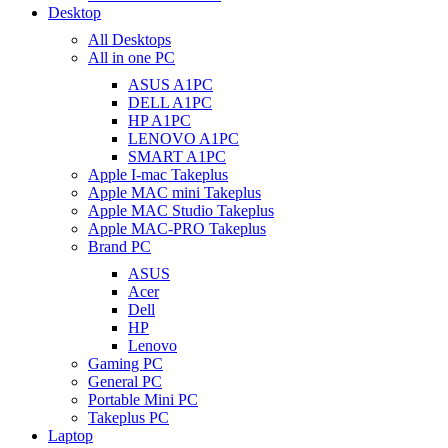
Desktop
All Desktops
All in one PC
ASUS A1PC
DELL A1PC
HP A1PC
LENOVO A1PC
SMART A1PC
Apple I-mac Takeplus
Apple MAC mini Takeplus
Apple MAC Studio Takeplus
Apple MAC-PRO Takeplus
Brand PC
ASUS
Acer
Dell
HP
Lenovo
Gaming PC
General PC
Portable Mini PC
Takeplus PC
Laptop