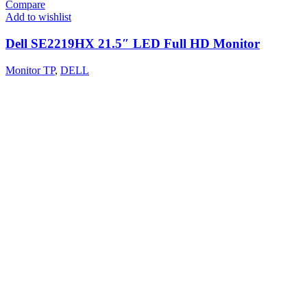
Compare
Add to wishlist
Dell SE2219HX 21.5″ LED Full HD Monitor
Monitor TP
,
DELL