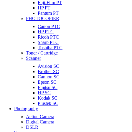
Fuji-Flim PT
HP PT
Pantum PT
PHOTOCOPIER
Canon PTC
HP PTC
Ricoh PTC
Sharp PTC
Toshiba PTC
Toner / Cartridge
Scanner
Avision SC
Brother SC
Cannon SC
Epson SC
Fujitsu SC
HP SC
Kodak SC
Plustek SC
Photography
Action Camera
Digital Camera
DSLR