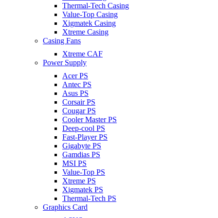
Thermal-Tech Casing
Value-Top Casing
Xigmatek Casing
Xtreme Casing
Casing Fans
Xtreme CAF
Power Supply
Acer PS
Antec PS
Asus PS
Corsair PS
Cougar PS
Cooler Master PS
Deep-cool PS
Fast-Player PS
Gigabyte PS
Gamdias PS
MSI PS
Value-Top PS
Xtreme PS
Xigmatek PS
Thermal-Tech PS
Graphics Card