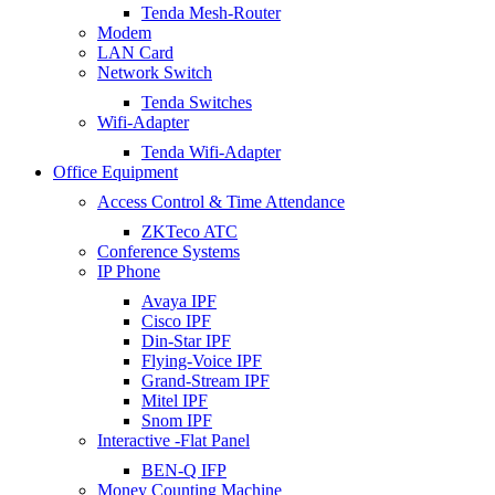
Tenda Mesh-Router
Modem
LAN Card
Network Switch
Tenda Switches
Wifi-Adapter
Tenda Wifi-Adapter
Office Equipment
Access Control & Time Attendance
ZKTeco ATC
Conference Systems
IP Phone
Avaya IPF
Cisco IPF
Din-Star IPF
Flying-Voice IPF
Grand-Stream IPF
Mitel IPF
Snom IPF
Interactive -Flat Panel
BEN-Q IFP
Money Counting Machine