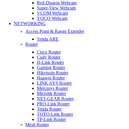
Red-Dragon Webcam
Super-View Webcam
VCOM Webcam
YOCO Webcam
NETWORKING
Access Point & Range Extender
Tenda ARE
Router
Cisco Router
Cudy Router
D-Link Router
Gaming Router
Hikvisoin Router
Huawei Router
LINK-SYS Router
Mercusys Router
Microtik Router
NET-GEAR Router
PRO-Link Router
Tenda Router
TOTO-Link Router
TP-Link Router
Mesh Router