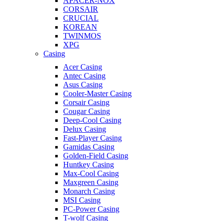
APACER-NOX
CORSAIR
CRUCIAL
KOREAN
TWINMOS
XPG
Casing
Acer Casing
Antec Casing
Asus Casing
Cooler-Master Casing
Corsair Casing
Cougar Casing
Deep-Cool Casing
Delux Casing
Fast-Player Casing
Gamidas Casing
Golden-Field Casing
Huntkey Casing
Max-Cool Casing
Maxgreen Casing
Monarch Casing
MSI Casing
PC-Power Casing
T-wolf Casing