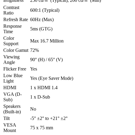
Brightness
250 cd/㎡ (Typical), 200 cd/㎡ (Min)
Contrast
600:1 (Typical)
Ratio
Refresh Rate
60Hz (Max)
Response
5ms (GTG)
Time
Color
Max 16.7 Million
Support
Color Gamut
72%
Viewing
90° (H) / 65° (V)
Angle
Flicker Free
Yes
Low Blue
Yes (Eye Saver Mode)
Light
HDMI
1 x HDMI 1.4
VGA (D-
1 x D-Sub
Sub)
Speakers
No
(Built-in)
Tilt
-5° ±2° to +21° ±2°
VESA
75 x 75 mm
Mount