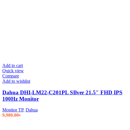
Add to cart
Quick view
Compare
Add to wishlist
Dahua DHI-LM22-C201PL SIlver 21.5″ FHD IPS
100Hz Monitor
Monitor TP
,
Dahua
9,980.00
৳