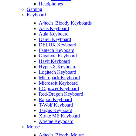
Headphones
Gaming
Keyboard
A4tech_Bloody Keyboards
Asus Keyboard
Aula Keyboard
Dareu Keyboard
DELUX Keyboard
Fantech Keyboard
Gigabyte Keyboard
Havit Keyboard
Hyper-X Keyboard
Logitech Keyboard
Micropack Keyboard
Microsoft Keyboard
PC-power Keyboard
Red-Dragon Keyboard
Rapoo Keyboard
T-Wolf Keyboard
Targus Keyboard
Xtrike ME Keyboard
Xtreme Keyboard
Mouse
A4tech_Bloody Mouse