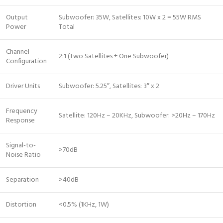
Output
Subwoofer: 35W, Satellites: 10W x 2 = 55W RMS
Power
Total
Channel
2:1 (Two Satellites + One Subwoofer)
Configuration
Driver Units
Subwoofer: 5.25″, Satellites: 3″ x 2
Frequency
Satellite: 120Hz – 20KHz, Subwoofer: >20Hz – 170Hz
Response
Signal-to-
>70dB
Noise Ratio
Separation
>40dB
Distortion
<0.5% (1KHz, 1W)