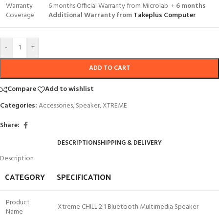
Warranty
6 months Official Warranty from Microlab +
6 months
Coverage
Additional Warranty from
Takeplus Computer
-
+
ADD TO CART
Compare
Add to wishlist
Categories:
Accessories
,
Speaker
,
XTREME
Share:
DESCRIPTION
SHIPPING & DELIVERY
Description
CATEGORY
SPECIFICATION
Product
Xtreme CHILL 2:1 Bluetooth Multimedia Speaker
Name