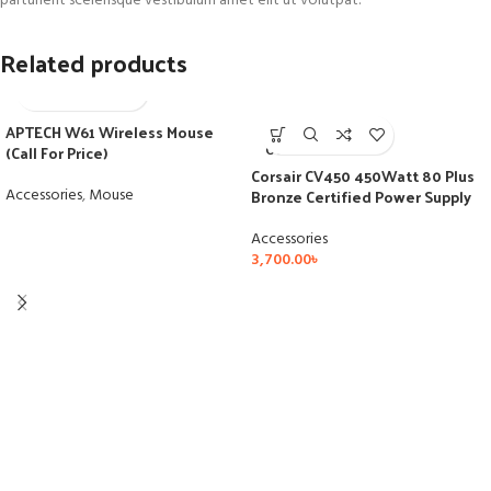
parturient scelerisque vestibulum amet elit ut volutpat.
Related products
APTECH W61 Wireless Mouse
SOLD
(Call For Price)
OUT
Corsair CV450 450Watt 80 Plus
Accessories
,
Mouse
Bronze Certified Power Supply
Accessories
3,700.00
৳