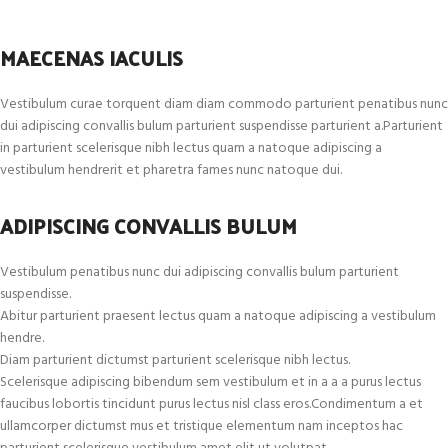
MAECENAS IACULIS
Vestibulum curae torquent diam diam commodo parturient penatibus nunc
dui adipiscing convallis bulum parturient suspendisse parturient a.Parturient
in parturient scelerisque nibh lectus quam a natoque adipiscing a
vestibulum hendrerit et pharetra fames nunc natoque dui.
ADIPISCING CONVALLIS BULUM
Vestibulum penatibus nunc dui adipiscing convallis bulum parturient
suspendisse.
Abitur parturient praesent lectus quam a natoque adipiscing a vestibulum
hendre.
Diam parturient dictumst parturient scelerisque nibh lectus.
Scelerisque adipiscing bibendum sem vestibulum et in a a a purus lectus
faucibus lobortis tincidunt purus lectus nisl class eros.Condimentum a et
ullamcorper dictumst mus et tristique elementum nam inceptos hac