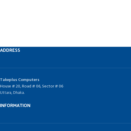
ADDRESS
Takeplus Computers
House # 20, Road # 06, Sector # 06
Uttara, Dhaka.
INFORMATION