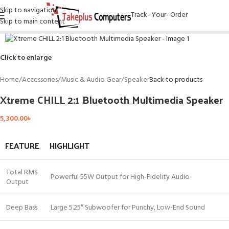
Skip to navigation
Track- Your- Order
Skip to main content
Click to enlarge
Home
/
Accessories
/
Music & Audio Gear
/
Speaker
Back to products
Xtreme CHILL 2:1 Bluetooth Multimedia Speaker
5,300.00
৳
FEATURE
HIGHLIGHT
Total RMS
Powerful 55W Output for High-Fidelity Audio
Output
Deep Bass
Large 5.25″ Subwoofer for Punchy, Low-End Sound