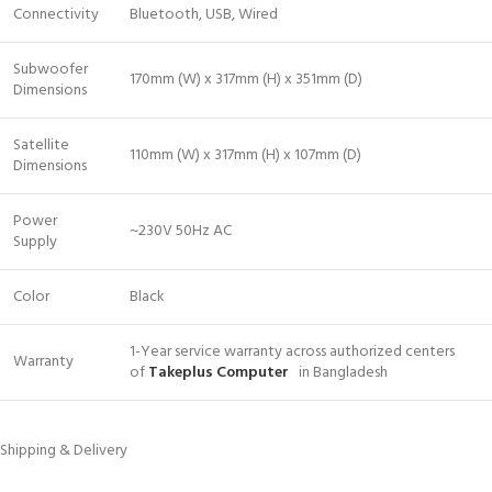
Connectivity
Bluetooth, USB, Wired
Subwoofer
170mm (W) x 317mm (H) x 351mm (D)
Dimensions
Satellite
110mm (W) x 317mm (H) x 107mm (D)
Dimensions
Power
~230V 50Hz AC
Supply
Color
Black
1-Year service warranty across authorized centers
Warranty
of
Takeplus Computer
in Bangladesh
Shipping & Delivery