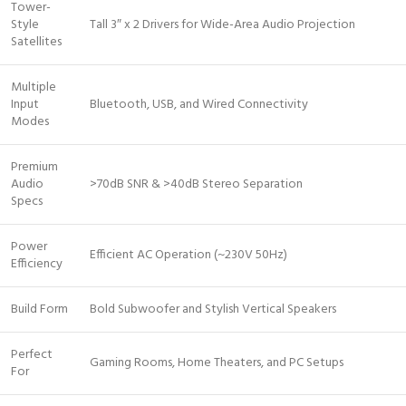
Tower-
Style
Tall 3″ x 2 Drivers for Wide-Area Audio Projection
Satellites
Multiple
Input
Bluetooth, USB, and Wired Connectivity
Modes
Premium
Audio
>70dB SNR & >40dB Stereo Separation
Specs
Power
Efficient AC Operation (~230V 50Hz)
Efficiency
Build Form
Bold Subwoofer and Stylish Vertical Speakers
Perfect
Gaming Rooms, Home Theaters, and PC Setups
For