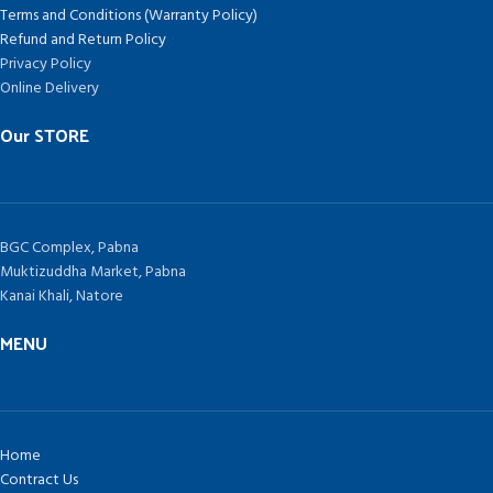
Terms and Conditions (Warranty Policy)
Refund and Return Policy
Privacy Policy
Online Delivery
Our STORE
BGC Complex, Pabna
Muktizuddha Market, Pabna
Kanai Khali, Natore
MENU
Home
Contract Us