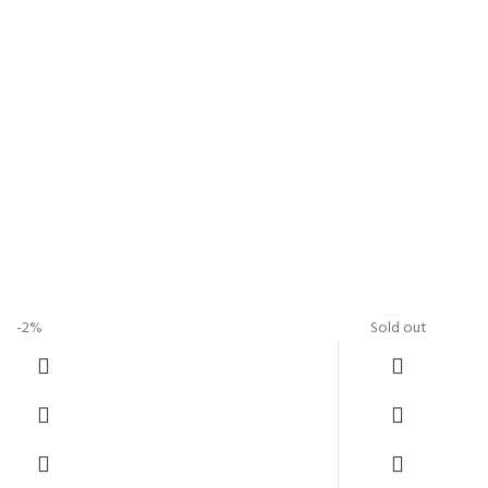
-2%
Sold out