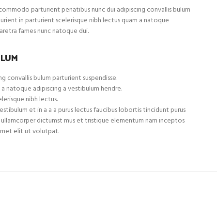
ommodo parturient penatibus nunc dui adipiscing convallis bulum
turient in parturient scelerisque nibh lectus quam a natoque
haretra fames nunc natoque dui.
ULUM
g convallis bulum parturient suspendisse.
 a natoque adipiscing a vestibulum hendre.
lerisque nibh lectus.
tibulum et in a a a purus lectus faucibus lobortis tincidunt purus
et ullamcorper dictumst mus et tristique elementum nam inceptos
met elit ut volutpat.