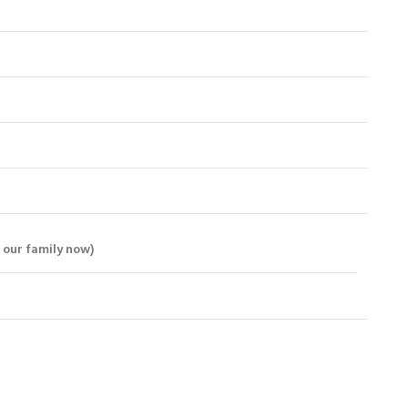
 our family now)