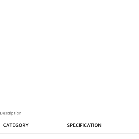
Description
CATEGORY
SPECIFICATION