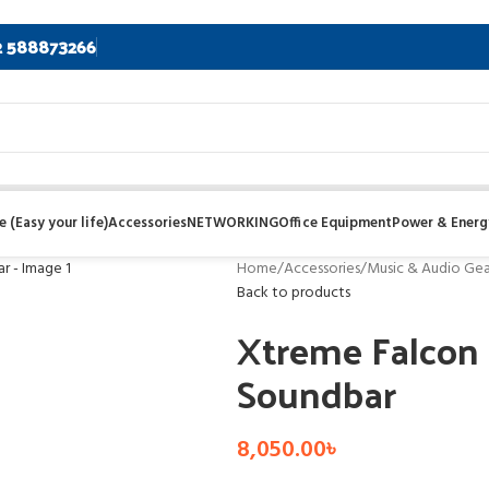
2 588873266
 (Easy your life)
Accessories
NETWORKING
Office Equipment
Power & Energ
Home
/
Accessories
/
Music & Audio Gea
Back to products
Xtreme Falcon 
Soundbar
8,050.00
৳