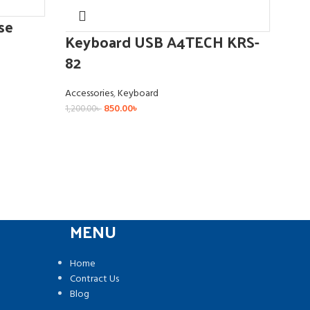
se
Ke
Keyboard USB A4TECH KRS-
BK0
82
Acce
Accessories
,
Keyboard
850.00
৳
1,200.00
৳
MENU
Home
Contract Us
Blog