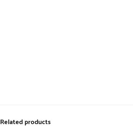
Related products