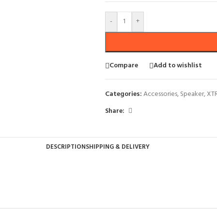
-
+
Compare
Add to wishlist
Categories:
Accessories
,
Speaker
,
XT
Share:
DESCRIPTION
SHIPPING & DELIVERY