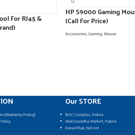
HP S9000 Gaming Mou
ool For RJ45 &
(Call For Price)
rand)
Accessories
,
Gaming
,
Mouse
TION
Our STORE
ns (Warranty Policy)
BGC Complex, Pabna
Policy
Muktizuddha Market, Pabna
Kanai Khali, Natore