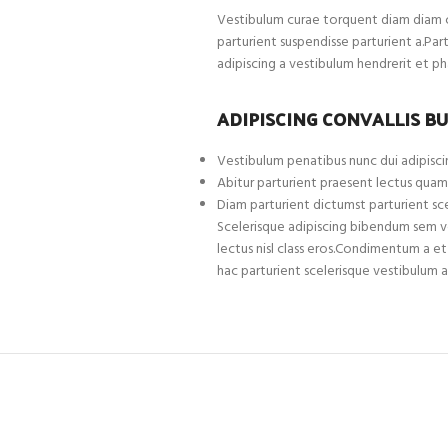
Vestibulum curae torquent diam diam c
parturient suspendisse parturient a.Par
adipiscing a vestibulum hendrerit et p
ADIPISCING CONVALLIS B
Vestibulum penatibus nunc dui adipiscin
Abitur parturient praesent lectus quam
Diam parturient dictumst parturient sce
Scelerisque adipiscing bibendum sem ves
lectus nisl class eros.Condimentum a 
hac parturient scelerisque vestibulum a