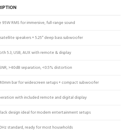
RIPTION
e 95W RMS for immersive, full-range sound
 satellite speakers + 5.25″ deep bass subwoofer
oth 5.3, USB, AUX with remote & display
SNR, >40dB separation, <0.5% distortion
40mm bar for widescreen setups + compact subwoofer
eration with included remote and digital display
black design ideal for modern entertainment setups
0Hz standard, ready for most households