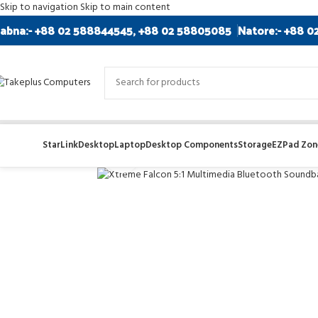
Skip to navigation
Skip to main content
abna:- +88 02 588844545, +88 02 58805085
Natore:- +88 0
StarLink
Desktop
Laptop
Desktop Components
Storage
EZPad Zone
Click to enlarge