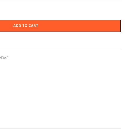
ADD TO CART
REME