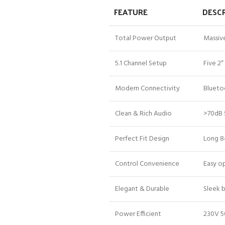
FEATURE
DESC
Total Power Output
Massiv
5.1 Channel Setup
Five 2″
Modern Connectivity
Blueto
Clean & Rich Audio
>70dB 
Perfect Fit Design
Long 8
Control Convenience
Easy op
Elegant & Durable
Sleek 
Power Efficient
230V 5