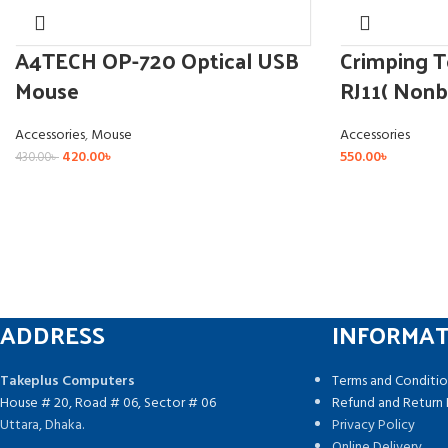
A4TECH OP-720 Optical USB
Crimping T
Mouse
RJ11( Nonb
Accessories
,
Mouse
Accessories
420.00
৳
550.00
৳
430.00
৳
ADDRESS
INFORMA
Takeplus Computers
Terms and Conditio
House # 20, Road # 06, Sector # 06
Refund and Return 
Uttara, Dhaka.
Privacy Policy
Online Delivery