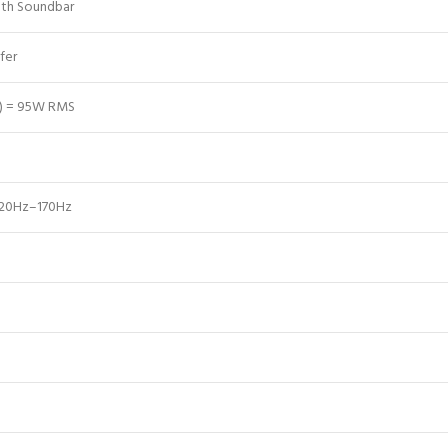
oth Soundbar
fer
s) = 95W RMS
>20Hz–170Hz