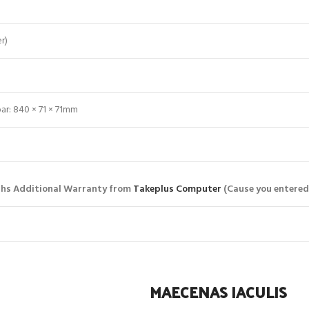
r)
r: 840 × 71 × 71mm
hs Additional Warranty from
Takeplus Computer
(Cause you entered
MAECENAS IACULIS