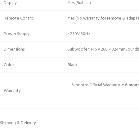
Display
Yes (Built-in)
Remote Control
Yes (No warranty for remote & adapte
Power Supply
~230V 50Hz
Dimensions
Subwoofer: 146 × 268 × 324mmSoundba
Color
Black
6 months Official Warranty +
6 mont
Warranty
Shipping & Delivery