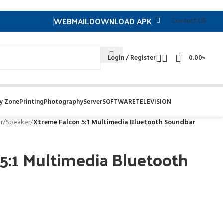
WEBMAIL
DOWNLOAD APK
Contuct US
Login / Register
0.00
৳
y Zone
Printing
Photography
Server
SOFTWARE
TELEVISION
r
/
Speaker
/
Xtreme Falcon 5:1 Multimedia Bluetooth Soundbar
5:1 Multimedia Bluetooth