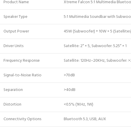
Product Name
Xtreme Falcon 5:1 Multimedia Blueto
Speaker Type
5:1 Multimedia Soundbar with Subwoo
Output Power
45W (Subwoofer) + 10W × 5 (Satellite
Driver Units
Satellite: 2″ × 5, Subwoofer: 5.25″ × 1
Frequency Response
Satellite: 120Hz–20KHz, Subwoofer: 
Signal-to-Noise Ratio
>70dB
Separation
>40dB
Distortion
<0.5% (1KHz, 1W)
Connectivity Options
Bluetooth 5.3, USB, AUX