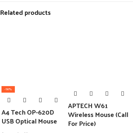
Related products
-14%
APTECH W61
A4 Tech OP-620D
Wireless Mouse (Call
USB Optical Mouse
For Price)