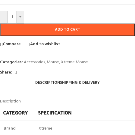
-
+
ADD TO CART
Compare
Add to wishlist
Categories:
Accessories
,
Mouse
,
Xtreme Mouse
Share:
DESCRIPTION
SHIPPING & DELIVERY
Description
CATEGORY
SPECIFICATION
Brand
Xtreme