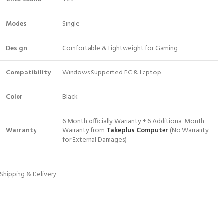
Modes
Single
Design
Comfortable & Lightweight for Gaming
Compatibility
Windows Supported PC & Laptop
Color
Black
6 Month officially Warranty + 6 Additional Month
Warranty
Warranty from
Takeplus Computer
(No Warranty
for External Damages)
Shipping & Delivery