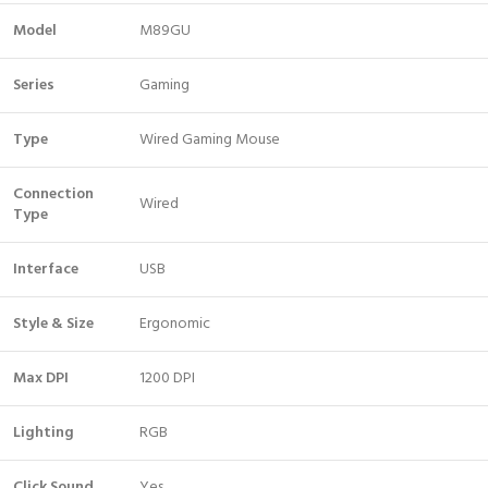
Model
M89GU
Series
Gaming
Type
Wired Gaming Mouse
Connection
Wired
Type
Interface
USB
Style & Size
Ergonomic
Max DPI
1200 DPI
Lighting
RGB
Click Sound
Yes