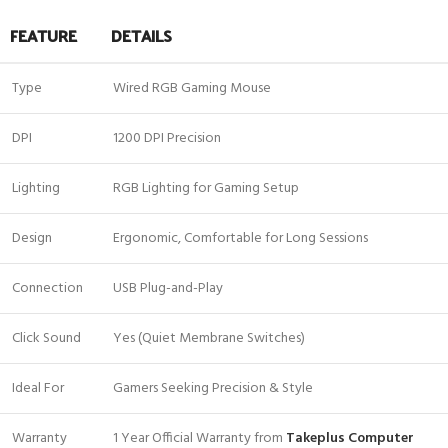
FEATURE
DETAILS
Type
Wired RGB Gaming Mouse
DPI
1200 DPI Precision
Lighting
RGB Lighting for Gaming Setup
Design
Ergonomic, Comfortable for Long Sessions
Connection
USB Plug-and-Play
Click Sound
Yes (Quiet Membrane Switches)
Ideal For
Gamers Seeking Precision & Style
Warranty
1 Year Official Warranty from
Takeplus Computer