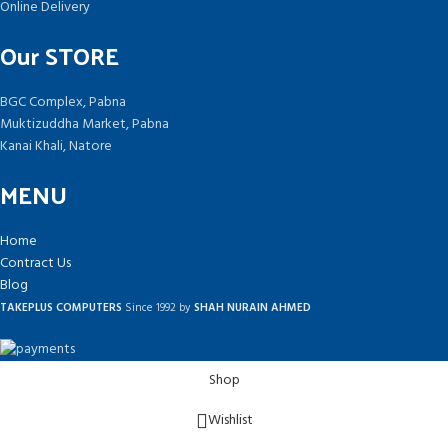
Online Delivery
Our STORE
BGC Complex, Pabna
Muktizuddha Market, Pabna
Kanai Khali, Natore
MENU
Home
Contract Us
Blog
TAKEPLUS COMPUTERS
Since 1992 by
SHAH NURAIN AHMED
Shop
Wishlist