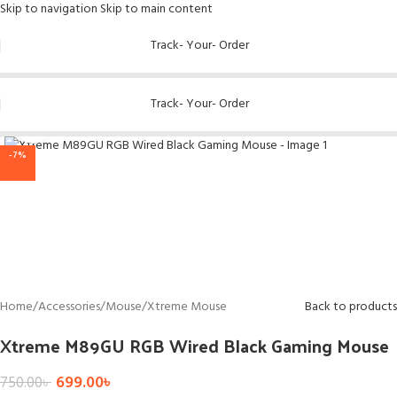
Skip to navigation
Skip to main content
Track- Your- Order
Track- Your- Order
Click to enlarge
-7%
Home
/
Accessories
/
Mouse
/
Xtreme Mouse
Back to products
Xtreme M89GU RGB Wired Black Gaming Mouse
699.00
৳
750.00
৳