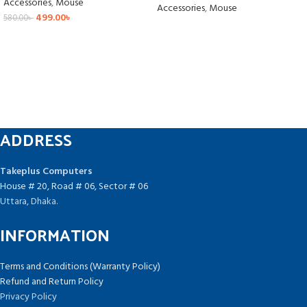
Accessories
,
Mouse
Accessories
,
Mouse
499.00
৳
580.00
৳
ADDRESS
Takeplus Computers
House # 20, Road # 06, Sector # 06
Uttara, Dhaka.
INFORMATION
Terms and Conditions (Warranty Policy)
Refund and Return Policy
Privacy Policy