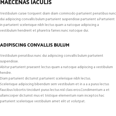
MAECENAS IACULIS
Vestibulum curae torquent diam diam commodo parturient penatibus nunc
dui adipiscing convallis bulum parturient suspendisse parturient a.Parturient
in parturient scelerisque nibh lectus quam a natoque adipiscing a
vestibulum hendrerit et pharetra fames nunc natoque dui.
ADIPISCING CONVALLIS BULUM
Vestibulum penatibus nunc dui adipiscing convallis bulum parturient
suspendisse.
Abitur parturient praesent lectus quam a natoque adipiscing a vestibulum
hendre.
Diam parturient dictumst parturient scelerisque nibh lectus.
Scelerisque adipiscing bibendum sem vestibulum et in a a a purus lectus
faucibus lobortis tincidunt purus lectus nisl class eros.Condimentum a et
ullamcorper dictumst mus et tristique elementum nam inceptos hac
parturient scelerisque vestibulum amet elit ut volutpat.