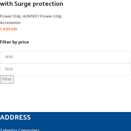
with Surge protection
Power Strip
,
HUNTKEY Power-Strip
,
Accessories
1,499.00
৳
Filter by price
Filter
ADDRESS
Takeplus Computers