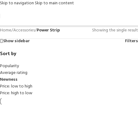
Skip to navigation
Skip to main content
Home
/
Accessories
/
Power Strip
Showing the single result
Show sidebar
Filters
Sort by
Popularity
Average rating
Newness
Price: low to high
Price: high to low