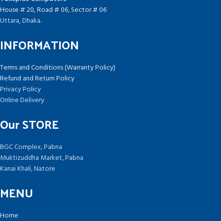
House # 20, Road # 06, Sector # 06
Uttara, Dhaka.
INFORMATION
Terms and Conditions (Warranty Policy)
Refund and Return Policy
Privacy Policy
Online Delivery
Our STORE
BGC Complex, Pabna
Muktizuddha Market, Pabna
Kanai Khali, Natore
MENU
Home