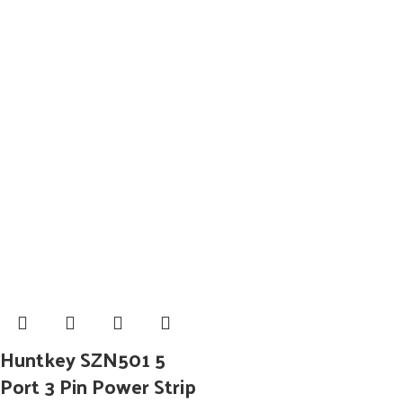
Huntkey SZN501 5
Port 3 Pin Power Strip